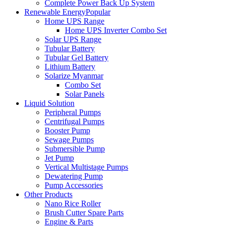
Complete Power Back Up System
Renewable Energy
Popular
Home UPS Range
Home UPS Inverter Combo Set
Solar UPS Range
Tubular Battery
Tubular Gel Battery
Lithium Battery
Solarize Myanmar
Combo Set
Solar Panels
Liquid Solution
Peripheral Pumps
Centrifugal Pumps
Booster Pump
Sewage Pumps
Submersible Pump
Jet Pump
Vertical Multistage Pumps
Dewatering Pump
Pump Accessories
Other Products
Nano Rice Roller
Brush Cutter Spare Parts
Engine & Parts