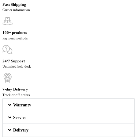
Fast Shipping
Carrier information
100+ products
Payment methods
24/7 Support
Unlimited help desk
7-day Delivery
Track or off orders
Warranty
Service
Delivery