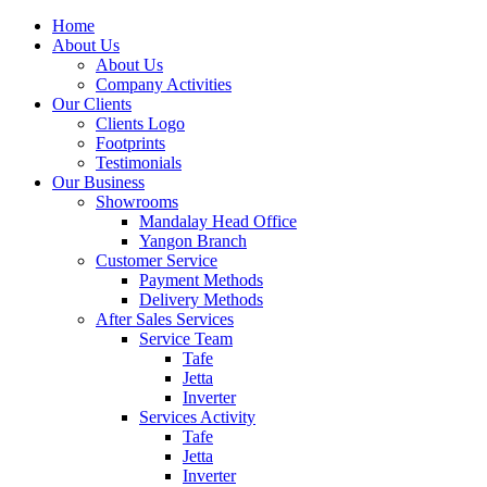
Home
About Us
About Us
Company Activities
Our Clients
Clients Logo
Footprints
Testimonials
Our Business
Showrooms
Mandalay Head Office
Yangon Branch
Customer Service
Payment Methods
Delivery Methods
After Sales Services
Service Team
Tafe
Jetta
Inverter
Services Activity
Tafe
Jetta
Inverter