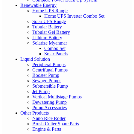
Renewable Energy
Home UPS Range
Home UPS Inverter Combo Set
Solar UPS Range
Tubular Battery
Tubular Gel Battery
Lithium Battery
Solarize Myanmar
Combo Set
Solar Panels
Liquid Solution
Peripheral Pumps
Centrifugal Pumps
Booster Pump
Sewage Pumps
Submersible Pump
Jet Pump
Vertical Multistage Pumps
Dewatering Pump
Pump Accessories
Other Products
Nano Rice Roller
Brush Cutter Spare Parts
Engine & Parts