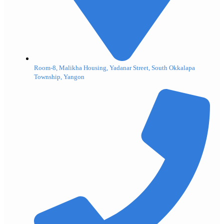
Room-8, Malikha Housing, Yadanar Street, South Okkalapa
Township, Yangon