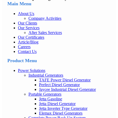
Main Menu
About Us
Company Activities
Our Clients
Our Services
After Sales Services
Our Certificates
Article/Blog
Careers
Contact Us
Product Menu
Power Solutions
Industrial Generators
TAFE Power Diesel Generator
Perfect Diesel Generator
Jaycee Industrial Diesel Generator
Portable Generators
Jetta Gasoline
Jetta Diesel Generator
Jetta Inverter Type Generator
Elemax Diesel Generators
Complete Power Back Up System