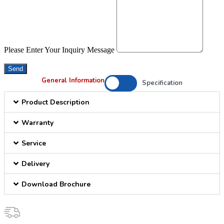
Please Enter Your Inquiry Message
Send
General Information
Specification
Product Description
Warranty
Service
Delivery
Download Brochure