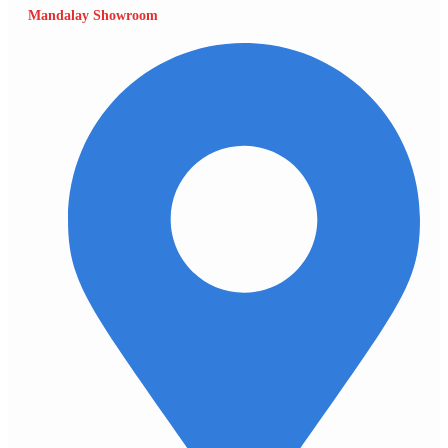
Mandalay Showroom