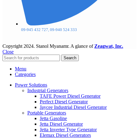
09-945 432 727, 09-940 524 333
Copyright
2024. Stanol Myanamr. A glance of
Zeagwat, Inc.
Close
Search
Menu
Categories
Power Solutions
Industrial Generators
TAFE Power Diesel Generator
Perfect Diesel Generator
Jaycee Industrial Diesel Generator
Portable Generators
Jetta Gasoline
Jetta Diesel Generator
Jetta Inverter Type Generator
Elemax Diesel Generators