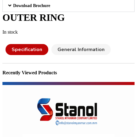
Download Brochure
OUTER RING
In stock
Specification
General Information
Recently Viewed Products