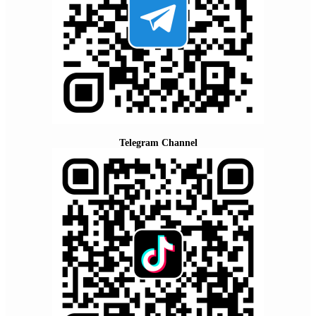
Telegram Channel