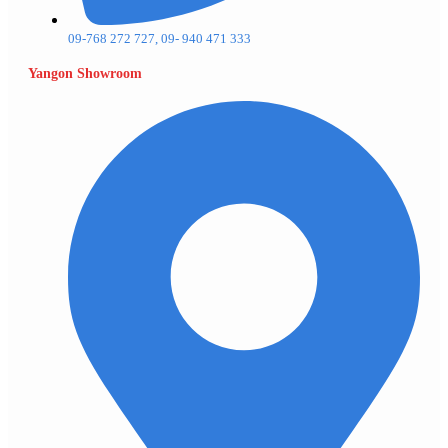
09-768 272 727, 09- 940 471 333
Yangon Showroom