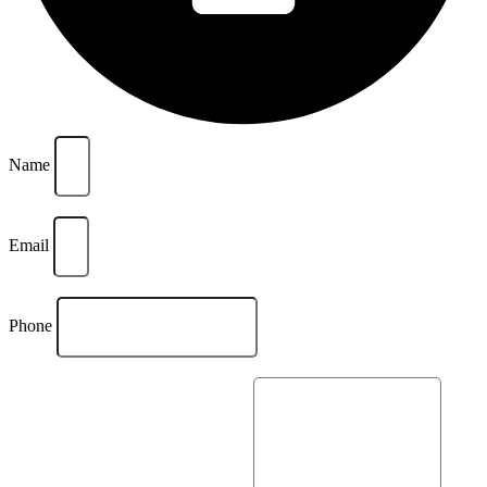
Name
Email
Phone