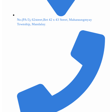
No.(PA-5), 62street,Bet 42 x 43 Street, Maharaungmyay
Township, Mandalay.