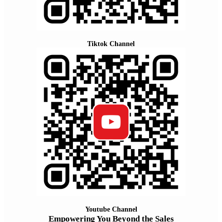
Tiktok Channel
Youtube Channel
Empowering You Beyond the Sales