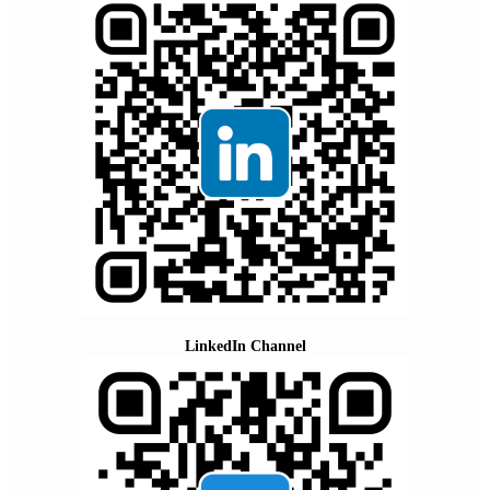
LinkedIn Channel