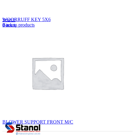
Lost your password?
Remember me
WOORRUFF KEY 5X6
Search
Back to products
0
items
EN
MY
English
ဗမာစာ
Menu
EN
MY
English
ဗမာစာ
BLOWER SUPPORT FRONT M/C