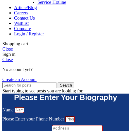
Service Hotline
Article/Blog
Careers
Contact Us
Wishlist
Compare
Login / Register
Shopping cart
Close
Sign in
Close
No account yet?
Create an Account
Search
Start typing to see posts you are looking for.
Please Enter Your Biography
Name
Please Enter your Phone Number