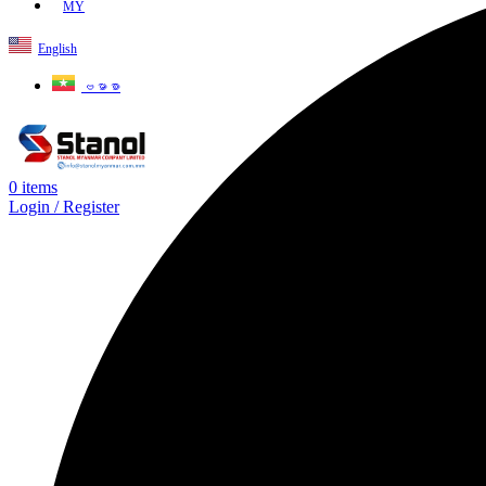
MY
English
ဗမာစာ
0
items
Login / Register