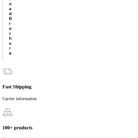
o
a
d
B
r
o
c
h
u
r
e
Fast Shipping
Carrier information
100+ products