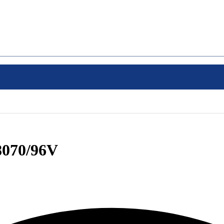
070/96V