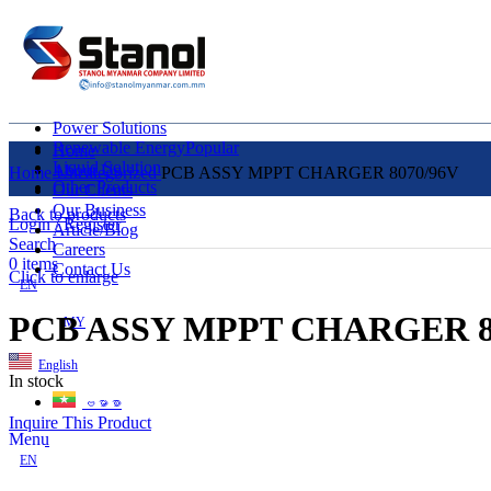
Power Solutions
Renewable Energy
Popular
Home
Liquid Solution
About Us
Home
Uncategorized
PCB ASSY MPPT CHARGER 8070/96V
Other Products
Our Clients
Our Business
Back to products
Login / Register
Article/Blog
Search
Careers
0
items
Contact Us
Click to enlarge
EN
PCB ASSY MPPT CHARGER 8
MY
English
In stock
ဗမာစာ
Inquire This Product
Menu
EN