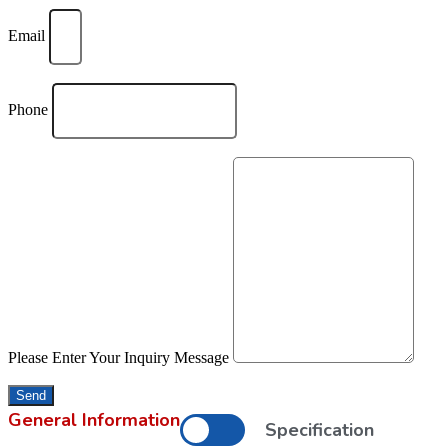
Email
Phone
Please Enter Your Inquiry Message
Send
General Information
Specification