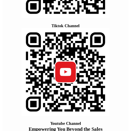
Tiktok Channel
Youtube Channel
Empowering You Beyond the Sales