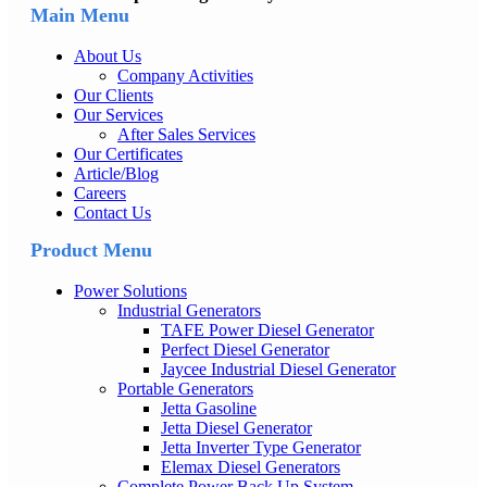
Main Menu
About Us
Company Activities
Our Clients
Our Services
After Sales Services
Our Certificates
Article/Blog
Careers
Contact Us
Product Menu
Power Solutions
Industrial Generators
TAFE Power Diesel Generator
Perfect Diesel Generator
Jaycee Industrial Diesel Generator
Portable Generators
Jetta Gasoline
Jetta Diesel Generator
Jetta Inverter Type Generator
Elemax Diesel Generators
Complete Power Back Up System