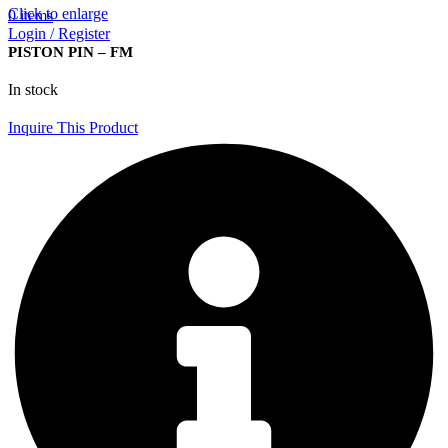
Click to enlarge
0
items
Login / Register
PISTON PIN – FM
In stock
Inquire This Product