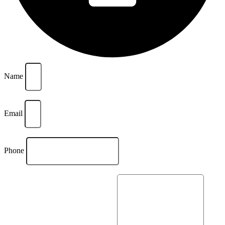
Name
Email
Phone