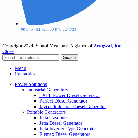
09-945 432 727, 09-940 524 333
Copyright
2024. Stanol Myanamr. A glance of
Zeagwat, Inc.
Close
Search
Menu
Categories
Power Solutions
Industrial Generators
TAFE Power Diesel Generator
Perfect Diesel Generator
Jaycee Industrial Diesel Generator
Portable Generators
Jetta Gasoline
Jetta Diesel Generator
Jetta Inverter Type Generator
Elemax Diesel Generators