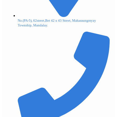
No.(PA-5), 62street,Bet 42 x 43 Street, Maharaungmyay
Township, Mandalay.