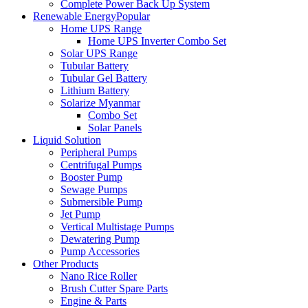
Complete Power Back Up System
Renewable Energy
Popular
Home UPS Range
Home UPS Inverter Combo Set
Solar UPS Range
Tubular Battery
Tubular Gel Battery
Lithium Battery
Solarize Myanmar
Combo Set
Solar Panels
Liquid Solution
Peripheral Pumps
Centrifugal Pumps
Booster Pump
Sewage Pumps
Submersible Pump
Jet Pump
Vertical Multistage Pumps
Dewatering Pump
Pump Accessories
Other Products
Nano Rice Roller
Brush Cutter Spare Parts
Engine & Parts