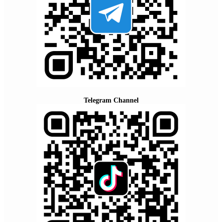
Telegram Channel