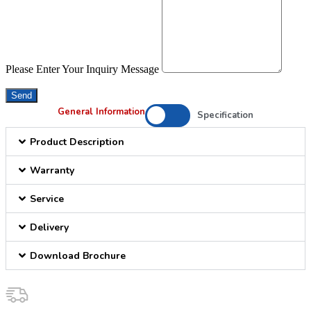
Please Enter Your Inquiry Message
Send
General Information
Specification
Product Description
Warranty
Service
Delivery
Download Brochure