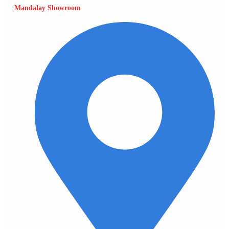
Mandalay Showroom