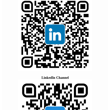
LinkedIn Channel