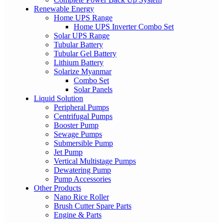
Renewable Energy
Home UPS Range
Home UPS Inverter Combo Set
Solar UPS Range
Tubular Battery
Tubular Gel Battery
Lithium Battery
Solarize Myanmar
Combo Set
Solar Panels
Liquid Solution
Peripheral Pumps
Centrifugal Pumps
Booster Pump
Sewage Pumps
Submersible Pump
Jet Pump
Vertical Multistage Pumps
Dewatering Pump
Pump Accessories
Other Products
Nano Rice Roller
Brush Cutter Spare Parts
Engine & Parts