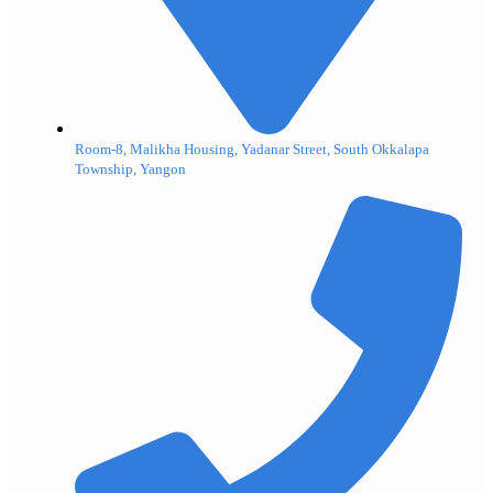
Room-8, Malikha Housing, Yadanar Street, South Okkalapa
Township, Yangon