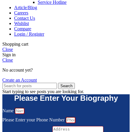
Service Hotline
Article/Blog
Careers
Contact Us
Wishlist
Compare
Login / Register
Shopping cart
Close
Sign in
Close
No account yet?
Create an Account
Search
Start typing to see posts you are looking for.
Please Enter Your Biography
Name
Please Enter your Phone Number