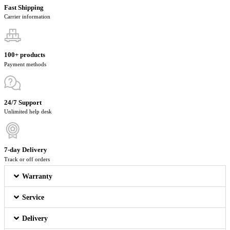
Fast Shipping
Carrier information
100+ products
Payment methods
24/7 Support
Unlimited help desk
7-day Delivery
Track or off orders
Warranty
Service
Delivery