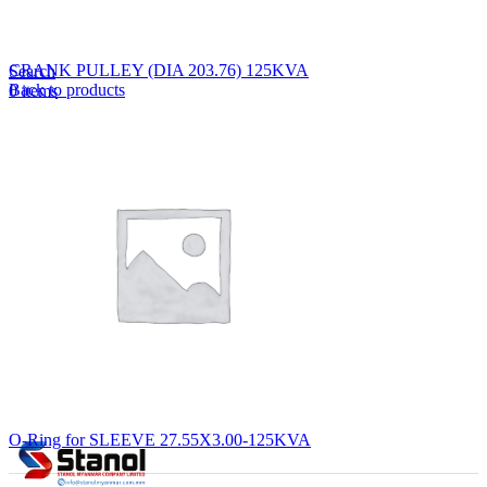
Lost your password?
Remember me
CRANK PULLEY (DIA 203.76) 125KVA
Search
Back to products
0
items
EN
MY
English
ဗမာစာ
Menu
EN
MY
English
ဗမာစာ
O-Ring for SLEEVE 27.55X3.00-125KVA