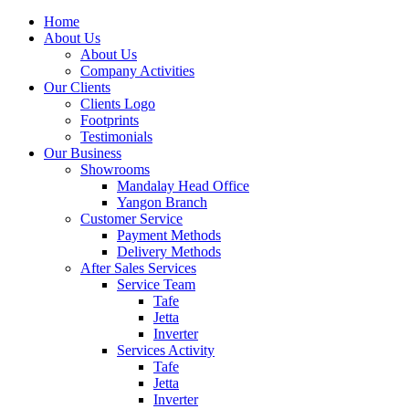
Home
About Us
About Us
Company Activities
Our Clients
Clients Logo
Footprints
Testimonials
Our Business
Showrooms
Mandalay Head Office
Yangon Branch
Customer Service
Payment Methods
Delivery Methods
After Sales Services
Service Team
Tafe
Jetta
Inverter
Services Activity
Tafe
Jetta
Inverter