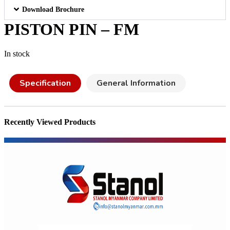
Download Brochure
PISTON PIN – FM
In stock
Specification
General Information
Recently Viewed Products