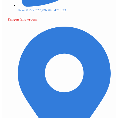
09-768 272 727, 09- 940 471 333
Yangon Showroom