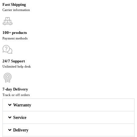
Fast Shipping
Carrier information
100+ products
Payment methods
24/7 Support
Unlimited help desk
7-day Delivery
Track or off orders
Warranty
Service
Delivery