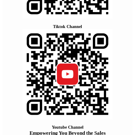
Tiktok Channel
Youtube Channel
Empowering You Beyond the Sales