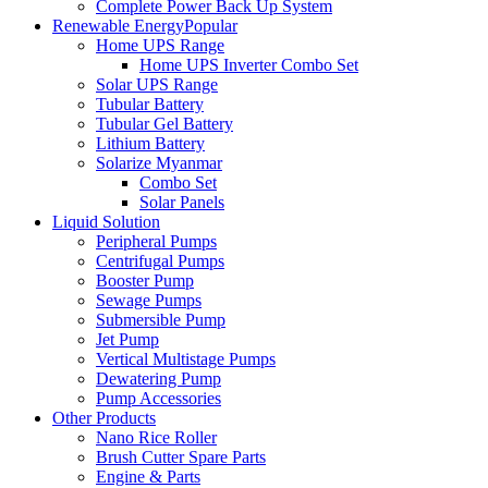
Complete Power Back Up System
Renewable Energy
Popular
Home UPS Range
Home UPS Inverter Combo Set
Solar UPS Range
Tubular Battery
Tubular Gel Battery
Lithium Battery
Solarize Myanmar
Combo Set
Solar Panels
Liquid Solution
Peripheral Pumps
Centrifugal Pumps
Booster Pump
Sewage Pumps
Submersible Pump
Jet Pump
Vertical Multistage Pumps
Dewatering Pump
Pump Accessories
Other Products
Nano Rice Roller
Brush Cutter Spare Parts
Engine & Parts