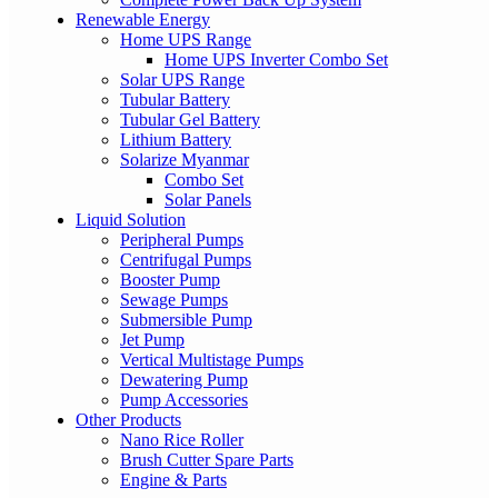
Renewable Energy
Home UPS Range
Home UPS Inverter Combo Set
Solar UPS Range
Tubular Battery
Tubular Gel Battery
Lithium Battery
Solarize Myanmar
Combo Set
Solar Panels
Liquid Solution
Peripheral Pumps
Centrifugal Pumps
Booster Pump
Sewage Pumps
Submersible Pump
Jet Pump
Vertical Multistage Pumps
Dewatering Pump
Pump Accessories
Other Products
Nano Rice Roller
Brush Cutter Spare Parts
Engine & Parts