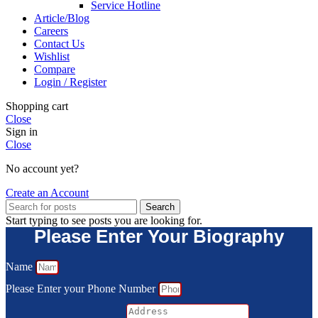
Service Hotline
Article/Blog
Careers
Contact Us
Wishlist
Compare
Login / Register
Shopping cart
Close
Sign in
Close
No account yet?
Create an Account
Search
Start typing to see posts you are looking for.
Please Enter Your Biography
Name
Please Enter your Phone Number