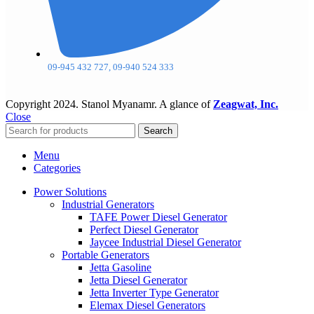
09-945 432 727, 09-940 524 333
Copyright
2024. Stanol Myanamr. A glance of
Zeagwat, Inc.
Close
Search
Menu
Categories
Power Solutions
Industrial Generators
TAFE Power Diesel Generator
Perfect Diesel Generator
Jaycee Industrial Diesel Generator
Portable Generators
Jetta Gasoline
Jetta Diesel Generator
Jetta Inverter Type Generator
Elemax Diesel Generators