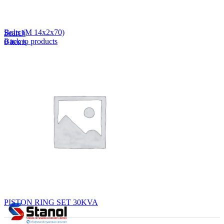
Lost your password?
Remember me
Bolts (M 14x2x70)
Search
Back to products
0
items
EN
MY
English
ဗမာစာ
Menu
EN
MY
English
ဗမာစာ
PISTON RING SET 30KVA