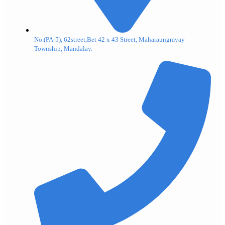
No.(PA-5), 62street,Bet 42 x 43 Street, Maharaungmyay
Township, Mandalay.