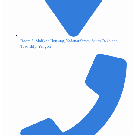
Room-8, Malikha Housing, Yadanar Street, South Okkalapa
Township, Yangon