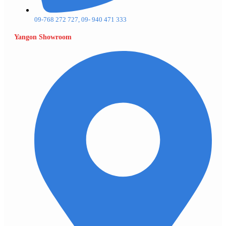
09-768 272 727, 09- 940 471 333
Yangon Showroom