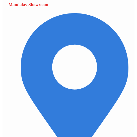
Mandalay Showroom