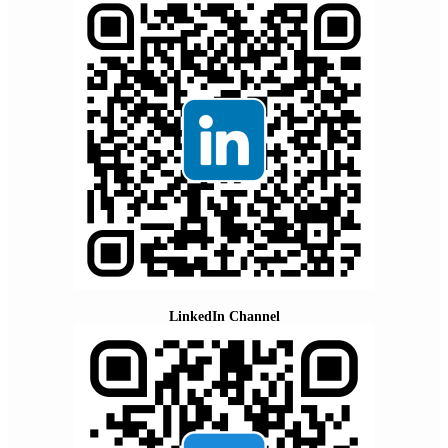
LinkedIn Channel