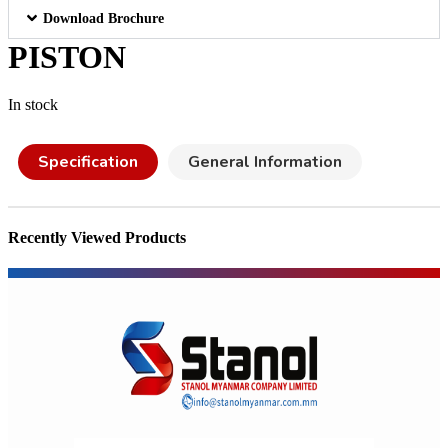
Download Brochure
PISTON
In stock
Specification
General Information
Recently Viewed Products