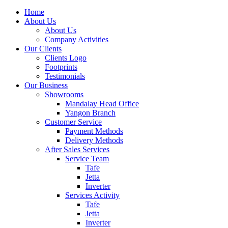
Home
About Us
About Us
Company Activities
Our Clients
Clients Logo
Footprints
Testimonials
Our Business
Showrooms
Mandalay Head Office
Yangon Branch
Customer Service
Payment Methods
Delivery Methods
After Sales Services
Service Team
Tafe
Jetta
Inverter
Services Activity
Tafe
Jetta
Inverter