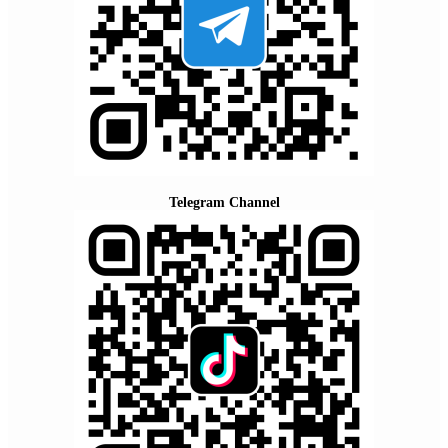
Telegram Channel