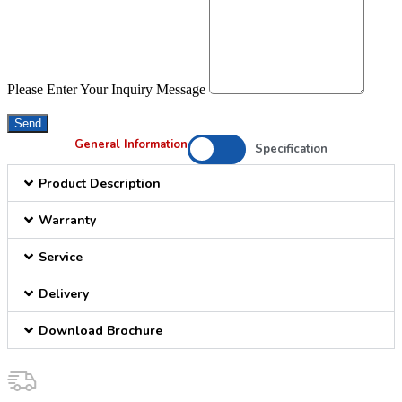
Please Enter Your Inquiry Message
Send
General Information
Specification
Product Description
Warranty
Service
Delivery
Download Brochure