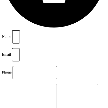
Name
Email
Phone