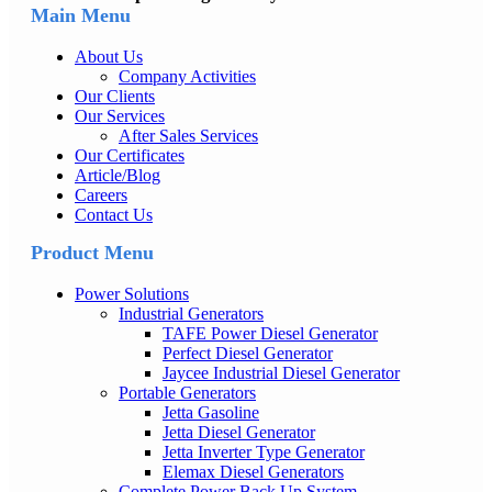
Main Menu
About Us
Company Activities
Our Clients
Our Services
After Sales Services
Our Certificates
Article/Blog
Careers
Contact Us
Product Menu
Power Solutions
Industrial Generators
TAFE Power Diesel Generator
Perfect Diesel Generator
Jaycee Industrial Diesel Generator
Portable Generators
Jetta Gasoline
Jetta Diesel Generator
Jetta Inverter Type Generator
Elemax Diesel Generators
Complete Power Back Up System