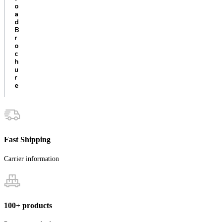
o
a
d
B
r
o
c
h
u
r
e
Fast Shipping
Carrier information
100+ products