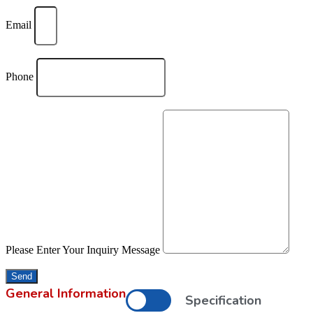
Email
Phone
Please Enter Your Inquiry Message
Send
General Information
Specification