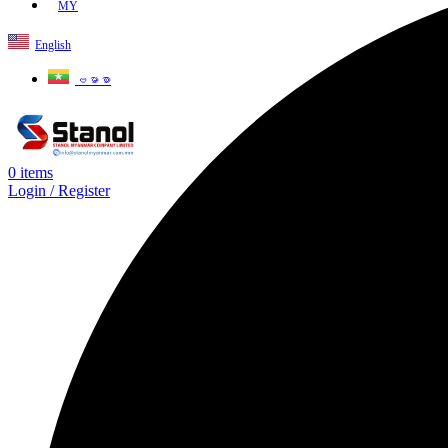
MY
English
ဗမာစာ
0
items
Login / Register