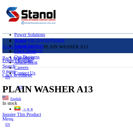
Power Solutions
Renewable Energy
Popular
Home
Liquid Solution
About Us
Home
Uncategorized
PLAIN WASHER A13
Other Products
Our Clients
Our Business
Back to products
Login / Register
Article/Blog
Search
Careers
0
items
Contact Us
Click to enlarge
EN
PLAIN WASHER A13
MY
English
In stock
ဗမာစာ
Inquire This Product
Menu
EN