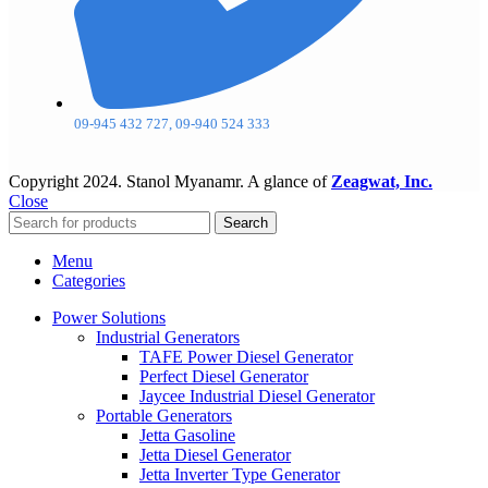
09-945 432 727, 09-940 524 333
Copyright
2024. Stanol Myanamr. A glance of
Zeagwat, Inc.
Close
Search
Menu
Categories
Power Solutions
Industrial Generators
TAFE Power Diesel Generator
Perfect Diesel Generator
Jaycee Industrial Diesel Generator
Portable Generators
Jetta Gasoline
Jetta Diesel Generator
Jetta Inverter Type Generator