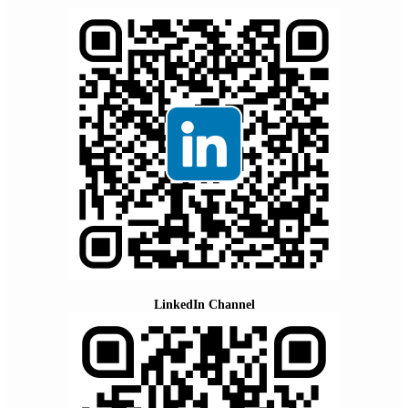
LinkedIn Channel