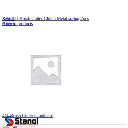
Lost your password?
Remember me
RBC411 Brush Cutter Clutch Metal spring 2pcs
Search
Back to products
0
items
EN
MY
English
ဗမာစာ
Menu
EN
MY
English
ဗမာစာ
411 Brush Cutter Crankcase
Sold out