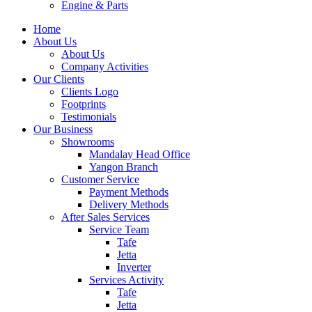
Engine & Parts
Home
About Us
About Us
Company Activities
Our Clients
Clients Logo
Footprints
Testimonials
Our Business
Showrooms
Mandalay Head Office
Yangon Branch
Customer Service
Payment Methods
Delivery Methods
After Sales Services
Service Team
Tafe
Jetta
Inverter
Services Activity
Tafe
Jetta