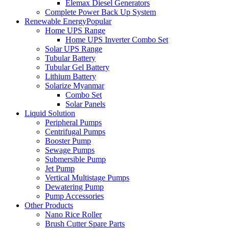
Elemax Diesel Generators
Complete Power Back Up System
Renewable Energy
Popular
Home UPS Range
Home UPS Inverter Combo Set
Solar UPS Range
Tubular Battery
Tubular Gel Battery
Lithium Battery
Solarize Myanmar
Combo Set
Solar Panels
Liquid Solution
Peripheral Pumps
Centrifugal Pumps
Booster Pump
Sewage Pumps
Submersible Pump
Jet Pump
Vertical Multistage Pumps
Dewatering Pump
Pump Accessories
Other Products
Nano Rice Roller
Brush Cutter Spare Parts