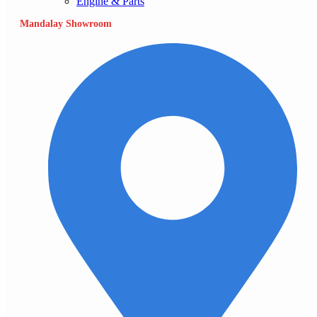
Engine & Parts
Mandalay Showroom