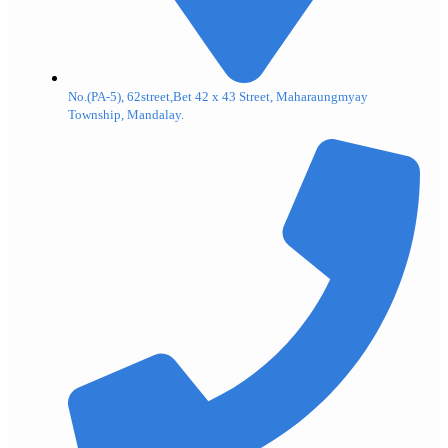
No.(PA-5), 62street,Bet 42 x 43 Street, Maharaungmyay
Township, Mandalay.