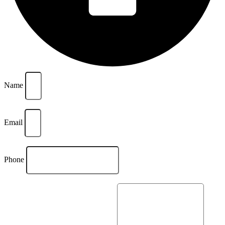
Name
Email
Phone