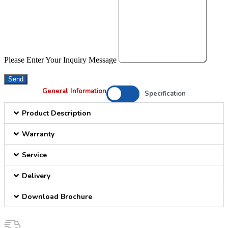
Please Enter Your Inquiry Message
Send
General Information
Specification
Product Description
Warranty
Service
Delivery
Download Brochure