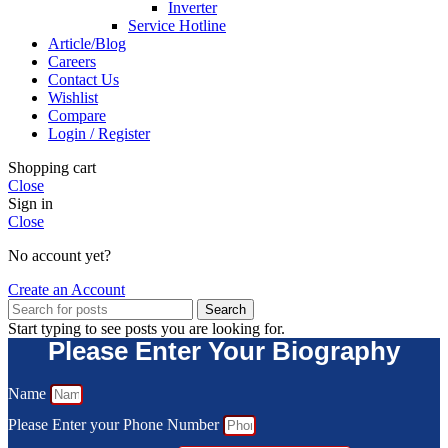
Inverter
Service Hotline
Article/Blog
Careers
Contact Us
Wishlist
Compare
Login / Register
Shopping cart
Close
Sign in
Close
No account yet?
Create an Account
Search
Start typing to see posts you are looking for.
Please Enter Your Biography
Name
Please Enter your Phone Number