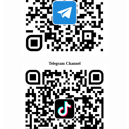
Telegram Channel