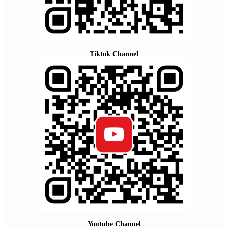
Tiktok Channel
Youtube Channel