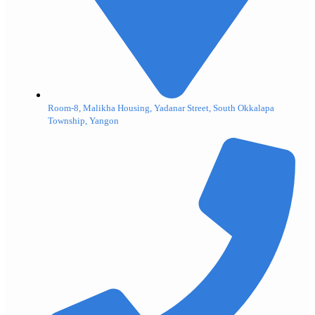
Room-8, Malikha Housing, Yadanar Street, South Okkalapa
Township, Yangon