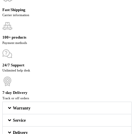
Fast Shipping
Carrier information
100+ products
Payment methods
24/7 Support
Unlimited help desk
7-day Delivery
Track or off orders
Warranty
Service
Delivery