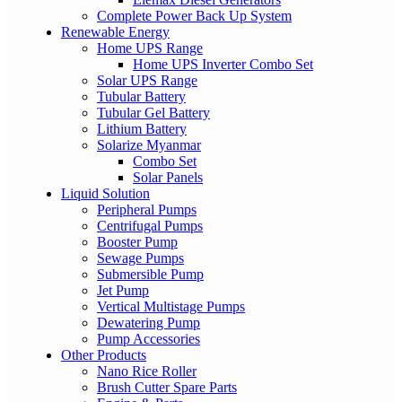
Complete Power Back Up System
Renewable Energy
Home UPS Range
Home UPS Inverter Combo Set
Solar UPS Range
Tubular Battery
Tubular Gel Battery
Lithium Battery
Solarize Myanmar
Combo Set
Solar Panels
Liquid Solution
Peripheral Pumps
Centrifugal Pumps
Booster Pump
Sewage Pumps
Submersible Pump
Jet Pump
Vertical Multistage Pumps
Dewatering Pump
Pump Accessories
Other Products
Nano Rice Roller
Brush Cutter Spare Parts