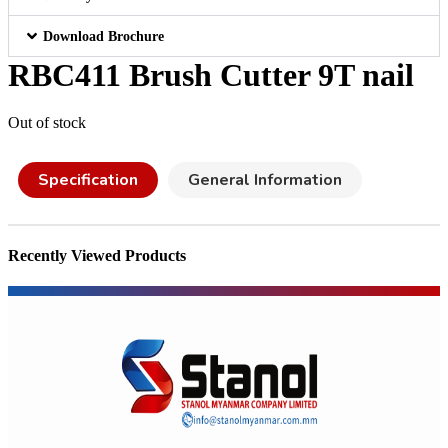
Download Brochure
RBC411 Brush Cutter 9T nail
Out of stock
Specification
General Information
Recently Viewed Products