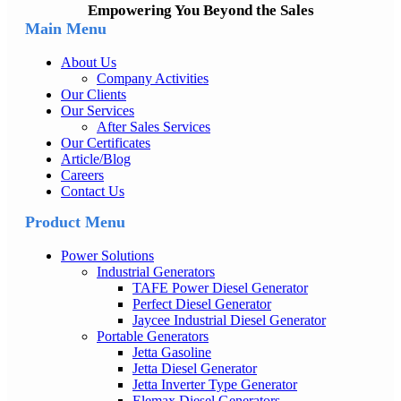
Empowering You Beyond the Sales
Main Menu
About Us
Company Activities
Our Clients
Our Services
After Sales Services
Our Certificates
Article/Blog
Careers
Contact Us
Product Menu
Power Solutions
Industrial Generators
TAFE Power Diesel Generator
Perfect Diesel Generator
Jaycee Industrial Diesel Generator
Portable Generators
Jetta Gasoline
Jetta Diesel Generator
Jetta Inverter Type Generator
Elemax Diesel Generators