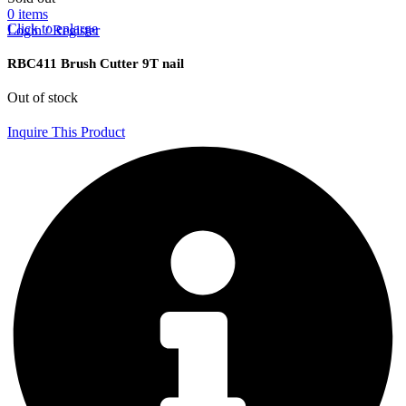
0
items
Click to enlarge
Login / Register
RBC411 Brush Cutter 9T nail
Out of stock
Inquire This Product