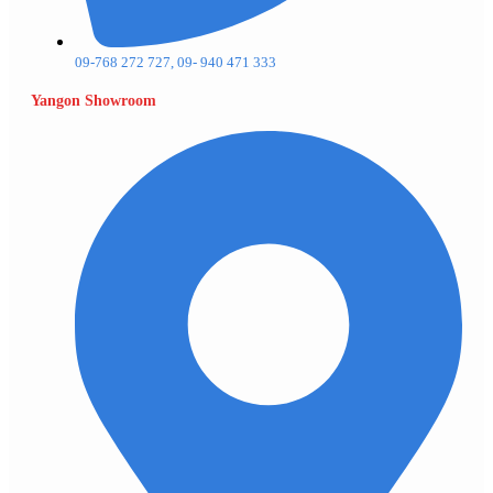
09-768 272 727, 09- 940 471 333
Yangon Showroom