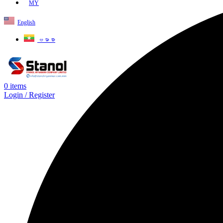
MY
English
ဗမာစာ
0
items
Login / Register