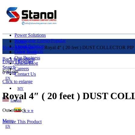
Power Solutions
Renewable Energy
Popular
Home
Liquid Solution
About Us
Home
Uncategorized
Royal 4″ ( 20 feet ) DUST COLLECTOR PIP
Other Products
Our Clients
Our Business
Back to products
Login / Register
Article/Blog
Search
Careers
Sold out
0
items
Contact Us
EN
Click to enlarge
MY
Royal 4″ ( 20 feet ) DUST C
English
Out of stock
ဗမာစာ
Menu
Inquire This Product
EN