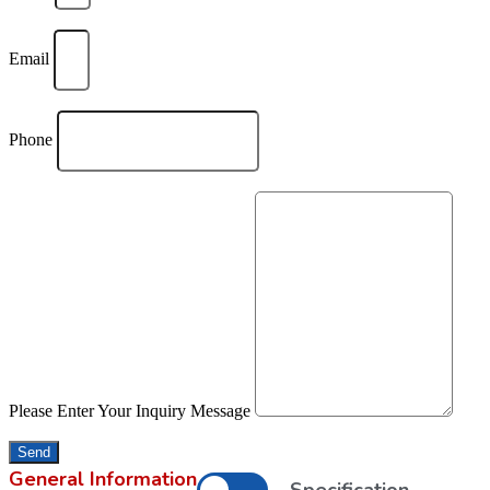
Email
Phone
Please Enter Your Inquiry Message
Send
General Information