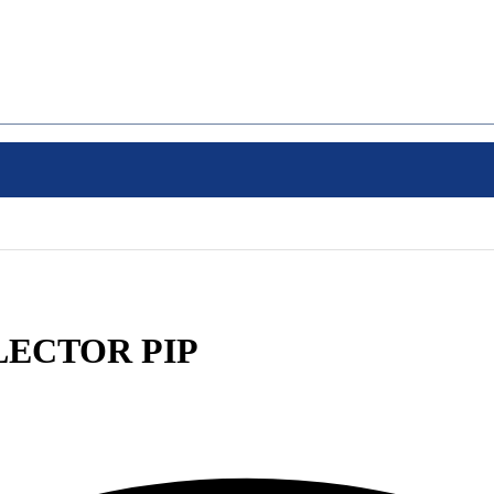
OLLECTOR PIP