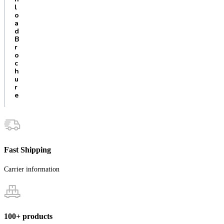
l
o
a
d
B
r
o
c
h
u
r
e
Fast Shipping
Carrier information
100+ products