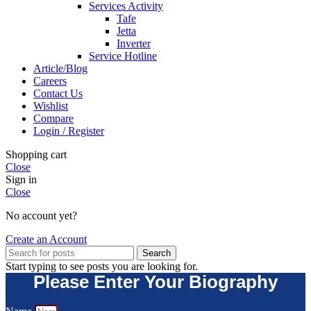
Services Activity
Tafe
Jetta
Inverter
Service Hotline
Article/Blog
Careers
Contact Us
Wishlist
Compare
Login / Register
Shopping cart
Close
Sign in
Close
No account yet?
Create an Account
Search
Start typing to see posts you are looking for.
Please Enter Your Biography