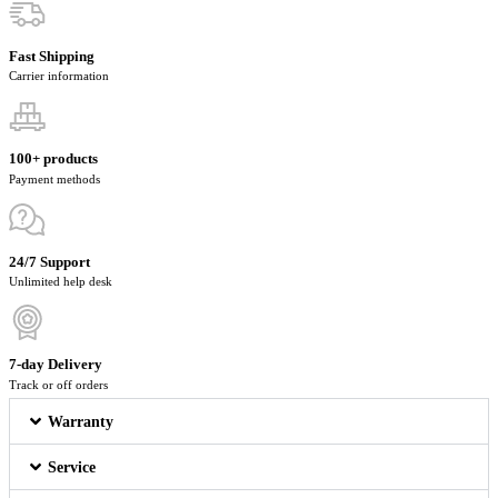
Fast Shipping
Carrier information
100+ products
Payment methods
24/7 Support
Unlimited help desk
7-day Delivery
Track or off orders
Warranty
Service