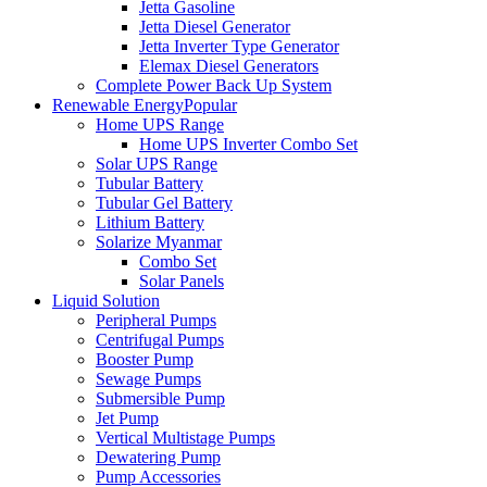
Jetta Gasoline
Jetta Diesel Generator
Jetta Inverter Type Generator
Elemax Diesel Generators
Complete Power Back Up System
Renewable Energy
Popular
Home UPS Range
Home UPS Inverter Combo Set
Solar UPS Range
Tubular Battery
Tubular Gel Battery
Lithium Battery
Solarize Myanmar
Combo Set
Solar Panels
Liquid Solution
Peripheral Pumps
Centrifugal Pumps
Booster Pump
Sewage Pumps
Submersible Pump
Jet Pump
Vertical Multistage Pumps
Dewatering Pump
Pump Accessories