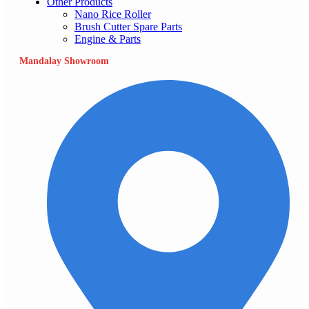
Other Products
Nano Rice Roller
Brush Cutter Spare Parts
Engine & Parts
Mandalay Showroom