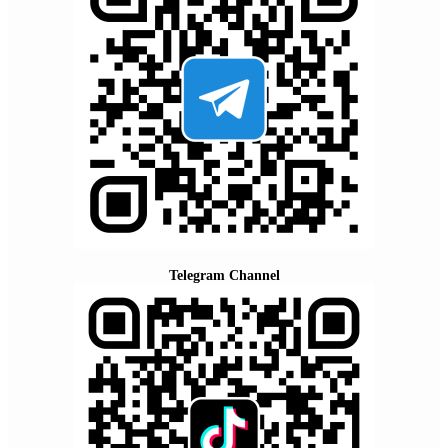
Telegram Channel