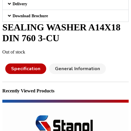
Delivery
Download Brochure
SEALING WASHER A14X18
DIN 760 3-CU
Out of stock
Specification
General Information
Recently Viewed Products