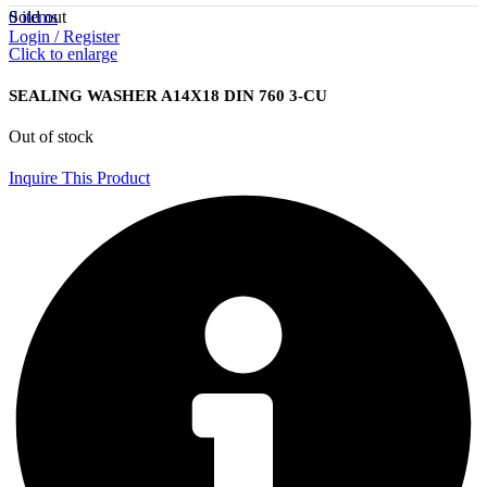
Sold out
0
items
Login / Register
Click to enlarge
SEALING WASHER A14X18 DIN 760 3-CU
Out of stock
Inquire This Product