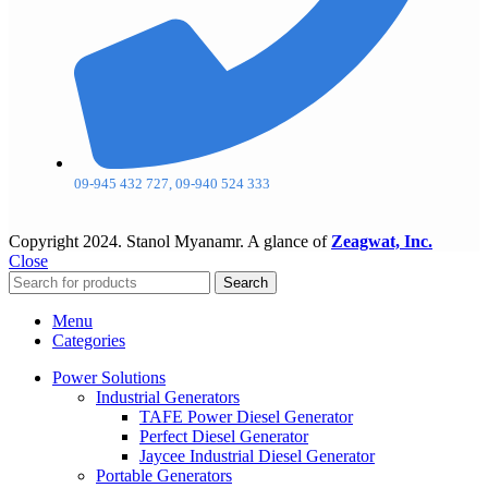
09-945 432 727, 09-940 524 333
Copyright
2024. Stanol Myanamr. A glance of
Zeagwat, Inc.
Close
Search
Menu
Categories
Power Solutions
Industrial Generators
TAFE Power Diesel Generator
Perfect Diesel Generator
Jaycee Industrial Diesel Generator
Portable Generators