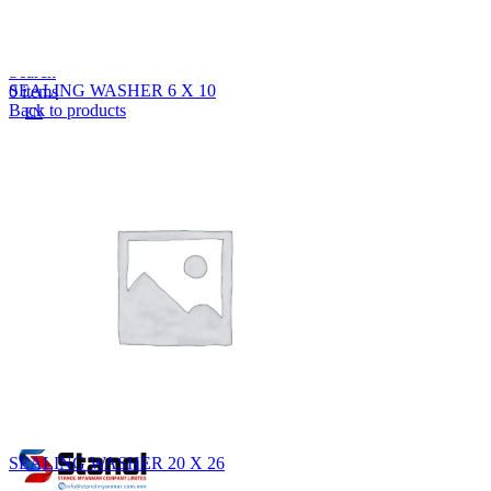
Lost your password?
Remember me
Search
SEALING WASHER 6 X 10
0
items
Back to products
EN
MY
English
ဗမာစာ
Menu
EN
MY
English
ဗမာစာ
SEALING WASHER 20 X 26