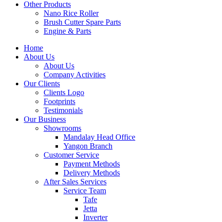
Other Products
Nano Rice Roller
Brush Cutter Spare Parts
Engine & Parts
Home
About Us
About Us
Company Activities
Our Clients
Clients Logo
Footprints
Testimonials
Our Business
Showrooms
Mandalay Head Office
Yangon Branch
Customer Service
Payment Methods
Delivery Methods
After Sales Services
Service Team
Tafe
Jetta
Inverter