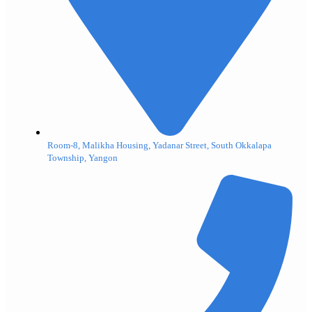
Room-8, Malikha Housing, Yadanar Street, South Okkalapa
Township, Yangon