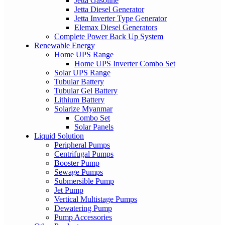
Jetta Gasoline
Jetta Diesel Generator
Jetta Inverter Type Generator
Elemax Diesel Generators
Complete Power Back Up System
Renewable Energy
Home UPS Range
Home UPS Inverter Combo Set
Solar UPS Range
Tubular Battery
Tubular Gel Battery
Lithium Battery
Solarize Myanmar
Combo Set
Solar Panels
Liquid Solution
Peripheral Pumps
Centrifugal Pumps
Booster Pump
Sewage Pumps
Submersible Pump
Jet Pump
Vertical Multistage Pumps
Dewatering Pump
Pump Accessories