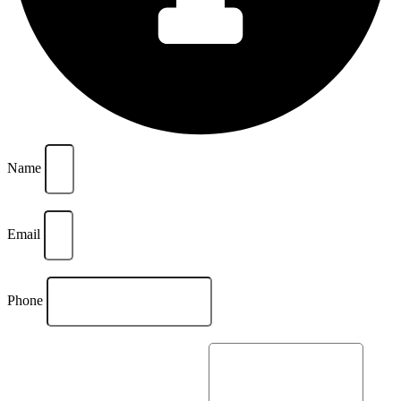
Name
Email
Phone