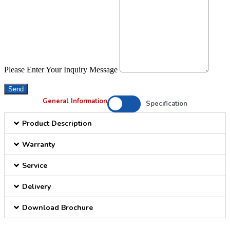
Please Enter Your Inquiry Message
Send
General Information
Specification
Product Description
Warranty
Service
Delivery
Download Brochure