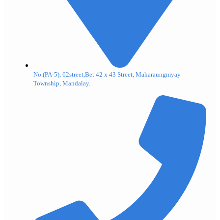
No.(PA-5), 62street,Bet 42 x 43 Street, Maharaungmyay
Township, Mandalay.