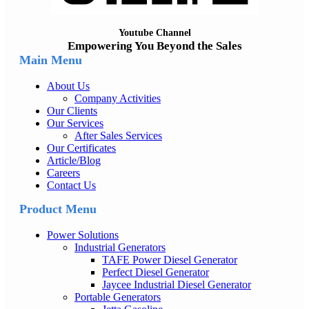
Youtube Channel
Empowering You Beyond the Sales
Main Menu
About Us
Company Activities
Our Clients
Our Services
After Sales Services
Our Certificates
Article/Blog
Careers
Contact Us
Product Menu
Power Solutions
Industrial Generators
TAFE Power Diesel Generator
Perfect Diesel Generator
Jaycee Industrial Diesel Generator
Portable Generators