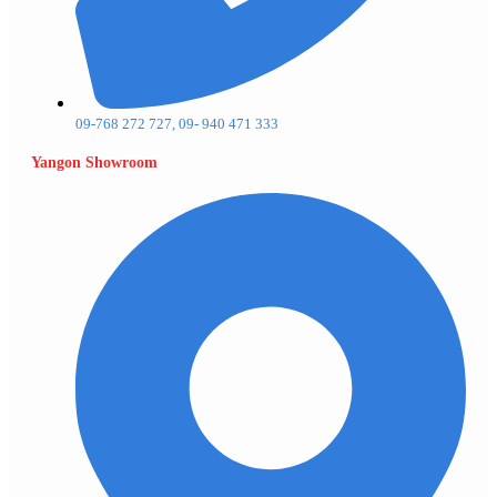
09-768 272 727, 09- 940 471 333
Yangon Showroom