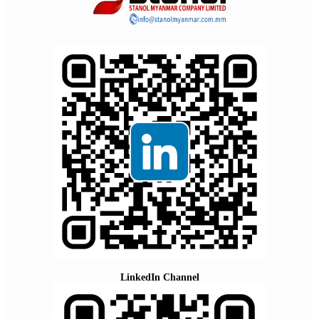
LinkedIn Channel