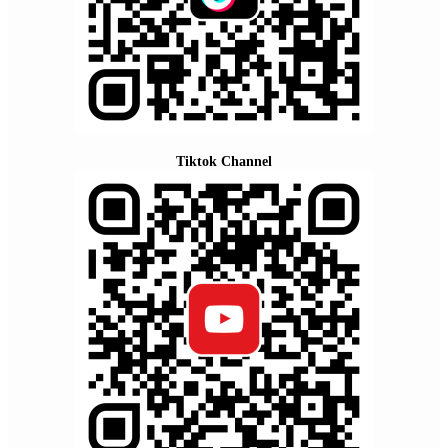
Tiktok Channel