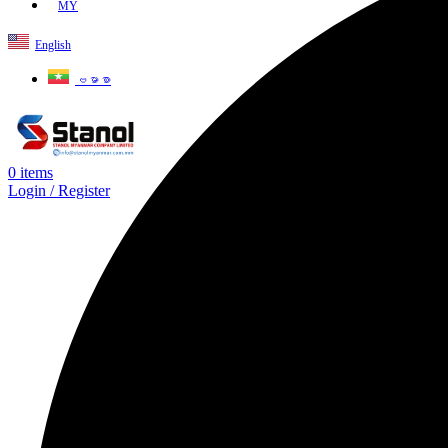
MY
English
ဗမာစာ
0
items
Login / Register