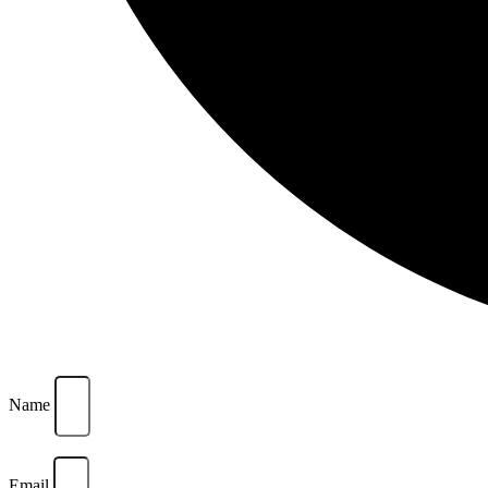
Name
Email