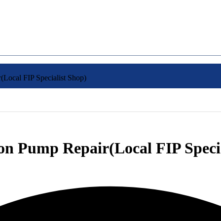
(Local FIP Specialist Shop)
ion Pump Repair(Local FIP Speci