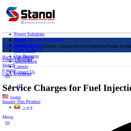
Power Solutions
Renewable Energy
Popular
Home
Liquid Solution
About Us
Home
Uncategorized
Service Charges for Fuel Injection Pump Repair
Other Products
Our Clients
Our Business
Back to products
Login / Register
Article/Blog
Search
Careers
0
items
Contact Us
Click to enlarge
EN
Service Charges for Fuel Inject
MY
English
Inquire This Product
ဗမာစာ
Menu
EN