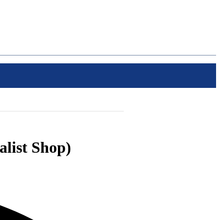
alist Shop)