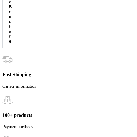
d
B
r
o
c
h
u
r
e
Fast Shipping
Carrier information
100+ products
Payment methods