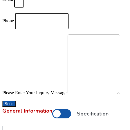
Phone
Please Enter Your Inquiry Message
Send
General Information
Specification