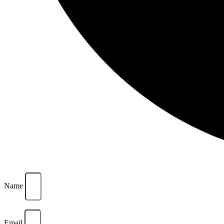
Name
Email