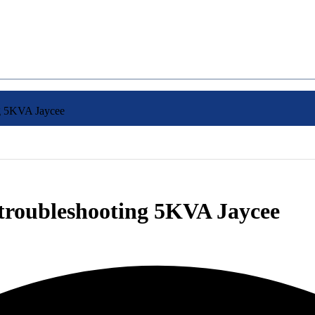
ng 5KVA Jaycee
m troubleshooting 5KVA Jaycee