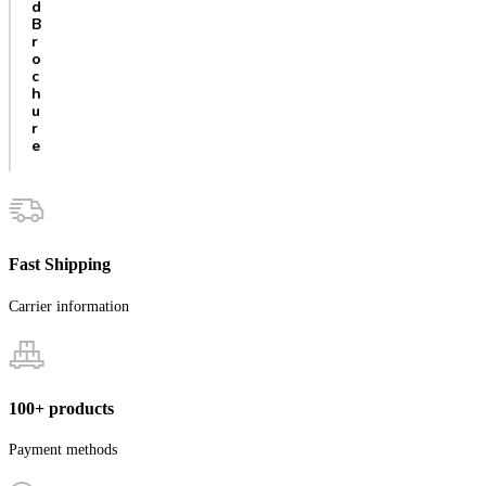
d
B
r
o
c
h
u
r
e
Fast Shipping
Carrier information
100+ products
Payment methods