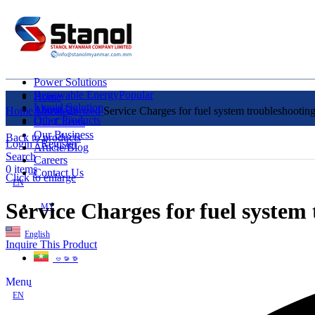
Power Solutions
Renewable Energy
Popular
Home
Liquid Solution
About Us
Home
Uncategorized
Service Charges for fuel system troubleshooti
Other Products
Our Clients
Our Business
Back to products
Login / Register
Article/Blog
Search
Careers
0
items
Contact Us
Click to enlarge
EN
Service Charges for fuel syste
MY
English
Inquire This Product
ဗမာစာ
Menu
EN