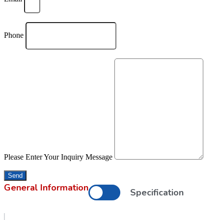
Phone
Please Enter Your Inquiry Message
Send
General Information
Specification