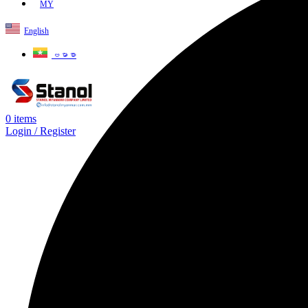
MY
English
ဗမာစာ
0
items
Login / Register