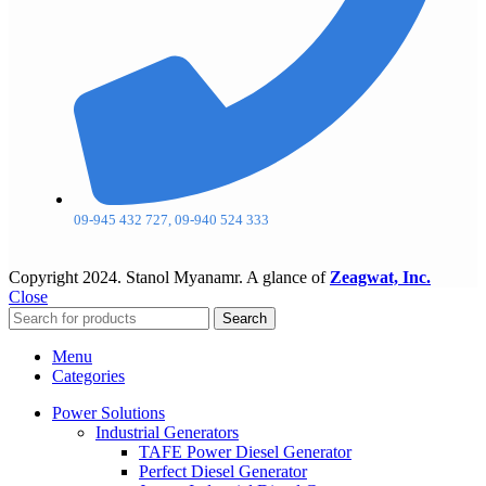
09-945 432 727, 09-940 524 333
Copyright
2024. Stanol Myanamr. A glance of
Zeagwat, Inc.
Close
Search
Menu
Categories
Power Solutions
Industrial Generators
TAFE Power Diesel Generator
Perfect Diesel Generator