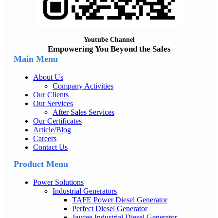
Youtube Channel
Empowering You Beyond the Sales
Main Menu
About Us
Company Activities
Our Clients
Our Services
After Sales Services
Our Certificates
Article/Blog
Careers
Contact Us
Product Menu
Power Solutions
Industrial Generators
TAFE Power Diesel Generator
Perfect Diesel Generator
Jaycee Industrial Diesel Generator