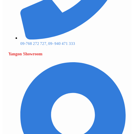
09-768 272 727, 09- 940 471 333
Yangon Showroom