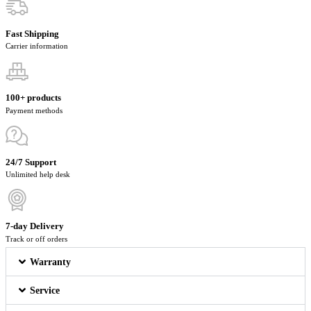
Fast Shipping
Carrier information
100+ products
Payment methods
24/7 Support
Unlimited help desk
7-day Delivery
Track or off orders
Warranty
Service