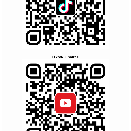
Tiktok Channel