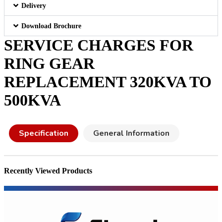
Delivery
Download Brochure
SERVICE CHARGES FOR
RING GEAR
REPLACEMENT 320KVA TO
500KVA
Specification
General Information
Recently Viewed Products