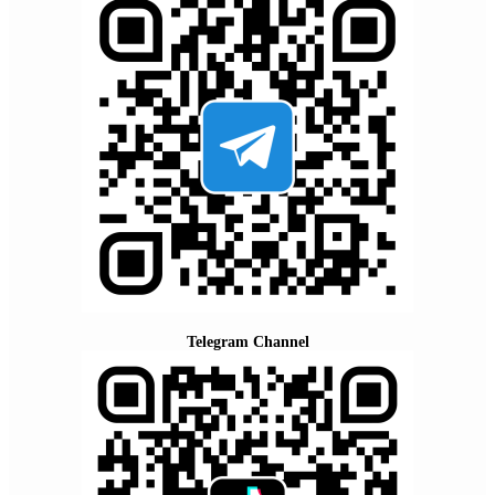
Telegram Channel