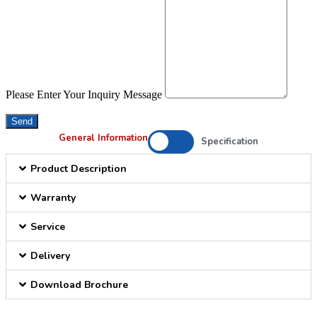
Please Enter Your Inquiry Message
Send
General Information
Specification
Product Description
Warranty
Service
Delivery
Download Brochure