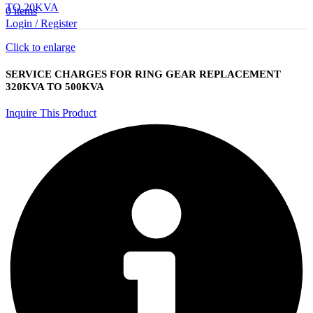
TO 20KVA
0
items
Login / Register
Click to enlarge
SERVICE CHARGES FOR RING GEAR REPLACEMENT
320KVA TO 500KVA
Inquire This Product