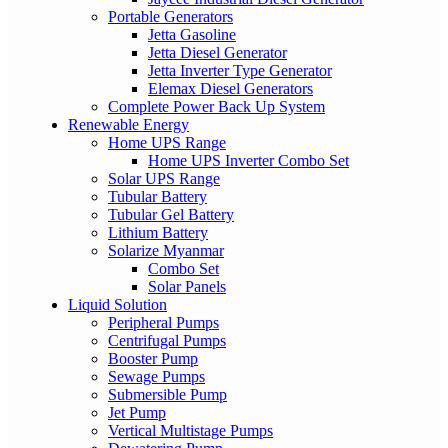
Portable Generators
Jetta Gasoline
Jetta Diesel Generator
Jetta Inverter Type Generator
Elemax Diesel Generators
Complete Power Back Up System
Renewable Energy
Home UPS Range
Home UPS Inverter Combo Set
Solar UPS Range
Tubular Battery
Tubular Gel Battery
Lithium Battery
Solarize Myanmar
Combo Set
Solar Panels
Liquid Solution
Peripheral Pumps
Centrifugal Pumps
Booster Pump
Sewage Pumps
Submersible Pump
Jet Pump
Vertical Multistage Pumps