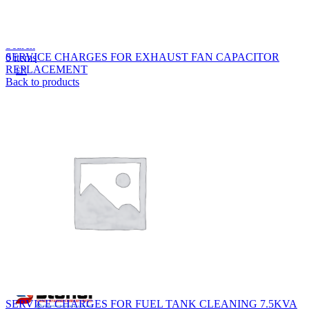
Lost your password?
Remember me
Search
SERVICE CHARGES FOR EXHAUST FAN CAPACITOR
0
items
REPLACEMENT
EN
Back to products
MY
English
ဗမာစာ
Menu
EN
MY
English
ဗမာစာ
SERVICE CHARGES FOR FUEL TANK CLEANING 7.5KVA