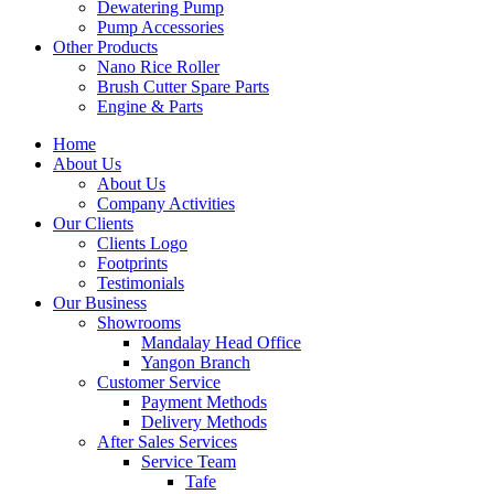
Dewatering Pump
Pump Accessories
Other Products
Nano Rice Roller
Brush Cutter Spare Parts
Engine & Parts
Home
About Us
About Us
Company Activities
Our Clients
Clients Logo
Footprints
Testimonials
Our Business
Showrooms
Mandalay Head Office
Yangon Branch
Customer Service
Payment Methods
Delivery Methods
After Sales Services
Service Team
Tafe