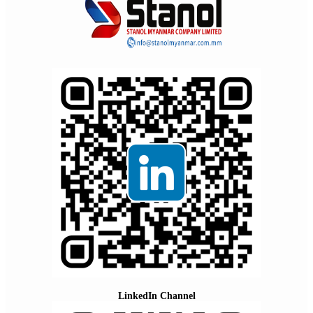
LinkedIn Channel