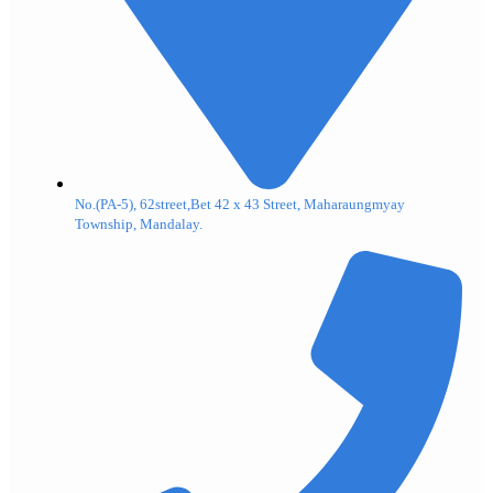
No.(PA-5), 62street,Bet 42 x 43 Street, Maharaungmyay
Township, Mandalay.