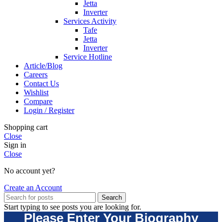
Jetta
Inverter
Services Activity
Tafe
Jetta
Inverter
Service Hotline
Article/Blog
Careers
Contact Us
Wishlist
Compare
Login / Register
Shopping cart
Close
Sign in
Close
No account yet?
Create an Account
Search
Start typing to see posts you are looking for.
Please Enter Your Biography