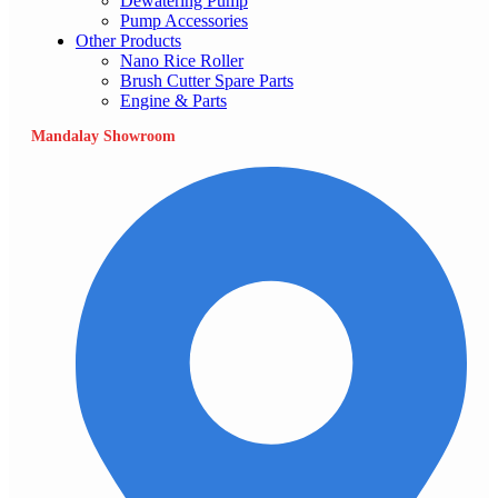
Dewatering Pump
Pump Accessories
Other Products
Nano Rice Roller
Brush Cutter Spare Parts
Engine & Parts
Mandalay Showroom