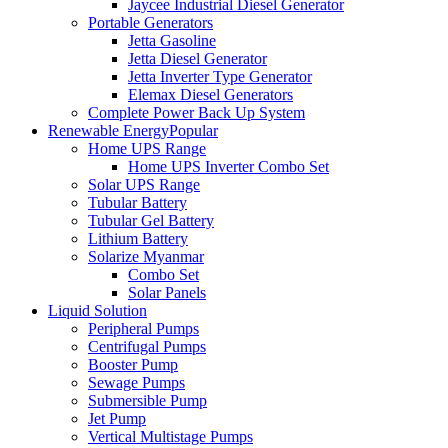
Jaycee Industrial Diesel Generator
Portable Generators
Jetta Gasoline
Jetta Diesel Generator
Jetta Inverter Type Generator
Elemax Diesel Generators
Complete Power Back Up System
Renewable Energy
Popular
Home UPS Range
Home UPS Inverter Combo Set
Solar UPS Range
Tubular Battery
Tubular Gel Battery
Lithium Battery
Solarize Myanmar
Combo Set
Solar Panels
Liquid Solution
Peripheral Pumps
Centrifugal Pumps
Booster Pump
Sewage Pumps
Submersible Pump
Jet Pump
Vertical Multistage Pumps