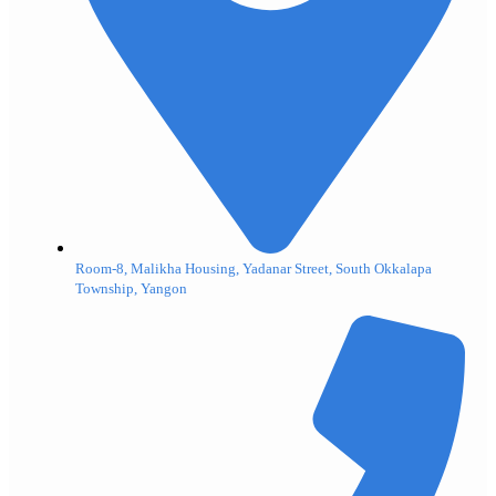
Room-8, Malikha Housing, Yadanar Street, South Okkalapa
Township, Yangon