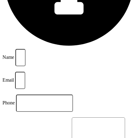
Name
Email
Phone