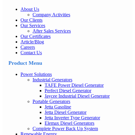
About Us
Company Activities
Our Clients
Our Services
After Sales Services
Our Certificates
Article/Blog
Careers
Contact Us
Product Menu
Power Solutions
Industrial Generators
TAFE Power Diesel Generator
Perfect Diesel Generator
Jaycee Industrial Diesel Generator
Portable Generators
Jetta Gasoline
Jetta Diesel Generator
Jetta Inverter Type Generator
Elemax Diesel Generators
Complete Power Back Up System
Renewable Energy