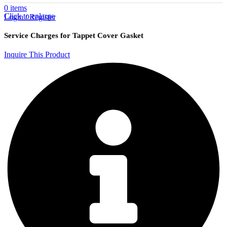
0
items
Click to enlarge
Login / Register
Service Charges for Tappet Cover Gasket
Inquire This Product