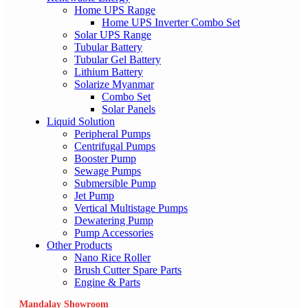
Home UPS Range
Home UPS Inverter Combo Set
Solar UPS Range
Tubular Battery
Tubular Gel Battery
Lithium Battery
Solarize Myanmar
Combo Set
Solar Panels
Liquid Solution
Peripheral Pumps
Centrifugal Pumps
Booster Pump
Sewage Pumps
Submersible Pump
Jet Pump
Vertical Multistage Pumps
Dewatering Pump
Pump Accessories
Other Products
Nano Rice Roller
Brush Cutter Spare Parts
Engine & Parts
Mandalay Showroom