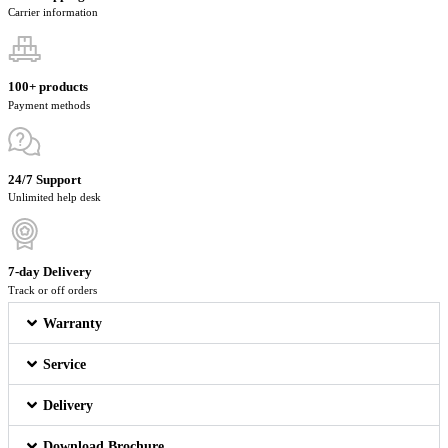
Carrier information
100+ products
Payment methods
24/7 Support
Unlimited help desk
7-day Delivery
Track or off orders
Warranty
Service
Delivery
Download Brochure