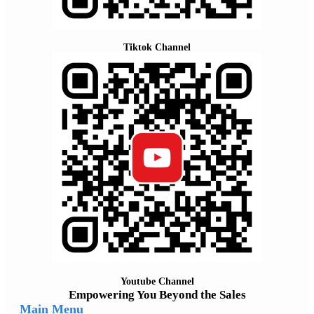
Tiktok Channel
Youtube Channel
Empowering You Beyond the Sales
Main Menu