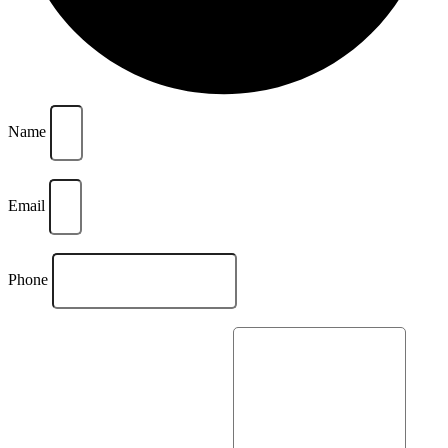
Name
Email
Phone