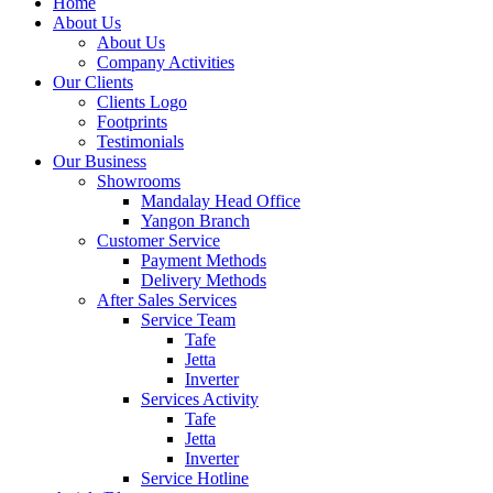
Home
About Us
About Us
Company Activities
Our Clients
Clients Logo
Footprints
Testimonials
Our Business
Showrooms
Mandalay Head Office
Yangon Branch
Customer Service
Payment Methods
Delivery Methods
After Sales Services
Service Team
Tafe
Jetta
Inverter
Services Activity
Tafe
Jetta
Inverter
Service Hotline