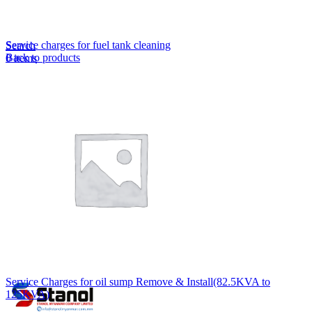
Lost your password?
Remember me
Service charges for fuel tank cleaning
Search
Back to products
0
items
EN
MY
English
ဗမာစာ
Menu
EN
MY
English
ဗမာစာ
Service Charges for oil sump Remove & Install(82.5KVA to
125KVA)