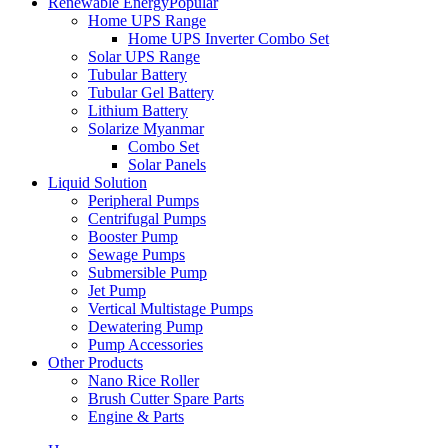
Renewable Energy
Popular
Home UPS Range
Home UPS Inverter Combo Set
Solar UPS Range
Tubular Battery
Tubular Gel Battery
Lithium Battery
Solarize Myanmar
Combo Set
Solar Panels
Liquid Solution
Peripheral Pumps
Centrifugal Pumps
Booster Pump
Sewage Pumps
Submersible Pump
Jet Pump
Vertical Multistage Pumps
Dewatering Pump
Pump Accessories
Other Products
Nano Rice Roller
Brush Cutter Spare Parts
Engine & Parts