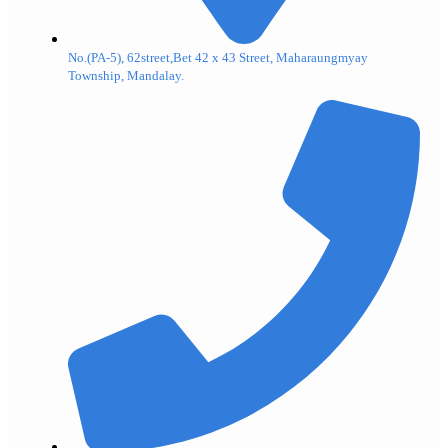
No.(PA-5), 62street,Bet 42 x 43 Street, Maharaungmyay
Township, Mandalay.