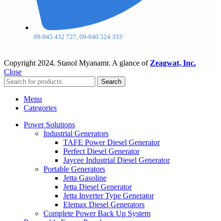
09-945 432 727, 09-940 524 333
Copyright
2024. Stanol Myanamr. A glance of
Zeagwat, Inc.
Close
Search
Menu
Categories
Power Solutions
Industrial Generators
TAFE Power Diesel Generator
Perfect Diesel Generator
Jaycee Industrial Diesel Generator
Portable Generators
Jetta Gasoline
Jetta Diesel Generator
Jetta Inverter Type Generator
Elemax Diesel Generators
Complete Power Back Up System