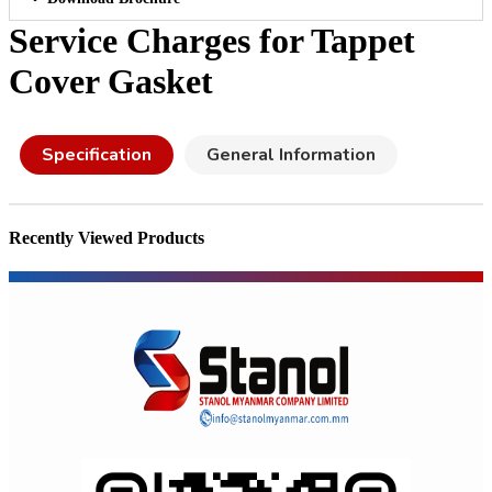
Service Charges for Tappet
Cover Gasket
Specification
General Information
Recently Viewed Products