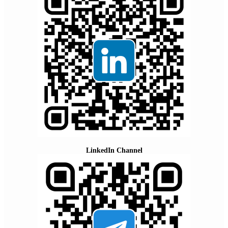
LinkedIn Channel