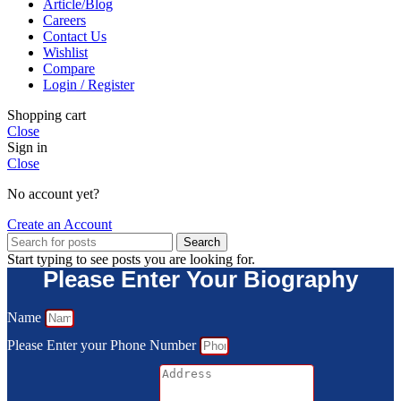
Article/Blog
Careers
Contact Us
Wishlist
Compare
Login / Register
Shopping cart
Close
Sign in
Close
No account yet?
Create an Account
Search
Start typing to see posts you are looking for.
Please Enter Your Biography
Name
Please Enter your Phone Number