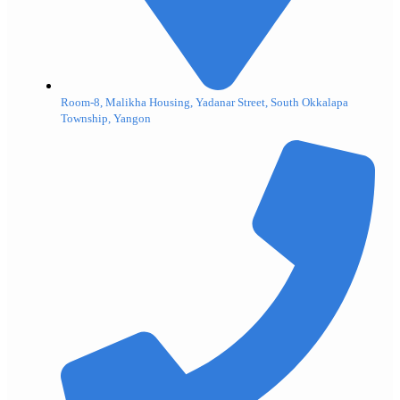
Room-8, Malikha Housing, Yadanar Street, South Okkalapa
Township, Yangon