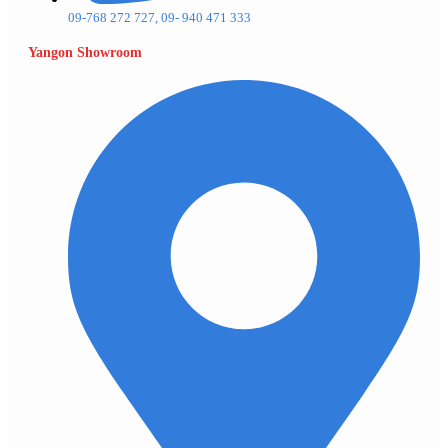
09-768 272 727, 09- 940 471 333
Yangon Showroom