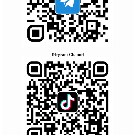
Telegram Channel