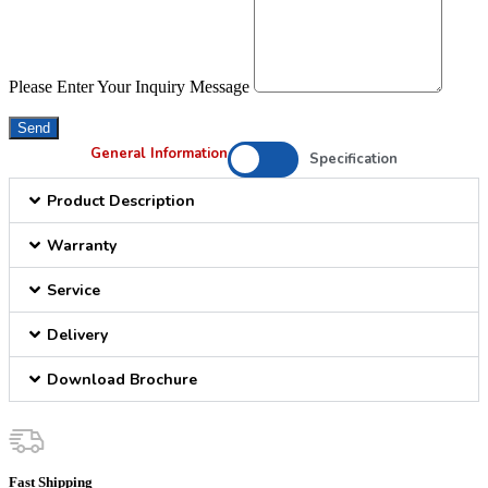
Please Enter Your Inquiry Message
Send
General Information
Specification
Product Description
Warranty
Service
Delivery
Download Brochure
Fast Shipping