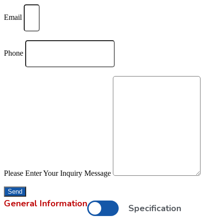
Email
Phone
Please Enter Your Inquiry Message
Send
General Information
Specification