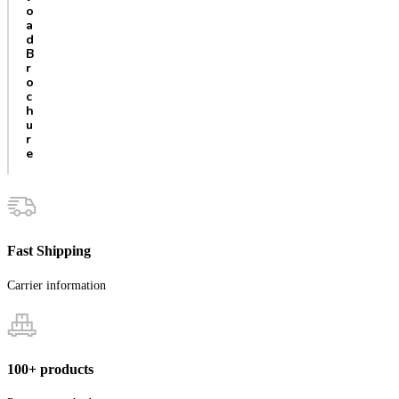
o
a
d
B
r
o
c
h
u
r
e
Fast Shipping
Carrier information
100+ products