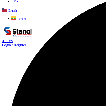
MY
English
ဗမာစာ
0
items
Login / Register