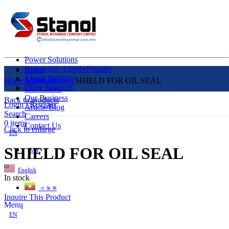
Power Solutions
Renewable Energy
Popular
Home
Liquid Solution
About Us
Home
Uncategorized
SHIELD FOR OIL SEAL
Other Products
Our Clients
Our Business
Back to products
Login / Register
Article/Blog
Search
Careers
0
items
Contact Us
Click to enlarge
EN
SHIELD FOR OIL SEAL
MY
English
In stock
ဗမာစာ
Inquire This Product
Menu
EN