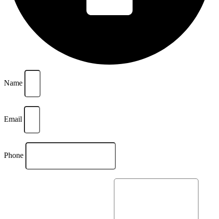
Name
Email
Phone