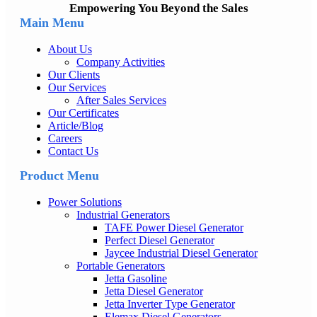
Empowering You Beyond the Sales
Main Menu
About Us
Company Activities
Our Clients
Our Services
After Sales Services
Our Certificates
Article/Blog
Careers
Contact Us
Product Menu
Power Solutions
Industrial Generators
TAFE Power Diesel Generator
Perfect Diesel Generator
Jaycee Industrial Diesel Generator
Portable Generators
Jetta Gasoline
Jetta Diesel Generator
Jetta Inverter Type Generator
Elemax Diesel Generators