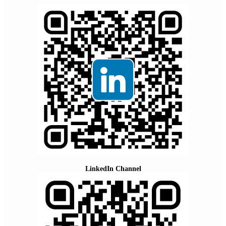
LinkedIn Channel