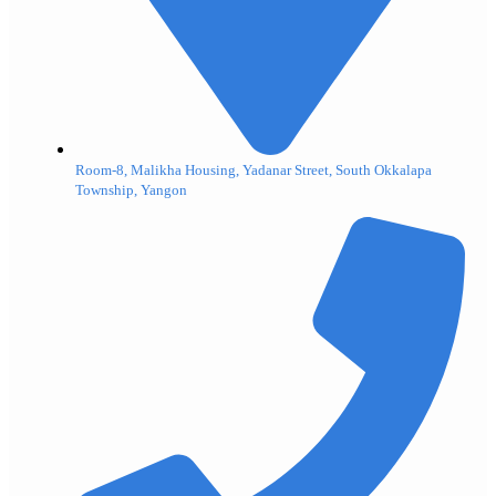
Room-8, Malikha Housing, Yadanar Street, South Okkalapa
Township, Yangon