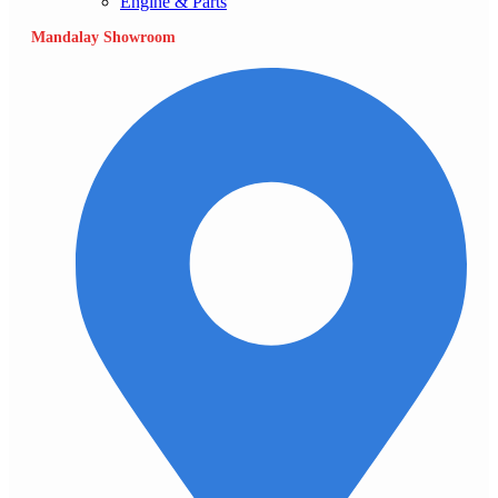
Engine & Parts
Mandalay Showroom