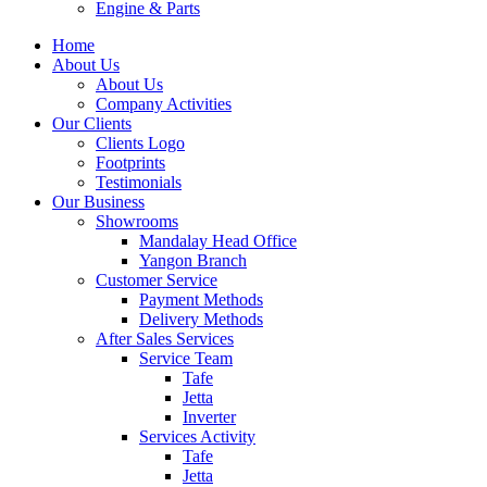
Engine & Parts
Home
About Us
About Us
Company Activities
Our Clients
Clients Logo
Footprints
Testimonials
Our Business
Showrooms
Mandalay Head Office
Yangon Branch
Customer Service
Payment Methods
Delivery Methods
After Sales Services
Service Team
Tafe
Jetta
Inverter
Services Activity
Tafe
Jetta