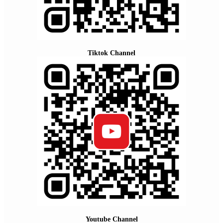
Tiktok Channel
Youtube Channel