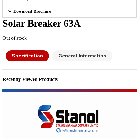
Download Brochure
Solar Breaker 63A
Out of stock
Specification
General Information
Recently Viewed Products