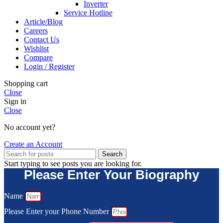
Inverter
Service Hotline
Article/Blog
Careers
Contact Us
Wishlist
Compare
Login / Register
Shopping cart
Close
Sign in
Close
No account yet?
Create an Account
Search
Start typing to see posts you are looking for.
Please Enter Your Biography
Name
Please Enter your Phone Number