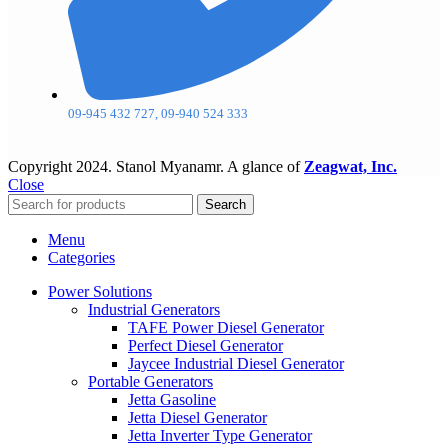
09-945 432 727, 09-940 524 333
Copyright
2024. Stanol Myanamr. A glance of
Zeagwat, Inc.
Close
Search
Menu
Categories
Power Solutions
Industrial Generators
TAFE Power Diesel Generator
Perfect Diesel Generator
Jaycee Industrial Diesel Generator
Portable Generators
Jetta Gasoline
Jetta Diesel Generator
Jetta Inverter Type Generator