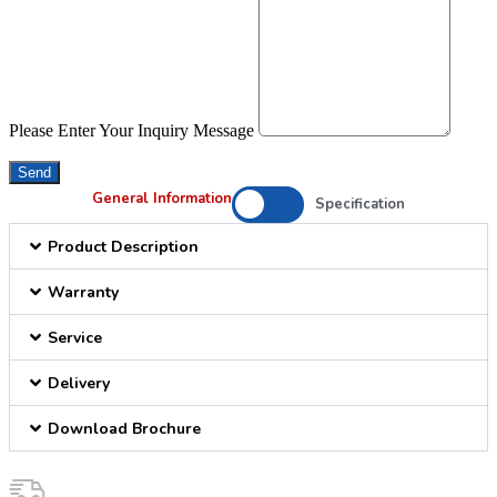
Please Enter Your Inquiry Message
Send
General Information
Specification
Product Description
Warranty
Service
Delivery
Download Brochure