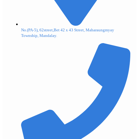
No.(PA-5), 62street,Bet 42 x 43 Street, Maharaungmyay
Township, Mandalay.