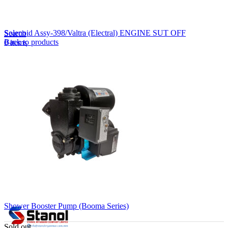
Lost your password?
Remember me
Solenoid Assy-398/Valtra (Electral) ENGINE SUT OFF
Search
Back to products
0
items
EN
MY
English
ဗမာစာ
Menu
EN
MY
English
ဗမာစာ
Shower Booster Pump (Booma Series)
Sold out