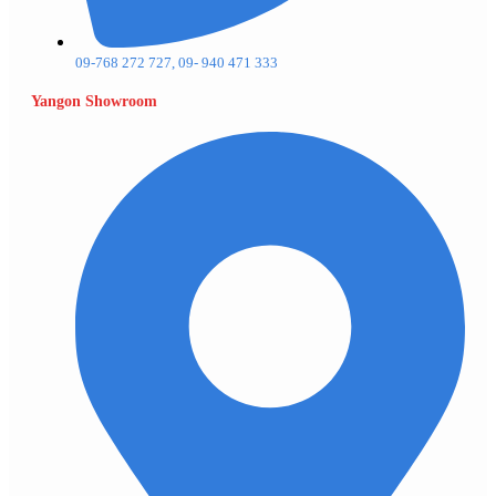
09-768 272 727, 09- 940 471 333
Yangon Showroom