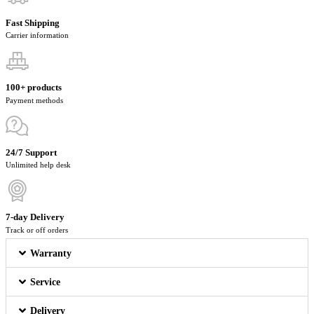
Fast Shipping
Carrier information
100+ products
Payment methods
24/7 Support
Unlimited help desk
7-day Delivery
Track or off orders
Warranty
Service
Delivery