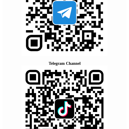
Telegram Channel