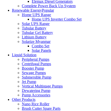
Elemax Diesel Generators
Complete Power Back Up System
Renewable Energy
Popular
Home UPS Range
Home UPS Inverter Combo Set
Solar UPS Range
Tubular Battery
Tubular Gel Battery
Lithium Battery
Solarize Myanmar
Combo Set
Solar Panels
Liquid Solution
Peripheral Pumps
Centrifugal Pumps
Booster Pump
Sewage Pumps
Submersible Pump
Jet Pump
Vertical Multistage Pumps
Dewatering Pump
Pump Accessories
Other Products
Nano Rice Roller
Brush Cutter Spare Parts