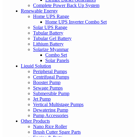
Complete Power Back Up System
Renewable Energy
Home UPS Range
Home UPS Inverter Combo Set
Solar UPS Range
Tubular Battery
Tubular Gel Battery
Lithium Battery
Solarize Myanmar
Combo Set
Solar Panels
Liquid Solution
Peripheral Pumps
Centrifugal Pumps
Booster Pump
Sewage Pumps
Submersible Pump
Jet Pump
Vertical Multistage Pumps
Dewatering Pump
Pump Accessories
Other Products
Nano Rice Roller
Brush Cutter Spare Parts