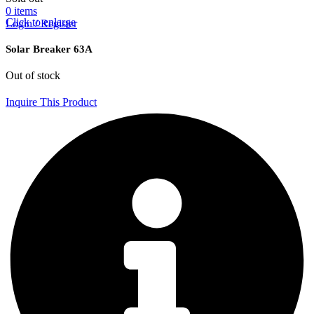
0
items
Click to enlarge
Login / Register
Solar Breaker 63A
Out of stock
Inquire This Product