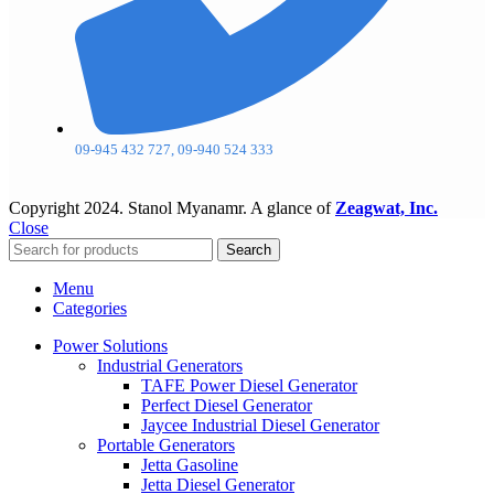
09-945 432 727, 09-940 524 333
Copyright
2024. Stanol Myanamr. A glance of
Zeagwat, Inc.
Close
Search
Menu
Categories
Power Solutions
Industrial Generators
TAFE Power Diesel Generator
Perfect Diesel Generator
Jaycee Industrial Diesel Generator
Portable Generators
Jetta Gasoline
Jetta Diesel Generator