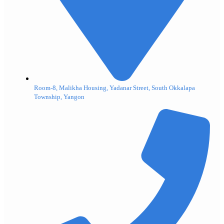
Room-8, Malikha Housing, Yadanar Street, South Okkalapa
Township, Yangon