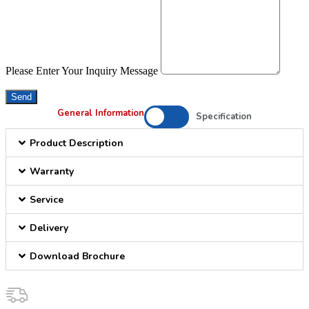
Please Enter Your Inquiry Message
Send
General Information
Specification
Product Description
Warranty
Service
Delivery
Download Brochure