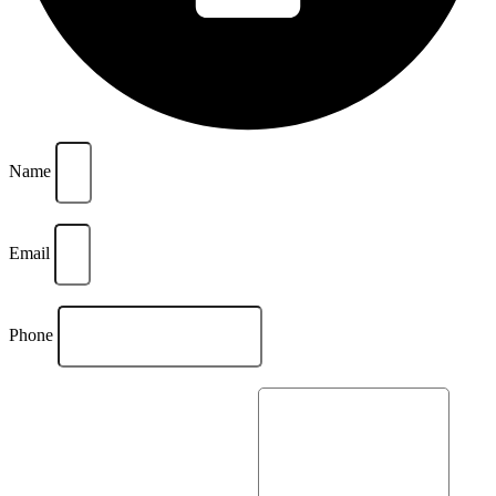
Name
Email
Phone