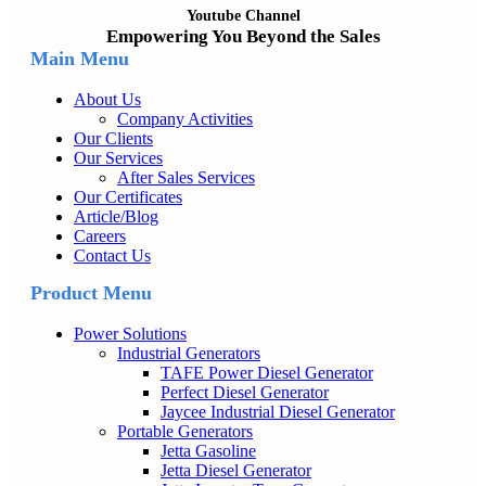
Youtube Channel
Empowering You Beyond the Sales
Main Menu
About Us
Company Activities
Our Clients
Our Services
After Sales Services
Our Certificates
Article/Blog
Careers
Contact Us
Product Menu
Power Solutions
Industrial Generators
TAFE Power Diesel Generator
Perfect Diesel Generator
Jaycee Industrial Diesel Generator
Portable Generators
Jetta Gasoline
Jetta Diesel Generator