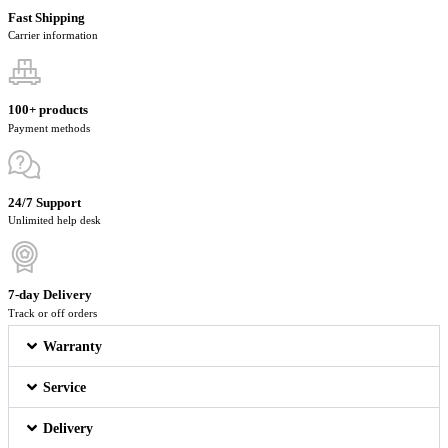
Fast Shipping
Carrier information
100+ products
Payment methods
24/7 Support
Unlimited help desk
7-day Delivery
Track or off orders
Warranty
Service
Delivery