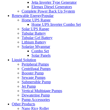
Jetta Inverter Type Generator
Elemax Diesel Generators
Complete Power Back Up System
Renewable Energy
Popular
Home UPS Range
Home UPS Inverter Combo Set
Solar UPS Range
Tubular Battery
Tubular Gel Battery
Lithium Battery
Solarize Myanmar
Combo Set
Solar Panels
Liquid Solution
Peripheral Pumps
Centrifugal Pumps
Booster Pump
Sewage Pumps
Submersible Pump
Jet Pump
Vertical Multistage Pumps
Dewatering Pump
Pump Accessories
Other Products
Nano Rice Roller