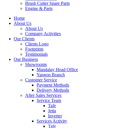
Brush Cutter Spare Parts
Engine & Parts
Home
About Us
About Us
Company Activities
Our Clients
Clients Logo
Footprints
Testimonials
Our Business
Showrooms
Mandalay Head Office
Yangon Branch
Customer Service
Payment Methods
Delivery Methods
After Sales Services
Service Team
Tafe
Jetta
Inverter
Services Activity
Tafe