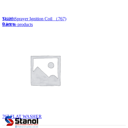
Lost your password?
Remember me
Search
TU26 Sprayer Ignition Coil （767)
0
items
Back to products
EN
MY
English
ဗမာစာ
Menu
EN
MY
English
ဗမာစာ
767 FLAT WASHER