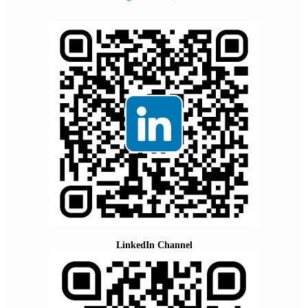
LinkedIn Channel