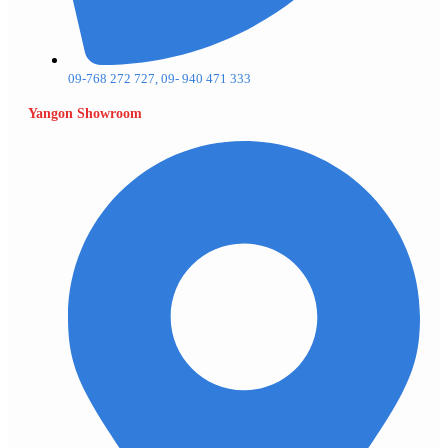
09-768 272 727, 09- 940 471 333
Yangon Showroom