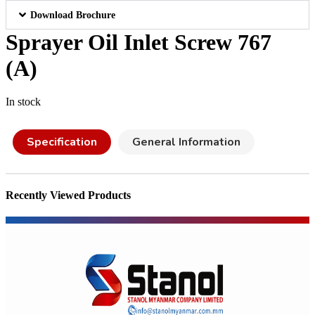
Download Brochure
Sprayer Oil Inlet Screw 767
(A)
In stock
Specification
General Information
Recently Viewed Products