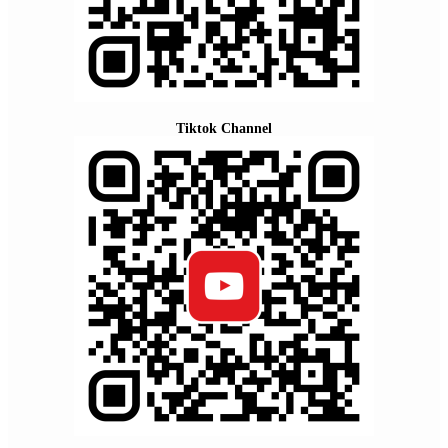
Tiktok Channel