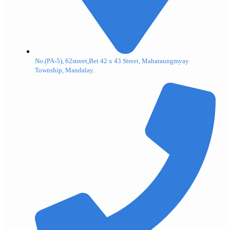
No.(PA-5), 62street,Bet 42 x 43 Street, Maharaungmyay
Township, Mandalay.