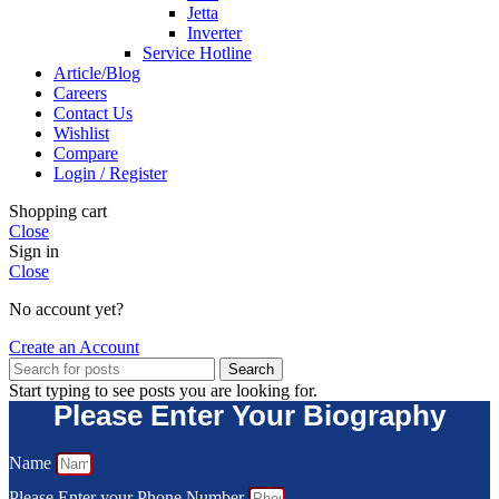
Jetta
Inverter
Service Hotline
Article/Blog
Careers
Contact Us
Wishlist
Compare
Login / Register
Shopping cart
Close
Sign in
Close
No account yet?
Create an Account
Search
Start typing to see posts you are looking for.
Please Enter Your Biography
Name
Please Enter your Phone Number