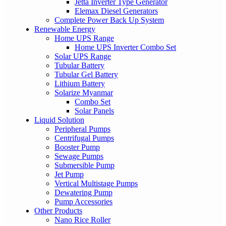
Jetta Inverter Type Generator
Elemax Diesel Generators
Complete Power Back Up System
Renewable Energy
Home UPS Range
Home UPS Inverter Combo Set
Solar UPS Range
Tubular Battery
Tubular Gel Battery
Lithium Battery
Solarize Myanmar
Combo Set
Solar Panels
Liquid Solution
Peripheral Pumps
Centrifugal Pumps
Booster Pump
Sewage Pumps
Submersible Pump
Jet Pump
Vertical Multistage Pumps
Dewatering Pump
Pump Accessories
Other Products
Nano Rice Roller