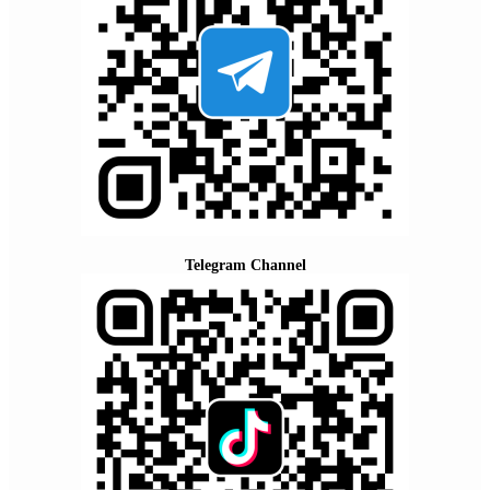
Telegram Channel