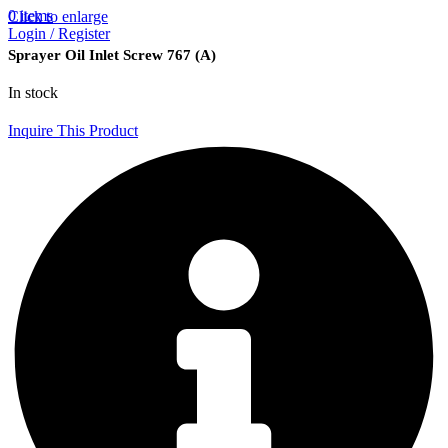
0
items
Click to enlarge
Login / Register
Sprayer Oil Inlet Screw 767 (A)
In stock
Inquire This Product