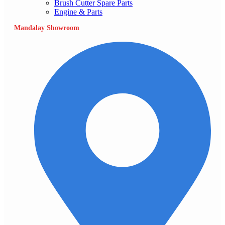
Brush Cutter Spare Parts
Engine & Parts
Mandalay Showroom