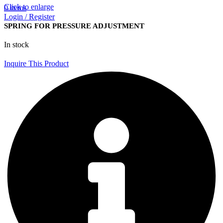
Click to enlarge
0
items
Login / Register
SPRING FOR PRESSURE ADJUSTMENT
In stock
Inquire This Product