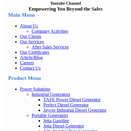
Youtube Channel
Empowering You Beyond the Sales
Main Menu
About Us
Company Activities
Our Clients
Our Services
After Sales Services
Our Certificates
Article/Blog
Careers
Contact Us
Product Menu
Power Solutions
Industrial Generators
TAFE Power Diesel Generator
Perfect Diesel Generator
Jaycee Industrial Diesel Generator
Portable Generators
Jetta Gasoline
Jetta Diesel Generator