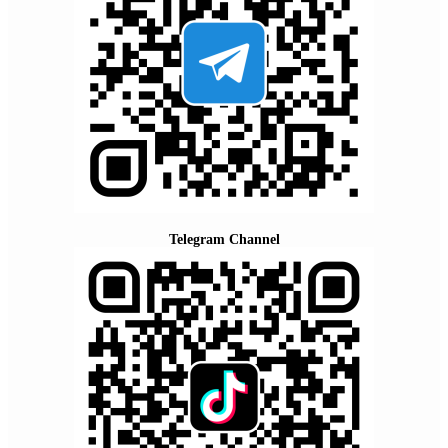
Telegram Channel