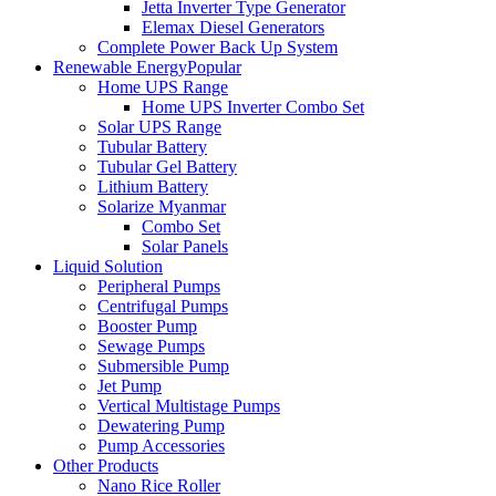
Jetta Inverter Type Generator
Elemax Diesel Generators
Complete Power Back Up System
Renewable Energy
Popular
Home UPS Range
Home UPS Inverter Combo Set
Solar UPS Range
Tubular Battery
Tubular Gel Battery
Lithium Battery
Solarize Myanmar
Combo Set
Solar Panels
Liquid Solution
Peripheral Pumps
Centrifugal Pumps
Booster Pump
Sewage Pumps
Submersible Pump
Jet Pump
Vertical Multistage Pumps
Dewatering Pump
Pump Accessories
Other Products
Nano Rice Roller