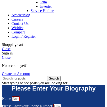
Jetta
Inverter
Service Hotline
Article/Blog
Careers
Contact Us
Wishlist
Compare
Login / Register
Shopping cart
Close
Sign in
Close
No account yet?
Create an Account
Search
Start typing to see posts you are looking for.
Please Enter Your Biography
Name
Please Enter your Phone Number