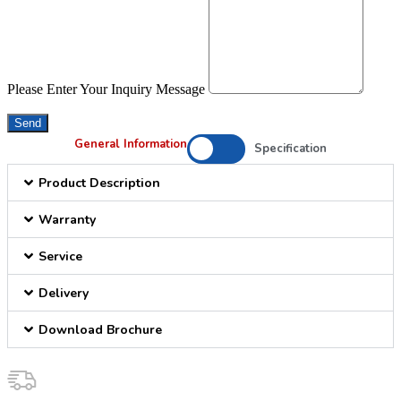
Please Enter Your Inquiry Message
Send
General Information
Specification
Product Description
Warranty
Service
Delivery
Download Brochure