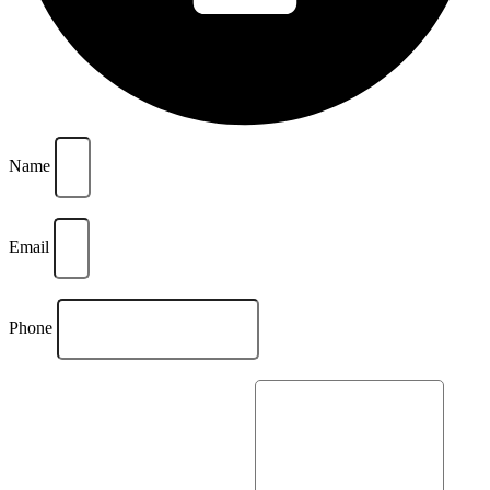
Name
Email
Phone