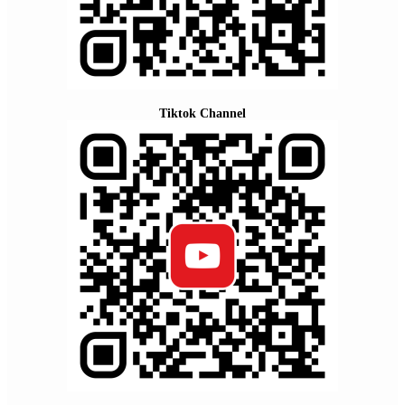
Tiktok Channel