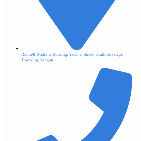
Room-8, Malikha Housing, Yadanar Street, South Okkalapa
Township, Yangon