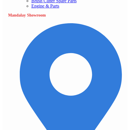
Brush Cutter Spare Parts
Engine & Parts
Mandalay Showroom