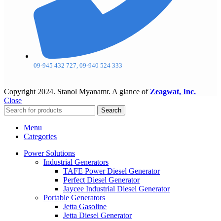
09-945 432 727, 09-940 524 333
Copyright
2024. Stanol Myanamr. A glance of
Zeagwat, Inc.
Close
Search
Menu
Categories
Power Solutions
Industrial Generators
TAFE Power Diesel Generator
Perfect Diesel Generator
Jaycee Industrial Diesel Generator
Portable Generators
Jetta Gasoline
Jetta Diesel Generator