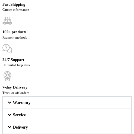
Fast Shipping
Carrier information
100+ products
Payment methods
24/7 Support
Unlimited help desk
7-day Delivery
Track or off orders
Warranty
Service
Delivery