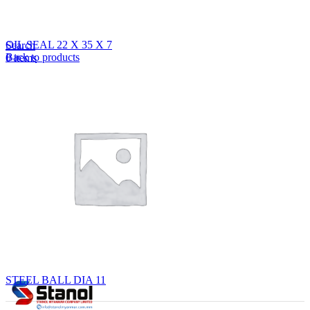
Lost your password?
Remember me
OIL SEAL 22 X 35 X 7
Search
Back to products
0
items
EN
MY
English
ဗမာစာ
Menu
EN
MY
English
ဗမာစာ
STEEL BALL DIA 11