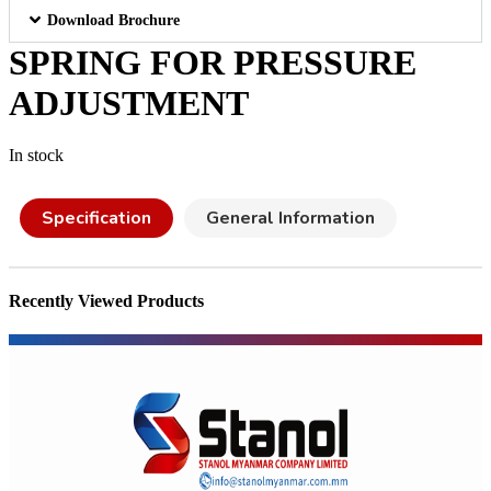
Download Brochure
SPRING FOR PRESSURE
ADJUSTMENT
In stock
Specification
General Information
Recently Viewed Products