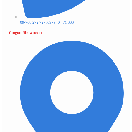
09-768 272 727, 09- 940 471 333
Yangon Showroom