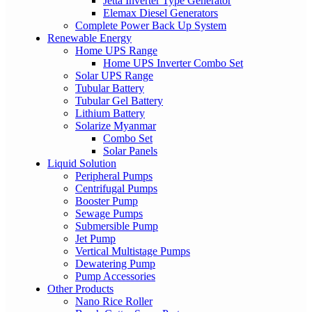
Jetta Inverter Type Generator
Elemax Diesel Generators
Complete Power Back Up System
Renewable Energy
Home UPS Range
Home UPS Inverter Combo Set
Solar UPS Range
Tubular Battery
Tubular Gel Battery
Lithium Battery
Solarize Myanmar
Combo Set
Solar Panels
Liquid Solution
Peripheral Pumps
Centrifugal Pumps
Booster Pump
Sewage Pumps
Submersible Pump
Jet Pump
Vertical Multistage Pumps
Dewatering Pump
Pump Accessories
Other Products
Nano Rice Roller