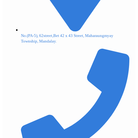
No.(PA-5), 62street,Bet 42 x 43 Street, Maharaungmyay
Township, Mandalay.