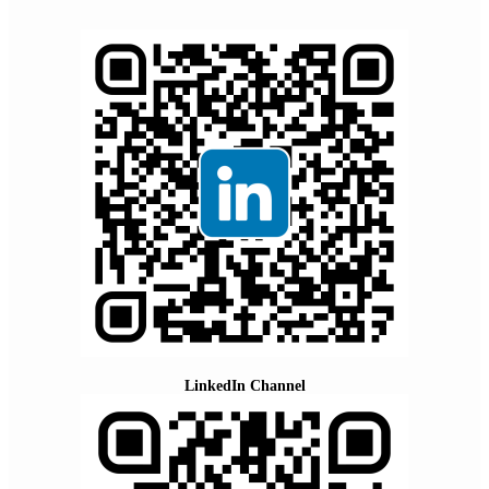
LinkedIn Channel