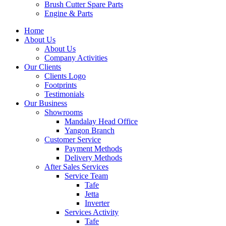
Brush Cutter Spare Parts
Engine & Parts
Home
About Us
About Us
Company Activities
Our Clients
Clients Logo
Footprints
Testimonials
Our Business
Showrooms
Mandalay Head Office
Yangon Branch
Customer Service
Payment Methods
Delivery Methods
After Sales Services
Service Team
Tafe
Jetta
Inverter
Services Activity
Tafe