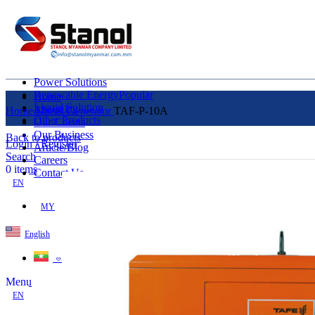
Power Solutions
Renewable Energy
Popular
Home
Liquid Solution
About Us
Home
Diesel Generator
TAF-P-10A
Other Products
Our Clients
Our Business
Back to products
Login / Register
Article/Blog
Search
Careers
0
items
Contact Us
EN
MY
English
ဗမာစာ
Menu
EN