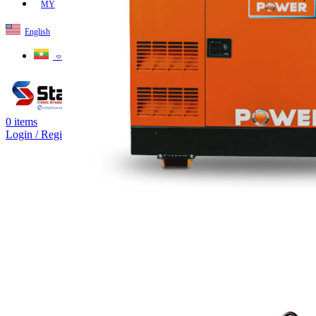
MY
English
ဗမာစာ
0
items
Login / Register