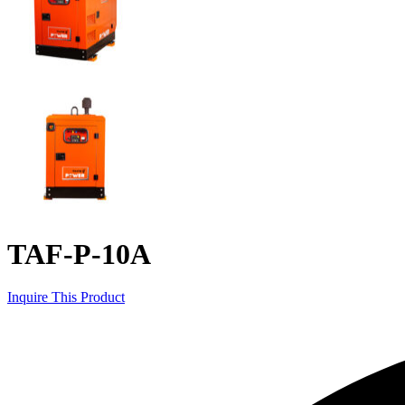
TAF-P-10A
Inquire This Product