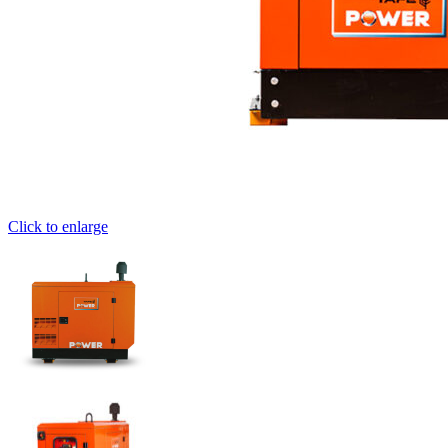
Click to enlarge