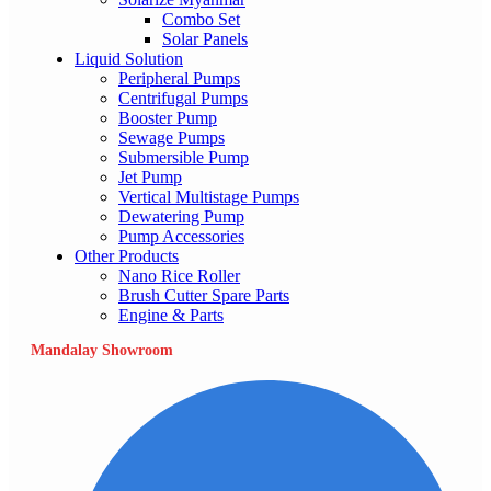
Combo Set
Solar Panels
Liquid Solution
Peripheral Pumps
Centrifugal Pumps
Booster Pump
Sewage Pumps
Submersible Pump
Jet Pump
Vertical Multistage Pumps
Dewatering Pump
Pump Accessories
Other Products
Nano Rice Roller
Brush Cutter Spare Parts
Engine & Parts
Mandalay Showroom