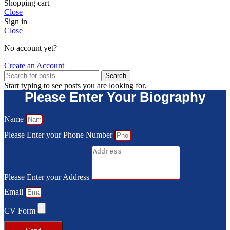
Shopping cart
Close
Sign in
Close
No account yet?
Create an Account
Search
Start typing to see posts you are looking for.
Please Enter Your Biography
Name
Please Enter your Phone Number
Please Enter your Address
Email
CV Form