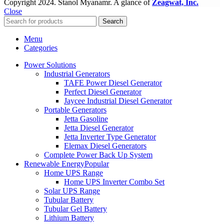
Copyright
2024. Stanol Myanamr. A glance of
Zeagwat, Inc.
Close
Search
Menu
Categories
Power Solutions
Industrial Generators
TAFE Power Diesel Generator
Perfect Diesel Generator
Jaycee Industrial Diesel Generator
Portable Generators
Jetta Gasoline
Jetta Diesel Generator
Jetta Inverter Type Generator
Elemax Diesel Generators
Complete Power Back Up System
Renewable Energy
Popular
Home UPS Range
Home UPS Inverter Combo Set
Solar UPS Range
Tubular Battery
Tubular Gel Battery
Lithium Battery