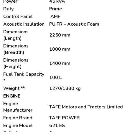
Power
45 kVA
Duty
Prime
Control Panel
AMF
Acoustic Insulation
PU FR – Acoustic Foam
Dimensions
2250 mm
(Length)
Dimensions
1000 mm
(Breadth)
Dimensions
1400 mm
(Height)
Fuel Tank Capacity
100 L
*
Weight **
1270/1330 kg
ENGINE
Engine
TAFE Motors and Tractors Limited
Manufacturer
Engine Brand
TAFE POWER
Engine Model
621 ES