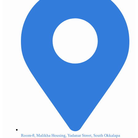
Room-8, Malikha Housing, Yadanar Street, South Okkalapa