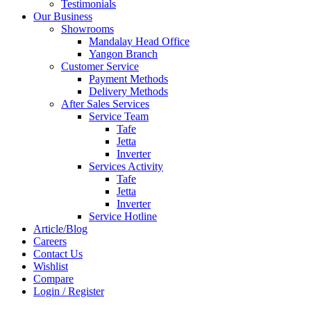
Testimonials
Our Business
Showrooms
Mandalay Head Office
Yangon Branch
Customer Service
Payment Methods
Delivery Methods
After Sales Services
Service Team
Tafe
Jetta
Inverter
Services Activity
Tafe
Jetta
Inverter
Service Hotline
Article/Blog
Careers
Contact Us
Wishlist
Compare
Login / Register