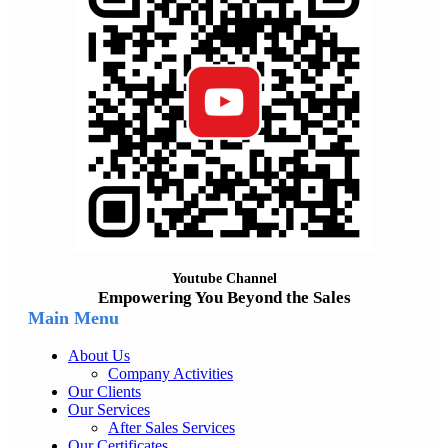
Youtube Channel
Empowering You Beyond the Sales
Main Menu
About Us
Company Activities
Our Clients
Our Services
After Sales Services
Our Certificates