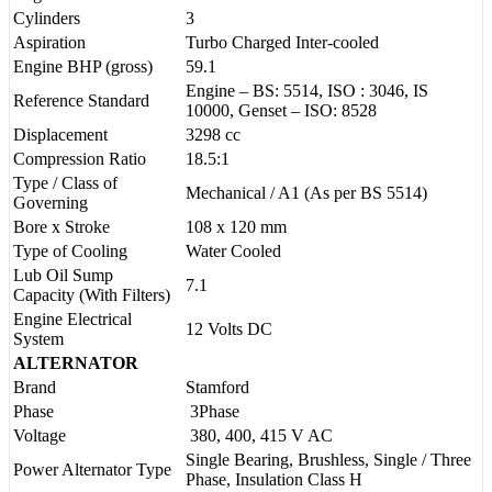
Cylinders
3
Aspiration
Turbo Charged Inter-cooled
Engine BHP (gross)
59.1
Engine – BS: 5514, ISO : 3046, IS
Reference Standard
10000, Genset – ISO: 8528
Displacement
3298 cc
Compression Ratio
18.5:1
Type / Class of
Mechanical / A1 (As per BS 5514)
Governing
Bore x Stroke
108 x 120 mm
Type of Cooling
Water Cooled
Lub Oil Sump
7.1
Capacity (With Filters)
Engine Electrical
12 Volts DC
System
ALTERNATOR
Brand
Stamford
Phase
3Phase
Voltage
380, 400, 415 V AC
Single Bearing, Brushless, Single / Three
Power Alternator Type
Phase, Insulation Class H