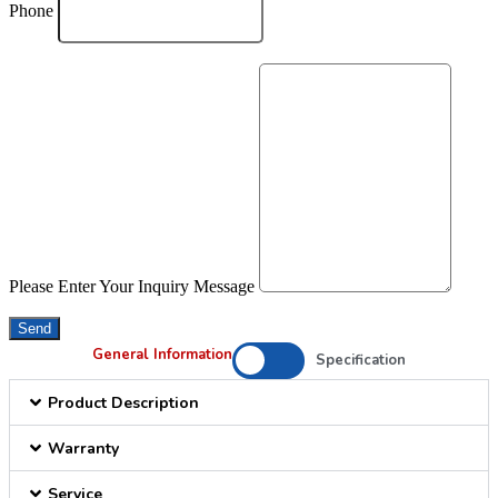
Phone
Please Enter Your Inquiry Message
Send
General Information
Specification
Product Description
Warranty
Service