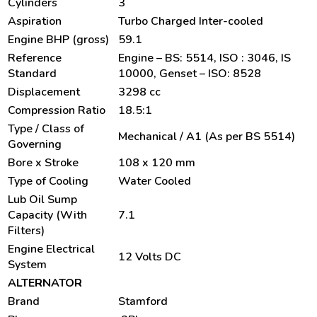
Cylinders
3
Aspiration
Turbo Charged Inter-cooled
Engine BHP (gross)
59.1
Reference
Engine – BS: 5514, ISO : 3046, IS
Standard
10000, Genset – ISO: 8528
Displacement
3298 cc
Compression Ratio
18.5:1
Type / Class of
Mechanical / A1 (As per BS 5514)
Governing
Bore x Stroke
108 x 120 mm
Type of Cooling
Water Cooled
Lub Oil Sump
Capacity (With
7.1
Filters)
Engine Electrical
12 Volts DC
System
ALTERNATOR
Brand
Stamford