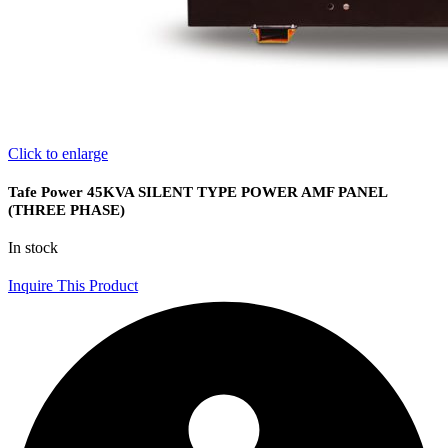
Click to enlarge
Tafe Power 45KVA SILENT TYPE POWER AMF PANEL
(THREE PHASE)
In stock
Inquire This Product