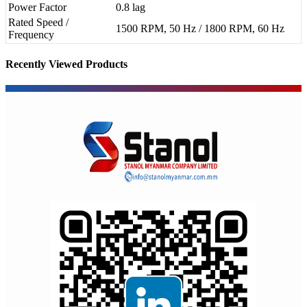
Power Factor
0.8 lag
Rated Speed /
1500 RPM, 50 Hz / 1800 RPM, 60 Hz
Frequency
Recently Viewed Products