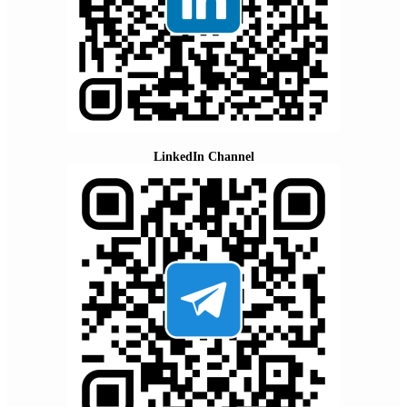
LinkedIn Channel