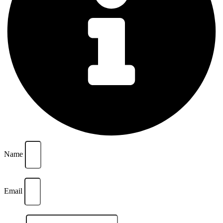
Name
Email