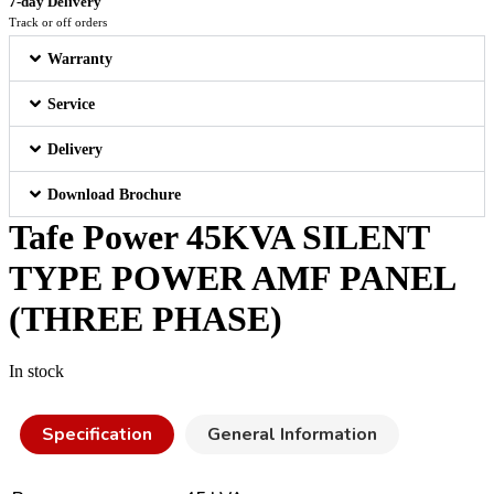
7-day Delivery
Track or off orders
Warranty
Service
Delivery
Download Brochure
Tafe Power 45KVA SILENT
TYPE POWER AMF PANEL
(THREE PHASE)
In stock
Specification
General Information