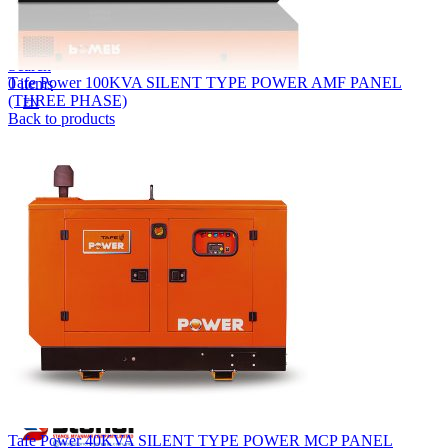
Lost your password?
Remember me
Search
Tafe Power 100KVA SILENT TYPE POWER AMF PANEL
0
items
(THREE PHASE)
EN
Back to products
MY
English
ဗမာစာ
Menu
EN
MY
English
ဗမာစာ
Tafe Power 40KVA SILENT TYPE POWER MCP PANEL