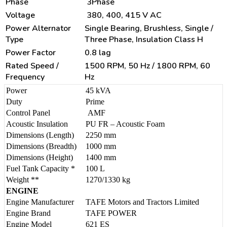
Phase
3Phase
Voltage
380, 400, 415 V AC
Power Alternator
Single Bearing, Brushless, Single /
Type
Three Phase, Insulation Class H
Power Factor
0.8 lag
Rated Speed /
1500 RPM, 50 Hz / 1800 RPM, 60
Frequency
Hz
Power
45 kVA
Duty
Prime
Control Panel
AMF
Acoustic Insulation
PU FR – Acoustic Foam
Dimensions (Length)
2250 mm
Dimensions (Breadth)
1000 mm
Dimensions (Height)
1400 mm
Fuel Tank Capacity *
100 L
Weight **
1270/1330 kg
ENGINE
Engine Manufacturer
TAFE Motors and Tractors Limited
Engine Brand
TAFE POWER
Engine Model
621 ES