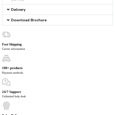
Delivery
Download Brochure
Fast Shipping
Carrier information
100+ products
Payment methods
24/7 Support
Unlimited help desk