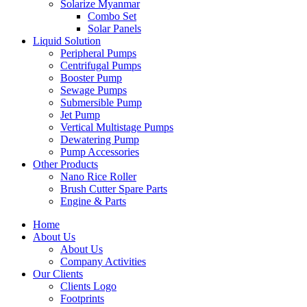
Solarize Myanmar
Combo Set
Solar Panels
Liquid Solution
Peripheral Pumps
Centrifugal Pumps
Booster Pump
Sewage Pumps
Submersible Pump
Jet Pump
Vertical Multistage Pumps
Dewatering Pump
Pump Accessories
Other Products
Nano Rice Roller
Brush Cutter Spare Parts
Engine & Parts
Home
About Us
About Us
Company Activities
Our Clients
Clients Logo
Footprints