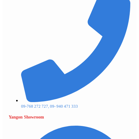
09-768 272 727, 09- 940 471 333
Yangon Showroom