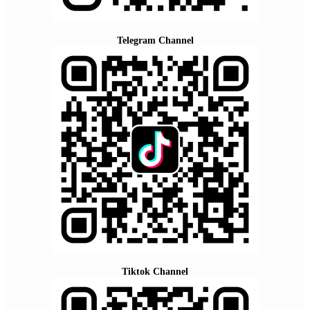
Telegram Channel
Tiktok Channel