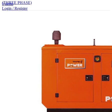
(THREE PHASE)
0
items
Login / Register