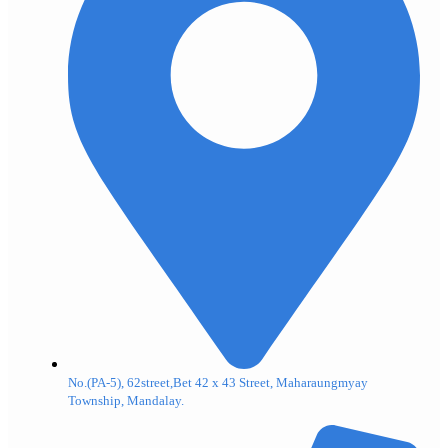
No.(PA-5), 62street,Bet 42 x 43 Street, Maharaungmyay
Township, Mandalay.