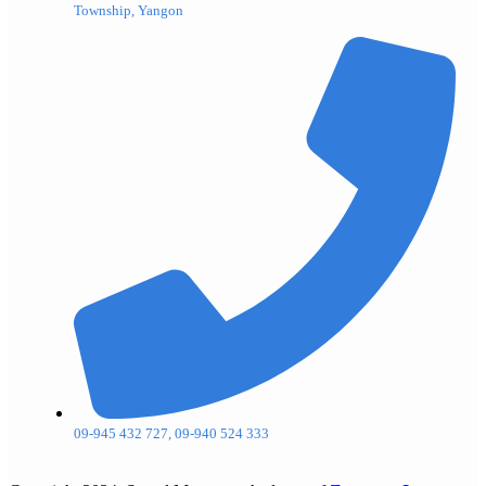
Township, Yangon
09-945 432 727, 09-940 524 333