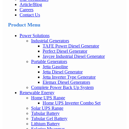
Article/Blog
Careers
Contact Us
Product Menu
Power Solutions
Industrial Generators
TAFE Power Diesel Generator
Perfect Diesel Generator
Jaycee Industrial Diesel Generator
Portable Generators
Jetta Gasoline
Jetta Diesel Generator
Jetta Inverter Type Generator
Elemax Diesel Generators
Complete Power Back Up System
Renewable Energy
Home UPS Range
Home UPS Inverter Combo Set
Solar UPS Range
Tubular Battery
Tubular Gel Battery
Lithium Battery
Solarize Myanmar