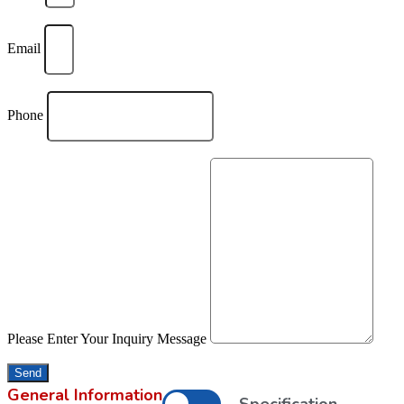
Email
Phone
Please Enter Your Inquiry Message
Send
General Information