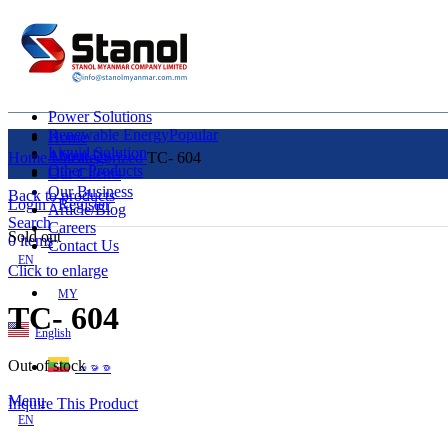
Power Solutions
Renewable Energy
Popular
Home
Liquid Solution
About Us
Home
Uncategorized
TC- 604
Other Products
Our Clients
Our Business
Back to products
Login / Register
Article/Blog
Search
Careers
Sold out
0
items
Contact Us
EN
Click to enlarge
MY
TC- 604
English
Out of stock
ဗမာစာ
Menu
Inquire This Product
EN