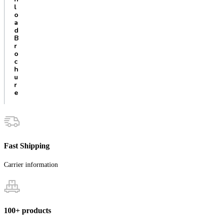
l
o
a
d
B
r
o
c
h
u
r
e
Fast Shipping
Carrier information
100+ products