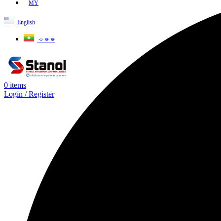
MY
English
ဗမာစာ
0
items
Login / Register