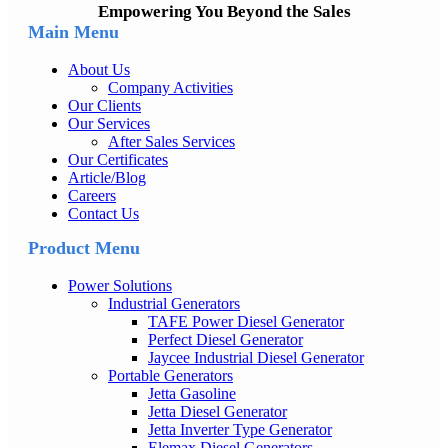
Empowering You Beyond the Sales
Main Menu
About Us
Company Activities
Our Clients
Our Services
After Sales Services
Our Certificates
Article/Blog
Careers
Contact Us
Product Menu
Power Solutions
Industrial Generators
TAFE Power Diesel Generator
Perfect Diesel Generator
Jaycee Industrial Diesel Generator
Portable Generators
Jetta Gasoline
Jetta Diesel Generator
Jetta Inverter Type Generator
Elemax Diesel Generators