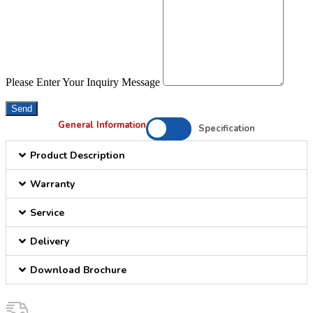
Please Enter Your Inquiry Message
Send
General Information
Specification
Product Description
Warranty
Service
Delivery
Download Brochure