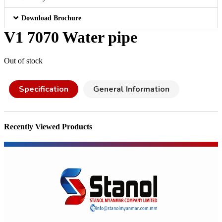
Download Brochure
V1 7070 Water pipe
Out of stock
Specification
General Information
Recently Viewed Products