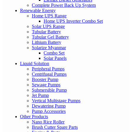
Complete Power Back Up System
Renewable Energy
Home UPS Range
Home UPS Inverter Combo Set
Solar UPS Range
Tubular Battery
Tubular Gel Battery
Lithium Battery
Solarize Myanmar
Combo Set
Solar Panels
Liquid Solution
Peripheral Pumps
Centrifugal Pumps
Booster Pump
Sewage Pumps
Submersible Pump
Jet Pump
Vertical Multistage Pumps
Dewatering Pump
Pump Accessories
Other Products
Nano Rice Roller
Brush Cutter Spare Parts