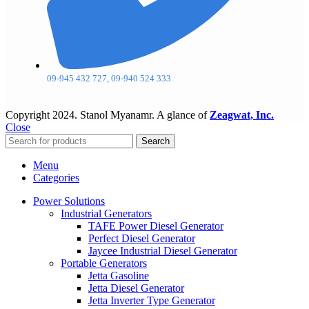
09-945 432 727, 09-940 524 333
Copyright
2024. Stanol Myanamr. A glance of
Zeagwat, Inc.
Close
Search
Menu
Categories
Power Solutions
Industrial Generators
TAFE Power Diesel Generator
Perfect Diesel Generator
Jaycee Industrial Diesel Generator
Portable Generators
Jetta Gasoline
Jetta Diesel Generator
Jetta Inverter Type Generator