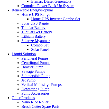
Elemax Diesel Generators
Complete Power Back Up System
Renewable Energy
Popular
Home UPS Range
Home UPS Inverter Combo Set
Solar UPS Range
Tubular Battery
Tubular Gel Battery
Lithium Battery
Solarize Myanmar
Combo Set
Solar Panels
Liquid Solution
Peripheral Pumps
Centrifugal Pumps
Booster Pump
Sewage Pumps
Submersible Pump
Jet Pump
Vertical Multistage Pumps
Dewatering Pump
Pump Accessories
Other Products
Nano Rice Roller
Brush Cutter Spare Parts