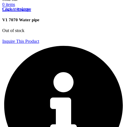
0
items
Click to enlarge
Login / Register
V1 7070 Water pipe
Out of stock
Inquire This Product