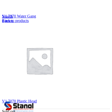
Lost your password?
Remember me
V1 7070 Water Gang
Search
Back to products
0
items
EN
MY
English
ဗမာစာ
Menu
EN
MY
English
ဗမာစာ
V1 7070 Plastic Head
Sold out