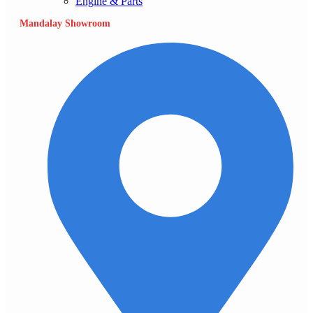
Engine & Parts
Mandalay Showroom