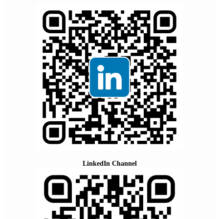
LinkedIn Channel