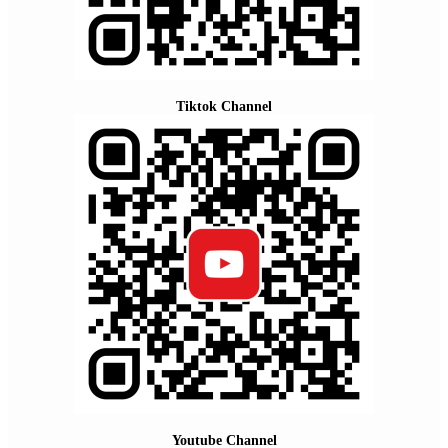
Tiktok Channel
Youtube Channel