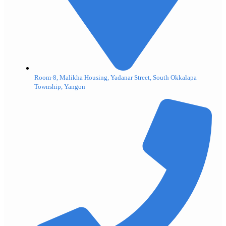
Room-8, Malikha Housing, Yadanar Street, South Okkalapa
Township, Yangon