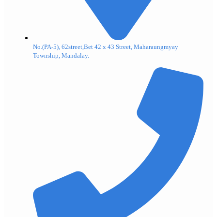
No.(PA-5), 62street,Bet 42 x 43 Street, Maharaungmyay
Township, Mandalay.