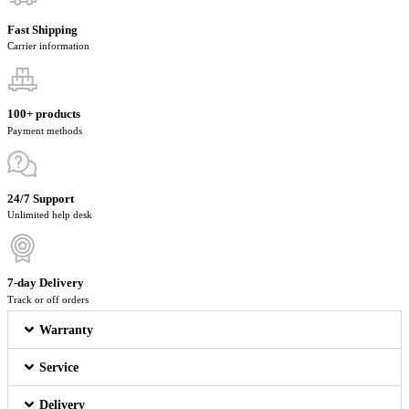
Fast Shipping
Carrier information
100+ products
Payment methods
24/7 Support
Unlimited help desk
7-day Delivery
Track or off orders
Warranty
Service
Delivery