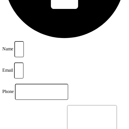
Name
Email
Phone