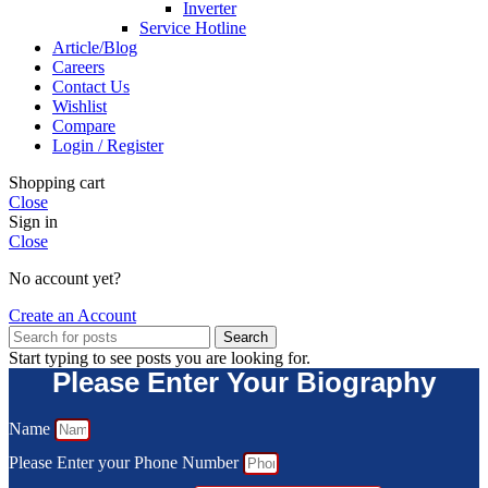
Inverter
Service Hotline
Article/Blog
Careers
Contact Us
Wishlist
Compare
Login / Register
Shopping cart
Close
Sign in
Close
No account yet?
Create an Account
Search
Start typing to see posts you are looking for.
Please Enter Your Biography
Name
Please Enter your Phone Number