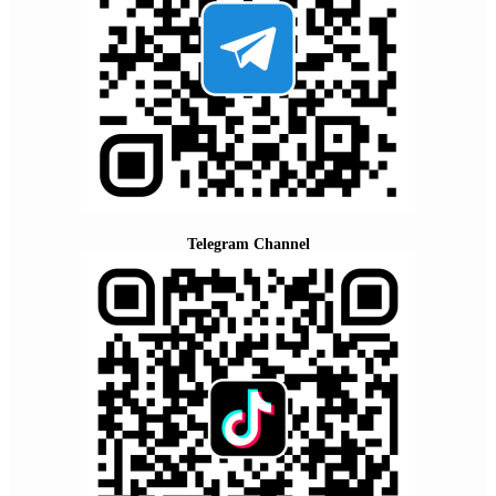
Telegram Channel