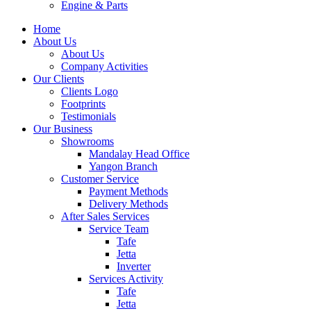
Engine & Parts
Home
About Us
About Us
Company Activities
Our Clients
Clients Logo
Footprints
Testimonials
Our Business
Showrooms
Mandalay Head Office
Yangon Branch
Customer Service
Payment Methods
Delivery Methods
After Sales Services
Service Team
Tafe
Jetta
Inverter
Services Activity
Tafe
Jetta