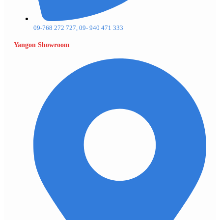
09-768 272 727, 09- 940 471 333
Yangon Showroom