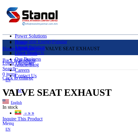
Power Solutions
Renewable Energy
Popular
Home
Liquid Solution
About Us
Home
Uncategorized
VALVE SEAT EXHAUST
Other Products
Our Clients
Our Business
Back to products
Login / Register
Article/Blog
Search
Careers
0
items
Contact Us
Click to enlarge
EN
VALVE SEAT EXHAUST
MY
English
In stock
ဗမာစာ
Inquire This Product
Menu
EN