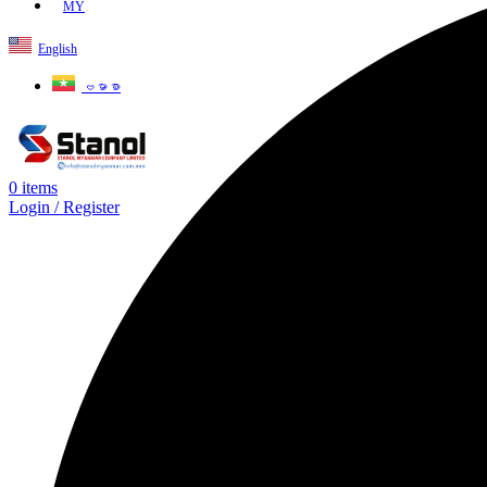
MY
English
ဗမာစာ
0
items
Login / Register