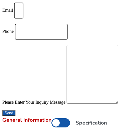
Email
Phone
Please Enter Your Inquiry Message
Send
General Information
Specification