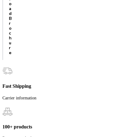
o
a
d
B
r
o
c
h
u
r
e
Fast Shipping
Carrier information
100+ products