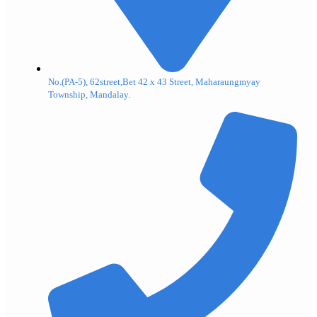
No.(PA-5), 62street,Bet 42 x 43 Street, Maharaungmyay
Township, Mandalay.