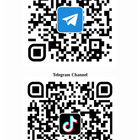
Telegram Channel