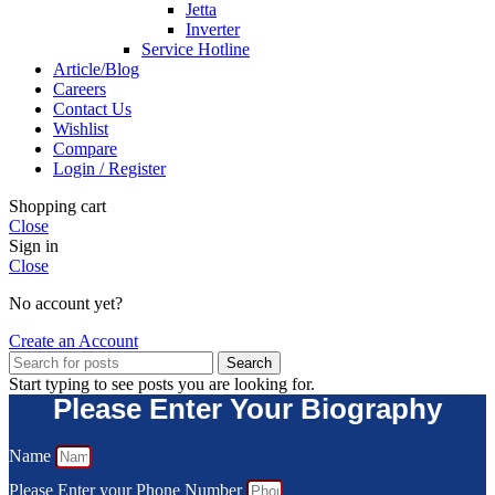
Jetta
Inverter
Service Hotline
Article/Blog
Careers
Contact Us
Wishlist
Compare
Login / Register
Shopping cart
Close
Sign in
Close
No account yet?
Create an Account
Search
Start typing to see posts you are looking for.
Please Enter Your Biography
Name
Please Enter your Phone Number