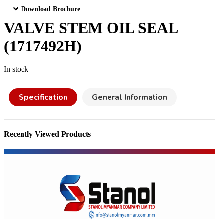
Download Brochure
VALVE STEM OIL SEAL
(1717492H)
In stock
Specification
General Information
Recently Viewed Products