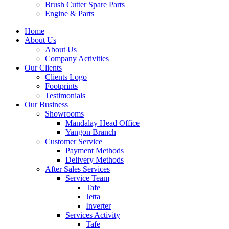
Brush Cutter Spare Parts
Engine & Parts
Home
About Us
About Us
Company Activities
Our Clients
Clients Logo
Footprints
Testimonials
Our Business
Showrooms
Mandalay Head Office
Yangon Branch
Customer Service
Payment Methods
Delivery Methods
After Sales Services
Service Team
Tafe
Jetta
Inverter
Services Activity
Tafe