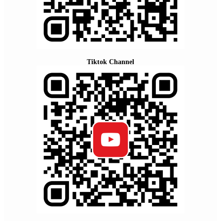
Tiktok Channel