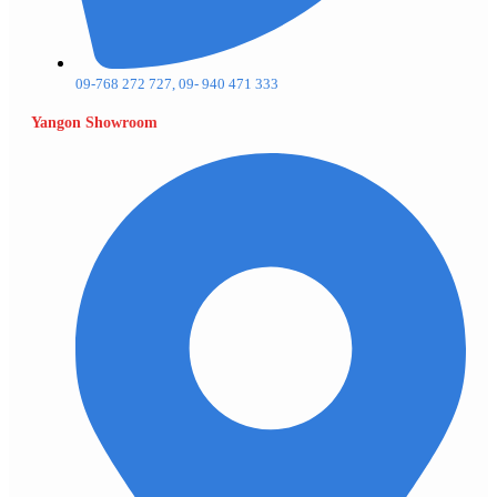
09-768 272 727, 09- 940 471 333
Yangon Showroom