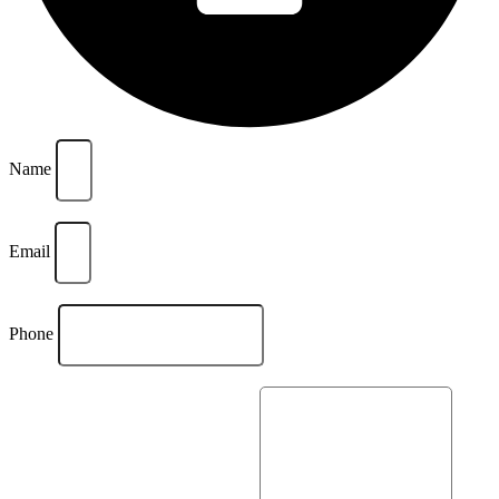
Name
Email
Phone