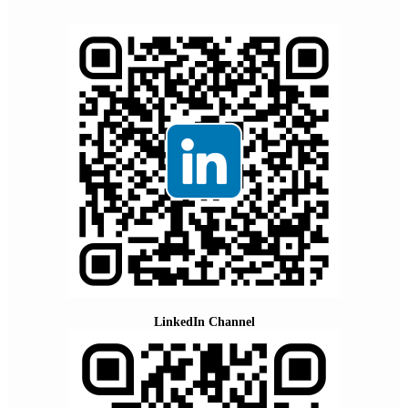
LinkedIn Channel