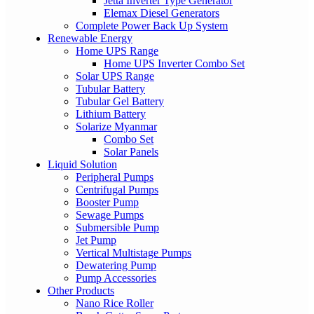
Jetta Inverter Type Generator
Elemax Diesel Generators
Complete Power Back Up System
Renewable Energy
Home UPS Range
Home UPS Inverter Combo Set
Solar UPS Range
Tubular Battery
Tubular Gel Battery
Lithium Battery
Solarize Myanmar
Combo Set
Solar Panels
Liquid Solution
Peripheral Pumps
Centrifugal Pumps
Booster Pump
Sewage Pumps
Submersible Pump
Jet Pump
Vertical Multistage Pumps
Dewatering Pump
Pump Accessories
Other Products
Nano Rice Roller