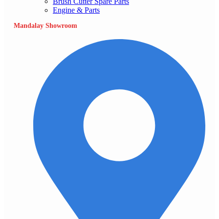
Brush Cutter Spare Parts
Engine & Parts
Mandalay Showroom