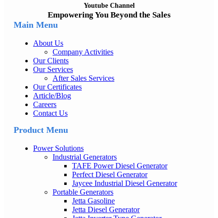
Youtube Channel
Empowering You Beyond the Sales
Main Menu
About Us
Company Activities
Our Clients
Our Services
After Sales Services
Our Certificates
Article/Blog
Careers
Contact Us
Product Menu
Power Solutions
Industrial Generators
TAFE Power Diesel Generator
Perfect Diesel Generator
Jaycee Industrial Diesel Generator
Portable Generators
Jetta Gasoline
Jetta Diesel Generator