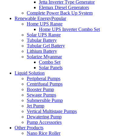
Jetta Inverter Type Generator
Elemax Diesel Generators
Complete Power Back Up System
Renewable Energy
Popular
Home UPS Range
Home UPS Inverter Combo Set
Solar UPS Range
Tubular Battery
Tubular Gel Battery
Lithium Battery
Solarize Myanmar
Combo Set
Solar Panels
Liquid Solution
Peripheral Pumps
Centrifugal Pumps
Booster Pump
Sewage Pumps
Submersible Pump
Jet Pump
Vertical Multistage Pumps
Dewatering Pump
Pump Accessories
Other Products
Nano Rice Roller