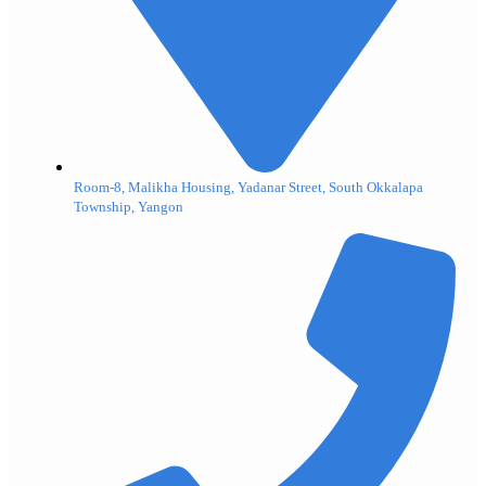
Room-8, Malikha Housing, Yadanar Street, South Okkalapa
Township, Yangon