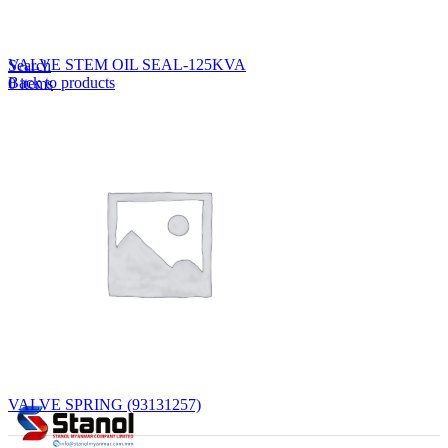
Lost your password?
Remember me
VALVE STEM OIL SEAL-125KVA
Search
Back to products
0
items
EN
MY
English
ဗမာစာ
Menu
EN
MY
English
ဗမာစာ
VALVE SPRING (93131257)