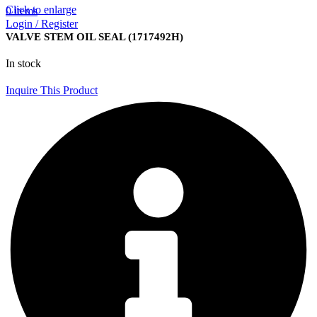
Click to enlarge
0
items
Login / Register
VALVE STEM OIL SEAL (1717492H)
In stock
Inquire This Product