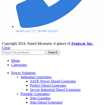
09-945 432 727, 09-940 524 333
Copyright
2024. Stanol Myanamr. A glance of
Zeagwat, Inc.
Close
Search
Menu
Categories
Power Solutions
Industrial Generators
TAFE Power Diesel Generator
Perfect Diesel Generator
Jaycee Industrial Diesel Generator
Portable Generators
Jetta Gasoline
Jetta Diesel Generator