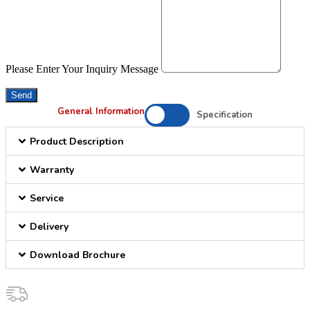
Please Enter Your Inquiry Message
Send
General Information
Specification
Product Description
Warranty
Service
Delivery
Download Brochure