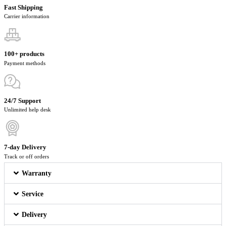
Fast Shipping
Carrier information
100+ products
Payment methods
24/7 Support
Unlimited help desk
7-day Delivery
Track or off orders
Warranty
Service
Delivery