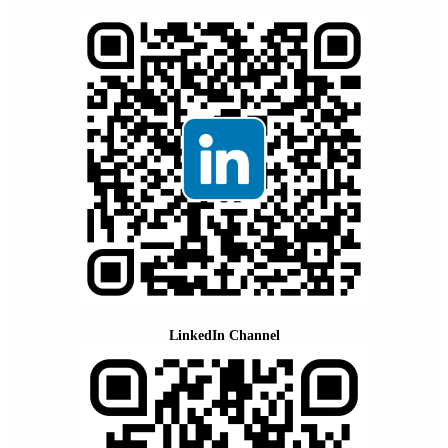
LinkedIn Channel