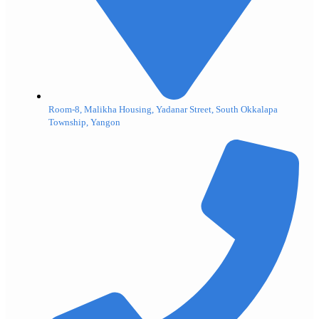
Room-8, Malikha Housing, Yadanar Street, South Okkalapa
Township, Yangon