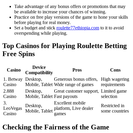
Take advantage of any bonus offers or promotions that may
be available to increase your chances of winning.
Practice on free play versions of the game to hone your skills
before playing for real money.
Set a budget and stick
roulette77ethiopia.com
to it to avoid
overspending while playing.
Top Casinos for Playing Roulette Betting
Free Spins
Device
Casino
Pros
Cons
Compatibility
1. Betway
Desktop,
Generous bonus offers,
High wagering
Casino
Mobile, Tablet
Wide range of games
requirements
2.888
Desktop,
Great customer support,
Limited game
Casino
Mobile, Tablet
Fast payouts
selection
3.
Excellent mobile
Desktop,
Restricted in
LeoVegas
platform, Live dealer
Mobile, Tablet
some countries
Casino
games
Checking the Fairness of the Game