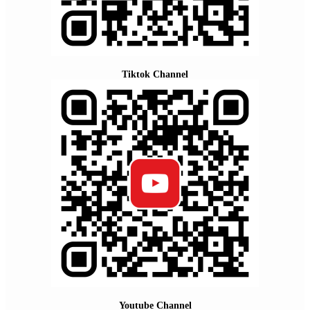
Tiktok Channel
Youtube Channel