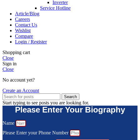
Inverter
Service Hotline
Article/Blog
Careers
Contact Us
Wishlist
Compare
Login / Register
Shopping cart
Close
Sign in
Close
No account yet?
Create an Account
Search
Start typing to see posts you are looking for.
Please Enter Your Biography
Name
Please Enter your Phone Number