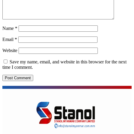
Name
*
Email
*
Website
Save my name, email, and website in this browser for the next
time I comment.