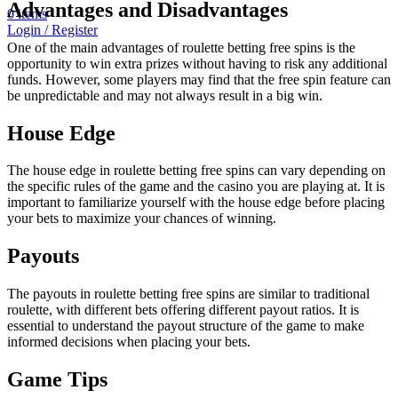
Advantages and Disadvantages
0
items
Login / Register
One of the main advantages of roulette betting free spins is the
opportunity to win extra prizes without having to risk any additional
funds. However, some players may find that the free spin feature can
be unpredictable and may not always result in a big win.
House Edge
The house edge in roulette betting free spins can vary depending on
the specific rules of the game and the casino you are playing at. It is
important to familiarize yourself with the house edge before placing
your bets to maximize your chances of winning.
Payouts
The payouts in roulette betting free spins are similar to traditional
roulette, with different bets offering different payout ratios. It is
essential to understand the payout structure of the game to make
informed decisions when placing your bets.
Game Tips