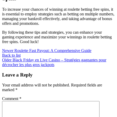
To increase your chances of winning at roulette betting free spins, it
is essential to employ strategies such as betting on multiple numbers,
managing your bankroll effectively, and taking advantage of bonus
offers and promotions.
By following these tips and strategies, you can enhance your
gaming experience and maximize your winnings in roulette betting
free spins. Good luck!
Newer
Roulette Fast Payout: A Comprehensive Guide
Back to list
Older
Black Friday en Live Casino – Stratégies gagnantes pour
décrocher les plus gros jackpots
Leave a Reply
Your email address will not be published.
Required fields are
marked
*
Comment
*