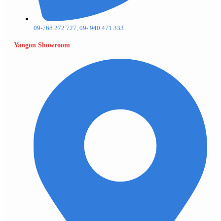
09-768 272 727, 09- 940 471 333
Yangon Showroom