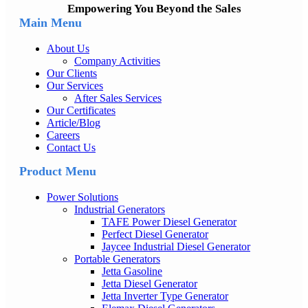
Empowering You Beyond the Sales
Main Menu
About Us
Company Activities
Our Clients
Our Services
After Sales Services
Our Certificates
Article/Blog
Careers
Contact Us
Product Menu
Power Solutions
Industrial Generators
TAFE Power Diesel Generator
Perfect Diesel Generator
Jaycee Industrial Diesel Generator
Portable Generators
Jetta Gasoline
Jetta Diesel Generator
Jetta Inverter Type Generator