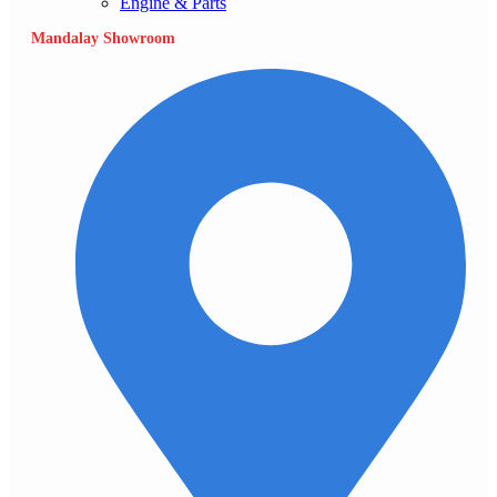
Engine & Parts
Mandalay Showroom