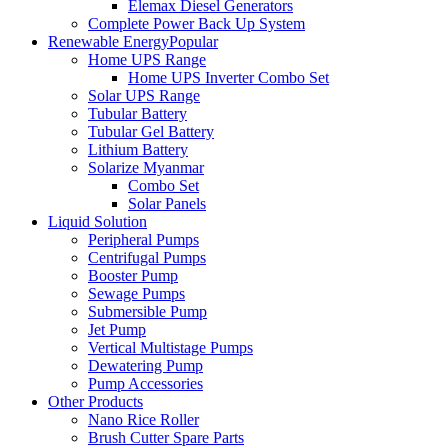
Elemax Diesel Generators
Complete Power Back Up System
Renewable Energy
Popular
Home UPS Range
Home UPS Inverter Combo Set
Solar UPS Range
Tubular Battery
Tubular Gel Battery
Lithium Battery
Solarize Myanmar
Combo Set
Solar Panels
Liquid Solution
Peripheral Pumps
Centrifugal Pumps
Booster Pump
Sewage Pumps
Submersible Pump
Jet Pump
Vertical Multistage Pumps
Dewatering Pump
Pump Accessories
Other Products
Nano Rice Roller
Brush Cutter Spare Parts