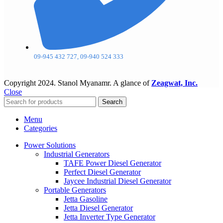
09-945 432 727, 09-940 524 333
Copyright
2024. Stanol Myanamr. A glance of
Zeagwat, Inc.
Close
Search
Menu
Categories
Power Solutions
Industrial Generators
TAFE Power Diesel Generator
Perfect Diesel Generator
Jaycee Industrial Diesel Generator
Portable Generators
Jetta Gasoline
Jetta Diesel Generator
Jetta Inverter Type Generator