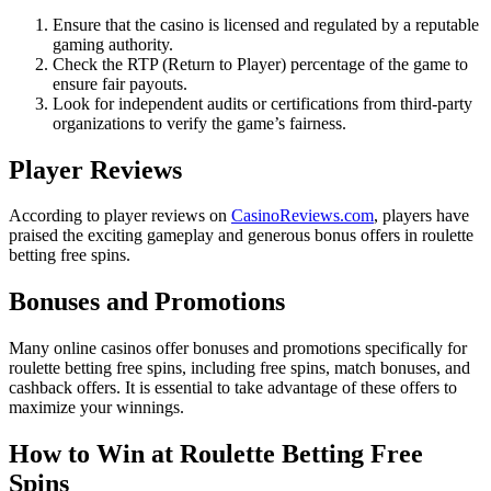
Ensure that the casino is licensed and regulated by a reputable
gaming authority.
Check the RTP (Return to Player) percentage of the game to
ensure fair payouts.
Look for independent audits or certifications from third-party
organizations to verify the game’s fairness.
Player Reviews
According to player reviews on
CasinoReviews.com
, players have
praised the exciting gameplay and generous bonus offers in roulette
betting free spins.
Bonuses and Promotions
Many online casinos offer bonuses and promotions specifically for
roulette betting free spins, including free spins, match bonuses, and
cashback offers. It is essential to take advantage of these offers to
maximize your winnings.
How to Win at Roulette Betting Free
Spins