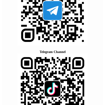
Telegram Channel