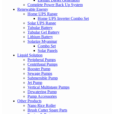
Elemax Diesel Generators
Complete Power Back Up System
Renewable Energy
Home UPS Range
Home UPS Inverter Combo Set
Solar UPS Range
Tubular Battery
Tubular Gel Battery
Lithium Battery
Solarize Myanmar
Combo Set
Solar Panels
Liquid Solution
Peripheral Pumps
Centrifugal Pumps
Booster Pump
Sewage Pumps
Submersible Pump
Jet Pump
Vertical Multistage Pumps
Dewatering Pump
Pump Accessories
Other Products
Nano Rice Roller
Brush Cutter Spare Parts