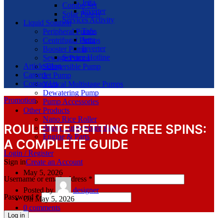
Jetta
Combo Set
Inverter
Solar Panels
Services Activity
Liquid Solution
Tafe
Peripheral Pumps
Jetta
Centrifugal Pumps
Inverter
Booster Pump
Service Hotline
Sewage Pumps
Article/Blog
Submersible Pump
Careers
Jet Pump
Contact Us
Vertical Multistage Pumps
Dewatering Pump
Promotion
Pump Accessories
Other Products
Nano Rice Roller
ROULETTE BETTING FREE SPINS:
Brush Cutter Spare Parts
Engine & Parts
A COMPLETE GUIDE
Login / Register
Sign in
Create an Account
May 5, 2026
Username or email address
*
Posted by
designer
Password
*
On May 5, 2026
0
comments
Log in