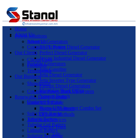
Home
About Us
Power Solutions
Industrial Generators
About Us
Company Activities
TAFE Power Diesel Generator
Our Clients
Perfect Diesel Generator
Jaycee Industrial Diesel Generator
Clients Logo
Portable Generators
Footprints
Jetta Gasoline
Testimonials
Jetta Diesel Generator
Our Business
Jetta Inverter Type Generator
Showrooms
Elemax Diesel Generators
Mandalay Head Office
Complete Power Back Up System
Yangon Branch
Renewable Energy
Popular
Customer Service
Home UPS Range
Home UPS Inverter Combo Set
Payment Methods
Solar UPS Range
Delivery Methods
Tubular Battery
After Sales Services
Tubular Gel Battery
Service Team
Lithium Battery
Tafe
Solarize Myanmar