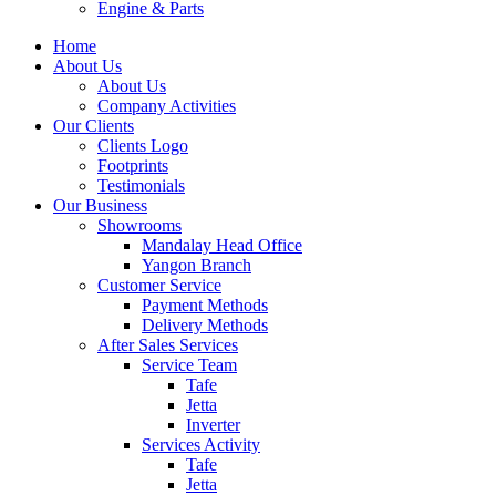
Engine & Parts
Home
About Us
About Us
Company Activities
Our Clients
Clients Logo
Footprints
Testimonials
Our Business
Showrooms
Mandalay Head Office
Yangon Branch
Customer Service
Payment Methods
Delivery Methods
After Sales Services
Service Team
Tafe
Jetta
Inverter
Services Activity
Tafe
Jetta