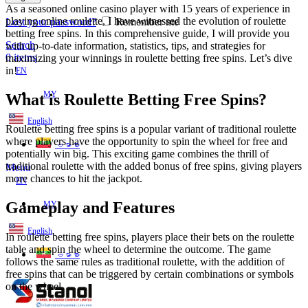
As a seasoned online casino player with 15 years of experience in
playing online roulette, I have witnessed the evolution of roulette
Lost your password?
Remember me
betting free spins. In this comprehensive guide, I will provide you
Search
with up-to-date information, statistics, tips, and strategies for
0
items
maximizing your winnings in roulette betting free spins. Let’s dive
in!
EN
MY
What is Roulette Betting Free Spins?
English
Roulette betting free spins is a popular variant of traditional roulette
where players have the opportunity to spin the wheel for free and
ဗမာစာ
potentially win big. This exciting game combines the thrill of
traditional roulette with the added bonus of free spins, giving players
Menu
more chances to hit the jackpot.
EN
Gameplay and Features
MY
English
In roulette betting free spins, players place their bets on the roulette
table and spin the wheel to determine the outcome. The game
ဗမာစာ
follows the same rules as traditional roulette, with the addition of
free spins that can be triggered by certain combinations or symbols
on the wheel.