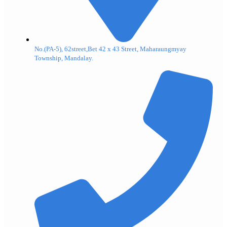
No.(PA-5), 62street,Bet 42 x 43 Street, Maharaungmyay
Township, Mandalay.