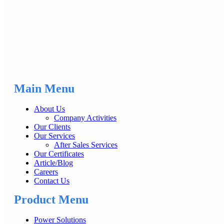
Main Menu
About Us
Company Activities
Our Clients
Our Services
After Sales Services
Our Certificates
Article/Blog
Careers
Contact Us
Product Menu
Power Solutions