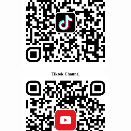
Tiktok Channel