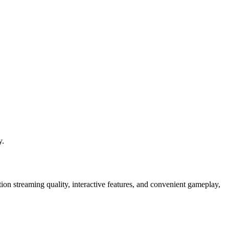
y.
ion streaming quality, interactive features, and convenient gameplay,