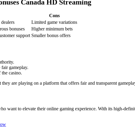
 Bonuses Canada HD Streaming
Cons
 dealers
Limited game variations
erous bonuses
Higher minimum bets
customer support
Smaller bonus offers
thority.
 fair gameplay.
 the casino.
t they are playing on a platform that offers fair and transparent gamepla
o want to elevate their online gaming experience. With its high-definit
now