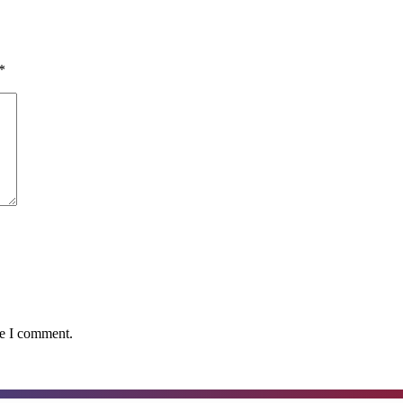
*
me I comment.