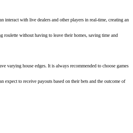
teract with live dealers and other players in real-time, creating an
g roulette without having to leave their homes, saving time and
y have varying house edges. It is always recommended to choose games
can expect to receive payouts based on their bets and the outcome of