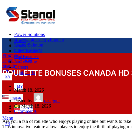
Power Solutions
Renewable Energy
Popular
Home
Liquid Solution
About Us
Other Products
Our Clients
Promotion
Our Business
Login / Register
Article/Blog
Search
Careers
ROULETTE BONUSES CANADA HD 
0
items
Contact Us
EN
MY
March 18, 2026
English
Posted by
designer
On March 18, 2026
ဗမာစာ
0
comments
Menu
Are you a fan of roulette who enjoys playing online but wants to tak
EN
This innovative feature allows players to enjoy the thrill of playing ro