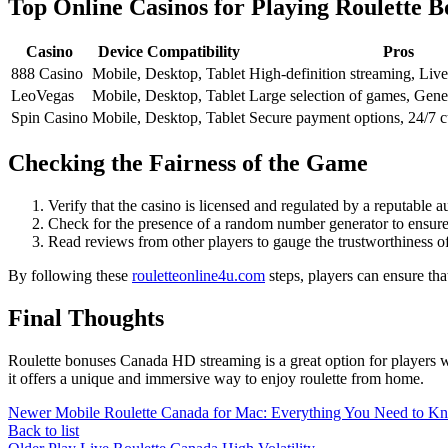
Top Online Casinos for Playing Roulette
Casino
Device Compatibility
Pros
888 Casino
Mobile, Desktop, Tablet
High-definition streaming, Live
LeoVegas
Mobile, Desktop, Tablet
Large selection of games, Gen
Spin Casino
Mobile, Desktop, Tablet
Secure payment options, 24/7 
Checking the Fairness of the Game
Verify that the casino is licensed and regulated by a reputable au
Check for the presence of a random number generator to ensure
Read reviews from other players to gauge the trustworthiness of
By following these
rouletteonline4u.com
steps, players can ensure tha
Final Thoughts
Roulette bonuses Canada HD streaming is a great option for players wh
it offers a unique and immersive way to enjoy roulette from home.
Newer
Mobile Roulette Canada for Mac: Everything You Need to K
Back to list