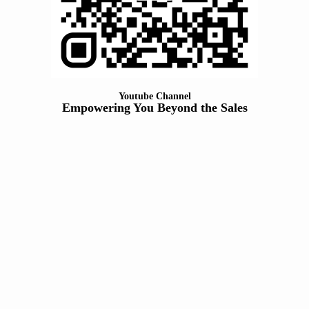
Youtube Channel
Empowering You Beyond the Sales