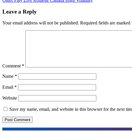
Older
Play Live Roulette Canada High Volatility
Leave a Reply
Your email address will not be published.
Required fields are marked
Comment
*
Name
*
Email
*
Website
Save my name, email, and website in this browser for the next ti