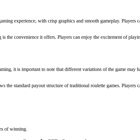
ing experience, with crisp graphics and smooth gameplay. Players can in
 the convenience it offers. Players can enjoy the excitement of playin
ing, it is important to note that different variations of the game ma
s the standard payout structure of traditional roulette games. Players 
es of winning.