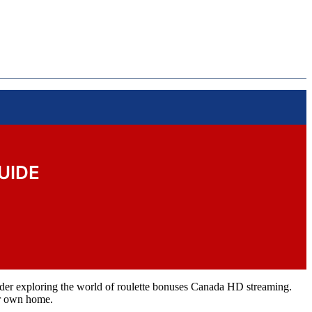
UIDE
sider exploring the world of roulette bonuses Canada HD streaming.
r own home.