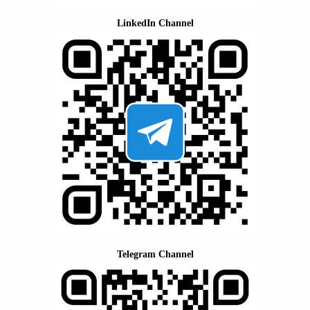
LinkedIn Channel
Telegram Channel