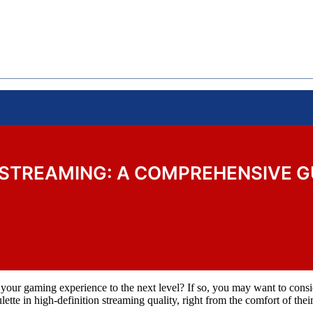
STREAMING: A COMPREHENSIVE G
e your gaming experience to the next level? If so, you may want to con
ulette in high-definition streaming quality, right from the comfort of
thei