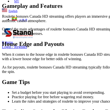
MY
Gameplay and Features
English
Roulette bonuses Canada HD streaming offers players an immersive gam
ဗမာစာ
authentic casino atmosphere.
One of the main advantages of roulette bonuses Canada HD streaming is
money on travel expenses.
0
items
House Edge and Payouts
Login / Register
When it comes to the house edge in roulette bonuses Canada HD stream
with a lower house edge for better odds of winning.
As for payouts, roulette bonuses Canada HD streaming typically follow
the spin.
Game Tips
Set a budget before you start playing to avoid overspending.
Practice playing for free before wagering real money.
Learn the rules and strategies of roulette to improve your chanc