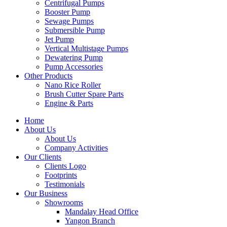
Centrifugal Pumps
Booster Pump
Sewage Pumps
Submersible Pump
Jet Pump
Vertical Multistage Pumps
Dewatering Pump
Pump Accessories
Other Products
Nano Rice Roller
Brush Cutter Spare Parts
Engine & Parts
Home
About Us
About Us
Company Activities
Our Clients
Clients Logo
Footprints
Testimonials
Our Business
Showrooms
Mandalay Head Office
Yangon Branch