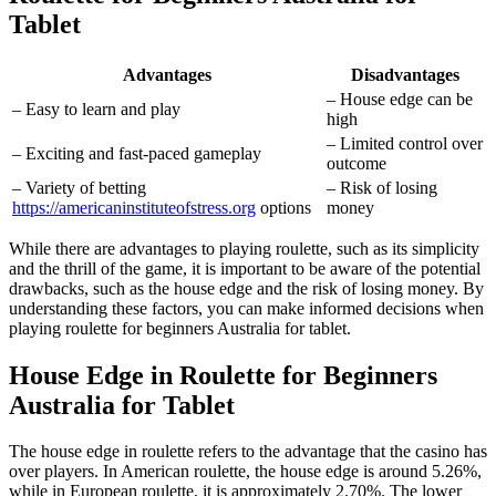
Tablet
Advantages
Disadvantages
– House edge can be
– Easy to learn and play
high
– Limited control over
– Exciting and fast-paced gameplay
outcome
– Variety of betting
– Risk of losing
https://americaninstituteofstress.org
options
money
While there are advantages to playing roulette, such as its simplicity
and the thrill of the game, it is important to be aware of the potential
drawbacks, such as the house edge and the risk of losing money. By
understanding these factors, you can make informed decisions when
playing roulette for beginners Australia for tablet.
House Edge in Roulette for Beginners
Australia for Tablet
The house edge in roulette refers to the advantage that the casino has
over players. In American roulette, the house edge is around 5.26%,
while in European roulette, it is approximately 2.70%. The lower