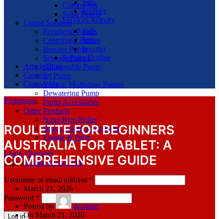
Jetta
Combo Set
Inverter
Solar Panels
Services Activity
Liquid Solution
Tafe
Peripheral Pumps
Jetta
Centrifugal Pumps
Inverter
Booster Pump
Service Hotline
Sewage Pumps
Article/Blog
Submersible Pump
Careers
Jet Pump
Contact Us
Vertical Multistage Pumps
Dewatering Pump
Promotion
Pump Accessories
Other Products
Nano Rice Roller
ROULETTE FOR BEGINNERS
Brush Cutter Spare Parts
Engine & Parts
AUSTRALIA FOR TABLET: A
Login / Register
COMPREHENSIVE GUIDE
Sign in
Create an Account
Username or email address
*
March 21, 2026
Password
*
Posted by
designer
On March 21, 2026
Log in