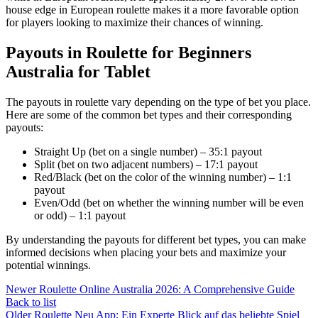
house edge in European roulette makes it a more favorable option
for players looking to maximize their chances of winning.
Payouts in Roulette for Beginners
Australia for Tablet
The payouts in roulette vary depending on the type of bet you place.
Here are some of the common bet types and their corresponding
payouts:
Straight Up (bet on a single number) – 35:1 payout
Split (bet on two adjacent numbers) – 17:1 payout
Red/Black (bet on the color of the winning number) – 1:1
payout
Even/Odd (bet on whether the winning number will be even
or odd) – 1:1 payout
By understanding the payouts for different bet types, you can make
informed decisions when placing your bets and maximize your
potential winnings.
Newer
Roulette Online Australia 2026: A Comprehensive Guide
Back to list
Older
Roulette Neu App: Ein Experte Blick auf das beliebte Spiel