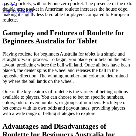
has 37 pockets, with only one zero pocket. The presence of the extra
0
items
double zero pocket in American roulette increases the house edge,
Login / Register
making it slightly less favorable for players compared to European
roulette.
Gameplay and Features of Roulette for
Beginners Australia for Tablet
Playing roulette for beginners Australia for tablet is a simple and
straightforward process. To begin, you place your bets on the table
layout, predicting where the ball will land. Once all bets have been
placed, the dealer spins the wheel and releases the ball in the
opposite direction. The winning number and color are determined
by where the ball lands on the wheel.
One of the key features of roulette is the variety of betting options
available to players. You can choose to bet on specific numbers,
colors, odd or even numbers, or groups of numbers. Each type of
bet comes with its own odds and payout rates, providing players
with a wide range of betting strategies to explore.
Advantages and Disadvantages of
Roulette for Beginners Australia for