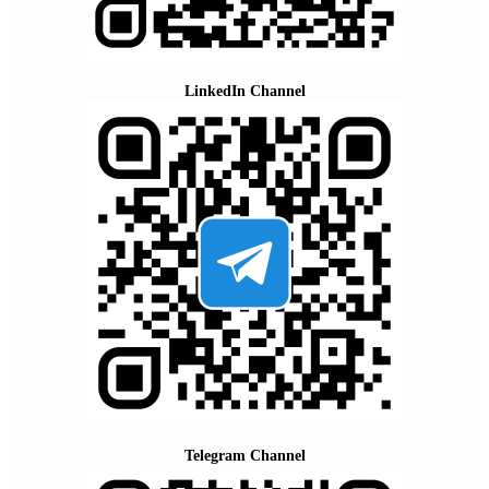
LinkedIn Channel
Telegram Channel