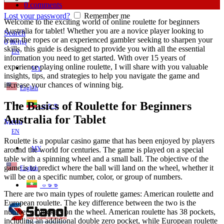
0
comments
Lost your password?
Remember me
Welcome to the exciting world of online roulette for beginners
Australia for tablet! Whether you are a novice player looking to
Search
learn the ropes or an experienced gambler seeking to sharpen your
0
items
skills, this guide is designed to provide you with all the essential
EN
information you need to get started. With over 15 years of
experience playing online
roulette, I will share with you valuable
MY
insights, tips, and strategies to help you navigate the game and
increase your chances of winning big.
English
The Basics of Roulette for Beginners
ဗမာစာ
Australia for Tablet
Menu
EN
Roulette is a popular casino game that has been enjoyed by players
MY
around the world for centuries. The game is played on a special
table with a spinning wheel and a small ball. The objective of the
game is to predict where the ball will land on the wheel, whether it
English
will be on a specific number, color, or group of numbers.
ဗမာစာ
There are two main types of roulette games: American roulette and
European roulette. The key difference between the two is the
number of pockets on the wheel. American roulette has 38 pockets,
including an additional double zero pocket, while European roulette