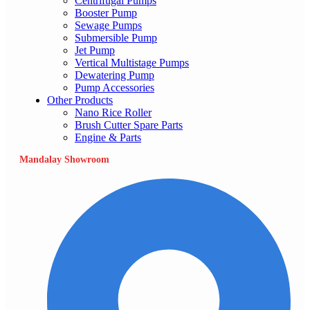
Centrifugal Pumps
Booster Pump
Sewage Pumps
Submersible Pump
Jet Pump
Vertical Multistage Pumps
Dewatering Pump
Pump Accessories
Other Products
Nano Rice Roller
Brush Cutter Spare Parts
Engine & Parts
Mandalay Showroom