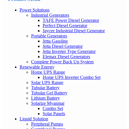
Power Solutions
Industrial Generators
TAFE Power Diesel Generator
Perfect Diesel Generator
Jaycee Industrial Diesel Generator
Portable Generators
Jetta Gasoline
Jetta Diesel Generator
Jetta Inverter Type Generator
Elemax Diesel Generators
Complete Power Back Up System
Renewable Energy
Home UPS Range
Home UPS Inverter Combo Set
Solar UPS Range
Tubular Battery
Tubular Gel Battery
Lithium Battery
Solarize Myanmar
Combo Set
Solar Panels
Liquid Solution
Peripheral Pumps