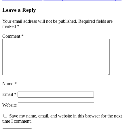
Leave a Reply
Your email address will not be published.
Required fields are
marked
*
Comment
*
Name
*
Email
*
Website
Save my name, email, and website in this browser for the next
time I comment.