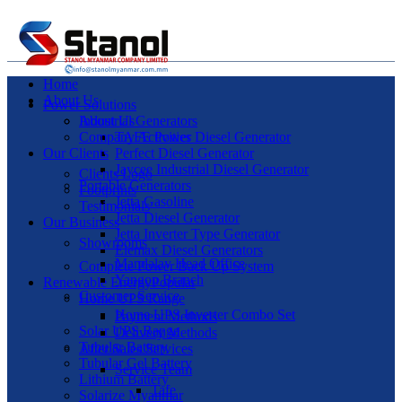
Home
About Us
Power Solutions
Industrial Generators
About Us
Company Activities
TAFE Power Diesel Generator
Our Clients
Perfect Diesel Generator
Jaycee Industrial Diesel Generator
Clients Logo
Portable Generators
Footprints
Jetta Gasoline
Testimonials
Jetta Diesel Generator
Our Business
Jetta Inverter Type Generator
Showrooms
Elemax Diesel Generators
Mandalay Head Office
Complete Power Back Up System
Yangon Branch
Renewable Energy
Popular
Customer Service
Home UPS Range
Home UPS Inverter Combo Set
Payment Methods
Solar UPS Range
Delivery Methods
Tubular Battery
After Sales Services
Tubular Gel Battery
Service Team
Lithium Battery
Tafe
Solarize Myanmar