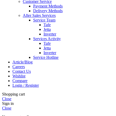
Customer Service
Payment Methods
Delivery Methods
After Sales Services
Service Team
Tafe
Jetta
Inverter
Services Activity
Tafe
Jetta
Inverter
Service Hotline
Article/Blog
Careers
Contact Us
Wishlist
Compare
Login / Register
Shopping cart
Close
Sign in
Close