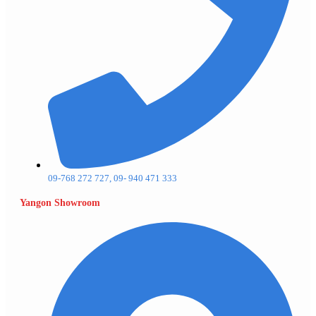
09-768 272 727, 09- 940 471 333
Yangon Showroom