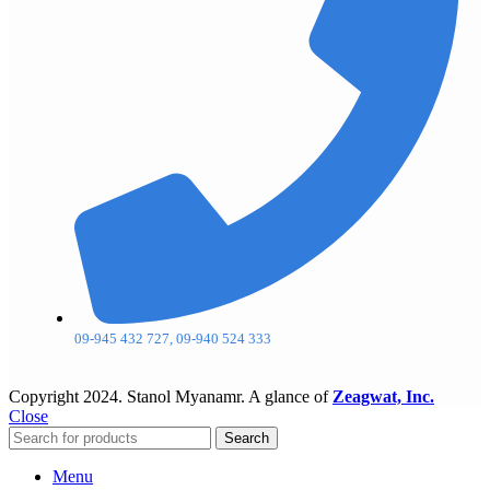
09-945 432 727, 09-940 524 333
Copyright
2024. Stanol Myanamr. A glance of
Zeagwat, Inc.
Close
Search
Menu