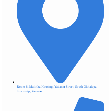
Room-8, Malikha Housing, Yadanar Street, South Okkalapa
Township, Yangon