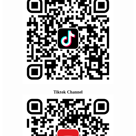
Tiktok Channel