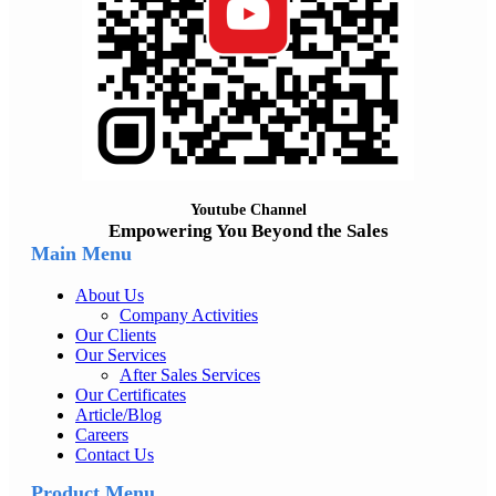
Youtube Channel
Empowering You Beyond the Sales
Main Menu
About Us
Company Activities
Our Clients
Our Services
After Sales Services
Our Certificates
Article/Blog
Careers
Contact Us
Product Menu