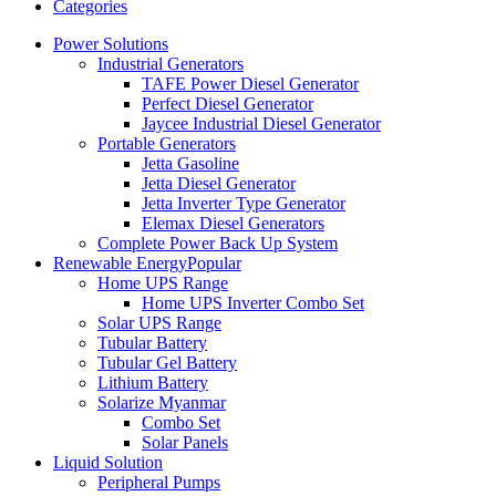
Categories
Power Solutions
Industrial Generators
TAFE Power Diesel Generator
Perfect Diesel Generator
Jaycee Industrial Diesel Generator
Portable Generators
Jetta Gasoline
Jetta Diesel Generator
Jetta Inverter Type Generator
Elemax Diesel Generators
Complete Power Back Up System
Renewable Energy
Popular
Home UPS Range
Home UPS Inverter Combo Set
Solar UPS Range
Tubular Battery
Tubular Gel Battery
Lithium Battery
Solarize Myanmar
Combo Set
Solar Panels
Liquid Solution
Peripheral Pumps