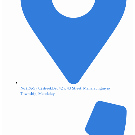
No.(PA-5), 62street,Bet 42 x 43 Street, Maharaungmyay
Township, Mandalay.