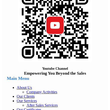
Youtube Channel
Empowering You Beyond the Sales
Main Menu
About Us
Company Activities
Our Clients
Our Services
After Sales Services
Our Certificates