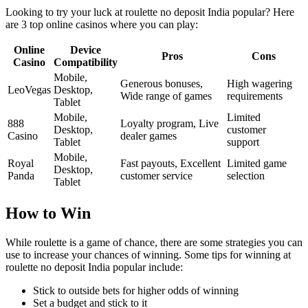
Looking to try your luck at roulette no deposit India popular? Here
are 3 top online casinos where you can play:
Online
Device
Pros
Cons
Casino
Compatibility
Mobile,
Generous bonuses,
High wagering
LeoVegas
Desktop,
Wide range of games
requirements
Tablet
Mobile,
Limited
888
Loyalty program, Live
Desktop,
customer
Casino
dealer games
Tablet
support
Mobile,
Royal
Fast payouts, Excellent
Limited game
Desktop,
Panda
customer service
selection
Tablet
How to Win
While roulette is a game of chance, there are some strategies you can
use to increase your chances of winning. Some tips for winning at
roulette no deposit India popular include:
Stick to outside bets for higher odds of winning
Set a budget and stick to it