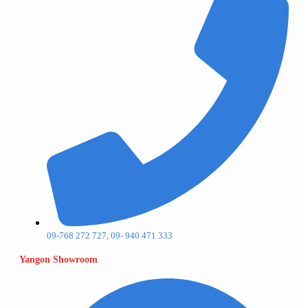
09-768 272 727, 09- 940 471 333
Yangon Showroom