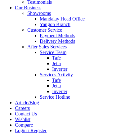
Testimonials
Our Business
Showrooms
Mandalay Head Office
Yangon Branch
Customer Service
Payment Methods
Delivery Methods
After Sales Services
Service Team
Tafe
Jetta
Inverter
Services Activity
Tafe
Jetta
Inverter
Service Hotline
Article/Blog
Careers
Contact Us
Wishlist
Compare
Login / Register