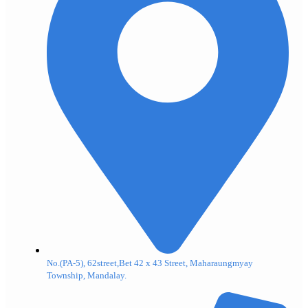
No.(PA-5), 62street,Bet 42 x 43 Street, Maharaungmyay
Township, Mandalay.