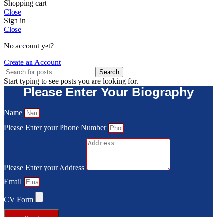
Shopping cart
Close
Sign in
Close
No account yet?
Create an Account
Search
Start typing to see posts you are looking for.
Please Enter Your Biography
Name
Please Enter your Phone Number
Please Enter your Address
Email
CV Form