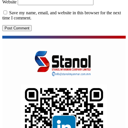
Website
Save my name, email, and website in this browser for the next
time I comment.