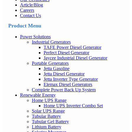
Article/Blog
Careers
Contact Us
Product Menu
Power Solutions
Industrial Generators
TAFE Power Diesel Generator
Perfect Diesel Generator
Jaycee Industrial Diesel Generator
Portable Generators
Jetta Gasoline
Jetta Diesel Generator
Jetta Inverter Type Generator
Elemax Diesel Generators
Complete Power Back Up System
Renewable Energy
Home UPS Range
Home UPS Inverter Combo Set
Solar UPS Range
Tubular Battery
Tubular Gel Battery
Lithium Battery