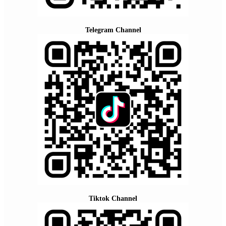
Telegram Channel
Tiktok Channel