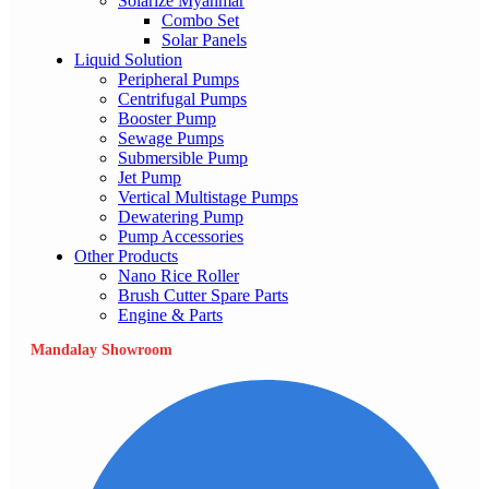
Solarize Myanmar
Combo Set
Solar Panels
Liquid Solution
Peripheral Pumps
Centrifugal Pumps
Booster Pump
Sewage Pumps
Submersible Pump
Jet Pump
Vertical Multistage Pumps
Dewatering Pump
Pump Accessories
Other Products
Nano Rice Roller
Brush Cutter Spare Parts
Engine & Parts
Mandalay Showroom