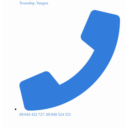
Township, Yangon
09-945 432 727, 09-940 524 333