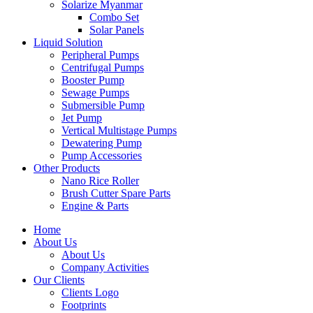
Solarize Myanmar
Combo Set
Solar Panels
Liquid Solution
Peripheral Pumps
Centrifugal Pumps
Booster Pump
Sewage Pumps
Submersible Pump
Jet Pump
Vertical Multistage Pumps
Dewatering Pump
Pump Accessories
Other Products
Nano Rice Roller
Brush Cutter Spare Parts
Engine & Parts
Home
About Us
About Us
Company Activities
Our Clients
Clients Logo
Footprints