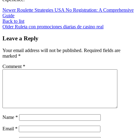
Newer
Roulette Strategies USA No Registration: A Comprehensive
Guide
Back to list
Older
Ruleta con promociones diarias de casino real
Leave a Reply
Your email address will not be published.
Required fields are
marked
*
Comment
*
Name
*
Email
*