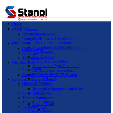
Home
About Us
Power Solutions
Industrial Generators
About Us
Company Activities
TAFE Power Diesel Generator
Our Clients
Perfect Diesel Generator
Jaycee Industrial Diesel Generator
Clients Logo
Portable Generators
Footprints
Jetta Gasoline
Testimonials
Jetta Diesel Generator
Our Business
Jetta Inverter Type Generator
Showrooms
Elemax Diesel Generators
Mandalay Head Office
Complete Power Back Up System
Yangon Branch
Renewable Energy
Popular
Customer Service
Home UPS Range
Home UPS Inverter Combo Set
Payment Methods
Solar UPS Range
Delivery Methods
Tubular Battery
After Sales Services
Tubular Gel Battery
Service Team
Lithium Battery
Tafe
Solarize Myanmar