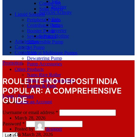
Jetta
Combo Set
Inverter
Solar Panels
Services Activity
Liquid Solution
Tafe
Peripheral Pumps
Jetta
Centrifugal Pumps
Inverter
Booster Pump
Service Hotline
Sewage Pumps
Article/Blog
Submersible Pump
Careers
Jet Pump
Contact Us
Vertical Multistage Pumps
Dewatering Pump
Promotion
Pump Accessories
Other Products
Nano Rice Roller
ROULETTE NO DEPOSIT INDIA
Brush Cutter Spare Parts
Engine & Parts
POPULAR: A COMPREHENSIVE
Login / Register
GUIDE
Sign in
Create an Account
Username or email address
*
March 28, 2026
Password
*
Posted by
designer
On March 28, 2026
Log in