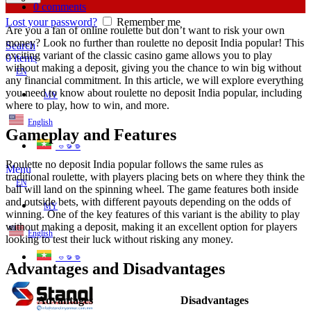
0
comments
Lost your password?
Remember me
Are you a fan of online roulette but don’t want to risk your own
money? Look no further than roulette no deposit India popular! This
Search
exciting variant of the classic casino game allows you to play
0
items
without making a deposit, giving you the chance to win big without
EN
any financial commitment. In this article, we will explore everything
you need to know
about roulette no deposit India popular, including
MY
where to play, how to win, and more.
English
Gameplay and Features
ဗမာစာ
Roulette no deposit India popular follows the same rules as
Menu
traditional roulette, with players placing bets on where they think the
EN
ball will land on the spinning wheel. The game features both inside
and outside bets, with different payouts depending on the odds of
MY
winning. One of the key features of this variant is the ability to play
without making a deposit, making it an excellent option for players
English
looking to test their luck without risking any money.
ဗမာစာ
Advantages and Disadvantages
Advantages
Disadvantages