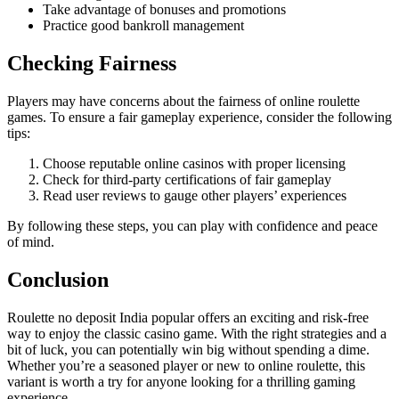
Take advantage of bonuses and promotions
Practice good bankroll management
Checking Fairness
Players may have concerns about the fairness of online roulette
games. To ensure a fair gameplay experience, consider the following
tips:
Choose reputable online casinos with proper licensing
Check for third-party certifications of fair gameplay
Read user reviews to gauge other players’ experiences
By following these steps, you can play with confidence and peace
of mind.
Conclusion
Roulette no deposit India popular offers an exciting and risk-free
way to enjoy the classic casino game. With the right strategies and a
bit of luck, you can potentially win big without spending a dime.
Whether you’re a seasoned player or new to online roulette, this
variant is worth a try for anyone looking for a thrilling gaming
experience.