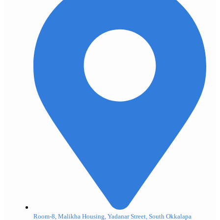
Room-8, Malikha Housing, Yadanar Street, South Okkalapa