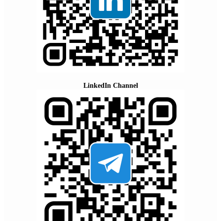
LinkedIn Channel