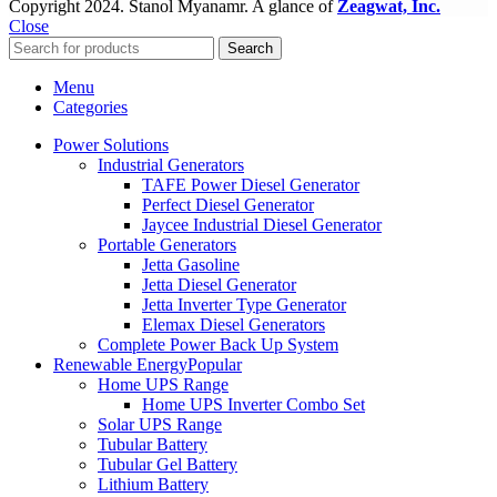
Copyright
2024. Stanol Myanamr. A glance of
Zeagwat, Inc.
Close
Search
Menu
Categories
Power Solutions
Industrial Generators
TAFE Power Diesel Generator
Perfect Diesel Generator
Jaycee Industrial Diesel Generator
Portable Generators
Jetta Gasoline
Jetta Diesel Generator
Jetta Inverter Type Generator
Elemax Diesel Generators
Complete Power Back Up System
Renewable Energy
Popular
Home UPS Range
Home UPS Inverter Combo Set
Solar UPS Range
Tubular Battery
Tubular Gel Battery
Lithium Battery