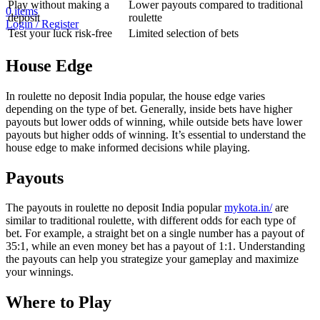
Play without making a
Lower payouts compared to traditional
0
items
deposit
roulette
Login / Register
Test your luck risk-free
Limited selection of bets
House Edge
In roulette no deposit India popular, the house edge varies
depending on the type of bet. Generally, inside bets have higher
payouts but lower odds of winning, while outside bets have lower
payouts but higher odds of winning. It’s essential to understand the
house edge to make informed decisions while playing.
Payouts
The payouts in roulette no deposit India popular
mykota.in/
are
similar to traditional roulette, with different odds for each type of
bet. For example, a straight bet on a single number has a payout of
35:1, while an even money bet has a payout of 1:1. Understanding
the payouts can help you strategize your gameplay and maximize
your winnings.
Where to Play