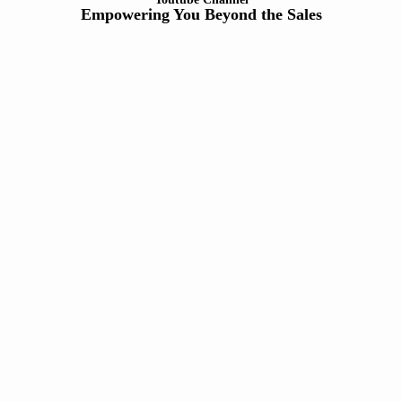
Empowering You Beyond the Sales