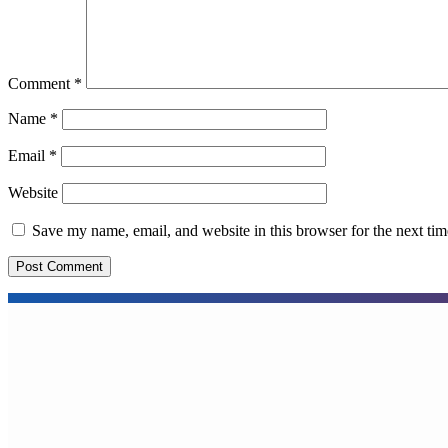
Comment
*
Name
*
Email
*
Website
Save my name, email, and website in this browser for the next ti