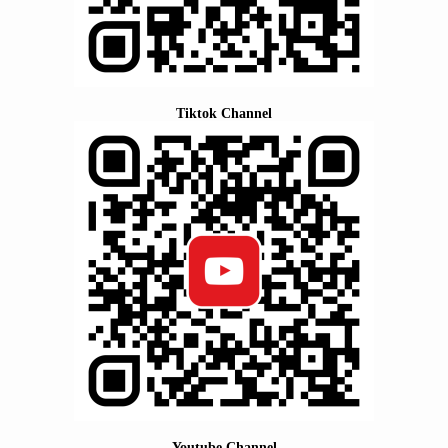
Tiktok Channel
Youtube Channel