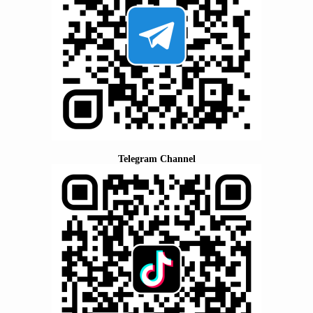
Telegram Channel