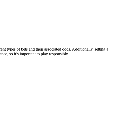
ent types of bets and their associated odds. Additionally, setting a
ce, so it’s important to play responsibly.