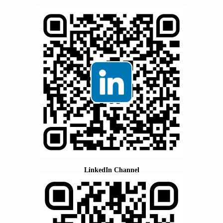
LinkedIn Channel