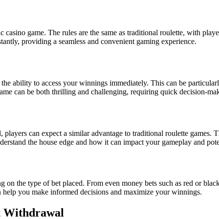
ic casino game. The rules are the same as traditional roulette, with play
nstantly, providing a seamless and convenient gaming experience.
the ability to access your winnings immediately. This can be particularl
ame can be both thrilling and challenging, requiring quick decision-mak
, players can expect a similar advantage to traditional roulette games.
 understand the house edge and how it can impact your gameplay and pote
g on the type of bet placed. From even money bets such as red or black,
can help you make informed decisions and maximize your winnings.
nt Withdrawal