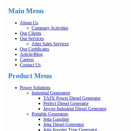
Main Menu
About Us
Company Activities
Our Clients
Our Services
After Sales Services
Our Certificates
Article/Blog
Careers
Contact Us
Product Menu
Power Solutions
Industrial Generators
TAFE Power Diesel Generator
Perfect Diesel Generator
Jaycee Industrial Diesel Generator
Portable Generators
Jetta Gasoline
Jetta Diesel Generator
Jetta Inverter Type Generator