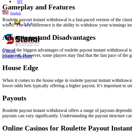
MY
Gameplay and Features
English
Roulette payout instant withdrawal is a fast-paced version of the class
ဗမာစာ
wheel. The key difference is the ability to withdraw your winnings i
Advantages and Disadvantages
One of the biggest advantages of roulette payout instant withdrawal is 
0
items
processed. However, some players may find that the fast pace of the g
Login / Register
House Edge
When it comes to the house edge in roulette payout instant withdrawal
lower odds bets typically offering a higher payout. It’s important to
Payouts
Roulette payout instant withdrawal offers a range of payouts dependin
payouts can vary significantly. Understanding the payout structure 
Online Casinos for Roulette Payout Insta