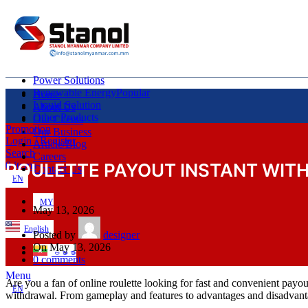
Power Solutions
Renewable Energy
Popular
Home
Liquid Solution
About Us
Other Products
Our Clients
Promotion
Our Business
Login / Register
Article/Blog
Search
Careers
ROULETTE PAYOUT INSTANT WIT
0
items
Contact Us
EN
MY
May 13, 2026
English
Posted by
designer
On May 13, 2026
ဗမာစာ
0
comments
Menu
Are you a fan of online roulette looking for fast and convenient payou
EN
withdrawal. From gameplay and features to advantages and disadvantage