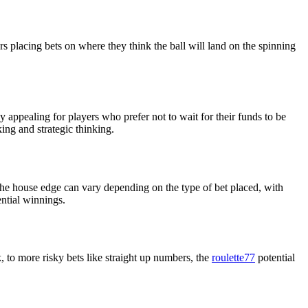
ers placing bets on where they think the ball will land on the spinning
y appealing for players who prefer not to wait for their funds to be
ing and strategic thinking.
 The house edge can vary depending on the type of bet placed, with
ntial winnings.
 to more risky bets like straight up numbers, the
roulette77
potential