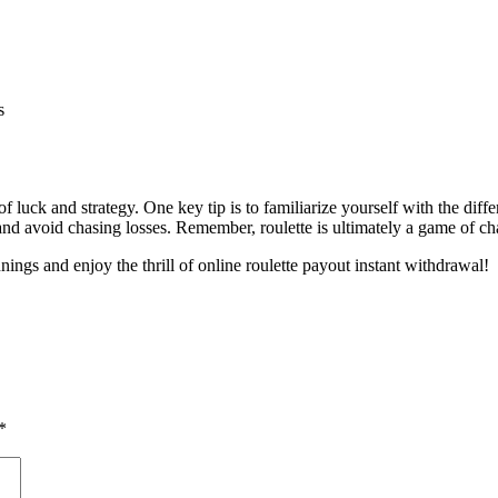
s
luck and strategy. One key tip is to familiarize yourself with the differ
nd avoid chasing losses. Remember, roulette is ultimately a game of chan
ings and enjoy the thrill of online roulette payout instant withdrawal!
*