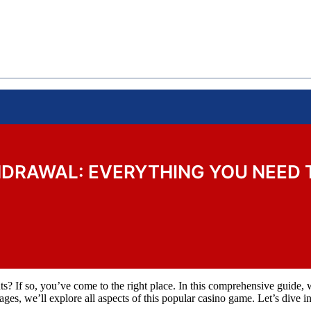
HDRAWAL: EVERYTHING YOU NEED
ts? If so, you’ve come to the right place. In this comprehensive guide,
s, we’ll explore all aspects of this popular casino game. Let’s dive
in