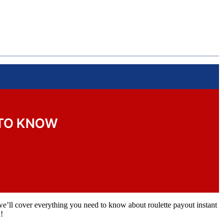
 TO KNOW
 we’ll cover everything you need to know about roulette payout instant
!