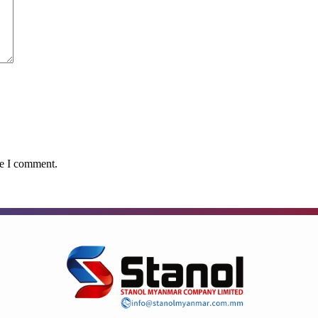
me I comment.