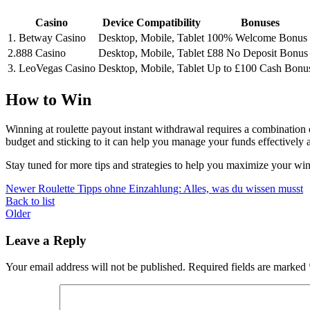
Casino
Device Compatibility
Bonuses
1. Betway Casino
Desktop, Mobile, Tablet
100% Welcome Bonus
2.888 Casino
Desktop, Mobile, Tablet
£88 No Deposit Bonus
3. LeoVegas Casino
Desktop, Mobile, Tablet
Up to £100 Cash Bonu
How to Win
Winning at roulette payout instant withdrawal requires a combination of 
budget and sticking to it can help you manage your funds effectively a
Stay tuned for more tips and strategies to help you maximize your winn
Newer
Roulette Tipps ohne Einzahlung: Alles, was du wissen musst
Back to list
Older
Leave a Reply
Your email address will not be published.
Required fields are marked