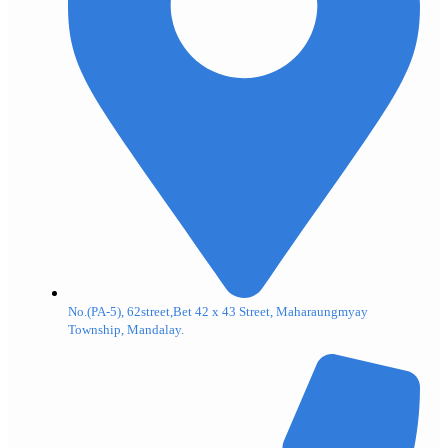
No.(PA-5), 62street,Bet 42 x 43 Street, Maharaungmyay
Township, Mandalay.