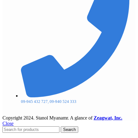
09-945 432 727, 09-940 524 333
Copyright
2024. Stanol Myanamr. A glance of
Zeagwat, Inc.
Close
Search