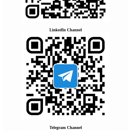
LinkedIn Channel
Telegram Channel