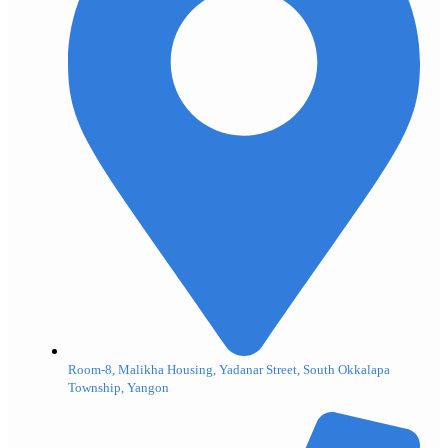
Room-8, Malikha Housing, Yadanar Street, South Okkalapa
Township, Yangon