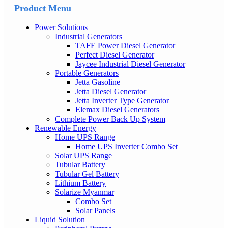
Product Menu
Power Solutions
Industrial Generators
TAFE Power Diesel Generator
Perfect Diesel Generator
Jaycee Industrial Diesel Generator
Portable Generators
Jetta Gasoline
Jetta Diesel Generator
Jetta Inverter Type Generator
Elemax Diesel Generators
Complete Power Back Up System
Renewable Energy
Home UPS Range
Home UPS Inverter Combo Set
Solar UPS Range
Tubular Battery
Tubular Gel Battery
Lithium Battery
Solarize Myanmar
Combo Set
Solar Panels
Liquid Solution