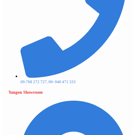
09-768 272 727, 09- 940 471 333
Yangon Showroom