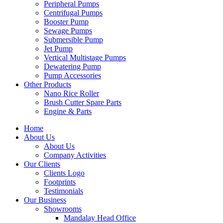
Peripheral Pumps
Centrifugal Pumps
Booster Pump
Sewage Pumps
Submersible Pump
Jet Pump
Vertical Multistage Pumps
Dewatering Pump
Pump Accessories
Other Products
Nano Rice Roller
Brush Cutter Spare Parts
Engine & Parts
Home
About Us
About Us
Company Activities
Our Clients
Clients Logo
Footprints
Testimonials
Our Business
Showrooms
Mandalay Head Office