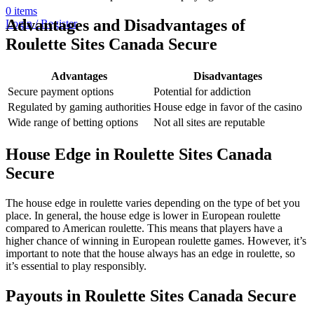
0
items
Advantages and Disadvantages of
Login / Register
Roulette Sites Canada Secure
Advantages
Disadvantages
Secure payment options
Potential for addiction
Regulated by gaming authorities
House edge in favor of the casino
Wide range of betting options
Not all sites are reputable
House Edge in Roulette Sites Canada
Secure
The house edge in roulette varies depending on the type of bet you
place. In general, the house edge is lower in European roulette
compared to American roulette. This means that players have a
higher chance of winning in European roulette games. However, it’s
important to note that the house always has an edge in roulette, so
it’s essential to play responsibly.
Payouts in Roulette Sites Canada Secure