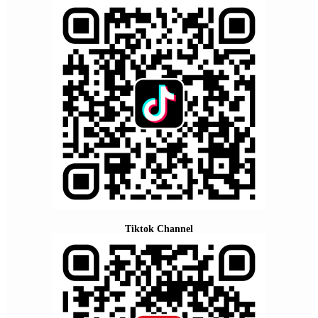
Tiktok Channel