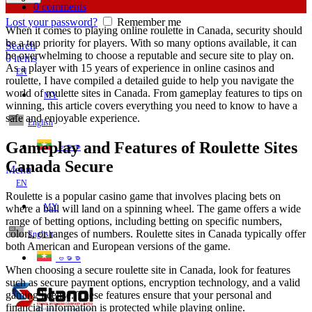
0
comments
Lost your password?
Remember me
When it comes to playing online roulette in Canada, security should
be a top priority for players. With so many options available, it can
Search
be overwhelming to choose a reputable and secure site to play on.
0
items
As a player with 15 years of experience in online casinos and
EN
roulette, I have compiled a detailed guide to help you navigate the
world of roulette
sites in Canada. From gameplay features to tips on
MY
winning, this article covers everything you need to know to have a
safe and enjoyable experience.
English
Gameplay and Features of Roulette Sites
ဗမာစာ
Canada Secure
Menu
EN
Roulette is a popular casino game that involves placing bets on
MY
where a ball will land on a spinning wheel. The game offers a wide
range of betting options, including betting on specific numbers,
colors, or ranges of numbers. Roulette sites in Canada typically offer
English
both American and European versions of the game.
ဗမာစာ
When choosing a secure roulette site in Canada, look for features
such as secure payment options, encryption technology, and a valid
gaming license. These features ensure that your personal and
financial information is protected while playing online.