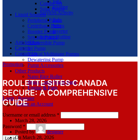
Jetta
Combo Set
Inverter
Solar Panels
Services Activity
Liquid Solution
Tafe
Peripheral Pumps
Jetta
Centrifugal Pumps
Inverter
Booster Pump
Service Hotline
Sewage Pumps
Article/Blog
Submersible Pump
Careers
Jet Pump
Contact Us
Vertical Multistage Pumps
Dewatering Pump
Promotion
Pump Accessories
Other Products
Nano Rice Roller
ROULETTE SITES CANADA
Brush Cutter Spare Parts
Engine & Parts
SECURE: A COMPREHENSIVE
Login / Register
GUIDE
Sign in
Create an Account
Username or email address
*
March 28, 2026
Password
*
Posted by
designer
On March 28, 2026
Log in