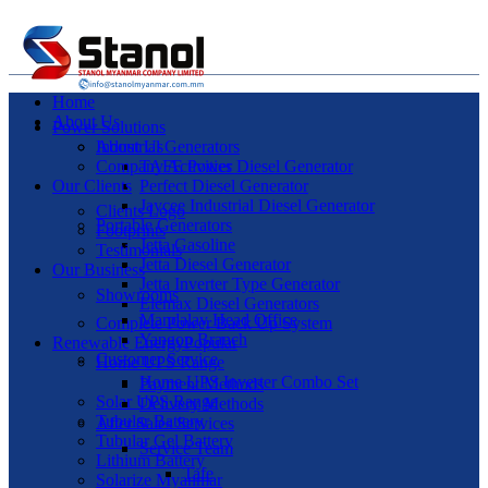
Home
About Us
Power Solutions
Industrial Generators
About Us
Company Activities
TAFE Power Diesel Generator
Our Clients
Perfect Diesel Generator
Jaycee Industrial Diesel Generator
Clients Logo
Portable Generators
Footprints
Jetta Gasoline
Testimonials
Jetta Diesel Generator
Our Business
Jetta Inverter Type Generator
Showrooms
Elemax Diesel Generators
Mandalay Head Office
Complete Power Back Up System
Yangon Branch
Renewable Energy
Popular
Customer Service
Home UPS Range
Home UPS Inverter Combo Set
Payment Methods
Solar UPS Range
Delivery Methods
Tubular Battery
After Sales Services
Tubular Gel Battery
Service Team
Lithium Battery
Tafe
Solarize Myanmar