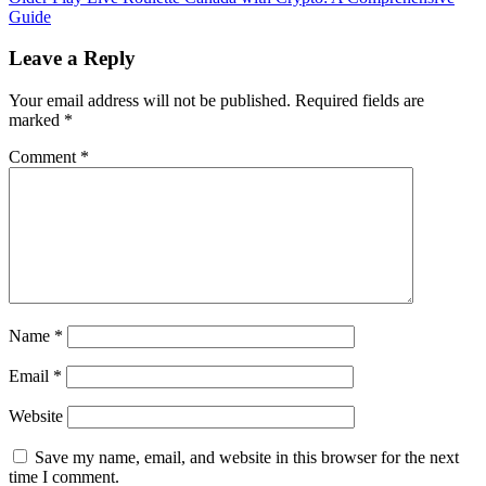
Guide
Leave a Reply
Your email address will not be published.
Required fields are
marked
*
Comment
*
Name
*
Email
*
Website
Save my name, email, and website in this browser for the next
time I comment.