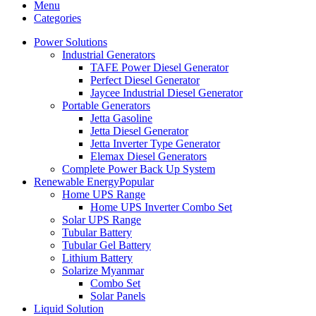
Menu
Categories
Power Solutions
Industrial Generators
TAFE Power Diesel Generator
Perfect Diesel Generator
Jaycee Industrial Diesel Generator
Portable Generators
Jetta Gasoline
Jetta Diesel Generator
Jetta Inverter Type Generator
Elemax Diesel Generators
Complete Power Back Up System
Renewable Energy
Popular
Home UPS Range
Home UPS Inverter Combo Set
Solar UPS Range
Tubular Battery
Tubular Gel Battery
Lithium Battery
Solarize Myanmar
Combo Set
Solar Panels
Liquid Solution