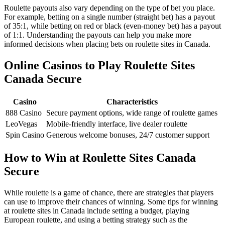
Roulette payouts also vary depending on the type of bet you place.
For example, betting on a single number (straight bet) has a payout
of 35:1, while betting on red or black (even-money bet) has a payout
of 1:1. Understanding the payouts can help you make more
informed decisions when placing bets on roulette sites in Canada.
Online Casinos to Play Roulette Sites
Canada Secure
Casino
Characteristics
888 Casino
Secure payment options, wide range of roulette games
LeoVegas
Mobile-friendly interface, live dealer roulette
Spin Casino
Generous welcome bonuses, 24/7 customer support
How to Win at Roulette Sites Canada
Secure
While roulette is a game of chance, there are strategies that players
can use to improve their chances of winning. Some tips for winning
at roulette sites in Canada include setting a budget, playing
European roulette, and using a betting strategy such as the