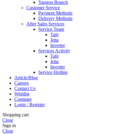
Yangon Branch
Customer Service
Payment Methods
Delivery Methods
After Sales Services
Service Team
Tafe
Jetta
Inverter
Services Activity
Tafe
Jetta
Inverter
Service Hotline
Article/Blog
Careers
Contact Us
Wishlist
Compare
Login / Register
Shopping cart
Close
Sign in
Close