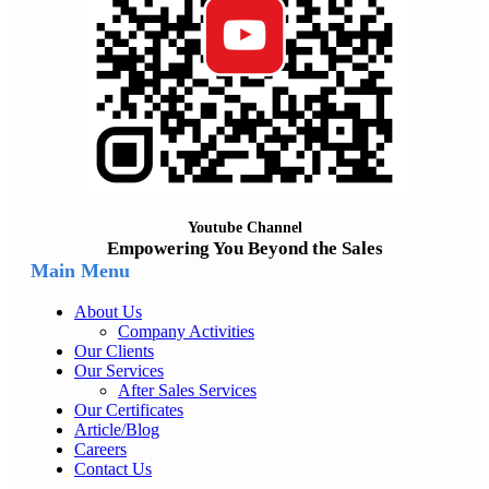
Youtube Channel
Empowering You Beyond the Sales
Main Menu
About Us
Company Activities
Our Clients
Our Services
After Sales Services
Our Certificates
Article/Blog
Careers
Contact Us