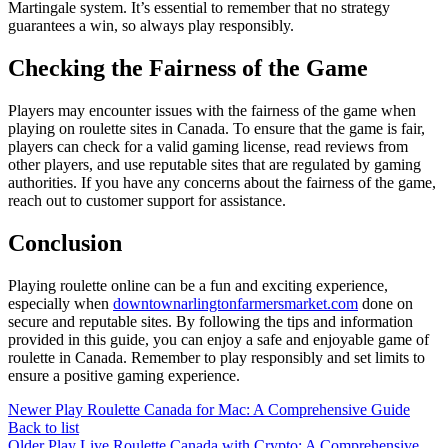
Martingale system. It’s essential to remember that no strategy
guarantees a win, so always play responsibly.
Checking the Fairness of the Game
Players may encounter issues with the fairness of the game when
playing on roulette sites in Canada. To ensure that the game is fair,
players can check for a valid gaming license, read reviews from
other players, and use reputable sites that are regulated by gaming
authorities. If you have any concerns about the fairness of the game,
reach out to customer support for assistance.
Conclusion
Playing roulette online can be a fun and exciting experience,
especially when
downtownarlingtonfarmersmarket.com
done on
secure and reputable sites. By following the tips and information
provided in this guide, you can enjoy a safe and enjoyable game of
roulette in Canada. Remember to play responsibly and set limits to
ensure a positive gaming experience.
Newer
Play Roulette Canada for Mac: A Comprehensive Guide
Back to list
Older
Play Live Roulette Canada with Crypto: A Comprehensive