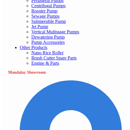
Peripheral Pumps
Centrifugal Pumps
Booster Pump
Sewage Pumps
Submersible Pump
Jet Pump
Vertical Multistage Pumps
Dewatering Pump
Pump Accessories
Other Products
Nano Rice Roller
Brush Cutter Spare Parts
Engine & Parts
Mandalay Showroom