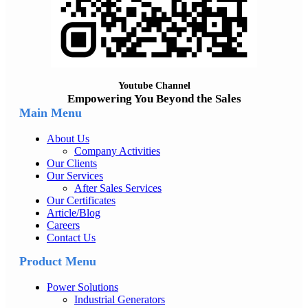
Youtube Channel
Empowering You Beyond the Sales
Main Menu
About Us
Company Activities
Our Clients
Our Services
After Sales Services
Our Certificates
Article/Blog
Careers
Contact Us
Product Menu
Power Solutions
Industrial Generators