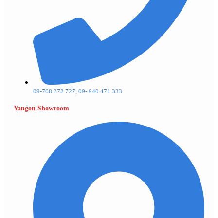
09-768 272 727, 09- 940 471 333
Yangon Showroom