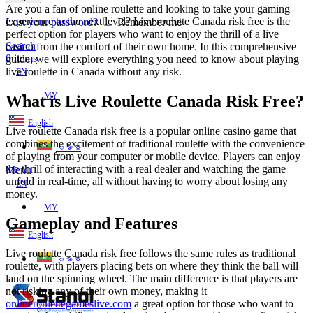
Are you a fan of online roulette and looking to take your gaming
experience to the next level? Live roulette Canada risk free is the
Lost your password?
Remember me
perfect option for players who want to enjoy the thrill of a live
Search
casino from the comfort of their own home. In this comprehensive
0
items
guide, we will explore everything you need to know about playing
live roulette in Canada
without any risk.
EN
MY
What is Live Roulette Canada Risk Free?
English
Live roulette Canada risk free is a popular online casino game that
combines the excitement of traditional roulette with the convenience
ဗမာစာ
of playing from your computer or mobile device. Players can enjoy
the thrill of interacting with a real dealer and watching the game
Menu
unfold in real-time, all without having to worry about losing any
EN
money.
MY
Gameplay and Features
English
Live roulette Canada risk free follows the same rules as traditional
ဗမာစာ
roulette, with players placing bets on where they think the ball will
land on the spinning wheel. The main difference is that players are
not risking any of their own money, making it
onlineroulettegameslive.com
a great option for those who want to