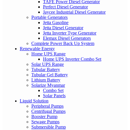
TAFE Power Diesel Generator
Perfect Diesel Generator
Jaycee Industrial Diesel Generator
Portable Generators
Jetta Gasoline
Jetta Diesel Generator
Jetta Inverter Type Generator
Elemax Diesel Generators
Complete Power Back Up System
Renewable Energy
Home UPS Range
Home UPS Inverter Combo Set
Solar UPS Range
Tubular Battery
Tubular Gel Battery
Lithium Battery
Solarize Myanmar
Combo Set
Solar Panels
Liquid Solution
Peripheral Pumps
Centrifugal Pumps
Booster Pump
Sewage Pumps
Submersible Pump