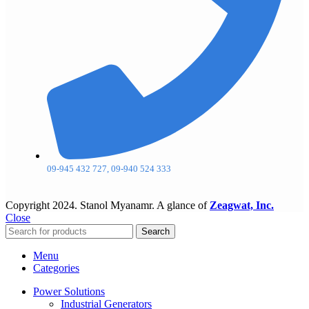
09-945 432 727, 09-940 524 333
Copyright
2024. Stanol Myanamr. A glance of
Zeagwat, Inc.
Close
Search
Menu
Categories
Power Solutions
Industrial Generators