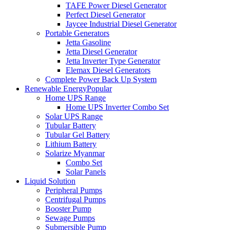
TAFE Power Diesel Generator
Perfect Diesel Generator
Jaycee Industrial Diesel Generator
Portable Generators
Jetta Gasoline
Jetta Diesel Generator
Jetta Inverter Type Generator
Elemax Diesel Generators
Complete Power Back Up System
Renewable Energy
Popular
Home UPS Range
Home UPS Inverter Combo Set
Solar UPS Range
Tubular Battery
Tubular Gel Battery
Lithium Battery
Solarize Myanmar
Combo Set
Solar Panels
Liquid Solution
Peripheral Pumps
Centrifugal Pumps
Booster Pump
Sewage Pumps
Submersible Pump