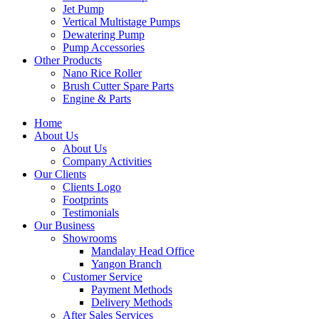
Jet Pump
Vertical Multistage Pumps
Dewatering Pump
Pump Accessories
Other Products
Nano Rice Roller
Brush Cutter Spare Parts
Engine & Parts
Home
About Us
About Us
Company Activities
Our Clients
Clients Logo
Footprints
Testimonials
Our Business
Showrooms
Mandalay Head Office
Yangon Branch
Customer Service
Payment Methods
Delivery Methods
After Sales Services