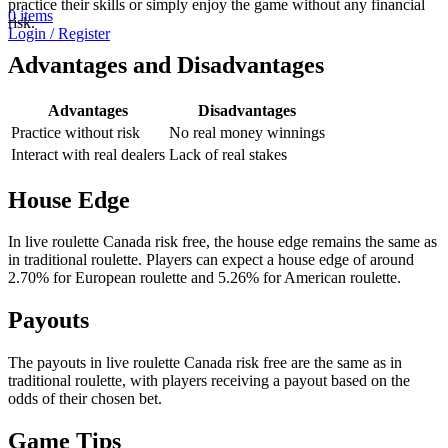
practice their skills or simply enjoy the game without any financial
0
items
risk.
Login / Register
Advantages and Disadvantages
Advantages
Disadvantages
Practice without risk
No real money winnings
Interact with real dealers
Lack of real stakes
House Edge
In live roulette Canada risk free, the house edge remains the same as
in traditional roulette. Players can expect a house edge of around
2.70% for European roulette and 5.26% for American roulette.
Payouts
The payouts in live roulette Canada risk free are the same as in
traditional roulette, with players receiving a payout based on the
odds of their chosen bet.
Game Tips