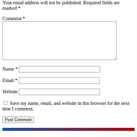
Your email address will not be published.
Required fields are
marked
*
Comment
*
Name
*
Email
*
Website
Save my name, email, and website in this browser for the next
time I comment.