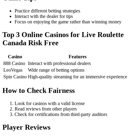
Practice different betting strategies
Interact with the dealer for tips
Focus on enjoying the game rather than winning money
Top 3 Online Casinos for Live Roulette
Canada Risk Free
Casino
Features
888 Casino
Interact with professional dealers
LeoVegas
Wide range of betting options
Spin Casino
High-quality streaming for an immersive experience
How to Check Fairness
Look for casinos with a valid license
Read reviews from other players
Check for certifications from third-party auditors
Player Reviews