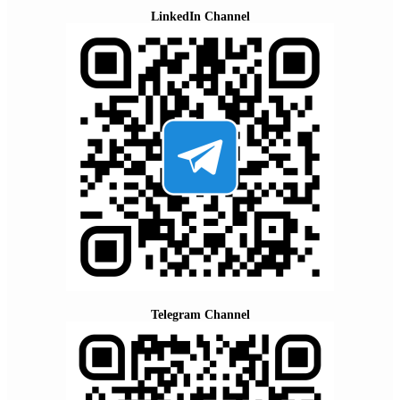
LinkedIn Channel
Telegram Channel