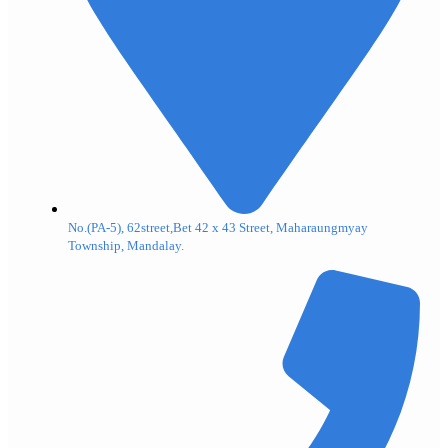
No.(PA-5), 62street,Bet 42 x 43 Street, Maharaungmyay
Township, Mandalay.