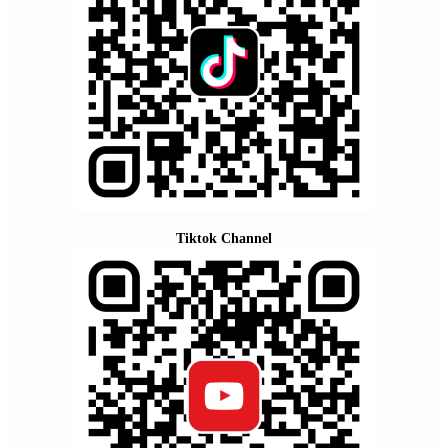
Tiktok Channel