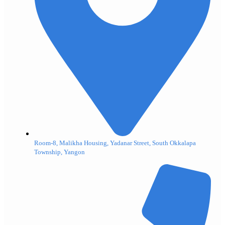
Room-8, Malikha Housing, Yadanar Street, South Okkalapa
Township, Yangon