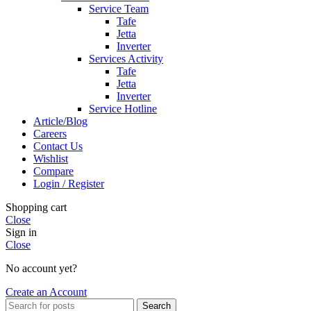
Service Team
Tafe
Jetta
Inverter
Services Activity
Tafe
Jetta
Inverter
Service Hotline
Article/Blog
Careers
Contact Us
Wishlist
Compare
Login / Register
Shopping cart
Close
Sign in
Close
No account yet?
Create an Account
Search