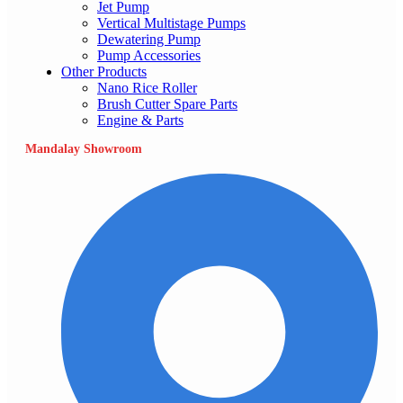
Jet Pump
Vertical Multistage Pumps
Dewatering Pump
Pump Accessories
Other Products
Nano Rice Roller
Brush Cutter Spare Parts
Engine & Parts
Mandalay Showroom