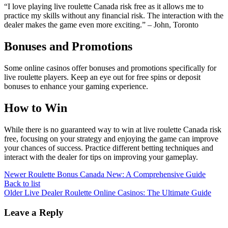
“I love playing live roulette Canada risk free as it allows me to
practice my skills without any financial risk. The interaction with the
dealer makes the game even more exciting.” – John, Toronto
Bonuses and Promotions
Some online casinos offer bonuses and promotions specifically for
live roulette players. Keep an eye out for free spins or deposit
bonuses to enhance your gaming experience.
How to Win
While there is no guaranteed way to win at live roulette Canada risk
free, focusing on your strategy and enjoying the game can improve
your chances of success. Practice different betting techniques and
interact with the dealer for tips on improving your gameplay.
Newer
Roulette Bonus Canada New: A Comprehensive Guide
Back to list
Older
Live Dealer Roulette Online Casinos: The Ultimate Guide
Leave a Reply