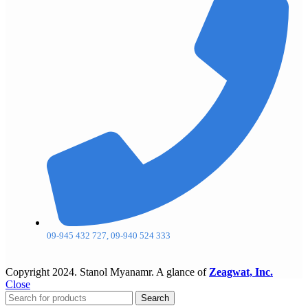
09-945 432 727, 09-940 524 333
Copyright
2024. Stanol Myanamr. A glance of
Zeagwat, Inc.
Close
Search