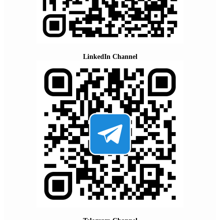
LinkedIn Channel