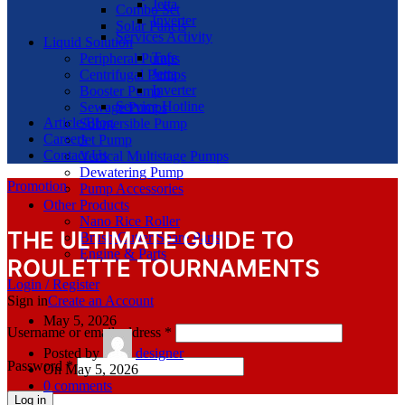
Jetta
Combo Set
Inverter
Solar Panels
Services Activity
Liquid Solution
Tafe
Peripheral Pumps
Jetta
Centrifugal Pumps
Inverter
Booster Pump
Service Hotline
Sewage Pumps
Article/Blog
Submersible Pump
Careers
Jet Pump
Contact Us
Vertical Multistage Pumps
Dewatering Pump
Promotion
Pump Accessories
Other Products
Nano Rice Roller
THE ULTIMATE GUIDE TO
Brush Cutter Spare Parts
Engine & Parts
ROULETTE TOURNAMENTS
Login / Register
Sign in
Create an Account
May 5, 2026
Username or email address
*
Posted by
designer
Password
*
On May 5, 2026
0
comments
Log in