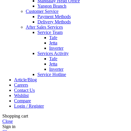
Mandalay Head Office
Yangon Branch
Customer Service
Payment Methods
Delivery Methods
After Sales Services
Service Team
Tafe
Jetta
Inverter
Services Activity
Tafe
Jetta
Inverter
Service Hotline
Article/Blog
Careers
Contact Us
Wishlist
Compare
Login / Register
Shopping cart
Close
Sign in