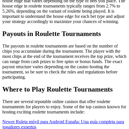
house edge that varies depending on the type of bets you place. The
house edge in roulette tournaments typically ranges from 2.7% to
5.26%, depending on the variant of roulette being played. It is
important to understand the house edge for each bet type and adjust
your strategy accordingly to maximize your chances of winning.
Payouts in Roulette Tournaments
The payouts in roulette tournaments are based on the number of
chips you accumulate during the tournament. The player with the
most chips at the end of the tournament receives the top prize, which
can range from cash prizes to free spins or bonus funds. The exact
payout structure varies depending on the casino hosting the
tournament, so be sure to check the rules and regulations before
participating.
Where to Play Roulette Tournaments
There are several reputable online casinos that offer roulette
tournaments for players to enjoy. Some of the top casinos known for
hosting exciting roulette tournaments include:
Newer
Ruleta móvil para Android España: Una guía completa para
jugadores expertos