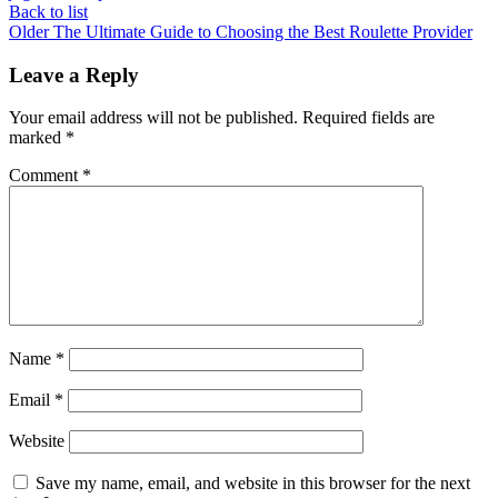
Back to list
Older
The Ultimate Guide to Choosing the Best Roulette Provider
Leave a Reply
Your email address will not be published.
Required fields are
marked
*
Comment
*
Name
*
Email
*
Website
Save my name, email, and website in this browser for the next