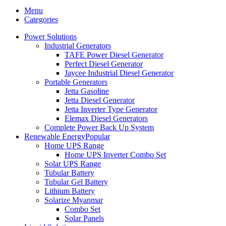
Menu
Categories
Power Solutions
Industrial Generators
TAFE Power Diesel Generator
Perfect Diesel Generator
Jaycee Industrial Diesel Generator
Portable Generators
Jetta Gasoline
Jetta Diesel Generator
Jetta Inverter Type Generator
Elemax Diesel Generators
Complete Power Back Up System
Renewable Energy
Popular
Home UPS Range
Home UPS Inverter Combo Set
Solar UPS Range
Tubular Battery
Tubular Gel Battery
Lithium Battery
Solarize Myanmar
Combo Set
Solar Panels