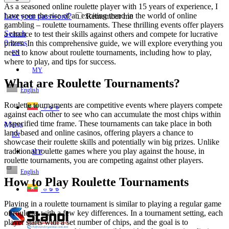
As a seasoned online roulette player with 15 years of experience, I
have seen the rise of an exciting trend in the world of online
Lost your password?
Remember me
gambling – roulette tournaments. These thrilling events offer players
Search
a chance to test their skills against others and compete for lucrative
0
items
prizes. In this comprehensive guide, we will explore everything you
need to
know about roulette tournaments, including how to play,
EN
where to play, and tips for success.
MY
What are Roulette Tournaments?
English
Roulette tournaments are competitive events where players compete
ဗမာစာ
against each other to see who can accumulate the most chips within
a specified time frame. These tournaments can take place in both
Menu
land-based and online casinos, offering players a chance to
EN
showcase their roulette skills and potentially win big prizes. Unlike
traditional roulette games where you play against the house, in
MY
roulette tournaments, you are competing against other players.
English
How to Play Roulette Tournaments
ဗမာစာ
Playing in a roulette tournament is similar to playing a regular game
of roulette, with a few key differences. In a tournament setting, each
player starts with a set number of chips, and the goal is to