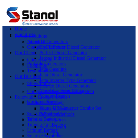
Home
About Us
Power Solutions
Industrial Generators
About Us
Company Activities
TAFE Power Diesel Generator
Our Clients
Perfect Diesel Generator
Jaycee Industrial Diesel Generator
Clients Logo
Portable Generators
Footprints
Jetta Gasoline
Testimonials
Jetta Diesel Generator
Our Business
Jetta Inverter Type Generator
Showrooms
Elemax Diesel Generators
Mandalay Head Office
Complete Power Back Up System
Yangon Branch
Renewable Energy
Popular
Customer Service
Home UPS Range
Home UPS Inverter Combo Set
Payment Methods
Solar UPS Range
Delivery Methods
Tubular Battery
After Sales Services
Tubular Gel Battery
Service Team
Lithium Battery
Tafe
Solarize Myanmar