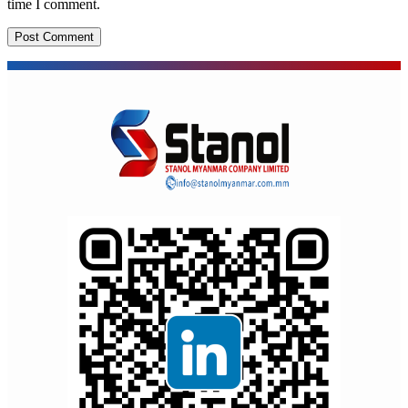
time I comment.