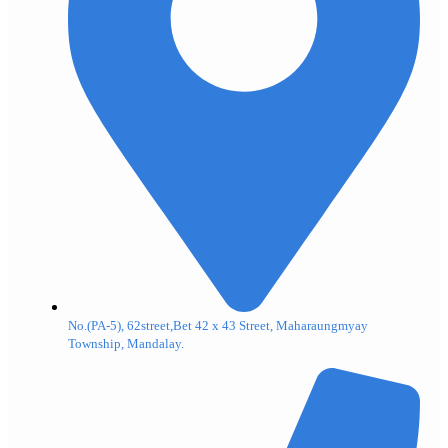
No.(PA-5), 62street,Bet 42 x 43 Street, Maharaungmyay
Township, Mandalay.