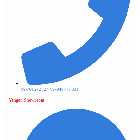
09-768 272 727, 09- 940 471 333
Yangon Showroom