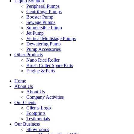
Liquid Solution
Peripheral Pumps
Centrifugal Pumps
Booster Pump
Sewage Pumps
Submersible Pump
Jet Pump
Vertical Multistage Pumps
Dewatering Pump
Pump Accessories
Other Products
Nano Rice Roller
Brush Cutter Spare Parts
Engine & Parts
Home
About Us
About Us
Company Activities
Our Clients
Clients Logo
Footprints
Testimonials
Our Business
Showrooms