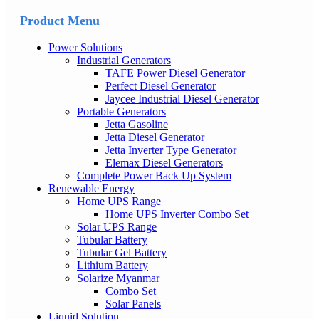
Product Menu
Power Solutions
Industrial Generators
TAFE Power Diesel Generator
Perfect Diesel Generator
Jaycee Industrial Diesel Generator
Portable Generators
Jetta Gasoline
Jetta Diesel Generator
Jetta Inverter Type Generator
Elemax Diesel Generators
Complete Power Back Up System
Renewable Energy
Home UPS Range
Home UPS Inverter Combo Set
Solar UPS Range
Tubular Battery
Tubular Gel Battery
Lithium Battery
Solarize Myanmar
Combo Set
Solar Panels
Liquid Solution