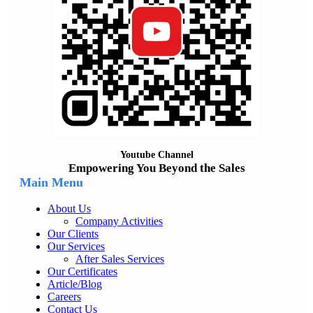
Youtube Channel
Empowering You Beyond the Sales
Main Menu
About Us
Company Activities
Our Clients
Our Services
After Sales Services
Our Certificates
Article/Blog
Careers
Contact Us