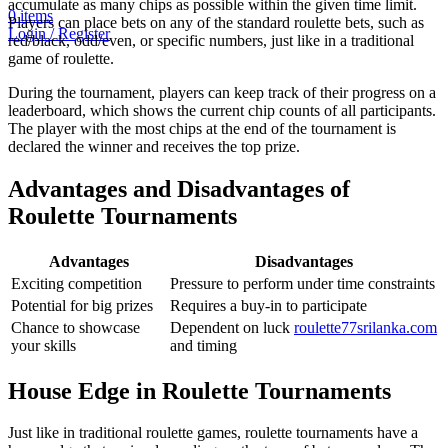
accumulate as many chips as possible within the given time limit.
0
items
Players can place bets on any of the standard roulette bets, such as
Login / Register
red/black, odd/even, or specific numbers, just like in a traditional
game of roulette.
During the tournament, players can keep track of their progress on a
leaderboard, which shows the current chip counts of all participants.
The player with the most chips at the end of the tournament is
declared the winner and receives the top prize.
Advantages and Disadvantages of
Roulette Tournaments
Advantages
Disadvantages
Exciting competition
Pressure to perform under time constraints
Potential for big prizes
Requires a buy-in to participate
Chance to showcase
Dependent on luck
roulette77srilanka.com
your skills
and timing
House Edge in Roulette Tournaments
Just like in traditional roulette games, roulette tournaments have a