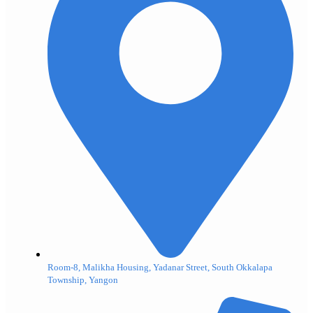
Room-8, Malikha Housing, Yadanar Street, South Okkalapa
Township, Yangon