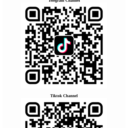
Telegram Channel
Tiktok Channel