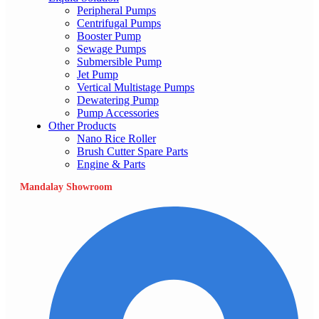
Peripheral Pumps
Centrifugal Pumps
Booster Pump
Sewage Pumps
Submersible Pump
Jet Pump
Vertical Multistage Pumps
Dewatering Pump
Pump Accessories
Other Products
Nano Rice Roller
Brush Cutter Spare Parts
Engine & Parts
Mandalay Showroom