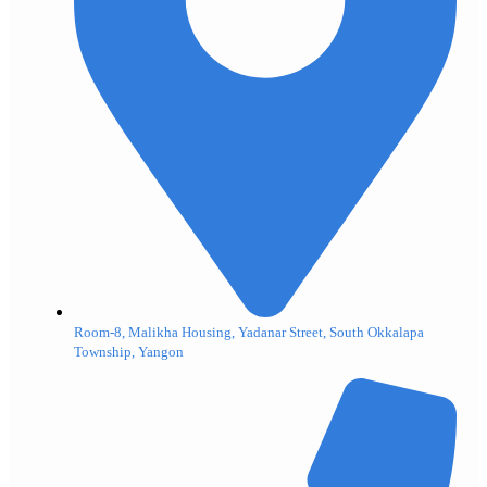
Room-8, Malikha Housing, Yadanar Street, South Okkalapa
Township, Yangon