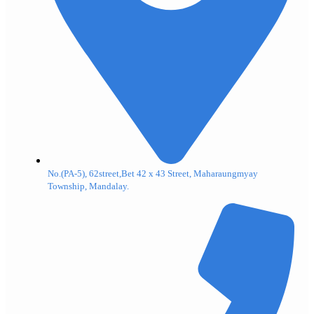
No.(PA-5), 62street,Bet 42 x 43 Street, Maharaungmyay
Township, Mandalay.