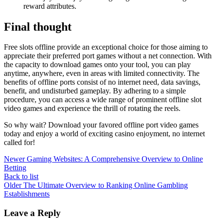
reward attributes.
Final thought
Free slots offline provide an exceptional choice for those aiming to
appreciate their preferred port games without a net connection. With
the capacity to download games onto your tool, you can play
anytime, anywhere, even in areas with limited connectivity. The
benefits of offline ports consist of no internet need, data savings,
benefit, and undisturbed gameplay. By adhering to a simple
procedure, you can access a wide range of prominent offline slot
video games and experience the thrill of rotating the reels.
So why wait? Download your favored offline port video games
today and enjoy a world of exciting casino enjoyment, no internet
called for!
Newer
Gaming Websites: A Comprehensive Overview to Online
Betting
Back to list
Older
The Ultimate Overview to Ranking Online Gambling
Establishments
Leave a Reply