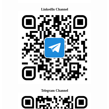
LinkedIn Channel
Telegram Channel