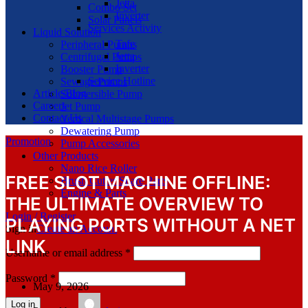
Jetta
Combo Set
Inverter
Solar Panels
Services Activity
Liquid Solution
Tafe
Peripheral Pumps
Jetta
Centrifugal Pumps
Inverter
Booster Pump
Service Hotline
Sewage Pumps
Article/Blog
Submersible Pump
Careers
Jet Pump
Contact Us
Vertical Multistage Pumps
Dewatering Pump
Promotion
Pump Accessories
Other Products
Nano Rice Roller
FREE SLOT MACHINE OFFLINE:
Brush Cutter Spare Parts
Engine & Parts
THE ULTIMATE OVERVIEW TO
Login / Register
PLAYING PORTS WITHOUT A NET
Sign in
Create an Account
LINK
Username or email address
*
Password
*
May 9, 2026
Log in