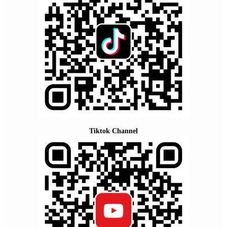
Tiktok Channel