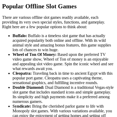
Popular Offline Slot Games
There are various offline slot games readily available, each
providing its very own special styles, functions, and gameplay.
Right here are a few popular options to think about:
Buffalo:
Buffalo is a timeless slot game that has actually
acquired popularity both online and offline. With its wild
animal style and amazing bonus features, this game supplies
lots of chances to win huge.
Wheel of Ton Of Money:
Based upon the preferred TV
video game show, Wheel of Ton of money is an enjoyable
and appealing slot video game. Spin the iconic wheel and see
what rewards await you.
Cleopatra:
Traveling back in time to ancient Egypt with this
popular port game. Cleopatra uses a captivating theme,
sensational graphics, and fulfilling incentive rounds.
Double Diamond:
Dual Diamond is a traditional Vegas-style
slot game that includes standard icons and simple gameplay.
Its simplicity and high payments make it a preferred among
numerous gamers.
Syndicate:
Bring the cherished parlor game to life with
Monopoly slot games. With various variations available, you
can enjoy the enjoyment of getting homes and setting off