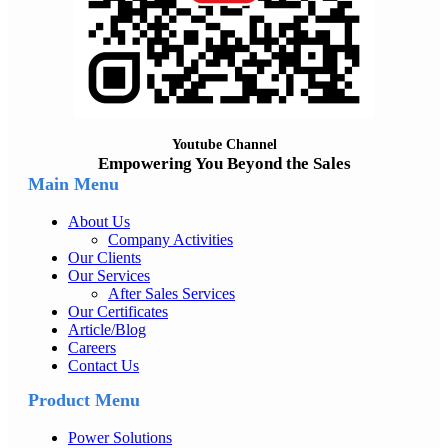
Youtube Channel
Empowering You Beyond the Sales
Main Menu
About Us
Company Activities
Our Clients
Our Services
After Sales Services
Our Certificates
Article/Blog
Careers
Contact Us
Product Menu
Power Solutions