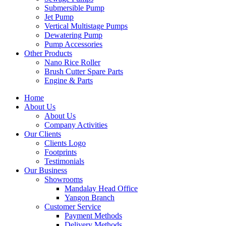
Submersible Pump
Jet Pump
Vertical Multistage Pumps
Dewatering Pump
Pump Accessories
Other Products
Nano Rice Roller
Brush Cutter Spare Parts
Engine & Parts
Home
About Us
About Us
Company Activities
Our Clients
Clients Logo
Footprints
Testimonials
Our Business
Showrooms
Mandalay Head Office
Yangon Branch
Customer Service
Payment Methods
Delivery Methods