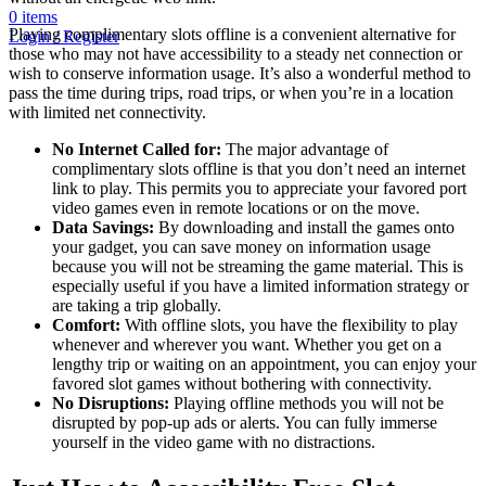
0
items
Playing complimentary slots offline is a convenient alternative for
Login / Register
those who may not have accessibility to a steady net connection or
wish to conserve information usage. It’s also a wonderful method to
pass the time during trips, road trips, or when you’re in a location
with limited net connectivity.
No Internet Called for:
The major advantage of
complimentary slots offline is that you don’t need an internet
link to play. This permits you to appreciate your favored port
video games even in remote locations or on the move.
Data Savings:
By downloading and install the games onto
your gadget, you can save money on information usage
because you will not be streaming the game material. This is
especially useful if you have a limited information strategy or
are taking a trip globally.
Comfort:
With offline slots, you have the flexibility to play
whenever and wherever you want. Whether you get on a
lengthy trip or waiting on an appointment, you can enjoy your
favored slot games without bothering with connectivity.
No Disruptions:
Playing offline methods you will not be
disrupted by pop-up ads or alerts. You can fully immerse
yourself in the video game with no distractions.