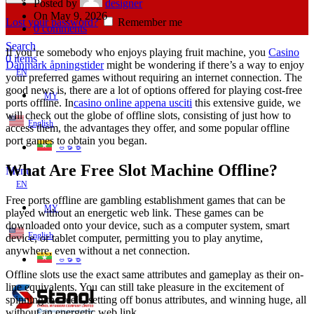
Posted by
designer
On May 9, 2026
Lost your password?
Remember me
0
comments
Search
If you’re somebody who enjoys playing fruit machine, you
Casino
0
items
Danmark åpningstider
might be wondering if there’s a way to enjoy
EN
your preferred games without requiring an internet connection. The
good news is, there are a lot of options offered for playing cost-free
MY
ports offline. In
casino
online appena usciti
this extensive guide, we
will check out the globe of offline slots, consisting of just how to
English
access them, the advantages they offer, and some popular offline
port games to obtain you began.
ဗမာစာ
What Are Free Slot Machine Offline?
Menu
EN
Free ports offline are gambling establishment games that can be
MY
played without an energetic web link. These games can be
downloaded onto your device, such as a computer system, smart
English
device, or tablet computer, permitting you to play anytime,
anywhere, even without a net connection.
ဗမာစာ
Offline slots use the exact same attributes and gameplay as their on-
line equivalents. You can still take pleasure in the excitement of
spinning the reels, setting off bonus attributes, and winning huge, all
without an energetic web link.