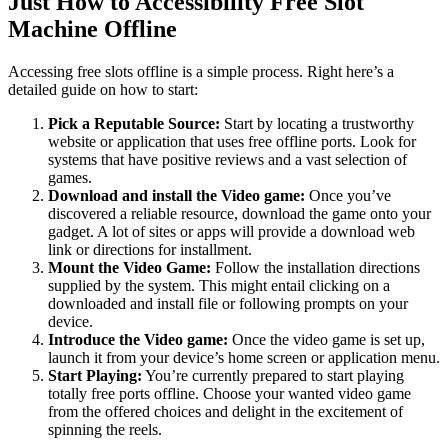
Just How to Accessibility Free Slot
Machine Offline
Accessing free slots offline is a simple process. Right here’s a
detailed guide on how to start:
Pick a Reputable Source:
Start by locating a trustworthy
website or application that uses free offline ports. Look for
systems that have positive reviews and a vast selection of
games.
Download and install the Video game:
Once you’ve
discovered a reliable resource, download the game onto your
gadget. A lot of sites or apps will provide a download web
link or directions for installment.
Mount the Video Game:
Follow the installation directions
supplied by the system. This might entail clicking on a
downloaded and install file or following prompts on your
device.
Introduce the Video game:
Once the video game is set up,
launch it from your device’s home screen or application menu.
Start Playing:
You’re currently prepared to start playing
totally free ports offline. Choose your wanted video game
from the offered choices and delight in the excitement of
spinning the reels.