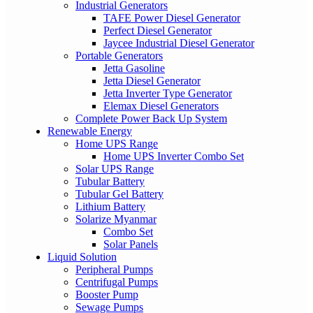
Industrial Generators
TAFE Power Diesel Generator
Perfect Diesel Generator
Jaycee Industrial Diesel Generator
Portable Generators
Jetta Gasoline
Jetta Diesel Generator
Jetta Inverter Type Generator
Elemax Diesel Generators
Complete Power Back Up System
Renewable Energy
Home UPS Range
Home UPS Inverter Combo Set
Solar UPS Range
Tubular Battery
Tubular Gel Battery
Lithium Battery
Solarize Myanmar
Combo Set
Solar Panels
Liquid Solution
Peripheral Pumps
Centrifugal Pumps
Booster Pump
Sewage Pumps