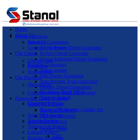
Home
About Us
Power Solutions
Industrial Generators
About Us
Company Activities
TAFE Power Diesel Generator
Our Clients
Perfect Diesel Generator
Jaycee Industrial Diesel Generator
Clients Logo
Portable Generators
Footprints
Jetta Gasoline
Testimonials
Jetta Diesel Generator
Our Business
Jetta Inverter Type Generator
Showrooms
Elemax Diesel Generators
Mandalay Head Office
Complete Power Back Up System
Yangon Branch
Renewable Energy
Popular
Customer Service
Home UPS Range
Home UPS Inverter Combo Set
Payment Methods
Solar UPS Range
Delivery Methods
Tubular Battery
After Sales Services
Tubular Gel Battery
Service Team
Lithium Battery
Tafe
Solarize Myanmar