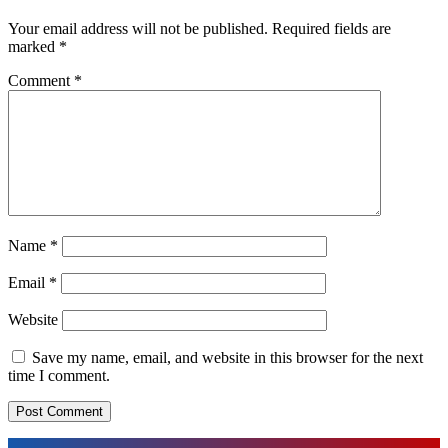
Your email address will not be published.
Required fields are
marked
*
Comment
*
Name
*
Email
*
Website
Save my name, email, and website in this browser for the next
time I comment.