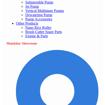
Submersible Pump
Jet Pump
Vertical Multistage Pumps
Dewatering Pump
Pump Accessories
Other Products
Nano Rice Roller
Brush Cutter Spare Parts
Engine & Parts
Mandalay Showroom