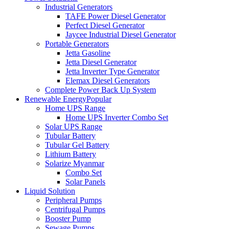
Industrial Generators
TAFE Power Diesel Generator
Perfect Diesel Generator
Jaycee Industrial Diesel Generator
Portable Generators
Jetta Gasoline
Jetta Diesel Generator
Jetta Inverter Type Generator
Elemax Diesel Generators
Complete Power Back Up System
Renewable Energy
Popular
Home UPS Range
Home UPS Inverter Combo Set
Solar UPS Range
Tubular Battery
Tubular Gel Battery
Lithium Battery
Solarize Myanmar
Combo Set
Solar Panels
Liquid Solution
Peripheral Pumps
Centrifugal Pumps
Booster Pump
Sewage Pumps