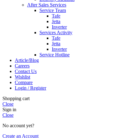
After Sales Services
Service Team
Tafe
Jetta
Inverter
Services Activity
Tafe
Jetta
Inverter
Service Hotline
Article/Blog
Careers
Contact Us
Wishlist
Compare
Login / Register
Shopping cart
Close
Sign in
Close
No account yet?
Create an Account