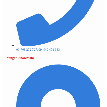
09-768 272 727, 09- 940 471 333
Yangon Showroom