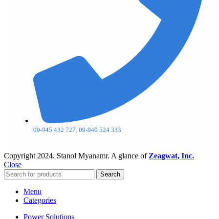
09-945 432 727, 09-940 524 333
Copyright
2024. Stanol Myanamr. A glance of
Zeagwat, Inc.
Close
Search
Menu
Categories
Power Solutions