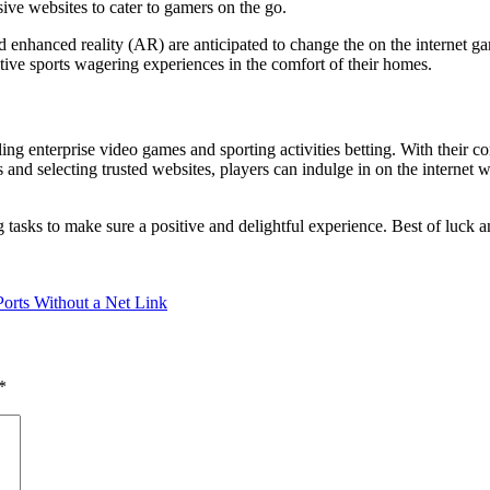
ve websites to cater to gamers on the go.
hanced reality (AR) are anticipated to change the on the internet gam
tive sports wagering experiences in the comfort of their homes.
g enterprise video games and sporting activities betting. With their co
rs and selecting trusted websites, players can indulge in on the internet
tasks to make sure a positive and delightful experience. Best of luck a
Ports Without a Net Link
*