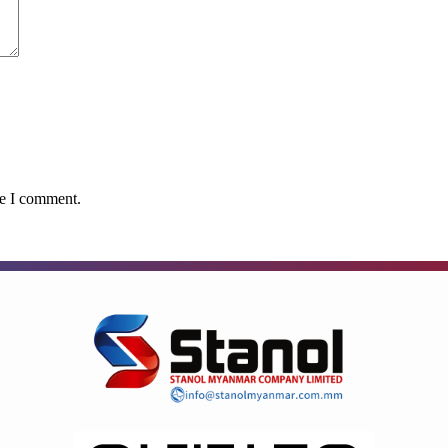
me I comment.