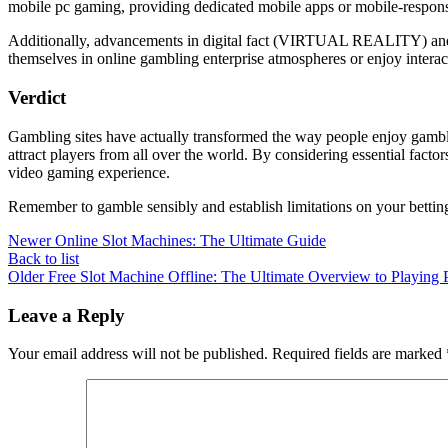
mobile pc gaming, providing dedicated mobile apps or mobile-responsi
Additionally, advancements in digital fact (VIRTUAL REALITY) and en
themselves in online gambling enterprise atmospheres or enjoy interac
Verdict
Gambling sites have actually transformed the way people enjoy gamblin
attract players from all over the world. By considering essential facto
video gaming experience.
Remember to gamble sensibly and establish limitations on your betting 
Newer
Online Slot Machines: The Ultimate Guide
Back to list
Older
Free Slot Machine Offline: The Ultimate Overview to Playing 
Leave a Reply
Your email address will not be published.
Required fields are marked