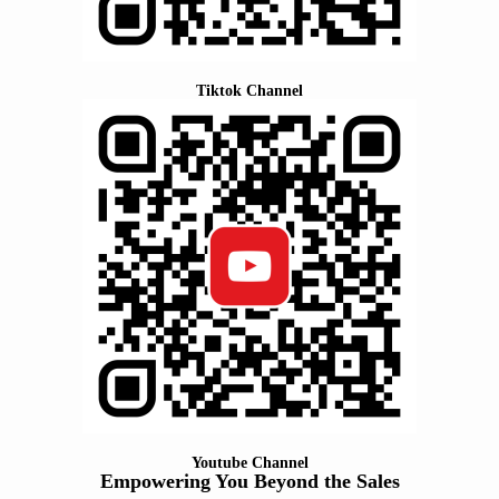
Tiktok Channel
Youtube Channel
Empowering You Beyond the Sales