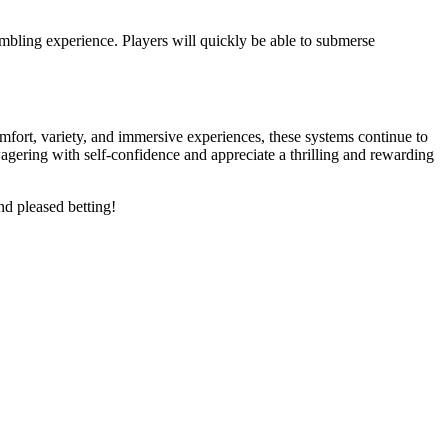
bling experience. Players will quickly be able to submerse
mfort, variety, and immersive experiences, these systems continue to
 wagering with self-confidence and appreciate a thrilling and rewarding
nd pleased betting!