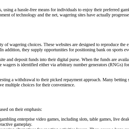
, using a hassle-free means for individuals to enjoy their preferred ga
pment of technology and the net, wagering sites have actually progres
ty of wagering choices. These websites are designed to reproduce the ex
In addition, they supply opportunities for positioning bank on sports even
ite and deposit funds into their digital purse. When the funds are availa
e wagers is identified either via arbitrary number generators (RNGs) fo
ting a withdrawal to their picked repayment approach. Many betting sit
have multiple choices for their convenience.
ased on their emphasis:
ambling enterprise video games, including slots, table games, live dea
teractive gameplay.