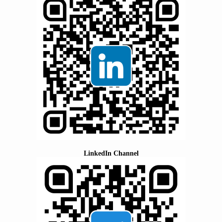
LinkedIn Channel