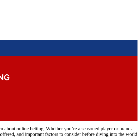
ING
arn about online betting. Whether you’re a seasoned player or brand-
offered, and important factors to consider before diving into the world