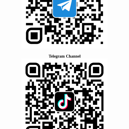
Telegram Channel