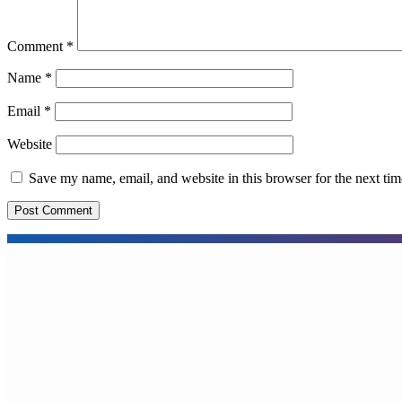
Comment
*
Name
*
Email
*
Website
Save my name, email, and website in this browser for the next ti