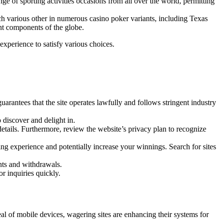
ge of sporting activities occasions from all over the world, permitting
h various other in numerous casino poker variants, including Texas
nt components of the globe.
xperience to satisfy various choices.
guarantees that the site operates lawfully and follows stringent industry
 discover and delight in.
etails. Furthermore, review the website’s privacy plan to recognize
g experience and potentially increase your winnings. Search for sites
nts and withdrawals.
r inquiries quickly.
 of mobile devices, wagering sites are enhancing their systems for