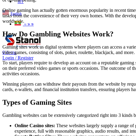
MY
Online gaming has actually gotten enormous popularity in recent times
English
tasks from the convenience of their very own homes. With the develo
worldwide.
ဗမာစာ
How Do Gambling Websites Work?
Gaming sites work as digital systems where players can access a varie
video games, consisting of slots, poker, roulette, blackjack, and more. 
0
items
Login / Register
To start, players require to develop an account on a reputable gaming s
on their preferred video games or sports occasions. The outcome of th
activities occasions.
Winning players can withdraw their payouts from the website by reques
cards, e-wallets, and financial institution transfers, ensuring players 
Types of Gaming Sites
Gambling websites can be extensively categorized right into 3 kinds b
Online Casino sites:
These websites largely supply a range of g
experience, full with reasonable graphics, audio results, and in