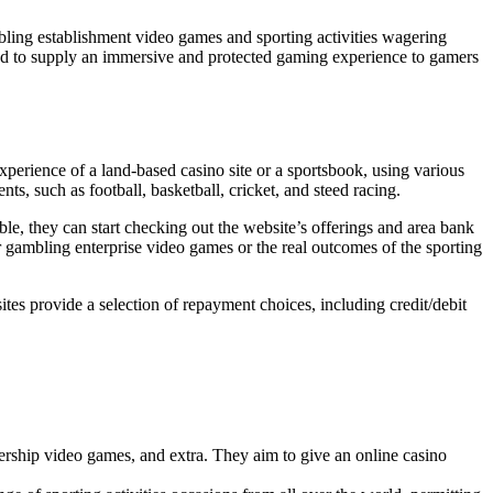
mbling establishment video games and sporting activities wagering
sed to supply an immersive and protected gaming experience to gamers
perience of a land-based casino site or a sportsbook, using various
ts, such as football, basketball, cricket, and steed racing.
ble, they can start checking out the website’s offerings and area bank
r gambling enterprise video games or the real outcomes of the sporting
es provide a selection of repayment choices, including credit/debit
lership video games, and extra. They aim to give an online casino