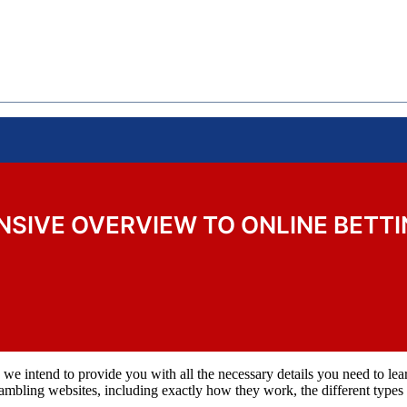
SIVE OVERVIEW TO ONLINE BETT
, we intend to provide you with all the necessary details you need to le
 gambling websites, including exactly how they work, the different types