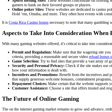
Sports Betting Sites:
These websites concentrate on offering wag
gamers to bank on their favored groups or players.
Online poker Sites:
These websites are dedicated to casino pok
Hold ’em, Omaha, and more. They often host events with consi
It is
Costa Rica Casino bonus
necessary to note that many gambling we
Aspects to Take Into Consideration When P
With many gaming websites offered, it’s critical to take into considerat
Permit and Regulation:
Make sure that the wagering site you se
criteria, providing a reasonable and secure video
reload bonus 
Game Selection:
Try to find sites that provide a vast array of 
Security and Personal Privacy:
Check if the site makes use o
how your information is dealt with.
Incentives and Promotions:
Benefit from the incentives and p
that supply generous welcome bonuses, commitment programs, 
Repayment Choices:
Make certain that the website supports y
Customer Assistance:
Choose a site that offers trusted and re
The Future of Online Gaming
The on the internet gaming market remains to grow and advance, embr