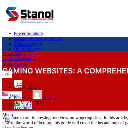
Power Solutions
Renewable Energy
Popular
Home
Liquid Solution
About Us
Other Products
Our Clients
Promotion
Our Business
Login / Register
Article/Blog
Search
Careers
GAMING WEBSITES: A COMPREHEN
0
items
Contact Us
EN
MY
May 9, 2026
English
Posted by
designer
On May 9, 2026
ဗမာစာ
0
comments
Menu
Welcome to our interesting overview on wagering sites! In this article
EN
new to the world of betting, this guide will cover the ins and outs of
of on-line betting.