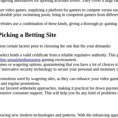
ering alternatives for sporting activities lovers. They cover a large ran
er video games, supplying a platform for gamers to compete versus eac
derable prize swimming pools, bring in competent gamers from differe
bsites use a combination of these kinds, giving a thorough pc gaming e
icking a Betting Site
ion certain factors prior to choosing the one that fits your demands:
lect holds a valid certificate from a reliable regulative authority. This 
ohne umsatzbedingungen
gaming environment.
games or wagering options, guaranteeing that you have a lot of choices to
f innovative security technology to secure your personal and monetary d
romotions used by wagering sites, as they can enhance your video gamin
and regular promotions.
our favored settlement approaches, making it practical for down payme
sponsive consumer support. This will help you fix any kind of problems o
acing new modern technologies and patterns. With the enhancing appeal