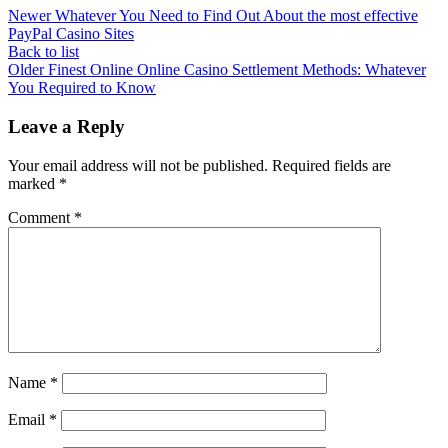
Newer
Whatever You Need to Find Out About the most effective
PayPal Casino Sites
Back to list
Older
Finest Online Online Casino Settlement Methods: Whatever
You Required to Know
Leave a Reply
Your email address will not be published.
Required fields are
marked
*
Comment
*
Name
*
Email
*