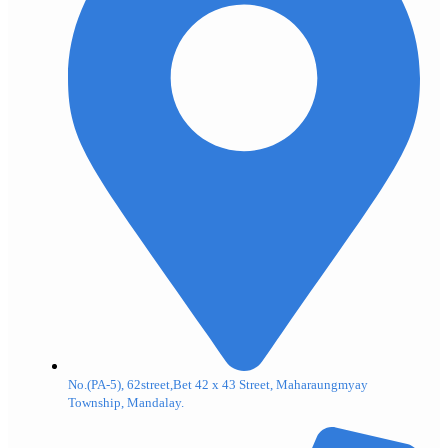
No.(PA-5), 62street,Bet 42 x 43 Street, Maharaungmyay
Township, Mandalay.