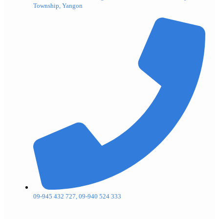
Township, Yangon
09-945 432 727, 09-940 524 333