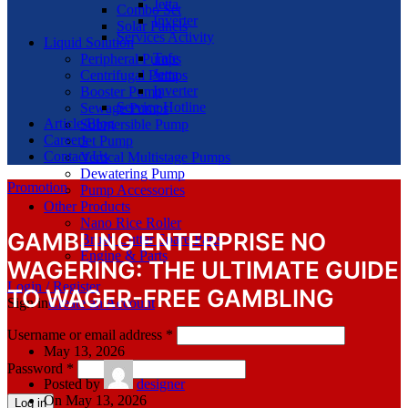
Jetta
Combo Set
Inverter
Solar Panels
Services Activity
Liquid Solution
Tafe
Peripheral Pumps
Jetta
Centrifugal Pumps
Inverter
Booster Pump
Service Hotline
Sewage Pumps
Article/Blog
Submersible Pump
Careers
Jet Pump
Contact Us
Vertical Multistage Pumps
Dewatering Pump
Promotion
Pump Accessories
Other Products
Nano Rice Roller
GAMBLING ENTERPRISE NO
Brush Cutter Spare Parts
Engine & Parts
WAGERING: THE ULTIMATE GUIDE
Login / Register
TO WAGER-FREE GAMBLING
Sign in
Create an Account
Username or email address
*
May 13, 2026
Password
*
Posted by
designer
On May 13, 2026
Log in