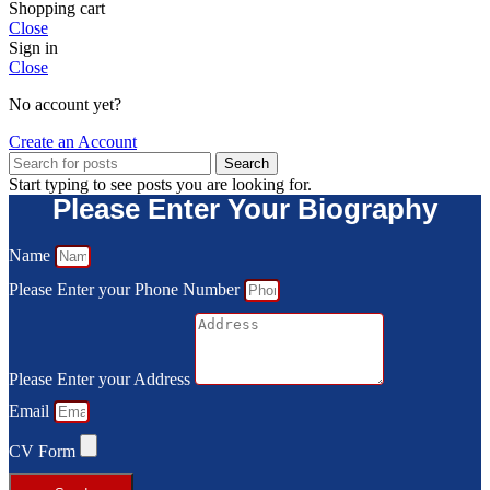
Shopping cart
Close
Sign in
Close
No account yet?
Create an Account
Search
Start typing to see posts you are looking for.
Please Enter Your Biography
Name
Please Enter your Phone Number
Please Enter your Address
Email
CV Form