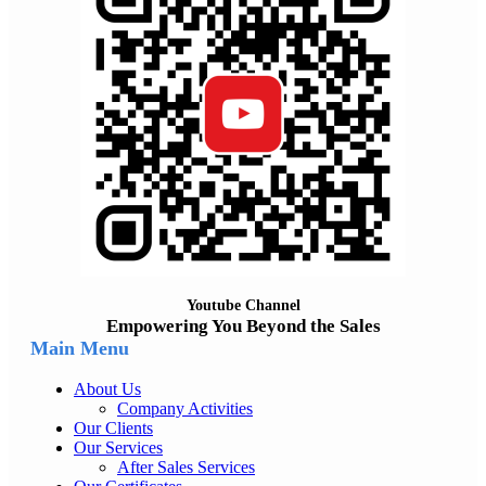
Youtube Channel
Empowering You Beyond the Sales
Main Menu
About Us
Company Activities
Our Clients
Our Services
After Sales Services