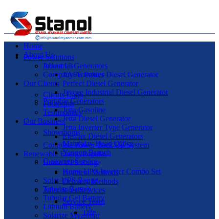
Home
About Us
Power Solutions
Industrial Generators
About Us
Company Activities
TAFE Power Diesel Generator
Our Clients
Perfect Diesel Generator
Jaycee Industrial Diesel Generator
Clients Logo
Portable Generators
Footprints
Jetta Gasoline
Testimonials
Jetta Diesel Generator
Our Business
Jetta Inverter Type Generator
Showrooms
Elemax Diesel Generators
Mandalay Head Office
Complete Power Back Up System
Yangon Branch
Renewable Energy
Popular
Customer Service
Home UPS Range
Home UPS Inverter Combo Set
Payment Methods
Solar UPS Range
Delivery Methods
Tubular Battery
After Sales Services
Tubular Gel Battery
Service Team
Lithium Battery
Tafe
Solarize Myanmar