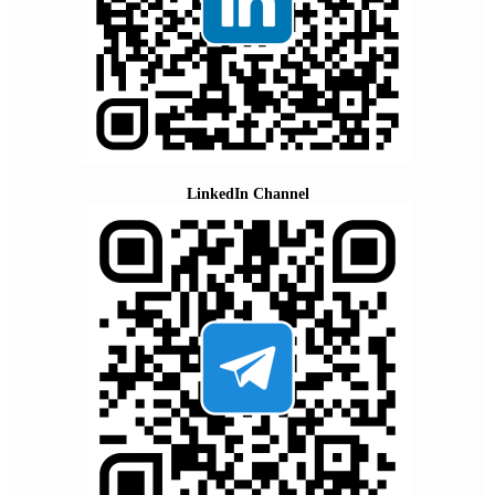
LinkedIn Channel