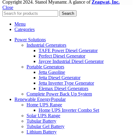
Copyright
2024. Stanol Myanamr. A glance of
Zeagwat, Inc.
Close
Search
Menu
Categories
Power Solutions
Industrial Generators
TAFE Power Diesel Generator
Perfect Diesel Generator
Jaycee Industrial Diesel Generator
Portable Generators
Jetta Gasoline
Jetta Diesel Generator
Jetta Inverter Type Generator
Elemax Diesel Generators
Complete Power Back Up System
Renewable Energy
Popular
Home UPS Range
Home UPS Inverter Combo Set
Solar UPS Range
Tubular Battery
Tubular Gel Battery
Lithium Battery