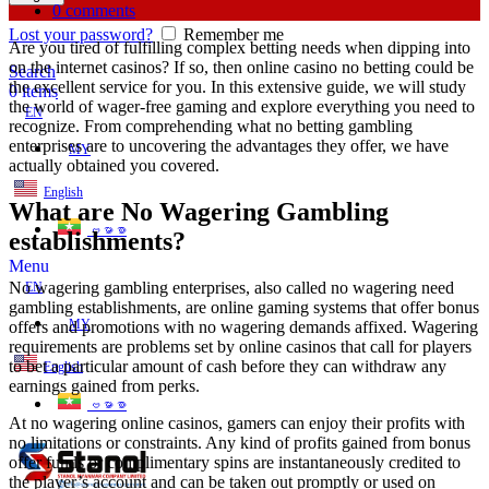
0
comments
Lost your password?
Remember me
Are you tired of fulfilling complex betting needs when dipping into
on the internet casinos? If so, then online casino no betting could be
Search
the excellent service for you. In this extensive guide, we will study
0
items
the world of wager-free gaming and explore everything you need to
EN
recognize. From comprehending what no betting gambling
enterprises are to
uncovering the advantages they offer, we have
MY
actually obtained you covered.
English
What are No Wagering Gambling
ဗမာစာ
establishments?
Menu
No wagering gambling enterprises, also called no wagering need
EN
gambling establishments, are online gaming systems that offer bonus
MY
offers and promotions with no wagering demands affixed. Wagering
requirements are problems set by online casinos that call for players
to bet a particular amount of cash before they can withdraw any
English
earnings gained from perks.
ဗမာစာ
At no wagering online casinos, gamers can enjoy their profits with
no limitations or constraints. Any kind of profits gained from bonus
offer funds or complimentary spins are instantaneously credited to
the player’s account and can be taken out promptly or used on