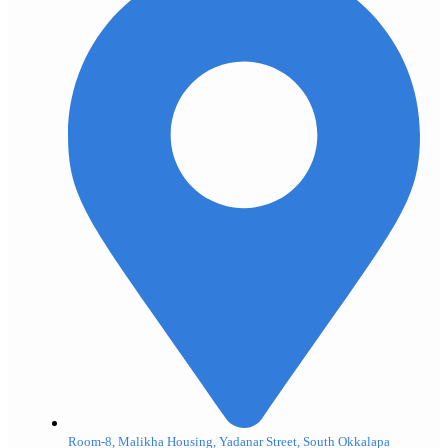
Room-8, Malikha Housing, Yadanar Street, South Okkalapa