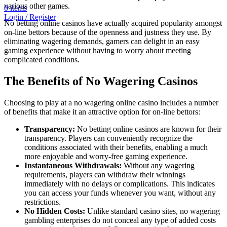
various other games.
0
items
Login / Register
No betting online casinos have actually acquired popularity amongst
on-line bettors because of the openness and justness they use. By
eliminating wagering demands, gamers can delight in an easy
gaming experience without having to worry about meeting
complicated conditions.
The Benefits of No Wagering Casinos
Choosing to play at a no wagering online casino includes a number
of benefits that make it an attractive option for on-line bettors:
Transparency:
No betting online casinos are known for their
transparency. Players can conveniently recognize the
conditions associated with their benefits, enabling a much
more enjoyable and worry-free gaming experience.
Instantaneous Withdrawals:
Without any wagering
requirements, players can withdraw their winnings
immediately with no delays or complications. This indicates
you can access your funds whenever you want, without any
restrictions.
No Hidden Costs:
Unlike standard casino sites, no wagering
gambling enterprises do not conceal any type of added costs