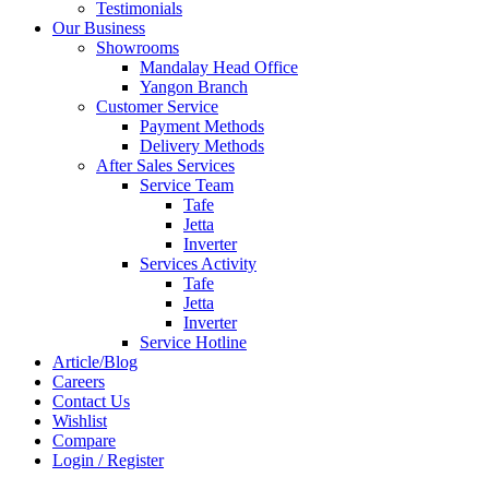
Testimonials
Our Business
Showrooms
Mandalay Head Office
Yangon Branch
Customer Service
Payment Methods
Delivery Methods
After Sales Services
Service Team
Tafe
Jetta
Inverter
Services Activity
Tafe
Jetta
Inverter
Service Hotline
Article/Blog
Careers
Contact Us
Wishlist
Compare
Login / Register