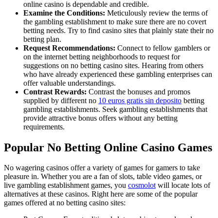
online casino is dependable and credible.
Examine the Conditions:
Meticulously review the terms of
the gambling establishment to make sure there are no covert
betting needs. Try to find casino sites that plainly state their no
betting plan.
Request Recommendations:
Connect to fellow gamblers or
on the internet betting neighborhoods to request for
suggestions on no betting casino sites. Hearing from others
who have already experienced these gambling enterprises can
offer valuable understandings.
Contrast Rewards:
Contrast the bonuses and promos
supplied by different no
10 euros gratis sin deposito
betting
gambling establishments. Seek gambling establishments that
provide attractive bonus offers without any betting
requirements.
Popular No Betting Online Casino Games
No wagering casinos offer a variety of games for gamers to take
pleasure in. Whether you are a fan of slots, table video games, or
live gambling establishment games, you
cosmolot
will locate lots of
alternatives at these casinos. Right here are some of the popular
games offered at no betting casino sites: