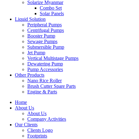
Solarize Myanmar
Combo Set
Solar Panels
Liquid Solution
Peripheral Pumps
Centrifugal Pumps
Booster Pump
Sewage Pumps
Submersible Pump
Jet Pump
Vertical Multistage Pumps
Dewatering Pump
Pump Accessories
Other Products
Nano Rice Roller
Brush Cutter Spare Parts
Engine & Parts
Home
About Us
About Us
Company Activities
Our Clients
Clients Logo
Footprints