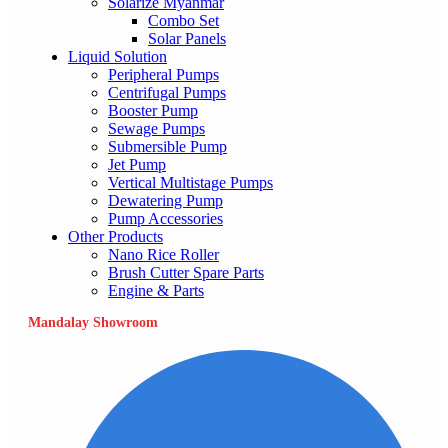
Solarize Myanmar
Combo Set
Solar Panels
Liquid Solution
Peripheral Pumps
Centrifugal Pumps
Booster Pump
Sewage Pumps
Submersible Pump
Jet Pump
Vertical Multistage Pumps
Dewatering Pump
Pump Accessories
Other Products
Nano Rice Roller
Brush Cutter Spare Parts
Engine & Parts
Mandalay Showroom