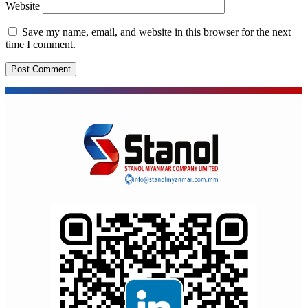
Website
Save my name, email, and website in this browser for the next
time I comment.