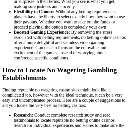
or surprises in their terms. What you see is what you get,
making sure justness and sincerity.
Flexibility to Choose:
Without any betting requirements,
players have the liberty to select exactly how they want to use
their payouts. Whether you want to take out the funds or
proceed playing, the option is completely your own.
Boosted Gaming Experience:
By removing the stress
associated with betting requirements, no betting online casinos
offer a more delightful and seamless video gaming
experience. Gamers can focus on the enjoyable and
excitement of the games, instead of worrying about
conference specific conditions.
How to Locate No Wagering Gambling
Establishments
Finding reputable no wagering casino sites might look like a
complicated job, however with the ideal technique, it can be a very
easy and uncomplicated process. Here are a couple of suggestions to
aid you locate the very best no betting casinos:
Research:
Conduct complete research study and read
testimonials to locate reputable no betting online casinos.
Search for individual experiences and scores to make sure the