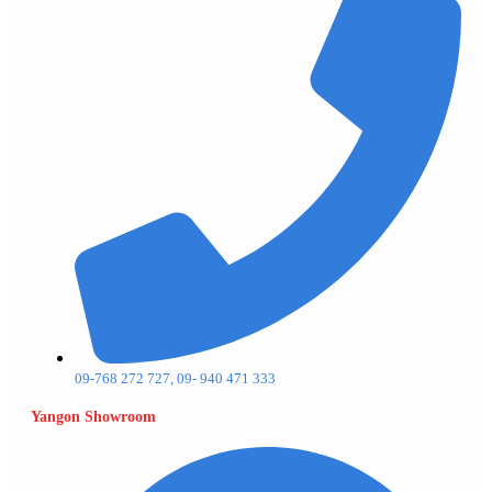
09-768 272 727, 09- 940 471 333
Yangon Showroom