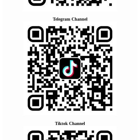
Telegram Channel
Tiktok Channel