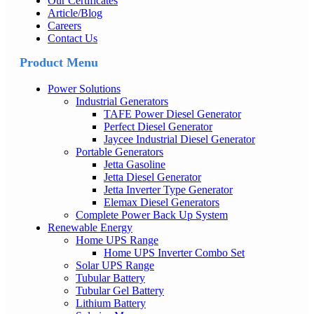
Our Certificates
Article/Blog
Careers
Contact Us
Product Menu
Power Solutions
Industrial Generators
TAFE Power Diesel Generator
Perfect Diesel Generator
Jaycee Industrial Diesel Generator
Portable Generators
Jetta Gasoline
Jetta Diesel Generator
Jetta Inverter Type Generator
Elemax Diesel Generators
Complete Power Back Up System
Renewable Energy
Home UPS Range
Home UPS Inverter Combo Set
Solar UPS Range
Tubular Battery
Tubular Gel Battery
Lithium Battery