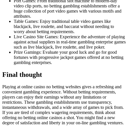
Port Games: From traditional slot machine to modern-day
video clip ports, no betting gambling establishments offer a
huge collection of port video games with various motifs and
attributes.
Table Games: Enjoy traditional table video games like
blackjack, live roulette, and baccarat without needing to
worry about betting requirements.
Live Casino Site Games: Experience the adventure of playing
against actual suppliers in real-time gambling enterprise games
such as live blackjack, live roulette, and live poker.
Prize Gamings: Evaluate your good luck and go for good
fortunes with progressive jackpot games offered at no betting
gambling enterprises.
Final thought
Playing at online casino no betting websites gives a refreshing and
convenient gambling experience. Without betting requirements,
players can enjoy their earnings without any limitations or
restrictions. These gambling establishments use transparency,
instantaneous withdrawals, and a wide array of games to pick from.
If you are tired of complex wagering requirements, think about
offering no betting online casinos a shot. You might find a new
degree of satisfaction and liberty in your on-line gambling ventures.