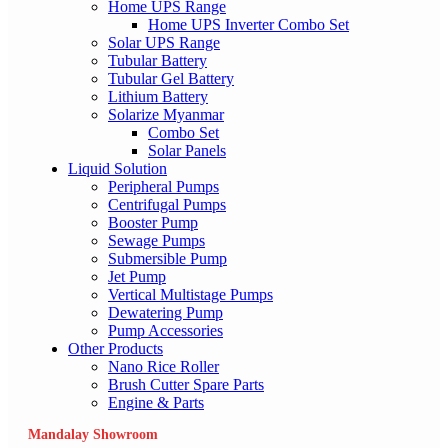
Home UPS Range
Home UPS Inverter Combo Set
Solar UPS Range
Tubular Battery
Tubular Gel Battery
Lithium Battery
Solarize Myanmar
Combo Set
Solar Panels
Liquid Solution
Peripheral Pumps
Centrifugal Pumps
Booster Pump
Sewage Pumps
Submersible Pump
Jet Pump
Vertical Multistage Pumps
Dewatering Pump
Pump Accessories
Other Products
Nano Rice Roller
Brush Cutter Spare Parts
Engine & Parts
Mandalay Showroom