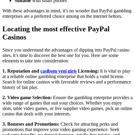
Suitable
with smart phones
With these advantages in mind, it’s no wonder that PayPal gambling
enterprises are a preferred choice among on the internet bettors.
Locating the most effective PayPal
Casinos
Since you understand the advantages of dipping into PayPal casino
sites, it’s time to discover the best one for you. Here are some
elements to take into consideration:
1. Reputation and
casibom yeni giriş
Licensing:
It is vital to play
at a reliable online gambling enterprise that holds a valid license.
Search for online casinos with favorable reviews and a performance
history of fair play.
2. Video game Selection:
Ensure the gambling enterprise provides a
wide range of games that suit your choices. Whether you enjoy
slots, table video games, or live supplier video games, pick an online
casino that deals with your interests.
3. Bonuses and Promotions:
Check for attracting perks and
promotions that improve your video gaming experience. Seek
welcome benefits, no deposit bonuses, totally free rotates, and