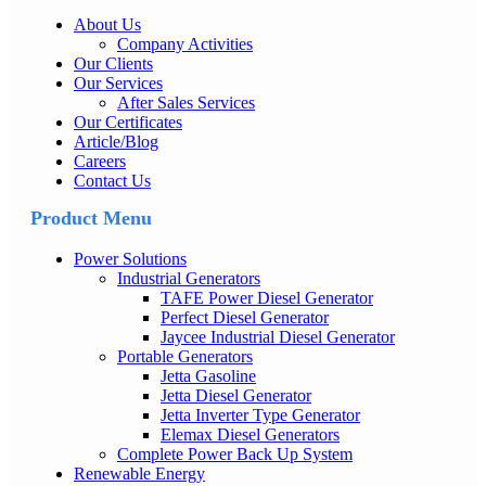
About Us
Company Activities
Our Clients
Our Services
After Sales Services
Our Certificates
Article/Blog
Careers
Contact Us
Product Menu
Power Solutions
Industrial Generators
TAFE Power Diesel Generator
Perfect Diesel Generator
Jaycee Industrial Diesel Generator
Portable Generators
Jetta Gasoline
Jetta Diesel Generator
Jetta Inverter Type Generator
Elemax Diesel Generators
Complete Power Back Up System
Renewable Energy