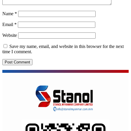
Name
*
Email
*
Website
Save my name, email, and website in this browser for the next
time I comment.