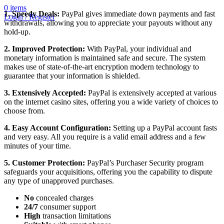
0
items
1. Speedy Deals:
PayPal gives immediate down payments and fast
Login / Register
withdrawals, allowing you to appreciate your payouts without any
hold-up.
2. Improved Protection:
With PayPal, your individual and
monetary information is maintained safe and secure. The system
makes use of state-of-the-art encryption modern technology to
guarantee that your information is shielded.
3. Extensively Accepted:
PayPal is extensively accepted at various
on the internet casino sites, offering you a wide variety of choices to
choose from.
4. Easy Account Configuration:
Setting up a PayPal account fasts
and very easy. All you require is a valid email address and a few
minutes of your time.
5. Customer Protection:
PayPal’s Purchaser Security program
safeguards your acquisitions, offering you the capability to dispute
any type of unapproved purchases.
No
concealed charges
24/7
consumer support
High
transaction limitations