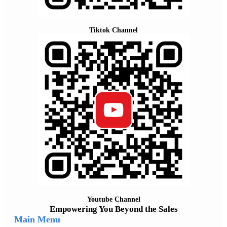
Tiktok Channel
Youtube Channel
Empowering You Beyond the Sales
Main Menu