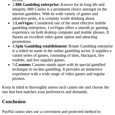
2.
888 Gambling enterprise:
Known for its long life and
integrity, 888 Casino is a prominent choice amongst on the
internet gamblers. With its wide variety of games and
attractive perks, it is certainly worth thinking about.
3.
LeoVegas:
Considered one of the most effective mobile
gambling enterprises, LeoVegas offers a smooth pc gaming
experience on both desktop computer and mobile phones. It
flaunts an excellent video game option and attracting
promotions.
4.
Spin Gambling establishment:
Rotate Gambling enterprise
is a relied on name in the online gambling sector. It supplies a
varied series of games, consisting of slots, blackjack, live
roulette, and live supplier games.
5.
Casumo:
Casumo stands apart with its special gamified
technique to on-line gambling. It provides an immersive
experience with a wide range of video games and regular
promos.
Keep in mind to thoroughly assess each casino site and choose the
one that best matches your preferences and demands.
Conclusion
PayPal casino sites use a convenient and protected method to