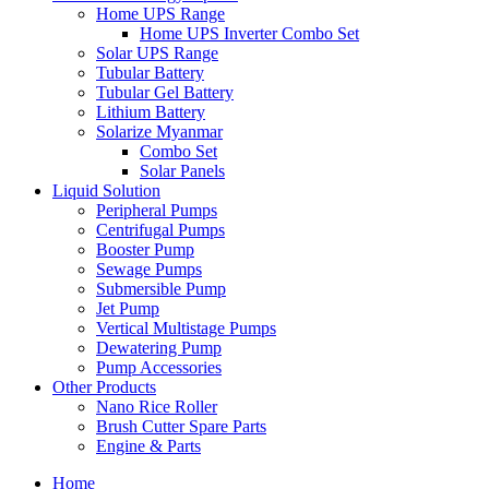
Home UPS Range
Home UPS Inverter Combo Set
Solar UPS Range
Tubular Battery
Tubular Gel Battery
Lithium Battery
Solarize Myanmar
Combo Set
Solar Panels
Liquid Solution
Peripheral Pumps
Centrifugal Pumps
Booster Pump
Sewage Pumps
Submersible Pump
Jet Pump
Vertical Multistage Pumps
Dewatering Pump
Pump Accessories
Other Products
Nano Rice Roller
Brush Cutter Spare Parts
Engine & Parts
Home