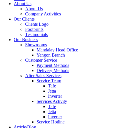
About Us
About Us
Company Activities
Our Clients
Clients Logo
Footprints
Testimonials
Our Business
Showrooms
Mandalay Head Office
Yangon Branch
Customer Service
Payment Methods
Delivery Methods
After Sales Services
Service Team
Tafe
Jetta
Inverter
Services Activity
Tafe
Jetta
Inverter
Service Hotline
Article/Blog