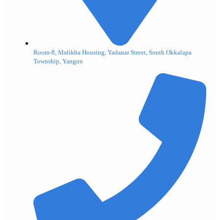
Room-8, Malikha Housing, Yadanar Street, South Okkalapa
Township, Yangon