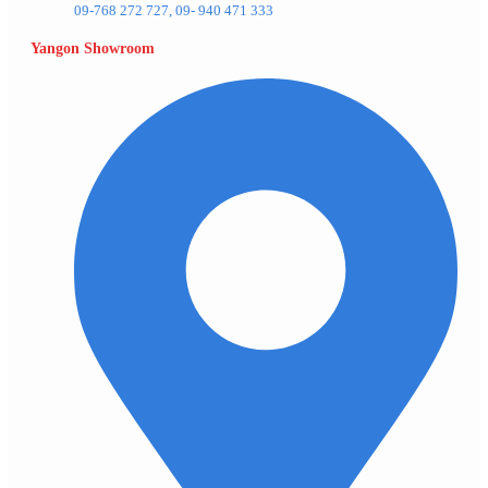
09-768 272 727, 09- 940 471 333
Yangon Showroom