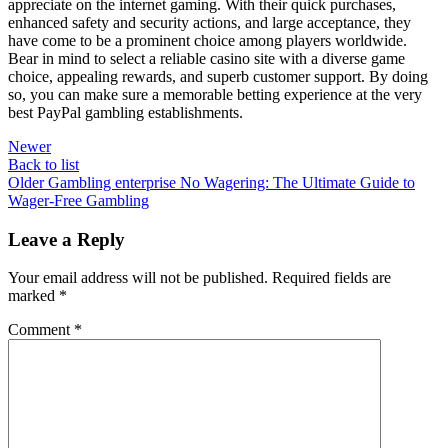
appreciate on the internet gaming. With their quick purchases,
enhanced safety and security actions, and large acceptance, they
have come to be a prominent choice among players worldwide.
Bear in mind to select a reliable casino site with a diverse game
choice, appealing rewards, and superb customer support. By doing
so, you can make sure a memorable betting experience at the very
best PayPal gambling establishments.
Newer
Back to list
Older
Gambling enterprise No Wagering: The Ultimate Guide to
Wager-Free Gambling
Leave a Reply
Your email address will not be published.
Required fields are
marked
*
Comment
*