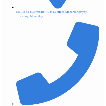
No.(PA-5), 62street,Bet 42 x 43 Street, Maharaungmyay
Township, Mandalay.