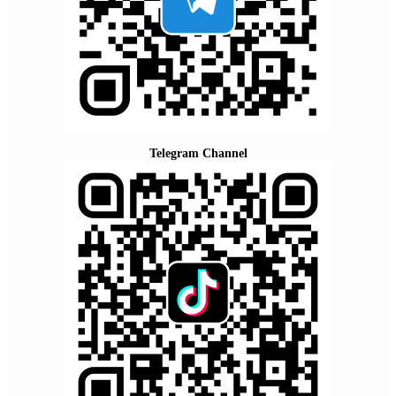
Telegram Channel