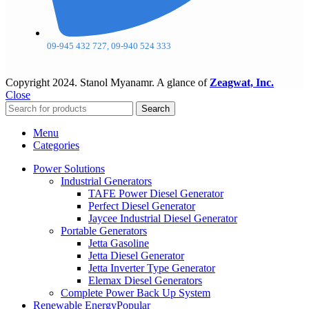
09-945 432 727, 09-940 524 333
Copyright
2024. Stanol Myanamr. A glance of
Zeagwat, Inc.
Close
Search
Menu
Categories
Power Solutions
Industrial Generators
TAFE Power Diesel Generator
Perfect Diesel Generator
Jaycee Industrial Diesel Generator
Portable Generators
Jetta Gasoline
Jetta Diesel Generator
Jetta Inverter Type Generator
Elemax Diesel Generators
Complete Power Back Up System
Renewable Energy
Popular