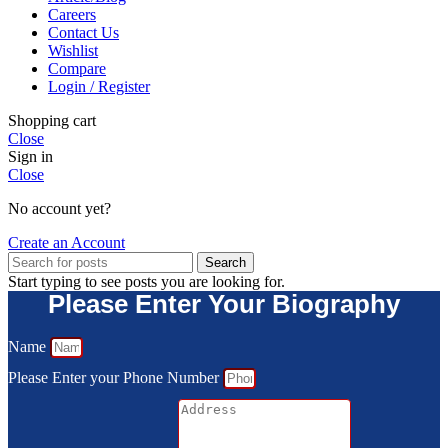
Careers
Contact Us
Wishlist
Compare
Login / Register
Shopping cart
Close
Sign in
Close
No account yet?
Create an Account
Search
Start typing to see posts you are looking for.
Please Enter Your Biography
Name
Please Enter your Phone Number