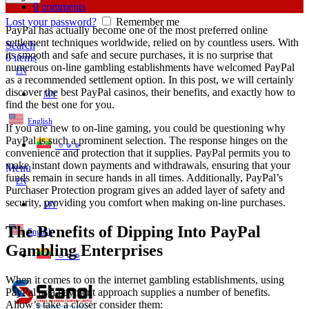
0
comments
Lost your password?
Remember me
PayPal has actually become one of the most preferred online
settlement techniques worldwide, relied on by countless users. With
Search
its smooth and safe and secure purchases, it is no surprise that
0
items
numerous on-line gambling establishments have welcomed PayPal
EN
as a recommended settlement option. In this post, we will certainly
discover the best PayPal
casinos, their benefits, and exactly how to
MY
find the best one for you.
English
If you are new to on-line gaming, you could be questioning why
PayPal is such a prominent selection. The response hinges on the
ဗမာစာ
convenience and protection that it supplies. PayPal permits you to
make instant down payments and withdrawals, ensuring that your
Menu
funds remain in secure hands in all times. Additionally, PayPal’s
EN
Purchaser Protection program gives an added layer of safety and
security, providing you comfort when making on-line purchases.
MY
The Benefits of Dipping Into PayPal
English
Gambling Enterprises
ဗမာစာ
When it comes to on the internet gambling establishments, using
PayPal as a payment approach supplies a number of benefits.
Allow’s take a closer consider them: