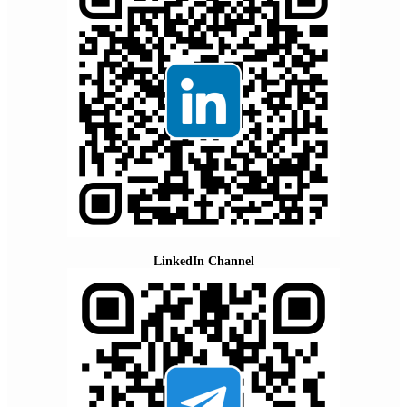
LinkedIn Channel