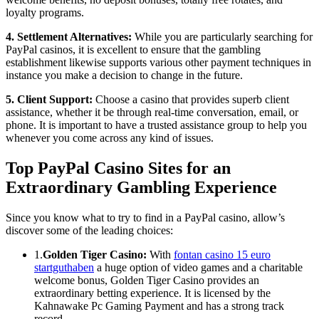
loyalty programs.
4. Settlement Alternatives:
While you are particularly searching for
PayPal casinos, it is excellent to ensure that the gambling
establishment likewise supports various other payment techniques in
instance you make a decision to change in the future.
5. Client Support:
Choose a casino that provides superb client
assistance, whether it be through real-time conversation, email, or
phone. It is important to have a trusted assistance group to help you
whenever you come across any kind of issues.
Top PayPal Casino Sites for an
Extraordinary Gambling Experience
Since you know what to try to find in a PayPal casino, allow’s
discover some of the leading choices:
1.
Golden Tiger Casino:
With
fontan casino 15 euro
startguthaben
a huge option of video games and a charitable
welcome bonus, Golden Tiger Casino provides an
extraordinary betting experience. It is licensed by the
Kahnawake Pc Gaming Payment and has a strong track
record.