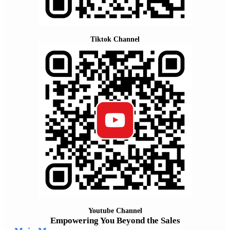
Tiktok Channel
Youtube Channel
Empowering You Beyond the Sales