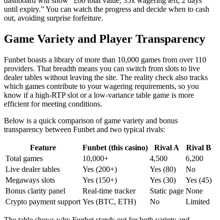
dashboard will show “£60 total value, 35x wagering left, 2 days
until expiry.” You can watch the progress and decide when to cash
out, avoiding surprise forfeiture.
Game Variety and Player Transparency
Funbet boasts a library of more than 10,000 games from over 110
providers. That breadth means you can switch from slots to live
dealer tables without leaving the site. The reality check also tracks
which games contribute to your wagering requirements, so you
know if a high‑RTP slot or a low‑variance table game is more
efficient for meeting conditions.
Below is a quick comparison of game variety and bonus
transparency between Funbet and two typical rivals:
Feature
Funbet (this casino)
Rival A
Rival B
Total games
10,000+
4,500
6,200
Live dealer tables
Yes (200+)
Yes (80)
No
Megaways slots
Yes (150+)
Yes (30)
Yes (45)
Bonus clarity panel
Real‑time tracker
Static page
None
Crypto payment support
Yes (BTC, ETH)
No
Limited
The table shows why Funbet stands out for both variety and