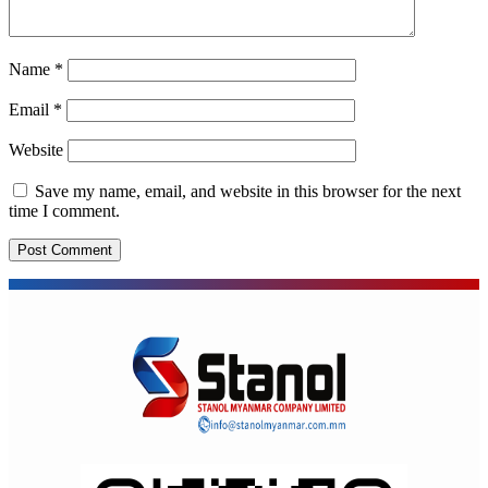
Name
*
Email
*
Website
Save my name, email, and website in this browser for the next
time I comment.