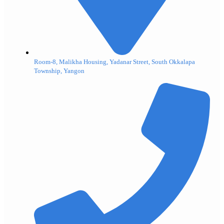
Room-8, Malikha Housing, Yadanar Street, South Okkalapa
Township, Yangon