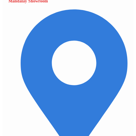
Mandalay Showroom