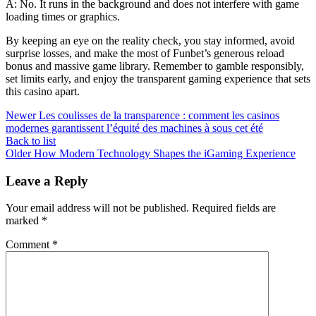
A: No. It runs in the background and does not interfere with game
loading times or graphics.
By keeping an eye on the reality check, you stay informed, avoid
surprise losses, and make the most of Funbet’s generous reload
bonus and massive game library. Remember to gamble responsibly,
set limits early, and enjoy the transparent gaming experience that sets
this casino apart.
Newer
Les coulisses de la transparence : comment les casinos
modernes garantissent l’équité des machines à sous cet été
Back to list
Older
How Modern Technology Shapes the iGaming Experience
Leave a Reply
Your email address will not be published.
Required fields are
marked
*
Comment
*