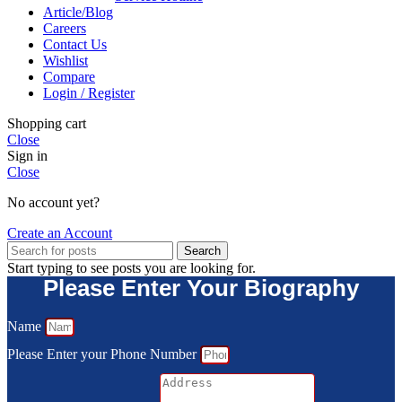
Article/Blog
Careers
Contact Us
Wishlist
Compare
Login / Register
Shopping cart
Close
Sign in
Close
No account yet?
Create an Account
Search
Start typing to see posts you are looking for.
Please Enter Your Biography
Name
Please Enter your Phone Number