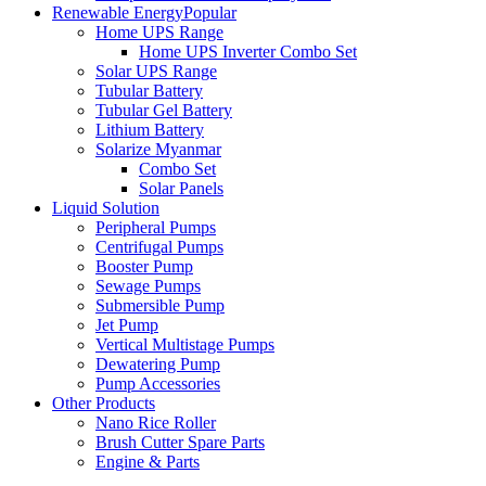
Renewable Energy
Popular
Home UPS Range
Home UPS Inverter Combo Set
Solar UPS Range
Tubular Battery
Tubular Gel Battery
Lithium Battery
Solarize Myanmar
Combo Set
Solar Panels
Liquid Solution
Peripheral Pumps
Centrifugal Pumps
Booster Pump
Sewage Pumps
Submersible Pump
Jet Pump
Vertical Multistage Pumps
Dewatering Pump
Pump Accessories
Other Products
Nano Rice Roller
Brush Cutter Spare Parts
Engine & Parts