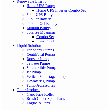
Renewable Energy
Home UPS Range
Home UPS Inverter Combo Set
Solar UPS Range
Tubular Battery
Tubular Gel Battery
Lithium Battery
Solarize Myanmar
Combo Set
Solar Panels
Liquid Solution
Peripheral Pumps
Centrifugal Pumps
Booster Pump
Sewage Pumps
Submersible Pump
Jet Pump
Vertical Multistage Pumps
Dewatering Pump
Pump Accessories
Other Products
Nano Rice Roller
Brush Cutter Spare Parts
Engine & Parts