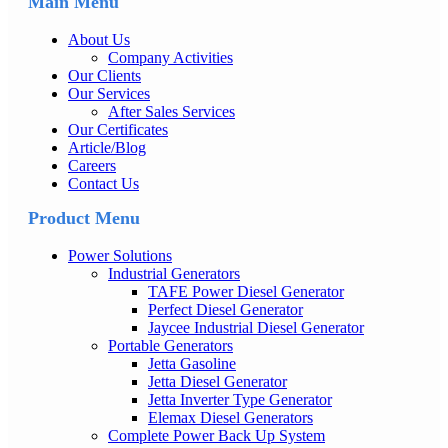
Main Menu
About Us
Company Activities
Our Clients
Our Services
After Sales Services
Our Certificates
Article/Blog
Careers
Contact Us
Product Menu
Power Solutions
Industrial Generators
TAFE Power Diesel Generator
Perfect Diesel Generator
Jaycee Industrial Diesel Generator
Portable Generators
Jetta Gasoline
Jetta Diesel Generator
Jetta Inverter Type Generator
Elemax Diesel Generators
Complete Power Back Up System