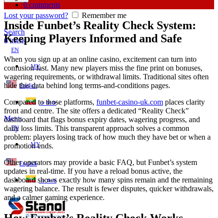
0
comments
Lost your password?
Remember me
Inside Funbet’s Reality Check System:
Search
Keeping Players Informed and Safe
0
items
EN
When you sign up at an online casino, excitement can turn into
MY
confusion fast. Many new players miss the fine print on bonuses,
wagering requirements, or withdrawal limits. Traditional sites often
hide this data behind long terms‑and‑conditions pages.
English
Compared to those platforms,
funbet-casino-uk.com
places clarity
ဗမာစာ
front and centre. The site offers a dedicated “Reality Check”
Menu
dashboard that flags bonus expiry dates, wagering progress, and
daily loss limits. This transparent approach solves a common
EN
problem: players losing track of how much they have bet or when a
MY
promotion ends.
Other operators may provide a basic FAQ, but Funbet’s system
English
updates in real‑time. If you have a reload bonus active, the
dashboard shows exactly how many spins remain and the remaining
ဗမာစာ
wagering balance. The result is fewer disputes, quicker withdrawals,
and a calmer gaming experience.
How Funbet’s Reality Check Works