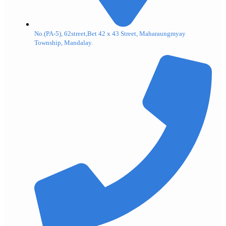
No.(PA-5), 62street,Bet 42 x 43 Street, Maharaungmyay
Township, Mandalay.