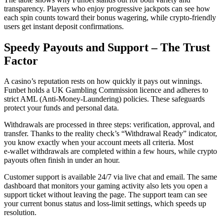
transparency. Players who enjoy progressive jackpots can see how
each spin counts toward their bonus wagering, while crypto‑friendly
users get instant deposit confirmations.
Speedy Payouts and Support – The Trust
Factor
A casino’s reputation rests on how quickly it pays out winnings.
Funbet holds a UK Gambling Commission licence and adheres to
strict AML (Anti‑Money‑Laundering) policies. These safeguards
protect your funds and personal data.
Withdrawals are processed in three steps: verification, approval, and
transfer. Thanks to the reality check’s “Withdrawal Ready” indicator,
you know exactly when your account meets all criteria. Most
e‑wallet withdrawals are completed within a few hours, while crypto
payouts often finish in under an hour.
Customer support is available 24/7 via live chat and email. The same
dashboard that monitors your gaming activity also lets you open a
support ticket without leaving the page. The support team can see
your current bonus status and loss‑limit settings, which speeds up
resolution.