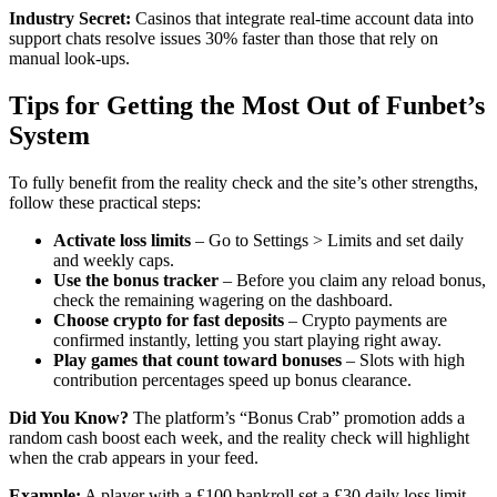
Industry Secret:
Casinos that integrate real‑time account data into
support chats resolve issues 30% faster than those that rely on
manual look‑ups.
Tips for Getting the Most Out of Funbet’s
System
To fully benefit from the reality check and the site’s other strengths,
follow these practical steps:
Activate loss limits
– Go to Settings > Limits and set daily
and weekly caps.
Use the bonus tracker
– Before you claim any reload bonus,
check the remaining wagering on the dashboard.
Choose crypto for fast deposits
– Crypto payments are
confirmed instantly, letting you start playing right away.
Play games that count toward bonuses
– Slots with high
contribution percentages speed up bonus clearance.
Did You Know?
The platform’s “Bonus Crab” promotion adds a
random cash boost each week, and the reality check will highlight
when the crab appears in your feed.
Example:
A player with a £100 bankroll set a £30 daily loss limit.