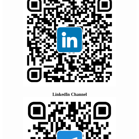
LinkedIn Channel