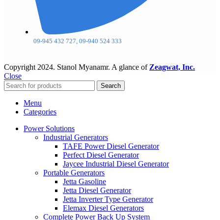
09-945 432 727, 09-940 524 333
Copyright
2024. Stanol Myanamr. A glance of
Zeagwat, Inc.
Close
Search
Menu
Categories
Power Solutions
Industrial Generators
TAFE Power Diesel Generator
Perfect Diesel Generator
Jaycee Industrial Diesel Generator
Portable Generators
Jetta Gasoline
Jetta Diesel Generator
Jetta Inverter Type Generator
Elemax Diesel Generators
Complete Power Back Up System