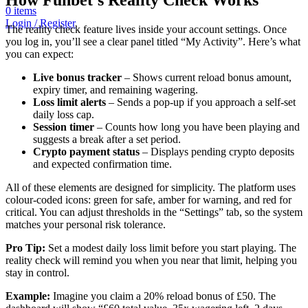
0
items
Login / Register
The reality check feature lives inside your account settings. Once
you log in, you’ll see a clear panel titled “My Activity”. Here’s what
you can expect:
Live bonus tracker
– Shows current reload bonus amount,
expiry timer, and remaining wagering.
Loss limit alerts
– Sends a pop‑up if you approach a self‑set
daily loss cap.
Session timer
– Counts how long you have been playing and
suggests a break after a set period.
Crypto payment status
– Displays pending crypto deposits
and expected confirmation time.
All of these elements are designed for simplicity. The platform uses
colour‑coded icons: green for safe, amber for warning, and red for
critical. You can adjust thresholds in the “Settings” tab, so the system
matches your personal risk tolerance.
Pro Tip:
Set a modest daily loss limit before you start playing. The
reality check will remind you when you near that limit, helping you
stay in control.
Example:
Imagine you claim a 20% reload bonus of £50. The