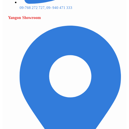
09-768 272 727, 09- 940 471 333
Yangon Showroom