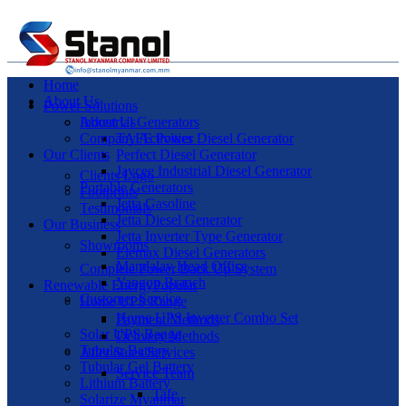
Home
About Us
Power Solutions
Industrial Generators
About Us
Company Activities
TAFE Power Diesel Generator
Our Clients
Perfect Diesel Generator
Jaycee Industrial Diesel Generator
Clients Logo
Portable Generators
Footprints
Jetta Gasoline
Testimonials
Jetta Diesel Generator
Our Business
Jetta Inverter Type Generator
Showrooms
Elemax Diesel Generators
Mandalay Head Office
Complete Power Back Up System
Yangon Branch
Renewable Energy
Popular
Customer Service
Home UPS Range
Home UPS Inverter Combo Set
Payment Methods
Solar UPS Range
Delivery Methods
Tubular Battery
After Sales Services
Tubular Gel Battery
Service Team
Lithium Battery
Tafe
Solarize Myanmar