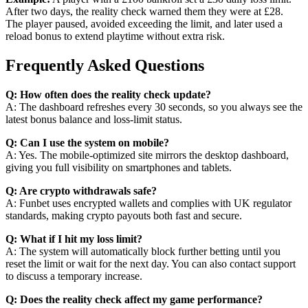
After two days, the reality check warned them they were at £28.
The player paused, avoided exceeding the limit, and later used a
reload bonus to extend playtime without extra risk.
Frequently Asked Questions
Q: How often does the reality check update?
A: The dashboard refreshes every 30 seconds, so you always see the
latest bonus balance and loss‑limit status.
Q: Can I use the system on mobile?
A: Yes. The mobile‑optimized site mirrors the desktop dashboard,
giving you full visibility on smartphones and tablets.
Q: Are crypto withdrawals safe?
A: Funbet uses encrypted wallets and complies with UK regulator
standards, making crypto payouts both fast and secure.
Q: What if I hit my loss limit?
A: The system will automatically block further betting until you
reset the limit or wait for the next day. You can also contact support
to discuss a temporary increase.
Q: Does the reality check affect my game performance?