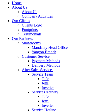
Home
About Us
About Us
Company Activities
Our Clients
Clients Logo
Footprints
Testimonials
Our Business
Showrooms
Mandalay Head Office
Yangon Branch
Customer Service
Payment Methods
Delivery Methods
After Sales Services
Service Team
Tafe
Jetta
Inverter
Services Activity
Tafe
Jetta
Inverter
Service Hotline