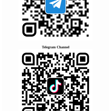
Telegram Channel