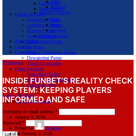
Jetta
Combo Set
Inverter
Solar Panels
Services Activity
Liquid Solution
Tafe
Peripheral Pumps
Jetta
Centrifugal Pumps
Inverter
Booster Pump
Service Hotline
Sewage Pumps
Article/Blog
Submersible Pump
Careers
Jet Pump
Contact Us
Vertical Multistage Pumps
Dewatering Pump
Promotion
Pump Accessories
Other Products
Nano Rice Roller
INSIDE FUNBET’S REALITY CHECK
Brush Cutter Spare Parts
Engine & Parts
SYSTEM: KEEPING PLAYERS
Login / Register
INFORMED AND SAFE
Sign in
Create an Account
Username or email address
*
January 3, 2026
Password
*
Posted by
designer
On January 3, 2026
Log in