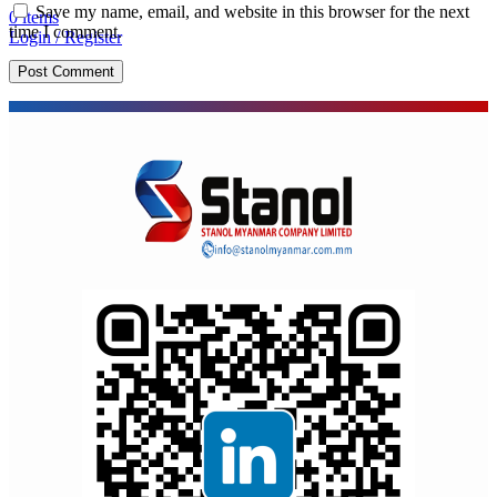
Save my name, email, and website in this browser for the next
0
items
time I comment.
Login / Register