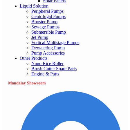
Solar Panels
Liquid Solution
Peripheral Pumps
Centrifugal Pumps
Booster Pump
Sewage Pumps
Submersible Pump
Jet Pump
Vertical Multistage Pumps
Dewatering Pump
Pump Accessories
Other Products
Nano Rice Roller
Brush Cutter Spare Parts
Engine & Parts
Mandalay Showroom