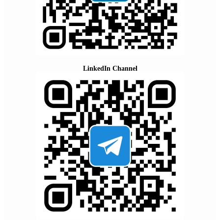
LinkedIn Channel