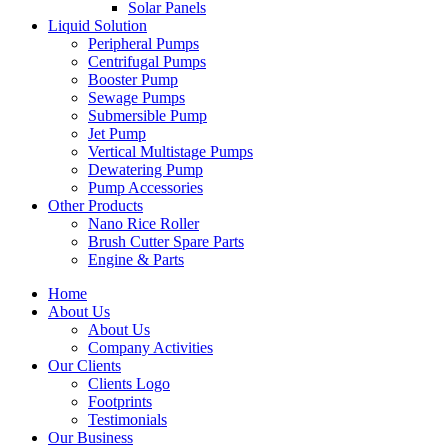
Solar Panels
Liquid Solution
Peripheral Pumps
Centrifugal Pumps
Booster Pump
Sewage Pumps
Submersible Pump
Jet Pump
Vertical Multistage Pumps
Dewatering Pump
Pump Accessories
Other Products
Nano Rice Roller
Brush Cutter Spare Parts
Engine & Parts
Home
About Us
About Us
Company Activities
Our Clients
Clients Logo
Footprints
Testimonials
Our Business