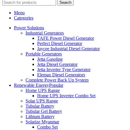
Search
Menu
Categories
Power Solutions
Industrial Generators
TAFE Power Diesel Generator
Perfect Diesel Generator
Jaycee Industrial Diesel Generator
Portable Generators
Jetta Gasoline
Jetta Diesel Generator
Jetta Inverter Type Generator
Elemax Diesel Generators
Complete Power Back Up System
Renewable Energy
Popular
Home UPS Range
Home UPS Inverter Combo Set
Solar UPS Range
Tubular Battery
Tubular Gel Battery
Lithium Battery
Solarize Myanmar
Combo Set