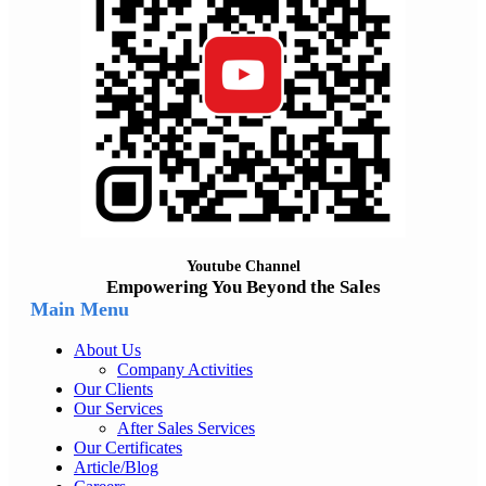
Youtube Channel
Empowering You Beyond the Sales
Main Menu
About Us
Company Activities
Our Clients
Our Services
After Sales Services
Our Certificates
Article/Blog