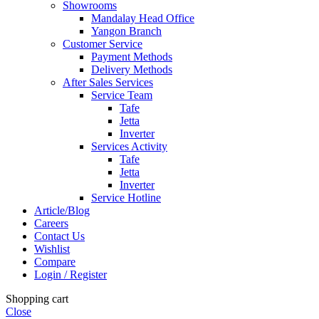
Showrooms
Mandalay Head Office
Yangon Branch
Customer Service
Payment Methods
Delivery Methods
After Sales Services
Service Team
Tafe
Jetta
Inverter
Services Activity
Tafe
Jetta
Inverter
Service Hotline
Article/Blog
Careers
Contact Us
Wishlist
Compare
Login / Register
Shopping cart
Close