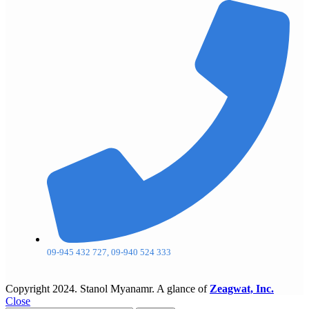
09-945 432 727, 09-940 524 333
Copyright
2024. Stanol Myanamr. A glance of
Zeagwat, Inc.
Close