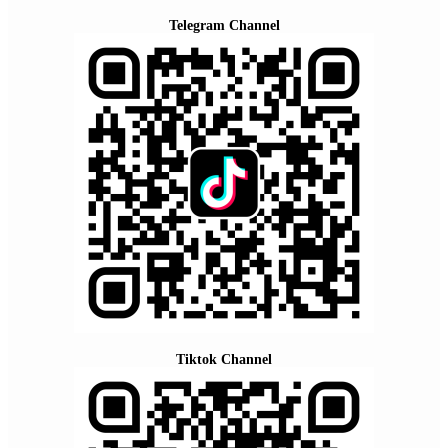
Telegram Channel
Tiktok Channel