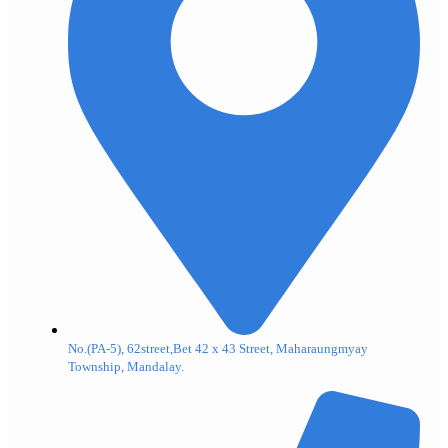
No.(PA-5), 62street,Bet 42 x 43 Street, Maharaungmyay
Township, Mandalay.