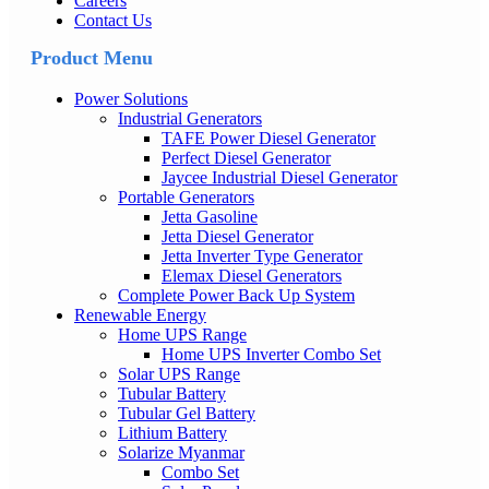
Careers
Contact Us
Product Menu
Power Solutions
Industrial Generators
TAFE Power Diesel Generator
Perfect Diesel Generator
Jaycee Industrial Diesel Generator
Portable Generators
Jetta Gasoline
Jetta Diesel Generator
Jetta Inverter Type Generator
Elemax Diesel Generators
Complete Power Back Up System
Renewable Energy
Home UPS Range
Home UPS Inverter Combo Set
Solar UPS Range
Tubular Battery
Tubular Gel Battery
Lithium Battery
Solarize Myanmar
Combo Set