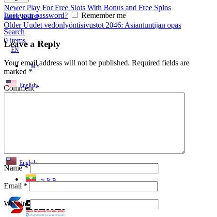
Newer
Play For Free Slots With Bonus and Free Spins
Lost your password?
Remember me
Back to list
Older
Uudet vedonlyöntisivustot 2046: Asiantuntijan opas
Search
0
items
Leave a Reply
EN
Your email address will not be published.
Required fields are
MY
marked
*
English
Comment
*
ဗမာစာ
Menu
EN
MY
English
Name
*
ဗမာစာ
Email
*
Website