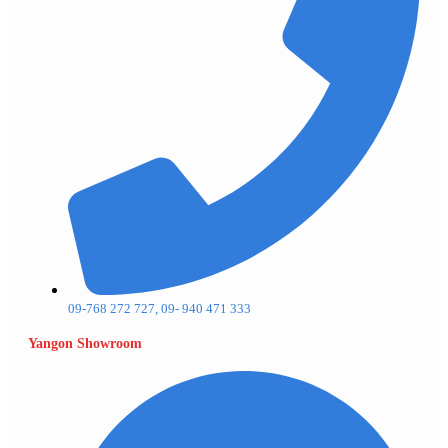
09-768 272 727, 09- 940 471 333
Yangon Showroom