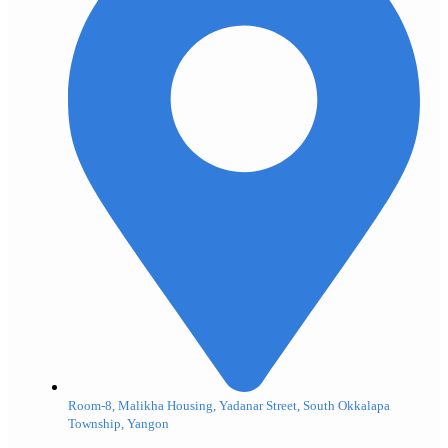
Room-8, Malikha Housing, Yadanar Street, South Okkalapa
Township, Yangon