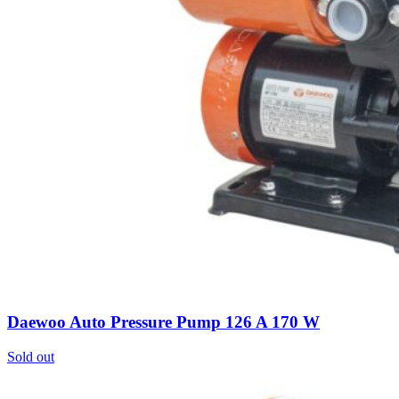
Daewoo Auto Pressure Pump 126 A 170 W
Sold out