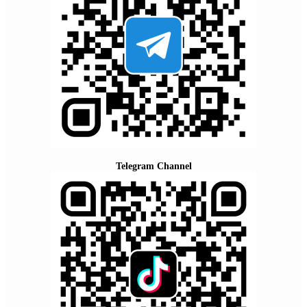
Telegram Channel