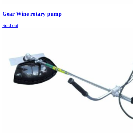
Gear Wine rotary pump
Sold out