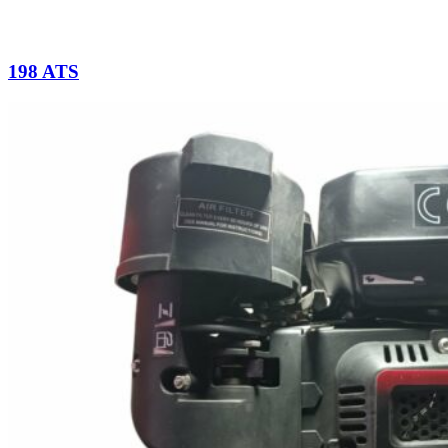
198 ATS