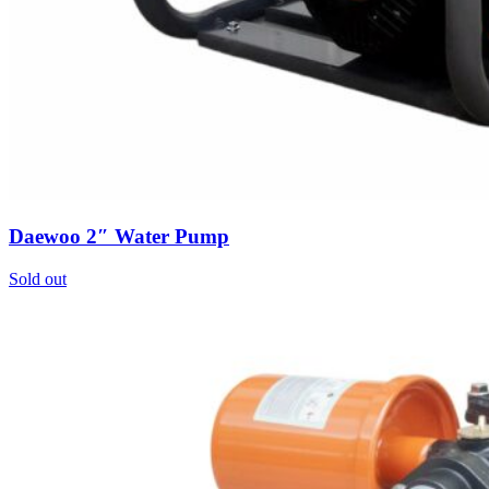
Daewoo 2″ Water Pump
Sold out