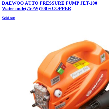
DAEWOO AUTO PRESSURE PUMP JET-100
Water mote(750W)100%COPPER
Sold out