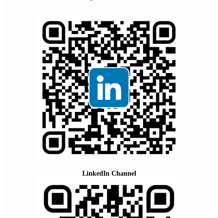
LinkedIn Channel