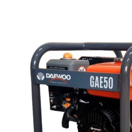
Lost your password?
Remember me
Search
0
items
EN
MY
English
ဗမာစာ
Menu
EN
MY
English
ဗမာစာ