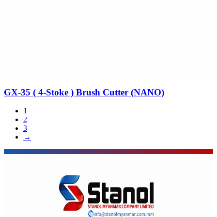
GX-35 ( 4-Stoke ) Brush Cutter (NANO)
1
2
3
→