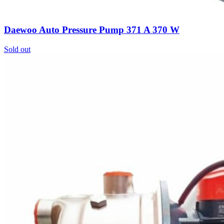
Daewoo Auto Pressure Pump 371 A 370 W
Sold out