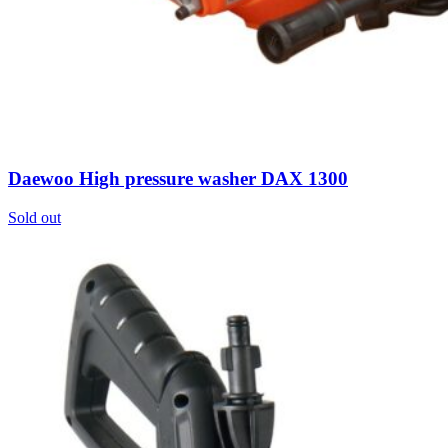
Daewoo High pressure washer DAX 1300
Sold out