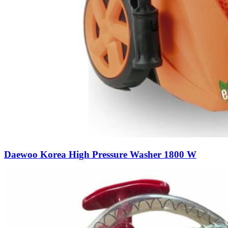
Daewoo Korea High Pressure Washer 1800 W