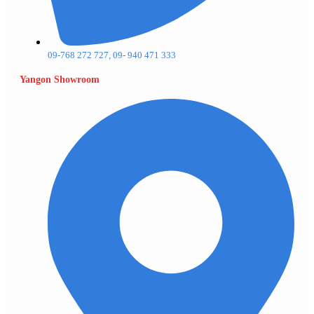
09-768 272 727, 09- 940 471 333
Yangon Showroom