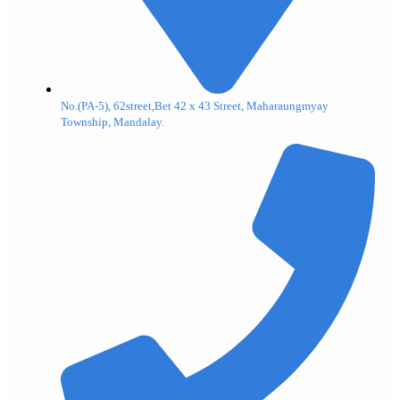
No.(PA-5), 62street,Bet 42 x 43 Street, Maharaungmyay
Township, Mandalay.