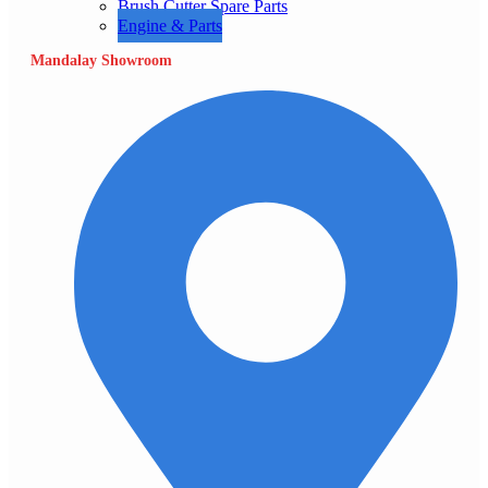
Brush Cutter Spare Parts
Engine & Parts
Mandalay Showroom