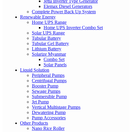
Jetta Inverter Type Generator
Elemax Diesel Generators
Complete Power Back Up System
Renewable Energy
Home UPS Range
Home UPS Inverter Combo Set
Solar UPS Range
Tubular Battery
Tubular Gel Battery
Lithium Battery
Solarize Myanmar
Combo Set
Solar Panels
Liquid Solution
Peripheral Pumps
Centrifugal Pumps
Booster Pump
Sewage Pumps
Submersible Pump
Jet Pump
Vertical Multistage Pumps
Dewatering Pump
Pump Accessories
Other Products
Nano Rice Roller