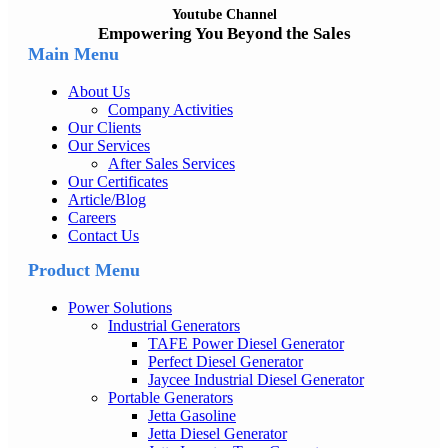
Youtube Channel
Empowering You Beyond the Sales
Main Menu
About Us
Company Activities
Our Clients
Our Services
After Sales Services
Our Certificates
Article/Blog
Careers
Contact Us
Product Menu
Power Solutions
Industrial Generators
TAFE Power Diesel Generator
Perfect Diesel Generator
Jaycee Industrial Diesel Generator
Portable Generators
Jetta Gasoline
Jetta Diesel Generator