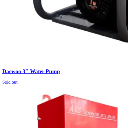
0
items
Login / Register
Daewoo 3″ Water Pump
Sold out