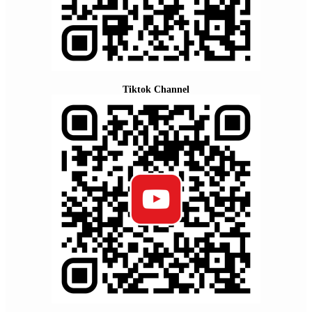
Tiktok Channel