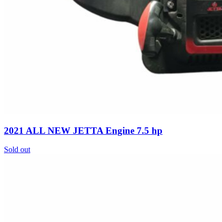
2021 ALL NEW JETTA Engine 7.5 hp
Sold out