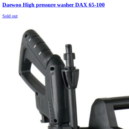
Daewoo High pressure washer DAX 65-100
Sold out