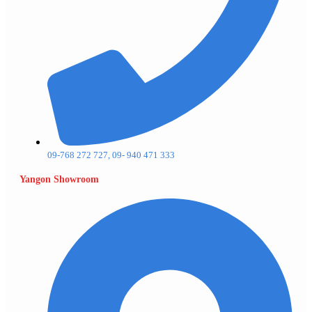
09-768 272 727, 09- 940 471 333
Yangon Showroom