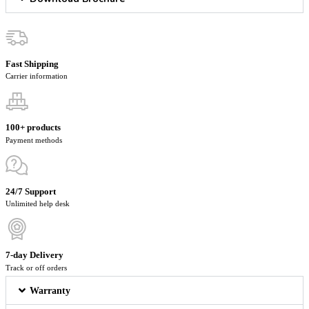
Fast Shipping
Carrier information
100+ products
Payment methods
24/7 Support
Unlimited help desk
7-day Delivery
Track or off orders
Warranty