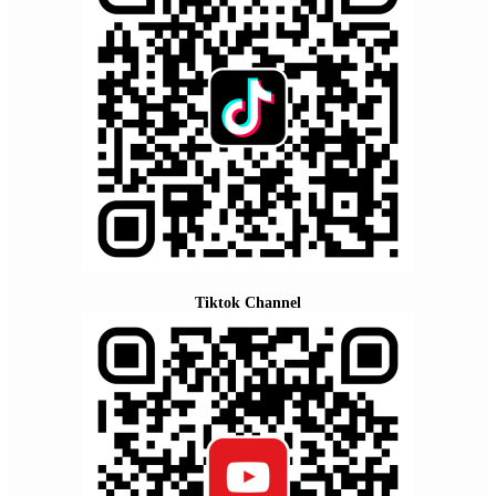
Tiktok Channel