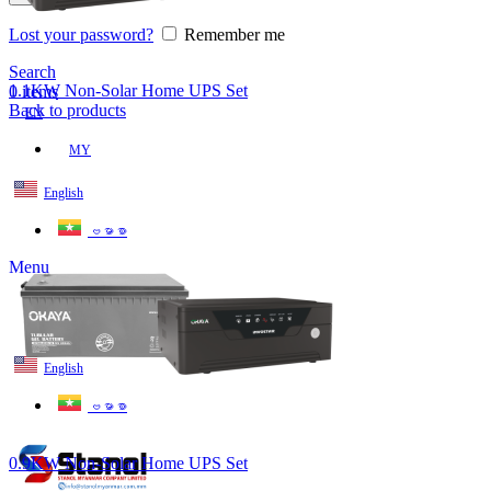
Lost your password?
Remember me
Search
1.1KW Non-Solar Home UPS Set
0
items
Back to products
EN
MY
English
ဗမာစာ
Menu
EN
MY
English
ဗမာစာ
0.9KW Non-Solar Home UPS Set