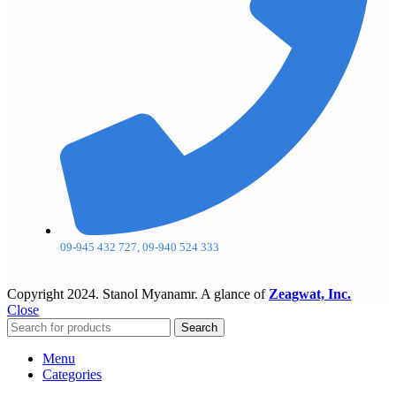
09-945 432 727, 09-940 524 333
Copyright
2024. Stanol Myanamr. A glance of
Zeagwat, Inc.
Close
Search
Menu
Categories