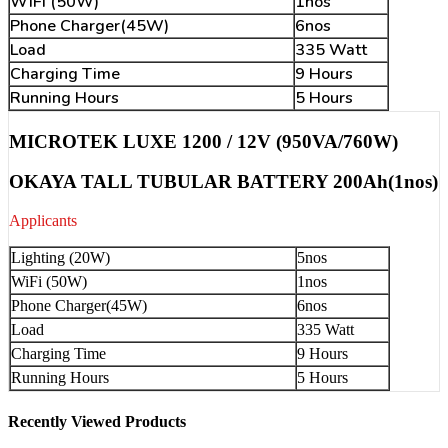
WiFi (50W)
1nos
Phone Charger(45W)
6nos
Load
335 Watt
Charging Time
9 Hours
Running Hours
5 Hours
MICROTEK LUXE 1200 / 12V (950VA/760W)
OKAYA TALL TUBULAR BATTERY 200Ah(1nos)
Applicants
Lighting (20W)
5nos
WiFi (50W)
1nos
Phone Charger(45W)
6nos
Load
335 Watt
Charging Time
9 Hours
Running Hours
5 Hours
Recently Viewed Products