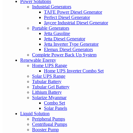
Power Solutions
Industrial Generators
TAFE Power Diesel Generator
Perfect Diesel Generator
Jaycee Industrial Diesel Generator
Portable Generators
Jetta Gasoline
Jetta Diesel Generator
Jetta Inverter Type Generator
Elemax Diesel Generators
Complete Power Back Up System
Renewable Energy
Home UPS Range
Home UPS Inverter Combo Set
Solar UPS Range
Tubular Battery
Tubular Gel Battery
Lithium Battery
Solarize Myanmar
Combo Set
Solar Panels
Liquid Solution
Peripheral Pumps
Centrifugal Pumps
Booster Pump