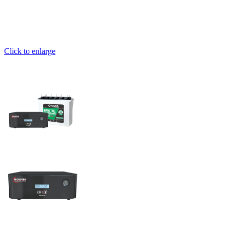
Click to enlarge