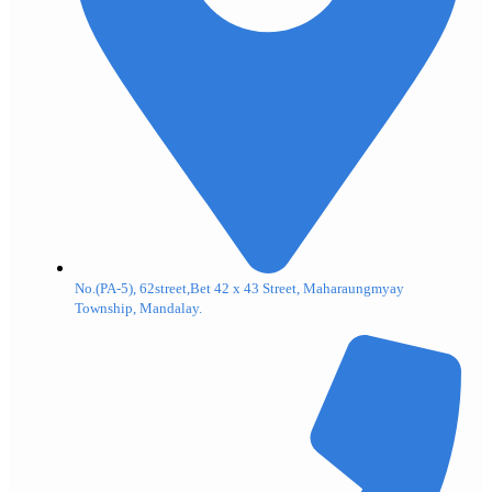
No.(PA-5), 62street,Bet 42 x 43 Street, Maharaungmyay
Township, Mandalay.