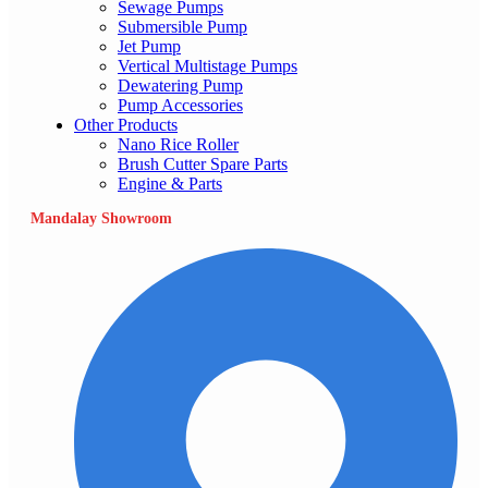
Sewage Pumps
Submersible Pump
Jet Pump
Vertical Multistage Pumps
Dewatering Pump
Pump Accessories
Other Products
Nano Rice Roller
Brush Cutter Spare Parts
Engine & Parts
Mandalay Showroom