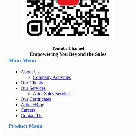
Youtube Channel
Empowering You Beyond the Sales
Main Menu
About Us
Company Activities
Our Clients
Our Services
After Sales Services
Our Certificates
Article/Blog
Careers
Contact Us
Product Menu