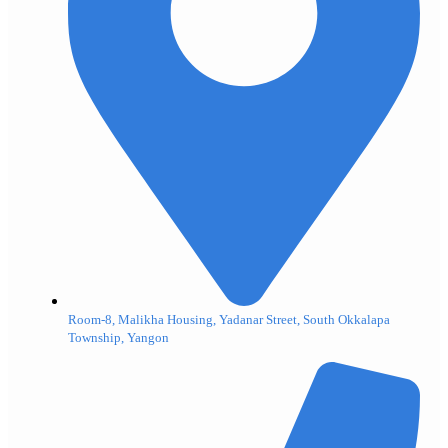
Room-8, Malikha Housing, Yadanar Street, South Okkalapa
Township, Yangon