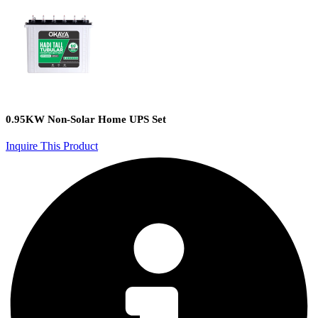
0.95KW Non-Solar Home UPS Set
Inquire This Product