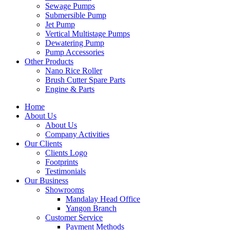
Sewage Pumps
Submersible Pump
Jet Pump
Vertical Multistage Pumps
Dewatering Pump
Pump Accessories
Other Products
Nano Rice Roller
Brush Cutter Spare Parts
Engine & Parts
Home
About Us
About Us
Company Activities
Our Clients
Clients Logo
Footprints
Testimonials
Our Business
Showrooms
Mandalay Head Office
Yangon Branch
Customer Service
Payment Methods