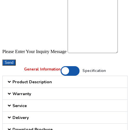
Please Enter Your Inquiry Message
Send
General Information
Specification
Product Description
Warranty
Service
Delivery
Download Brochure