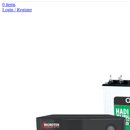
0
items
Login / Register