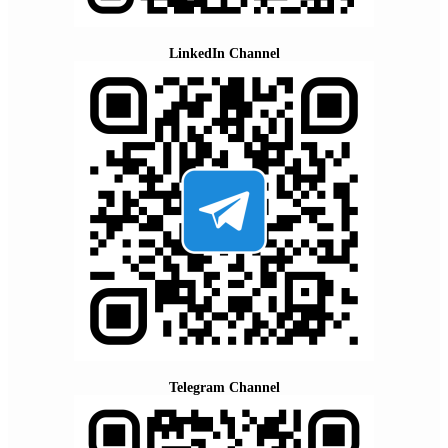
LinkedIn Channel
Telegram Channel