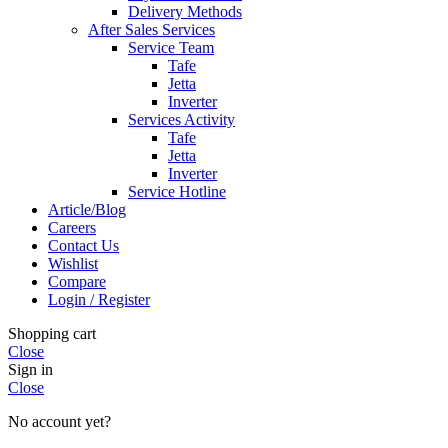
Delivery Methods
After Sales Services
Service Team
Tafe
Jetta
Inverter
Services Activity
Tafe
Jetta
Inverter
Service Hotline
Article/Blog
Careers
Contact Us
Wishlist
Compare
Login / Register
Shopping cart
Close
Sign in
Close
No account yet?