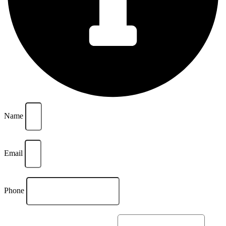
Name
Email
Phone