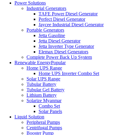
Power Solutions
Industrial Generators
TAFE Power Diesel Generator
Perfect Diesel Generator
Jaycee Industrial Diesel Generator
Portable Generators
Jetta Gasoline
Jetta Diesel Generator
Jetta Inverter Type Generator
Elemax Diesel Generators
Complete Power Back Up System
Renewable Energy
Popular
Home UPS Range
Home UPS Inverter Combo Set
Solar UPS Range
Tubular Battery
Tubular Gel Battery
Lithium Battery
Solarize Myanmar
Combo Set
Solar Panels
Liquid Solution
Peripheral Pumps
Centrifugal Pumps
Booster Pump