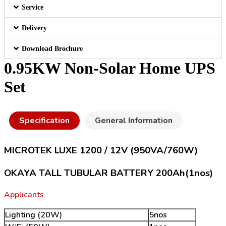
Service
Delivery
Download Brochure
0.95KW Non-Solar Home UPS
Set
Specification
General Information
MICROTEK LUXE 1200 / 12V (950VA/760W)
OKAYA TALL TUBULAR BATTERY 200Ah(1nos)
Applicants
Lighting (20W)
5nos