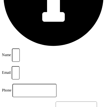
Name
Email
Phone