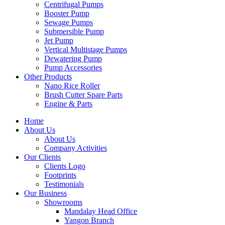
Centrifugal Pumps
Booster Pump
Sewage Pumps
Submersible Pump
Jet Pump
Vertical Multistage Pumps
Dewatering Pump
Pump Accessories
Other Products
Nano Rice Roller
Brush Cutter Spare Parts
Engine & Parts
Home
About Us
About Us
Company Activities
Our Clients
Clients Logo
Footprints
Testimonials
Our Business
Showrooms
Mandalay Head Office
Yangon Branch