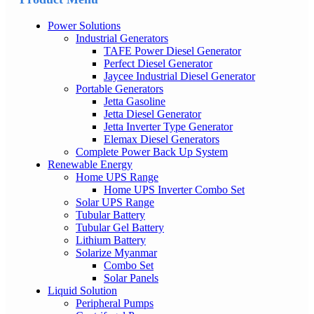
Power Solutions
Industrial Generators
TAFE Power Diesel Generator
Perfect Diesel Generator
Jaycee Industrial Diesel Generator
Portable Generators
Jetta Gasoline
Jetta Diesel Generator
Jetta Inverter Type Generator
Elemax Diesel Generators
Complete Power Back Up System
Renewable Energy
Home UPS Range
Home UPS Inverter Combo Set
Solar UPS Range
Tubular Battery
Tubular Gel Battery
Lithium Battery
Solarize Myanmar
Combo Set
Solar Panels
Liquid Solution
Peripheral Pumps