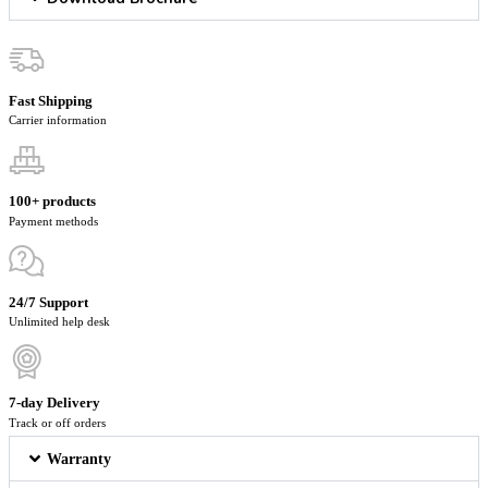
Fast Shipping
Carrier information
100+ products
Payment methods
24/7 Support
Unlimited help desk
7-day Delivery
Track or off orders
Warranty