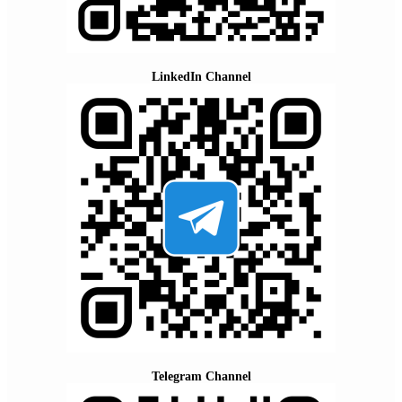
LinkedIn Channel
Telegram Channel