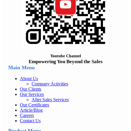
Youtube Channel
Empowering You Beyond the Sales
Main Menu
About Us
Company Activities
Our Clients
Our Services
After Sales Services
Our Certificates
Article/Blog
Careers
Contact Us
Product Menu