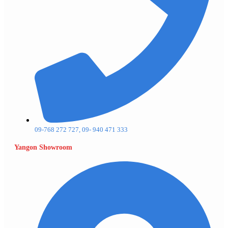
09-768 272 727, 09- 940 471 333
Yangon Showroom