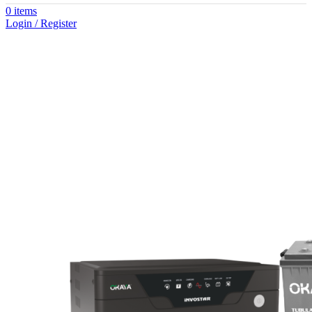
0
items
Login / Register