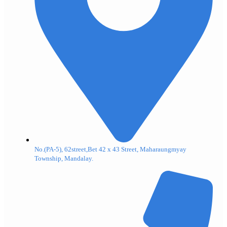
No.(PA-5), 62street,Bet 42 x 43 Street, Maharaungmyay
Township, Mandalay.