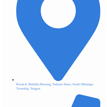
Room-8, Malikha Housing, Yadanar Street, South Okkalapa
Township, Yangon