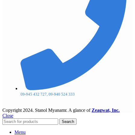
09-945 432 727, 09-940 524 333
Copyright
2024. Stanol Myanamr. A glance of
Zeagwat, Inc.
Close
Search
Menu