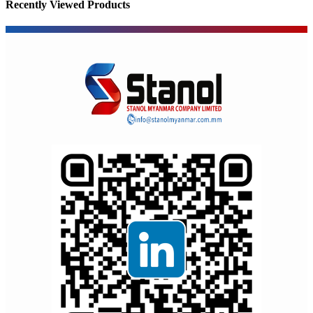
Recently Viewed Products