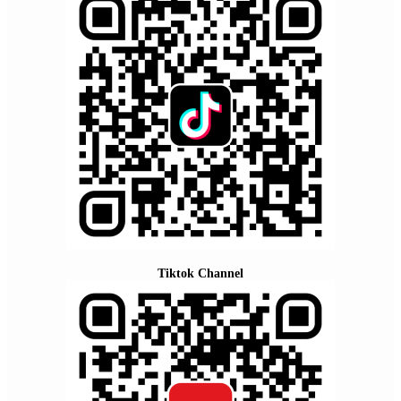
Tiktok Channel