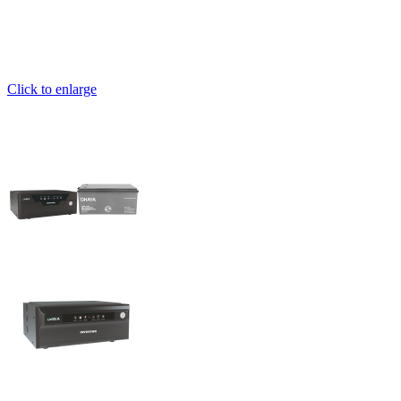
Click to enlarge