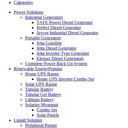
Categories
Power Solutions
Industrial Generators
TAFE Power Diesel Generator
Perfect Diesel Generator
Jaycee Industrial Diesel Generator
Portable Generators
Jetta Gasoline
Jetta Diesel Generator
Jetta Inverter Type Generator
Elemax Diesel Generators
Complete Power Back Up System
Renewable Energy
Popular
Home UPS Range
Home UPS Inverter Combo Set
Solar UPS Range
Tubular Battery
Tubular Gel Battery
Lithium Battery
Solarize Myanmar
Combo Set
Solar Panels
Liquid Solution
Peripheral Pumps