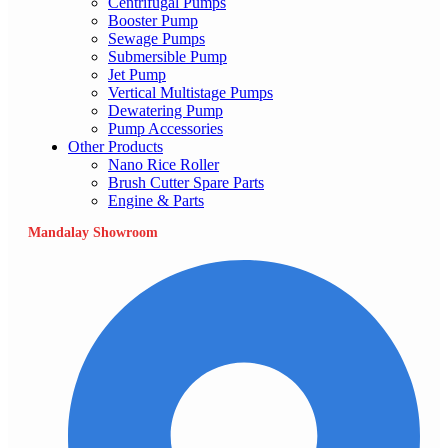
Centrifugal Pumps
Booster Pump
Sewage Pumps
Submersible Pump
Jet Pump
Vertical Multistage Pumps
Dewatering Pump
Pump Accessories
Other Products
Nano Rice Roller
Brush Cutter Spare Parts
Engine & Parts
Mandalay Showroom