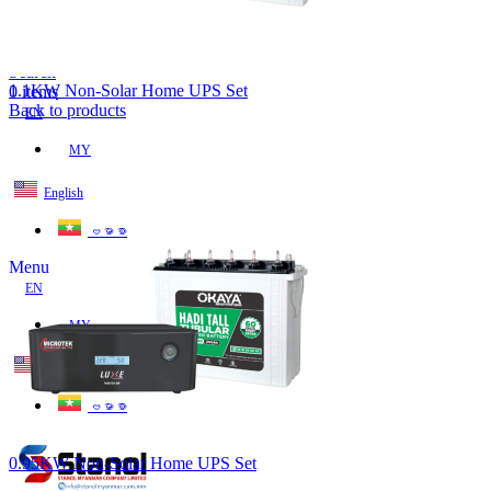
Lost your password?
Remember me
Search
1.1KW Non-Solar Home UPS Set
0
items
Back to products
EN
MY
English
ဗမာစာ
Menu
EN
MY
English
ဗမာစာ
0.95KW Non-Solar Home UPS Set