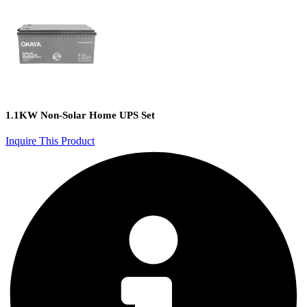
1.1KW Non-Solar Home UPS Set
Inquire This Product