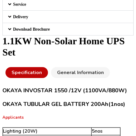
Service
Delivery
Download Brochure
1.1KW Non-Solar Home UPS
Set
Specification
General Information
OKAYA INVOSTAR 1550 /12V (1100VA/880W)
OKAYA TUBULAR GEL BATTERY 200Ah(1nos)
Applicants
Lighting (20W)
5nos