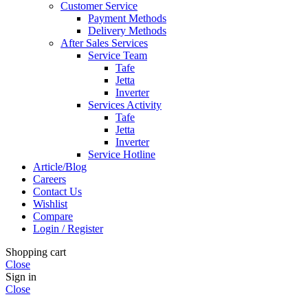
Customer Service
Payment Methods
Delivery Methods
After Sales Services
Service Team
Tafe
Jetta
Inverter
Services Activity
Tafe
Jetta
Inverter
Service Hotline
Article/Blog
Careers
Contact Us
Wishlist
Compare
Login / Register
Shopping cart
Close
Sign in
Close