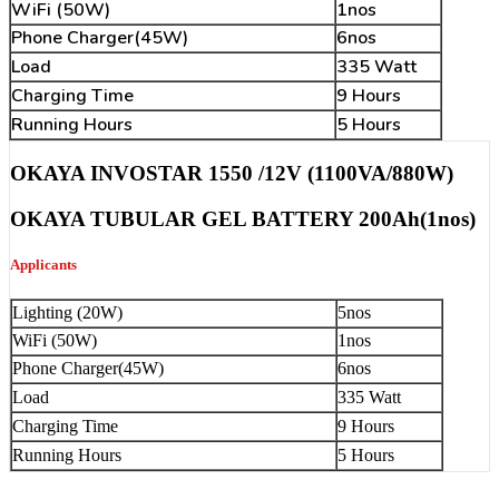
WiFi (50W)
1nos
Phone Charger(45W)
6nos
Load
335 Watt
Charging Time
9 Hours
Running Hours
5 Hours
OKAYA INVOSTAR 1550 /12V (1100VA/880W)
OKAYA TUBULAR GEL BATTERY 200Ah(1nos)
Applicants
Lighting (20W)
5nos
WiFi (50W)
1nos
Phone Charger(45W)
6nos
Load
335 Watt
Charging Time
9 Hours
Running Hours
5 Hours