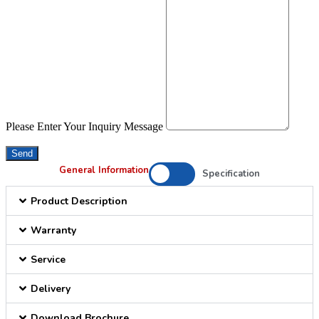
Please Enter Your Inquiry Message
Send
General Information
Specification
Product Description
Warranty
Service
Delivery
Download Brochure