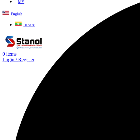
MY
English
ဗမာစာ
0
items
Login / Register