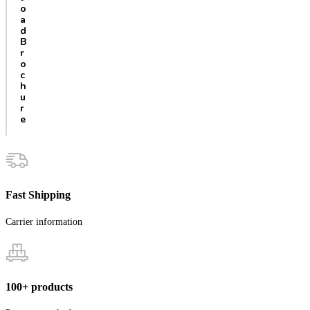
o
a
d
B
r
o
c
h
u
r
e
Fast Shipping
Carrier information
100+ products