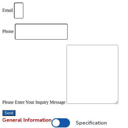
Email
Phone
Please Enter Your Inquiry Message
Send
General Information
Specification