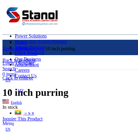
Power Solutions
Renewable Energy
Popular
Home
Liquid Solution
About Us
Home
Uncategorized
10 inch purring
Other Products
Our Clients
Our Business
Back to products
Login / Register
Article/Blog
Search
Careers
0
items
Contact Us
Click to enlarge
EN
10 inch purring
MY
English
In stock
ဗမာစာ
Inquire This Product
Menu
EN