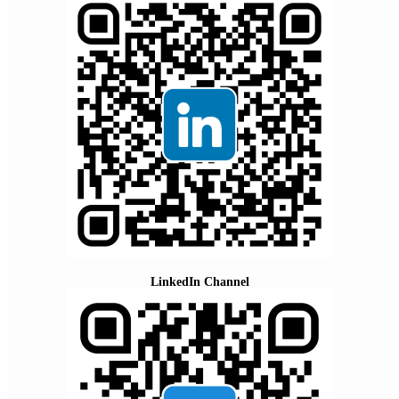
LinkedIn Channel