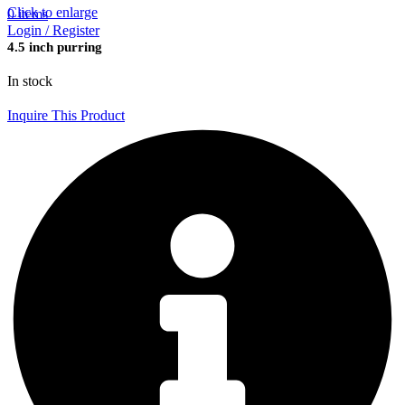
Click to enlarge
0
items
Login / Register
4.5 inch purring
In stock
Inquire This Product