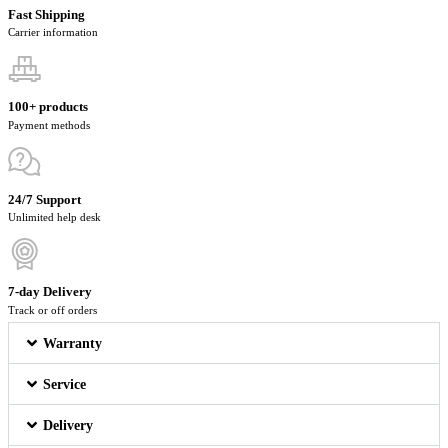
Fast Shipping
Carrier information
100+ products
Payment methods
24/7 Support
Unlimited help desk
7-day Delivery
Track or off orders
Warranty
Service
Delivery