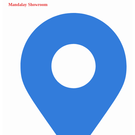
Mandalay Showroom