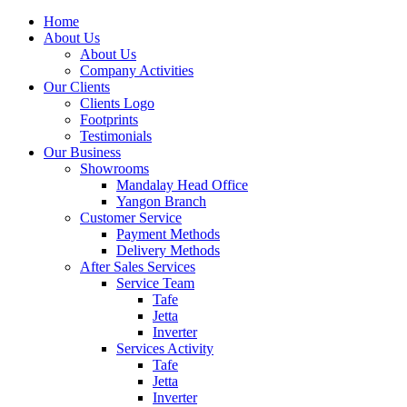
Home
About Us
About Us
Company Activities
Our Clients
Clients Logo
Footprints
Testimonials
Our Business
Showrooms
Mandalay Head Office
Yangon Branch
Customer Service
Payment Methods
Delivery Methods
After Sales Services
Service Team
Tafe
Jetta
Inverter
Services Activity
Tafe
Jetta
Inverter