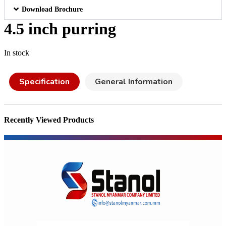
Download Brochure
4.5 inch purring
In stock
Specification
General Information
Recently Viewed Products