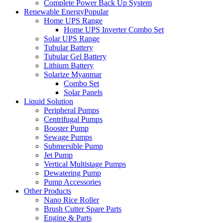
Complete Power Back Up System
Renewable Energy
Popular
Home UPS Range
Home UPS Inverter Combo Set
Solar UPS Range
Tubular Battery
Tubular Gel Battery
Lithium Battery
Solarize Myanmar
Combo Set
Solar Panels
Liquid Solution
Peripheral Pumps
Centrifugal Pumps
Booster Pump
Sewage Pumps
Submersible Pump
Jet Pump
Vertical Multistage Pumps
Dewatering Pump
Pump Accessories
Other Products
Nano Rice Roller
Brush Cutter Spare Parts
Engine & Parts