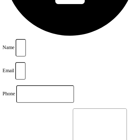
Name
Email
Phone