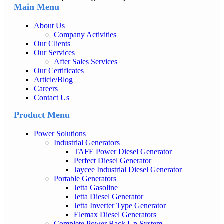
Main Menu
About Us
Company Activities
Our Clients
Our Services
After Sales Services
Our Certificates
Article/Blog
Careers
Contact Us
Product Menu
Power Solutions
Industrial Generators
TAFE Power Diesel Generator
Perfect Diesel Generator
Jaycee Industrial Diesel Generator
Portable Generators
Jetta Gasoline
Jetta Diesel Generator
Jetta Inverter Type Generator
Elemax Diesel Generators
Complete Power Back Up System