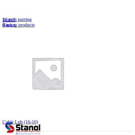
Lost your password?
Remember me
10 inch purring
Search
Back to products
0
items
EN
MY
English
ဗမာစာ
Menu
EN
MY
English
ဗမာစာ
Cable Lub (16-10)