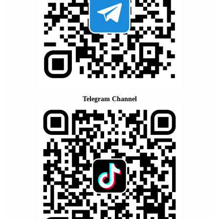
Telegram Channel