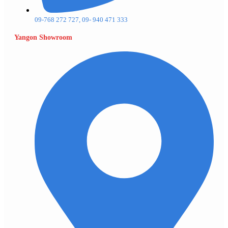
09-768 272 727, 09- 940 471 333
Yangon Showroom