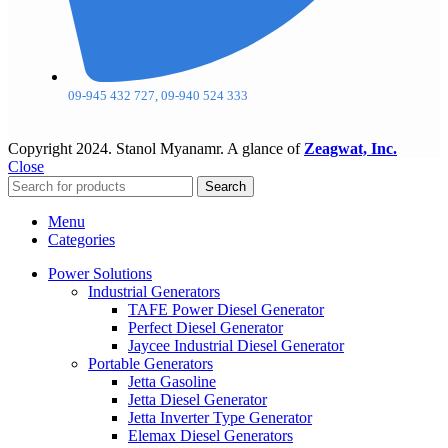
09-945 432 727, 09-940 524 333
Copyright
2024. Stanol Myanamr. A glance of
Zeagwat, Inc.
Close
Search
Menu
Categories
Power Solutions
Industrial Generators
TAFE Power Diesel Generator
Perfect Diesel Generator
Jaycee Industrial Diesel Generator
Portable Generators
Jetta Gasoline
Jetta Diesel Generator
Jetta Inverter Type Generator
Elemax Diesel Generators