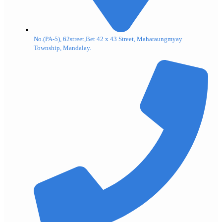
No.(PA-5), 62street,Bet 42 x 43 Street, Maharaungmyay
Township, Mandalay.