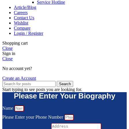
Service Hotline
Article/Blog
Careers
Contact Us
Wishlist
Compare
Login / Register
Shopping cart
Close
Sign in
Close
No account yet?
Create an Account
Search
Start typing to see posts you are looking for.
Please Enter Your Biography
Name
Please Enter your Phone Number