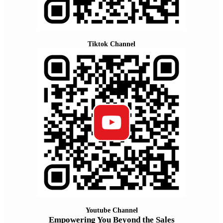
Tiktok Channel
Youtube Channel
Empowering You Beyond the Sales