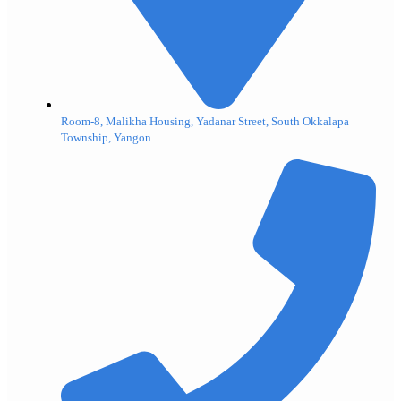
Room-8, Malikha Housing, Yadanar Street, South Okkalapa
Township, Yangon