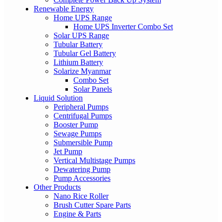
Renewable Energy
Home UPS Range
Home UPS Inverter Combo Set
Solar UPS Range
Tubular Battery
Tubular Gel Battery
Lithium Battery
Solarize Myanmar
Combo Set
Solar Panels
Liquid Solution
Peripheral Pumps
Centrifugal Pumps
Booster Pump
Sewage Pumps
Submersible Pump
Jet Pump
Vertical Multistage Pumps
Dewatering Pump
Pump Accessories
Other Products
Nano Rice Roller
Brush Cutter Spare Parts
Engine & Parts