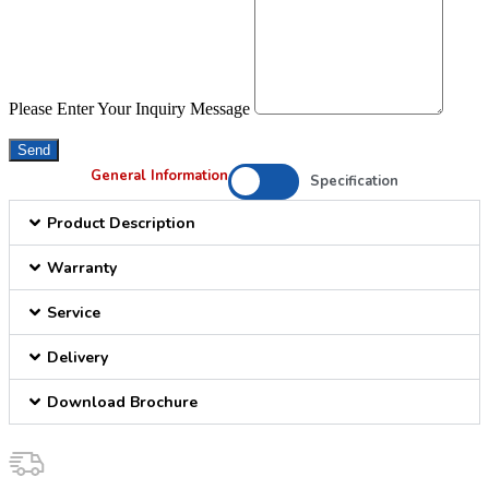
Please Enter Your Inquiry Message
Send
General Information
Specification
Product Description
Warranty
Service
Delivery
Download Brochure