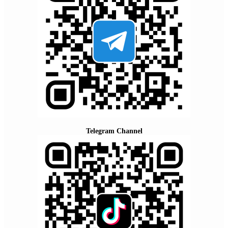
Telegram Channel