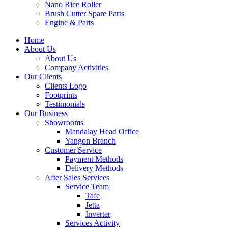
Nano Rice Roller
Brush Cutter Spare Parts
Engine & Parts
Home
About Us
About Us
Company Activities
Our Clients
Clients Logo
Footprints
Testimonials
Our Business
Showrooms
Mandalay Head Office
Yangon Branch
Customer Service
Payment Methods
Delivery Methods
After Sales Services
Service Team
Tafe
Jetta
Inverter
Services Activity