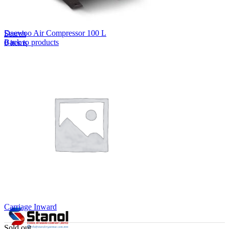
Lost your password?
Remember me
Daewoo Air Compressor 100 L
Search
Back to products
0
items
EN
MY
English
ဗမာစာ
Menu
EN
MY
English
ဗမာစာ
Carriage Inward
Sold out