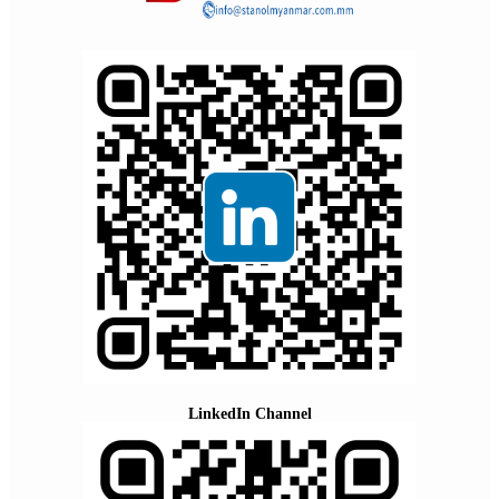
LinkedIn Channel