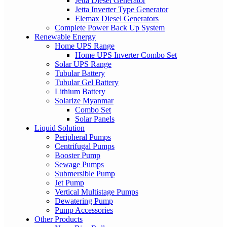
Jetta Diesel Generator
Jetta Inverter Type Generator
Elemax Diesel Generators
Complete Power Back Up System
Renewable Energy
Home UPS Range
Home UPS Inverter Combo Set
Solar UPS Range
Tubular Battery
Tubular Gel Battery
Lithium Battery
Solarize Myanmar
Combo Set
Solar Panels
Liquid Solution
Peripheral Pumps
Centrifugal Pumps
Booster Pump
Sewage Pumps
Submersible Pump
Jet Pump
Vertical Multistage Pumps
Dewatering Pump
Pump Accessories
Other Products