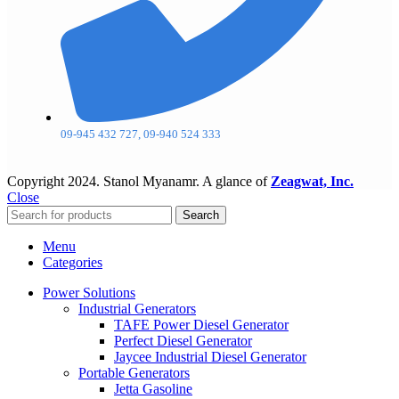
09-945 432 727, 09-940 524 333
Copyright
2024. Stanol Myanamr. A glance of
Zeagwat, Inc.
Close
Search
Menu
Categories
Power Solutions
Industrial Generators
TAFE Power Diesel Generator
Perfect Diesel Generator
Jaycee Industrial Diesel Generator
Portable Generators
Jetta Gasoline