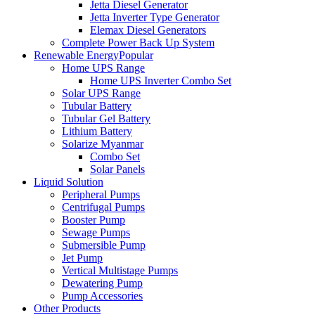
Jetta Diesel Generator
Jetta Inverter Type Generator
Elemax Diesel Generators
Complete Power Back Up System
Renewable Energy
Popular
Home UPS Range
Home UPS Inverter Combo Set
Solar UPS Range
Tubular Battery
Tubular Gel Battery
Lithium Battery
Solarize Myanmar
Combo Set
Solar Panels
Liquid Solution
Peripheral Pumps
Centrifugal Pumps
Booster Pump
Sewage Pumps
Submersible Pump
Jet Pump
Vertical Multistage Pumps
Dewatering Pump
Pump Accessories
Other Products