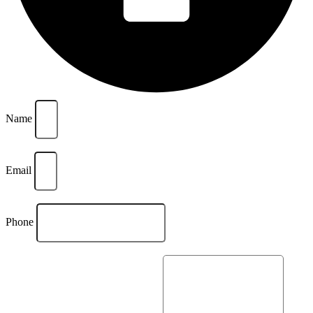
Name
Email
Phone