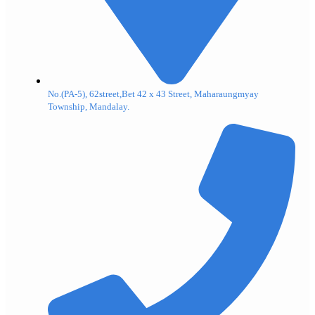
No.(PA-5), 62street,Bet 42 x 43 Street, Maharaungmyay
Township, Mandalay.