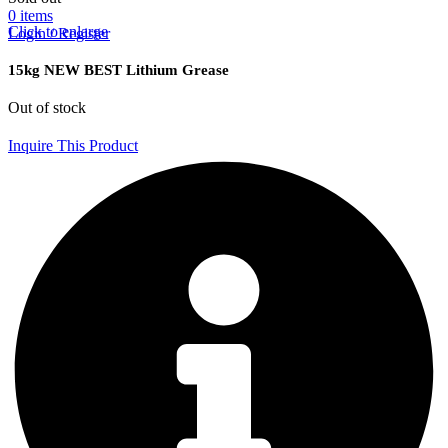
0
items
Click to enlarge
Login / Register
15kg NEW BEST Lithium Grease
Out of stock
Inquire This Product