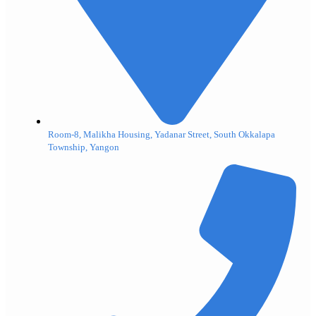
Room-8, Malikha Housing, Yadanar Street, South Okkalapa
Township, Yangon