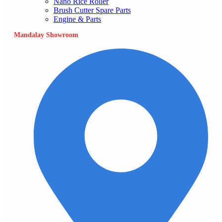
Nano Rice Roller
Brush Cutter Spare Parts
Engine & Parts
Mandalay Showroom