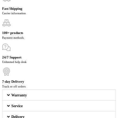
Fast Shipping
Carrier information
100+ products
Payment methods
24/7 Support
Unlimited help desk
7-day Delivery
Track or off orders
Warranty
Service
Delivery