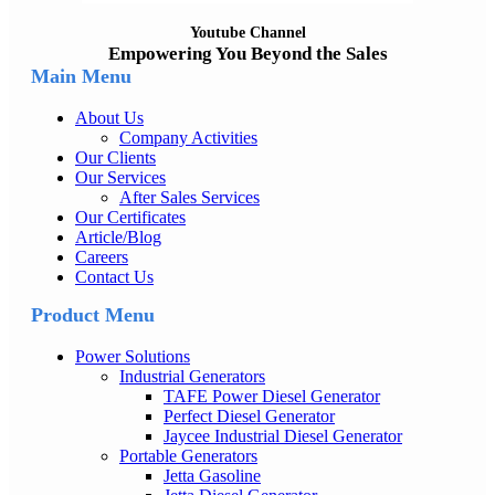
Youtube Channel
Empowering You Beyond the Sales
Main Menu
About Us
Company Activities
Our Clients
Our Services
After Sales Services
Our Certificates
Article/Blog
Careers
Contact Us
Product Menu
Power Solutions
Industrial Generators
TAFE Power Diesel Generator
Perfect Diesel Generator
Jaycee Industrial Diesel Generator
Portable Generators
Jetta Gasoline