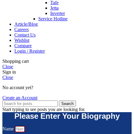
Tafe
Jetta
Inverter
Service Hotline
Article/Blog
Careers
Contact Us
Wishlist
Compare
Login / Register
Shopping cart
Close
Sign in
Close
No account yet?
Create an Account
Search
Start typing to see posts you are looking for.
Please Enter Your Biography
Name