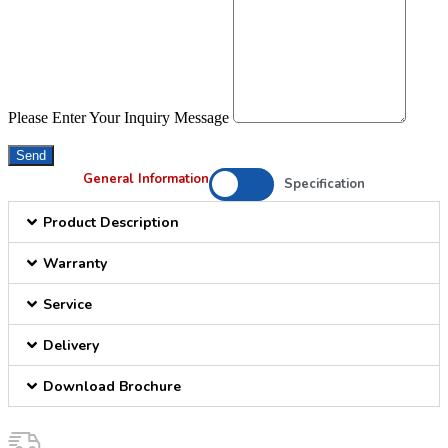
Please Enter Your Inquiry Message
Send
General Information
Specification
Product Description
Warranty
Service
Delivery
Download Brochure