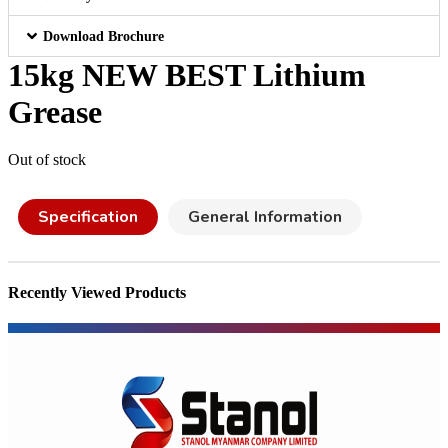
Download Brochure
15kg NEW BEST Lithium
Grease
Out of stock
Specification
General Information
Recently Viewed Products