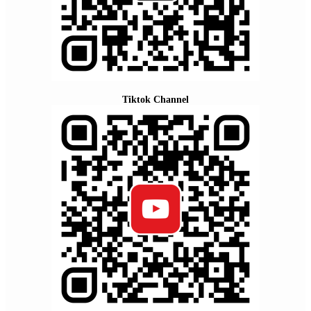
Tiktok Channel