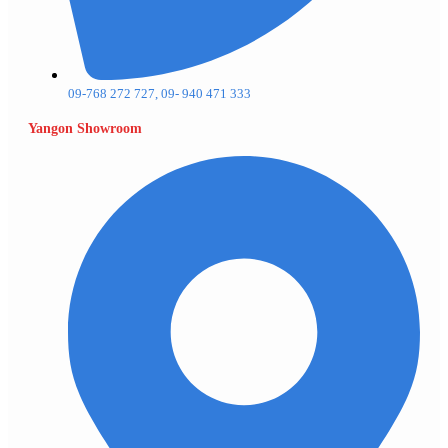
09-768 272 727, 09- 940 471 333
Yangon Showroom