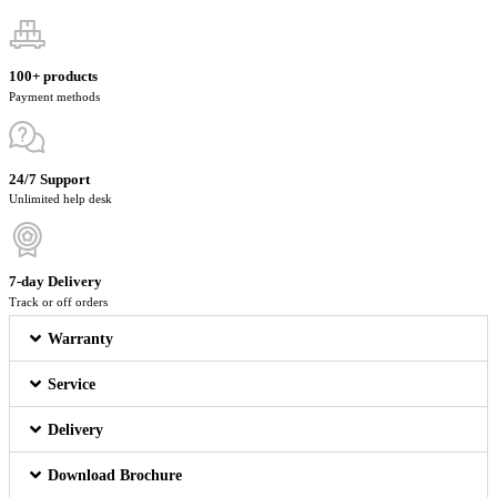
100+ products
Payment methods
24/7 Support
Unlimited help desk
7-day Delivery
Track or off orders
Warranty
Service
Delivery
Download Brochure