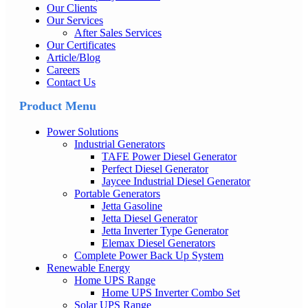
Our Clients
Our Services
After Sales Services
Our Certificates
Article/Blog
Careers
Contact Us
Product Menu
Power Solutions
Industrial Generators
TAFE Power Diesel Generator
Perfect Diesel Generator
Jaycee Industrial Diesel Generator
Portable Generators
Jetta Gasoline
Jetta Diesel Generator
Jetta Inverter Type Generator
Elemax Diesel Generators
Complete Power Back Up System
Renewable Energy
Home UPS Range
Home UPS Inverter Combo Set
Solar UPS Range