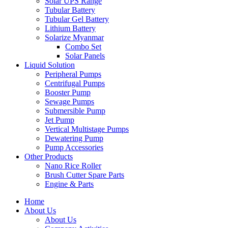
Solar UPS Range
Tubular Battery
Tubular Gel Battery
Lithium Battery
Solarize Myanmar
Combo Set
Solar Panels
Liquid Solution
Peripheral Pumps
Centrifugal Pumps
Booster Pump
Sewage Pumps
Submersible Pump
Jet Pump
Vertical Multistage Pumps
Dewatering Pump
Pump Accessories
Other Products
Nano Rice Roller
Brush Cutter Spare Parts
Engine & Parts
Home
About Us
About Us