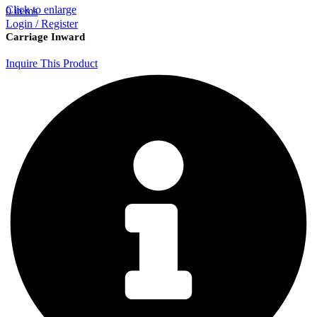
Click to enlarge
0
items
Login / Register
Carriage Inward
Inquire This Product