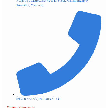
No.(PA-5), 62street,Bet 42 x 43 Street, Maharaungmyay
Township, Mandalay.
09-768 272 727, 09- 940 471 333
Yangon Showroom