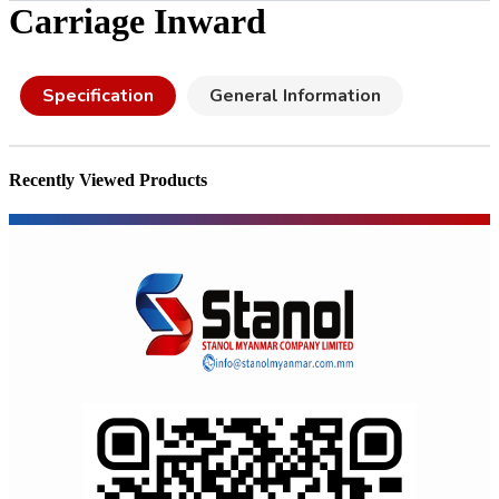
Carriage Inward
Specification
General Information
Recently Viewed Products