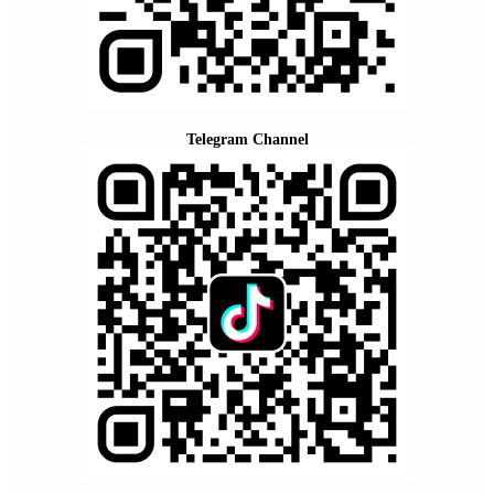
Telegram Channel