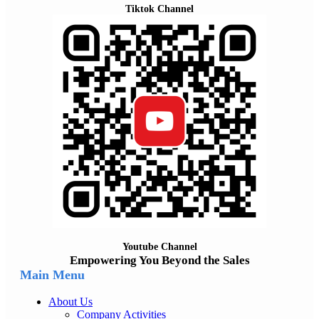
Tiktok Channel
Youtube Channel
Empowering You Beyond the Sales
Main Menu
About Us
Company Activities