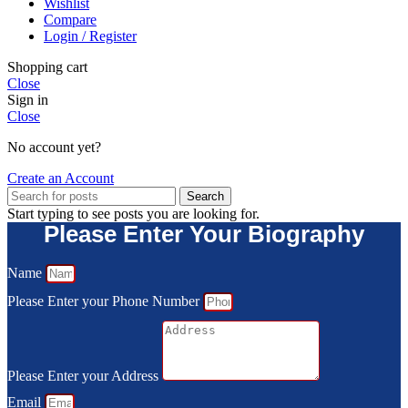
Wishlist
Compare
Login / Register
Shopping cart
Close
Sign in
Close
No account yet?
Create an Account
Search
Start typing to see posts you are looking for.
Please Enter Your Biography
Name
Please Enter your Phone Number
Please Enter your Address
Email