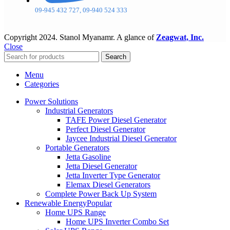
09-945 432 727, 09-940 524 333
Copyright
2024. Stanol Myanamr. A glance of
Zeagwat, Inc.
Close
Search
Menu
Categories
Power Solutions
Industrial Generators
TAFE Power Diesel Generator
Perfect Diesel Generator
Jaycee Industrial Diesel Generator
Portable Generators
Jetta Gasoline
Jetta Diesel Generator
Jetta Inverter Type Generator
Elemax Diesel Generators
Complete Power Back Up System
Renewable Energy
Popular
Home UPS Range
Home UPS Inverter Combo Set