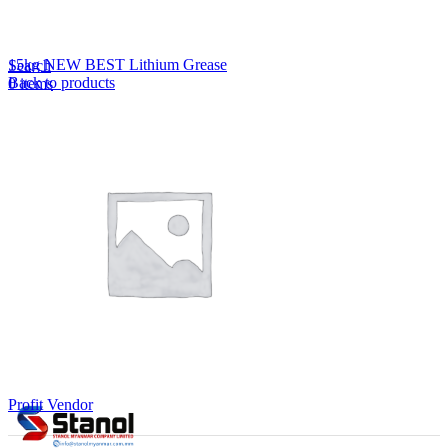
Lost your password?
Remember me
15kg NEW BEST Lithium Grease
Search
Back to products
0
items
EN
MY
English
ဗမာစာ
Menu
EN
MY
English
ဗမာစာ
Profit Vendor