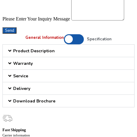
Please Enter Your Inquiry Message
Send
General Information
Specification
Product Description
Warranty
Service
Delivery
Download Brochure
Fast Shipping
Carrier information