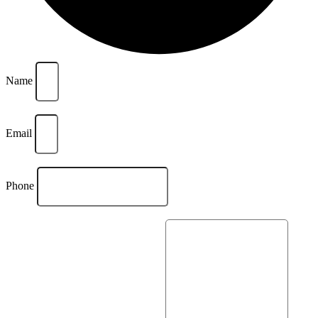
Name
Email
Phone