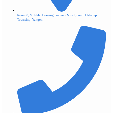
Room-8, Malikha Housing, Yadanar Street, South Okkalapa
Township, Yangon