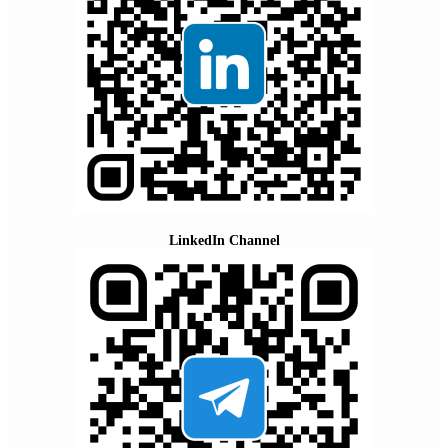
LinkedIn Channel