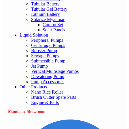
Tubular Battery
Tubular Gel Battery
Lithium Battery
Solarize Myanmar
Combo Set
Solar Panels
Liquid Solution
Peripheral Pumps
Centrifugal Pumps
Booster Pump
Sewage Pumps
Submersible Pump
Jet Pump
Vertical Multistage Pumps
Dewatering Pump
Pump Accessories
Other Products
Nano Rice Roller
Brush Cutter Spare Parts
Engine & Parts
Mandalay Showroom