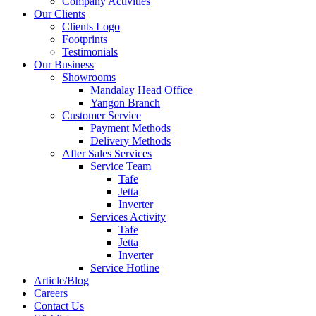
Company Activities
Our Clients
Clients Logo
Footprints
Testimonials
Our Business
Showrooms
Mandalay Head Office
Yangon Branch
Customer Service
Payment Methods
Delivery Methods
After Sales Services
Service Team
Tafe
Jetta
Inverter
Services Activity
Tafe
Jetta
Inverter
Service Hotline
Article/Blog
Careers
Contact Us