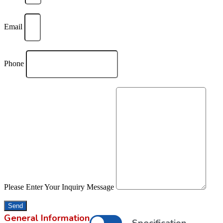
Email
Phone
Please Enter Your Inquiry Message
Send
General Information