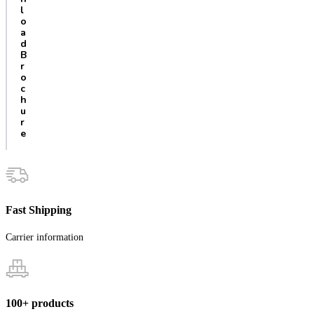
l
o
a
d
B
r
o
c
h
u
r
e
Fast Shipping
Carrier information
100+ products