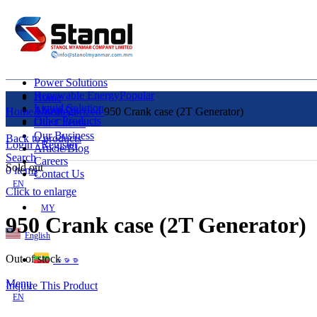
Power Solutions
Renewable Energy
Popular
Home
Liquid Solution
About Us
Home
Uncategorized
950 Crank case (2T Generator)
Other Products
Our Clients
Our Business
Back to products
Login / Register
Article/Blog
Search
Careers
Sold out
0
items
Contact Us
EN
Click to enlarge
MY
950 Crank case (2T Generator)
English
Out of stock
ဗမာစာ
Menu
Inquire This Product
EN