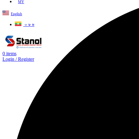
MY
English
ဗမာစာ
0
items
Login / Register