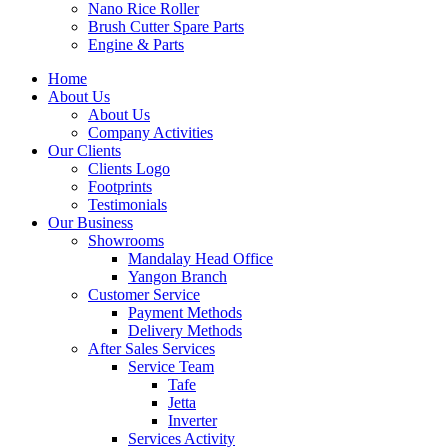
Nano Rice Roller
Brush Cutter Spare Parts
Engine & Parts
Home
About Us
About Us
Company Activities
Our Clients
Clients Logo
Footprints
Testimonials
Our Business
Showrooms
Mandalay Head Office
Yangon Branch
Customer Service
Payment Methods
Delivery Methods
After Sales Services
Service Team
Tafe
Jetta
Inverter
Services Activity