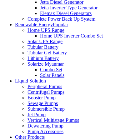
Jetta Diesel Generator
Jetta Inverter Type Generator
Elemax Diesel Generators
Complete Power Back Up System
Renewable Energy
Popular
Home UPS Range
Home UPS Inverter Combo Set
Solar UPS Range
Tubular Battery
Tubular Gel Battery
Lithium Battery
Solarize Myanmar
Combo Set
Solar Panels
Liquid Solution
Peripheral Pumps
Centrifugal Pumps
Booster Pump
Sewage Pumps
Submersible Pump
Jet Pump
Vertical Multistage Pumps
Dewatering Pump
Pump Accessories
Other Products