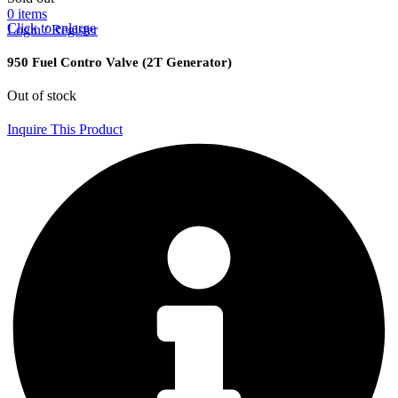
0
items
Click to enlarge
Login / Register
950 Fuel Contro Valve (2T Generator)
Out of stock
Inquire This Product