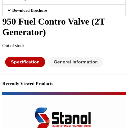
Download Brochure
950 Fuel Contro Valve (2T
Generator)
Out of stock
Specification
General Information
Recently Viewed Products