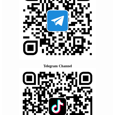
Telegram Channel