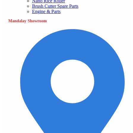
Nano Rice Roller
Brush Cutter Spare Parts
Engine & Parts
Mandalay Showroom