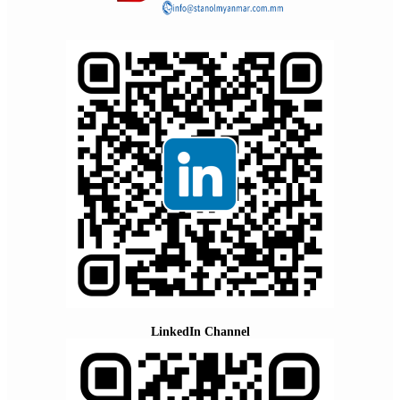
LinkedIn Channel