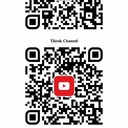
Tiktok Channel