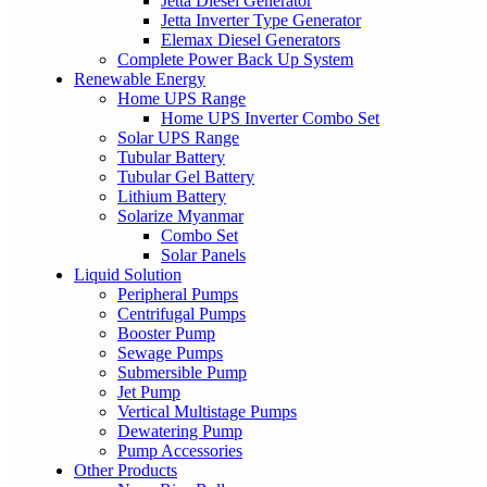
Jetta Diesel Generator
Jetta Inverter Type Generator
Elemax Diesel Generators
Complete Power Back Up System
Renewable Energy
Home UPS Range
Home UPS Inverter Combo Set
Solar UPS Range
Tubular Battery
Tubular Gel Battery
Lithium Battery
Solarize Myanmar
Combo Set
Solar Panels
Liquid Solution
Peripheral Pumps
Centrifugal Pumps
Booster Pump
Sewage Pumps
Submersible Pump
Jet Pump
Vertical Multistage Pumps
Dewatering Pump
Pump Accessories
Other Products