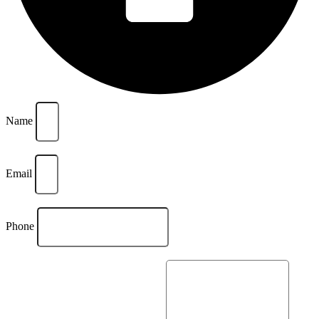
Name
Email
Phone