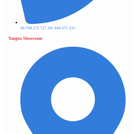
09-768 272 727, 09- 940 471 333
Yangon Showroom