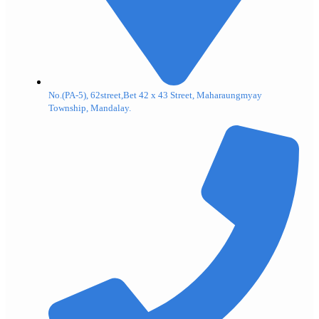
No.(PA-5), 62street,Bet 42 x 43 Street, Maharaungmyay
Township, Mandalay.