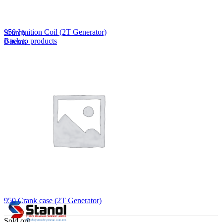
Lost your password?
Remember me
950 Ignition Coil (2T Generator)
Search
Back to products
0
items
EN
MY
English
ဗမာစာ
Menu
EN
MY
English
ဗမာစာ
950 Crank case (2T Generator)
Sold out