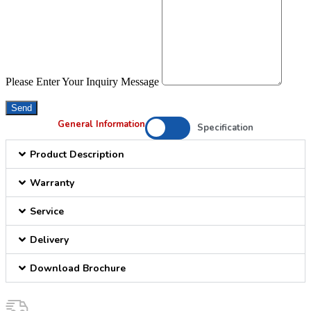
Please Enter Your Inquiry Message
Send
General Information
Specification
Product Description
Warranty
Service
Delivery
Download Brochure