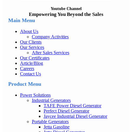
Youtube Channel
Empowering You Beyond the Sales
Main Menu
About Us
Company Activities
Our Clients
Our Services
After Sales Services
Our Certificates
Article/Blog
Careers
Contact Us
Product Menu
Power Solutions
Industrial Generators
TAFE Power Diesel Generator
Perfect Diesel Generator
Jaycee Industrial Diesel Generator
Portable Generators
Jetta Gasoline