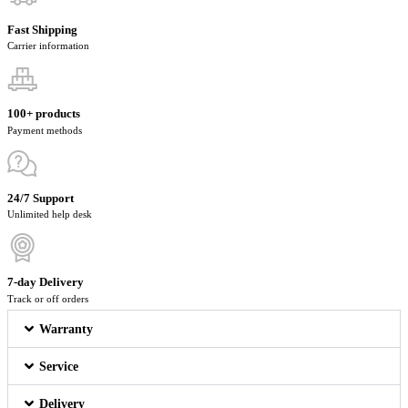
Fast Shipping
Carrier information
100+ products
Payment methods
24/7 Support
Unlimited help desk
7-day Delivery
Track or off orders
Warranty
Service
Delivery