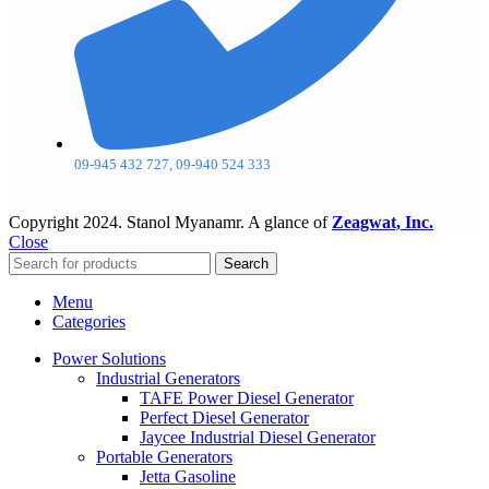
09-945 432 727, 09-940 524 333
Copyright
2024. Stanol Myanamr. A glance of
Zeagwat, Inc.
Close
Search
Menu
Categories
Power Solutions
Industrial Generators
TAFE Power Diesel Generator
Perfect Diesel Generator
Jaycee Industrial Diesel Generator
Portable Generators
Jetta Gasoline