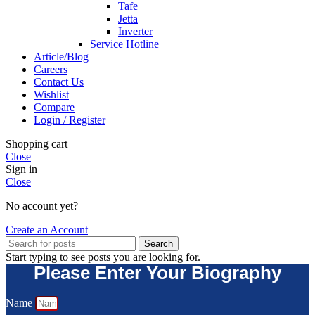
Tafe
Jetta
Inverter
Service Hotline
Article/Blog
Careers
Contact Us
Wishlist
Compare
Login / Register
Shopping cart
Close
Sign in
Close
No account yet?
Create an Account
Search
Start typing to see posts you are looking for.
Please Enter Your Biography
Name