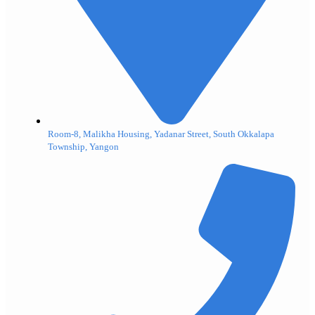
Room-8, Malikha Housing, Yadanar Street, South Okkalapa
Township, Yangon