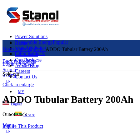
Power Solutions
Renewable Energy
Popular
Home
Liquid Solution
About Us
Home
Uncategorized
ADDO Tubular Battery 200Ah
Other Products
Our Clients
Our Business
Back to products
Login / Register
Article/Blog
Search
Careers
Sold out
0
items
Contact Us
EN
Click to enlarge
MY
ADDO Tubular Battery 200Ah
English
Out of stock
ဗမာစာ
Menu
Inquire This Product
EN