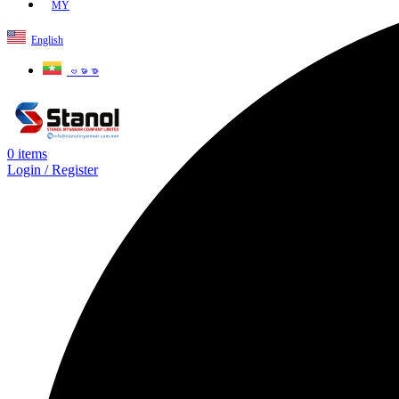
MY
English
ဗမာစာ
0
items
Login / Register