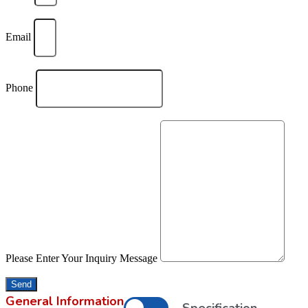
Email
Phone
Please Enter Your Inquiry Message
Send
General Information