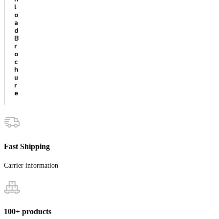
l
o
a
d
B
r
o
c
h
u
r
e
Fast Shipping
Carrier information
100+ products