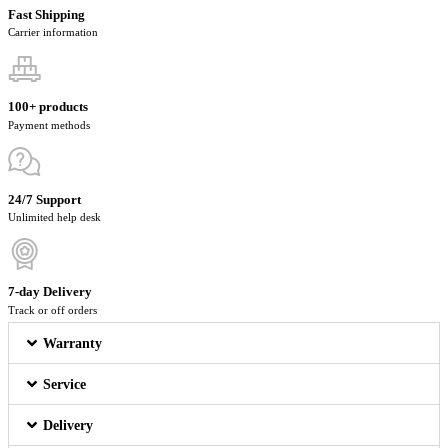
Fast Shipping
Carrier information
100+ products
Payment methods
24/7 Support
Unlimited help desk
7-day Delivery
Track or off orders
Warranty
Service
Delivery