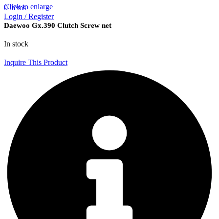
Click to enlarge
0
items
Login / Register
Daewoo Gx.390 Clutch Screw net
In stock
Inquire This Product