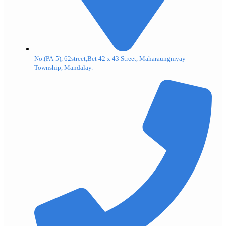
No.(PA-5), 62street,Bet 42 x 43 Street, Maharaungmyay
Township, Mandalay.