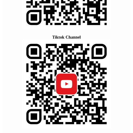
Tiktok Channel