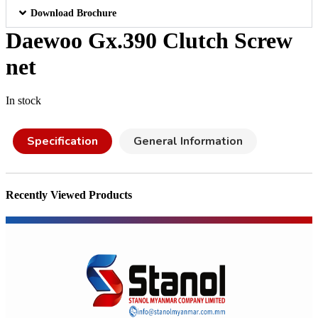
Download Brochure
Daewoo Gx.390 Clutch Screw
net
In stock
Specification
General Information
Recently Viewed Products