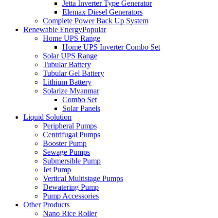
Jetta Inverter Type Generator
Elemax Diesel Generators
Complete Power Back Up System
Renewable Energy
Popular
Home UPS Range
Home UPS Inverter Combo Set
Solar UPS Range
Tubular Battery
Tubular Gel Battery
Lithium Battery
Solarize Myanmar
Combo Set
Solar Panels
Liquid Solution
Peripheral Pumps
Centrifugal Pumps
Booster Pump
Sewage Pumps
Submersible Pump
Jet Pump
Vertical Multistage Pumps
Dewatering Pump
Pump Accessories
Other Products
Nano Rice Roller