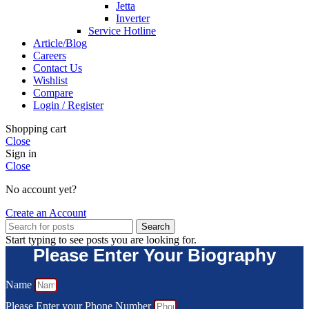
Jetta
Inverter
Service Hotline
Article/Blog
Careers
Contact Us
Wishlist
Compare
Login / Register
Shopping cart
Close
Sign in
Close
No account yet?
Create an Account
Search
Start typing to see posts you are looking for.
Please Enter Your Biography
Name
Please Enter your Phone Number