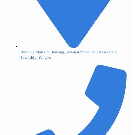
Room-8, Malikha Housing, Yadanar Street, South Okkalapa
Township, Yangon