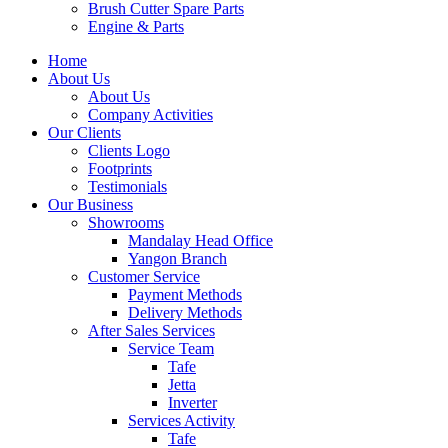
Brush Cutter Spare Parts
Engine & Parts
Home
About Us
About Us
Company Activities
Our Clients
Clients Logo
Footprints
Testimonials
Our Business
Showrooms
Mandalay Head Office
Yangon Branch
Customer Service
Payment Methods
Delivery Methods
After Sales Services
Service Team
Tafe
Jetta
Inverter
Services Activity
Tafe