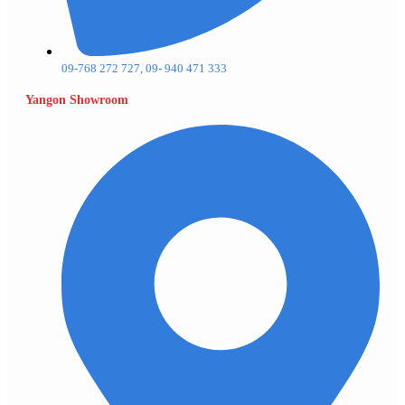
09-768 272 727, 09- 940 471 333
Yangon Showroom