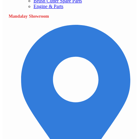
Brush Cutter Spare Parts
Engine & Parts
Mandalay Showroom