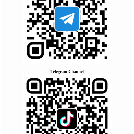
Telegram Channel