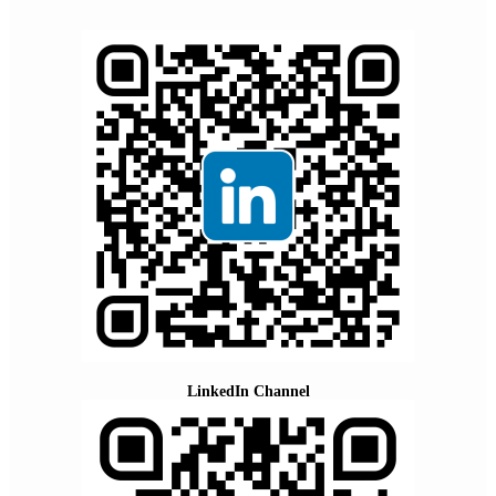
LinkedIn Channel