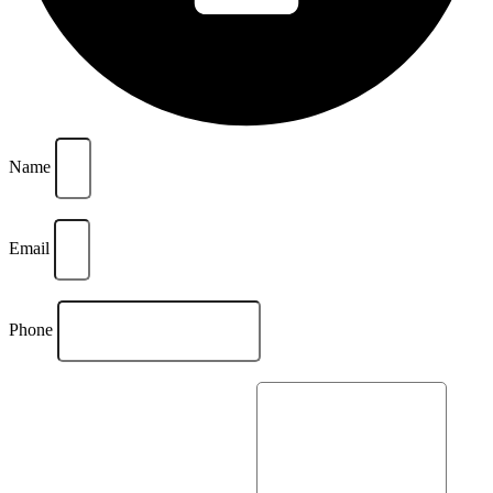
Name
Email
Phone