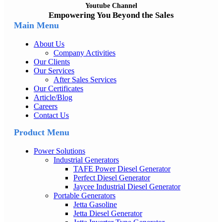
Youtube Channel
Empowering You Beyond the Sales
Main Menu
About Us
Company Activities
Our Clients
Our Services
After Sales Services
Our Certificates
Article/Blog
Careers
Contact Us
Product Menu
Power Solutions
Industrial Generators
TAFE Power Diesel Generator
Perfect Diesel Generator
Jaycee Industrial Diesel Generator
Portable Generators
Jetta Gasoline
Jetta Diesel Generator