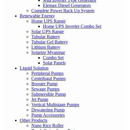
Jetta Inverter Type Generator
Elemax Diesel Generators
Complete Power Back Up System
Renewable Energy
Home UPS Range
Home UPS Inverter Combo Set
Solar UPS Range
Tubular Battery
Tubular Gel Battery
Lithium Battery
Solarize Myanmar
Combo Set
Solar Panels
Liquid Solution
Peripheral Pumps
Centrifugal Pumps
Booster Pump
Sewage Pumps
Submersible Pump
Jet Pump
Vertical Multistage Pumps
Dewatering Pump
Pump Accessories
Other Products
Nano Rice Roller