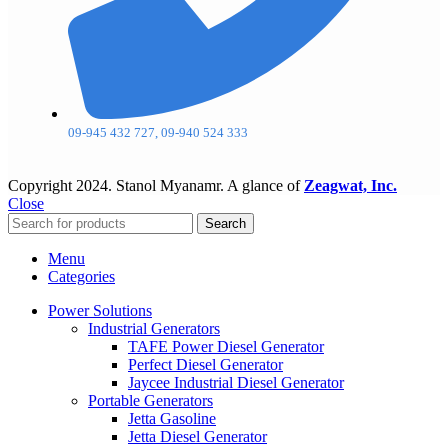
09-945 432 727, 09-940 524 333
Copyright
2024. Stanol Myanamr. A glance of
Zeagwat, Inc.
Close
Search
Menu
Categories
Power Solutions
Industrial Generators
TAFE Power Diesel Generator
Perfect Diesel Generator
Jaycee Industrial Diesel Generator
Portable Generators
Jetta Gasoline
Jetta Diesel Generator