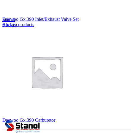
Lost your password?
Remember me
Daewoo Gx.390 Inlet/Exhaust Valve Set
Search
Back to products
0
items
EN
MY
English
ဗမာစာ
Menu
EN
MY
English
ဗမာစာ
Daewoo Gx.390 Carburetor