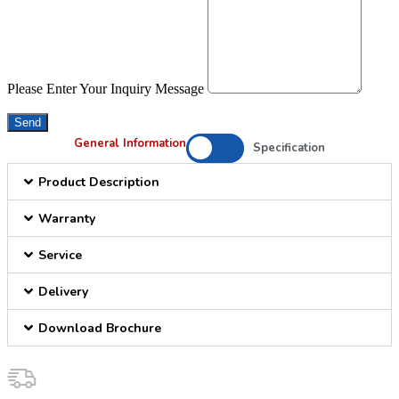
Please Enter Your Inquiry Message
Send
General Information
Specification
Product Description
Warranty
Service
Delivery
Download Brochure