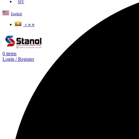
MY
English
ဗမာစာ
0
items
Login / Register