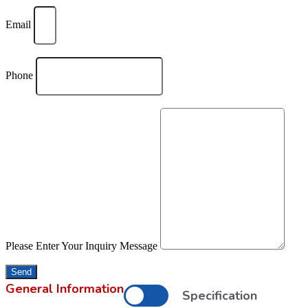
Email
Phone
Please Enter Your Inquiry Message
Send
General Information
Specification