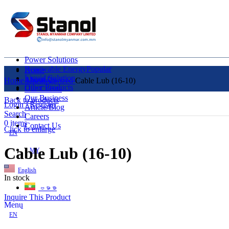
Power Solutions
Renewable Energy
Popular
Home
Liquid Solution
About Us
Home
Uncategorized
Cable Lub (16-10)
Other Products
Our Clients
Our Business
Back to products
Login / Register
Article/Blog
Search
Careers
0
items
Contact Us
Click to enlarge
EN
Cable Lub (16-10)
MY
English
In stock
ဗမာစာ
Inquire This Product
Menu
EN