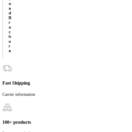
o
a
d
B
r
o
c
h
u
r
e
Fast Shipping
Carrier information
100+ products