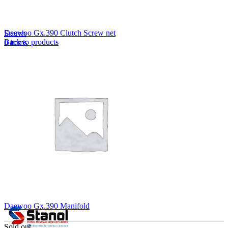
Lost your password?
Remember me
Daewoo Gx.390 Clutch Screw net
Search
Back to products
0
items
EN
MY
English
ဗမာစာ
Menu
EN
MY
English
ဗမာစာ
Daewoo Gx.390 Manifold
Sold out