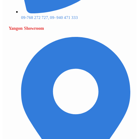
09-768 272 727, 09- 940 471 333
Yangon Showroom