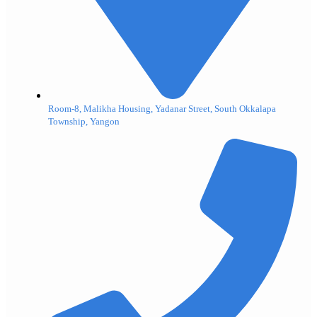
Room-8, Malikha Housing, Yadanar Street, South Okkalapa
Township, Yangon