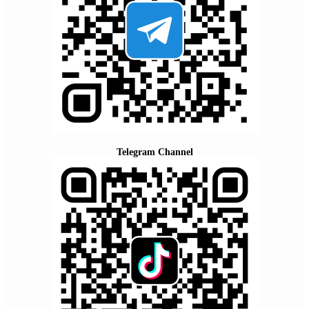
Telegram Channel