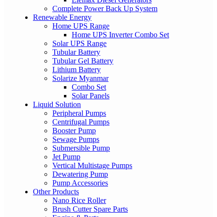
Complete Power Back Up System
Renewable Energy
Home UPS Range
Home UPS Inverter Combo Set
Solar UPS Range
Tubular Battery
Tubular Gel Battery
Lithium Battery
Solarize Myanmar
Combo Set
Solar Panels
Liquid Solution
Peripheral Pumps
Centrifugal Pumps
Booster Pump
Sewage Pumps
Submersible Pump
Jet Pump
Vertical Multistage Pumps
Dewatering Pump
Pump Accessories
Other Products
Nano Rice Roller
Brush Cutter Spare Parts