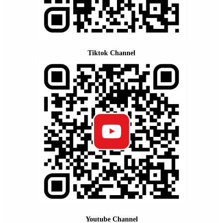
Tiktok Channel
Youtube Channel