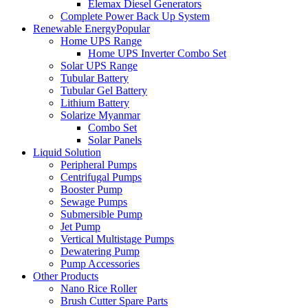
Elemax Diesel Generators
Complete Power Back Up System
Renewable Energy
Popular
Home UPS Range
Home UPS Inverter Combo Set
Solar UPS Range
Tubular Battery
Tubular Gel Battery
Lithium Battery
Solarize Myanmar
Combo Set
Solar Panels
Liquid Solution
Peripheral Pumps
Centrifugal Pumps
Booster Pump
Sewage Pumps
Submersible Pump
Jet Pump
Vertical Multistage Pumps
Dewatering Pump
Pump Accessories
Other Products
Nano Rice Roller
Brush Cutter Spare Parts