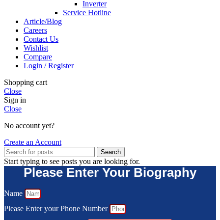
Inverter
Service Hotline
Article/Blog
Careers
Contact Us
Wishlist
Compare
Login / Register
Shopping cart
Close
Sign in
Close
No account yet?
Create an Account
Search
Start typing to see posts you are looking for.
Please Enter Your Biography
Name
Please Enter your Phone Number