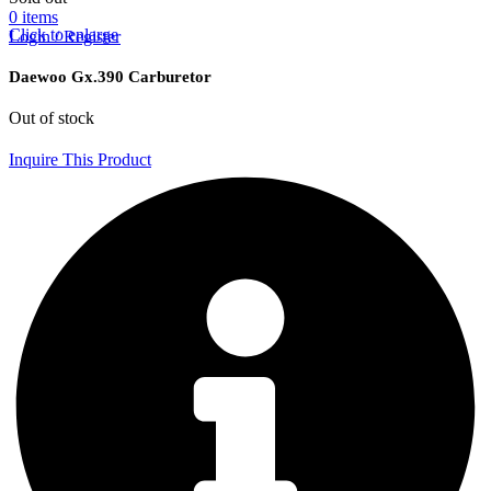
0
items
Click to enlarge
Login / Register
Daewoo Gx.390 Carburetor
Out of stock
Inquire This Product