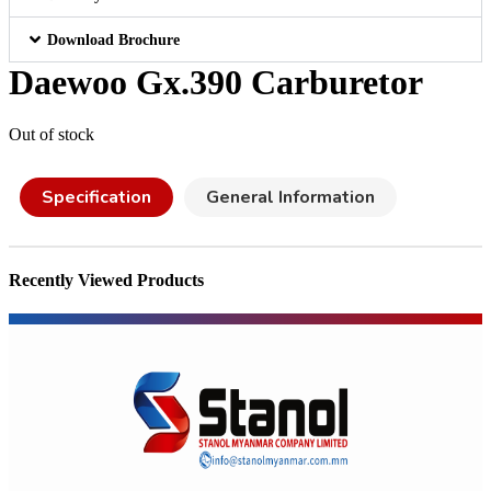
Download Brochure
Daewoo Gx.390 Carburetor
Out of stock
Specification
General Information
Recently Viewed Products