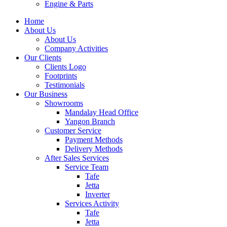
Engine & Parts
Home
About Us
About Us
Company Activities
Our Clients
Clients Logo
Footprints
Testimonials
Our Business
Showrooms
Mandalay Head Office
Yangon Branch
Customer Service
Payment Methods
Delivery Methods
After Sales Services
Service Team
Tafe
Jetta
Inverter
Services Activity
Tafe
Jetta