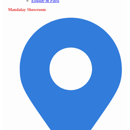
Engine & Parts
Mandalay Showroom