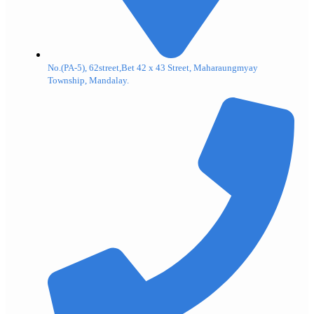
No.(PA-5), 62street,Bet 42 x 43 Street, Maharaungmyay
Township, Mandalay.