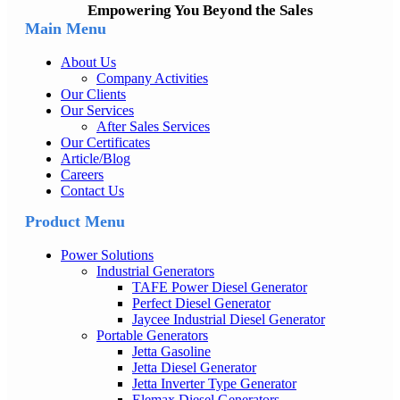
Empowering You Beyond the Sales
Main Menu
About Us
Company Activities
Our Clients
Our Services
After Sales Services
Our Certificates
Article/Blog
Careers
Contact Us
Product Menu
Power Solutions
Industrial Generators
TAFE Power Diesel Generator
Perfect Diesel Generator
Jaycee Industrial Diesel Generator
Portable Generators
Jetta Gasoline
Jetta Diesel Generator
Jetta Inverter Type Generator
Elemax Diesel Generators