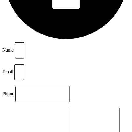
Name
Email
Phone