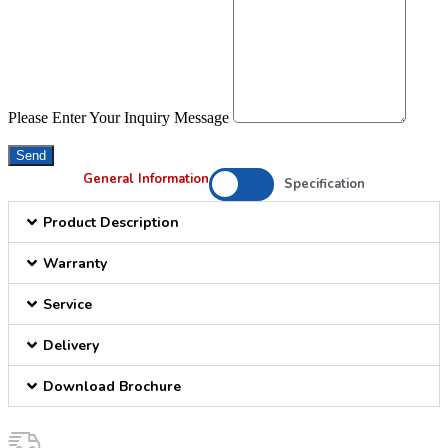
Please Enter Your Inquiry Message
Send
General Information
Specification
Product Description
Warranty
Service
Delivery
Download Brochure