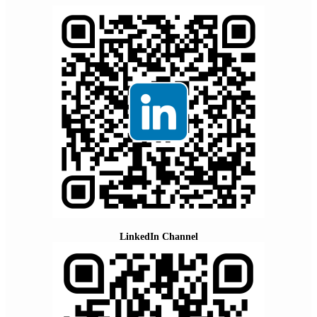
LinkedIn Channel