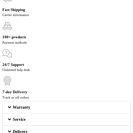
Fast Shipping
Carrier information
100+ products
Payment methods
24/7 Support
Unlimited help desk
7-day Delivery
Track or off orders
Warranty
Service
Delivery