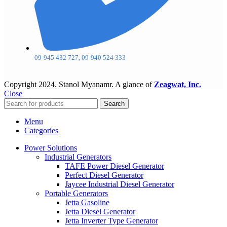
09-945 432 727, 09-940 524 333
Copyright
2024. Stanol Myanamr. A glance of
Zeagwat, Inc.
Close
Search
Menu
Categories
Power Solutions
Industrial Generators
TAFE Power Diesel Generator
Perfect Diesel Generator
Jaycee Industrial Diesel Generator
Portable Generators
Jetta Gasoline
Jetta Diesel Generator
Jetta Inverter Type Generator