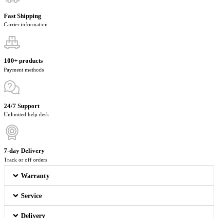
Fast Shipping
Carrier information
100+ products
Payment methods
24/7 Support
Unlimited help desk
7-day Delivery
Track or off orders
Warranty
Service
Delivery