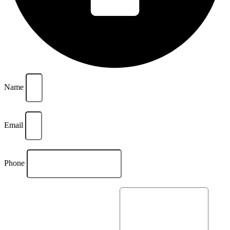
Name
Email
Phone