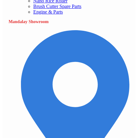
Nano Rice Roller
Brush Cutter Spare Parts
Engine & Parts
Mandalay Showroom