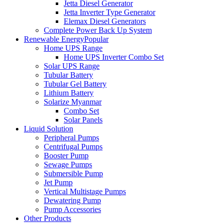
Jetta Diesel Generator
Jetta Inverter Type Generator
Elemax Diesel Generators
Complete Power Back Up System
Renewable Energy
Popular
Home UPS Range
Home UPS Inverter Combo Set
Solar UPS Range
Tubular Battery
Tubular Gel Battery
Lithium Battery
Solarize Myanmar
Combo Set
Solar Panels
Liquid Solution
Peripheral Pumps
Centrifugal Pumps
Booster Pump
Sewage Pumps
Submersible Pump
Jet Pump
Vertical Multistage Pumps
Dewatering Pump
Pump Accessories
Other Products