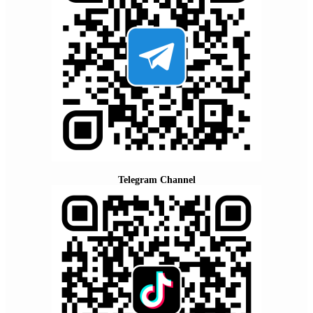
Telegram Channel