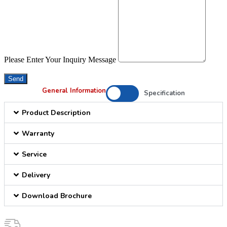
Please Enter Your Inquiry Message
Send
General Information
Specification
Product Description
Warranty
Service
Delivery
Download Brochure