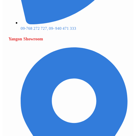
09-768 272 727, 09- 940 471 333
Yangon Showroom