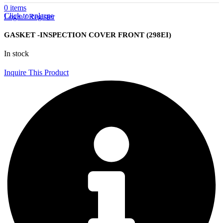
0
items
Click to enlarge
Login / Register
GASKET -INSPECTION COVER FRONT (298EI)
In stock
Inquire This Product