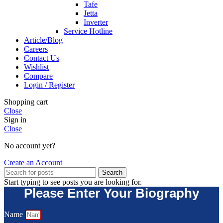
Tafe
Jetta
Inverter
Service Hotline
Article/Blog
Careers
Contact Us
Wishlist
Compare
Login / Register
Shopping cart
Close
Sign in
Close
No account yet?
Create an Account
Search
Start typing to see posts you are looking for.
Please Enter Your Biography
Name