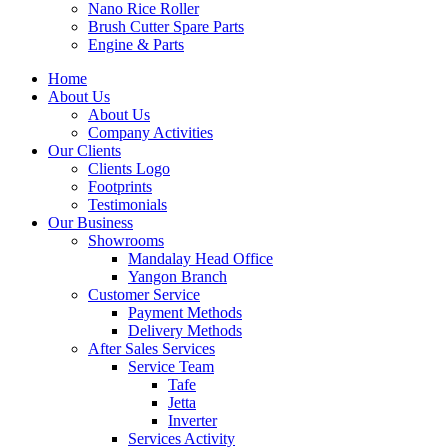
Nano Rice Roller
Brush Cutter Spare Parts
Engine & Parts
Home
About Us
About Us
Company Activities
Our Clients
Clients Logo
Footprints
Testimonials
Our Business
Showrooms
Mandalay Head Office
Yangon Branch
Customer Service
Payment Methods
Delivery Methods
After Sales Services
Service Team
Tafe
Jetta
Inverter
Services Activity