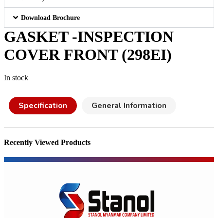
Download Brochure
GASKET -INSPECTION
COVER FRONT (298EI)
In stock
Specification
General Information
Recently Viewed Products