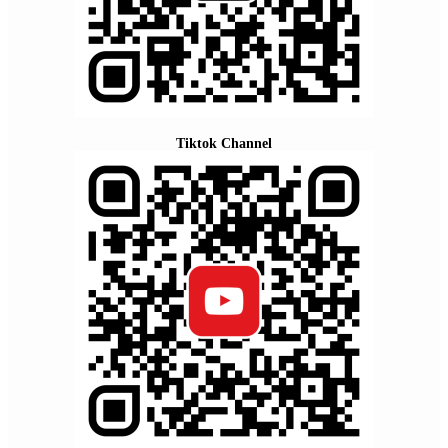
Tiktok Channel