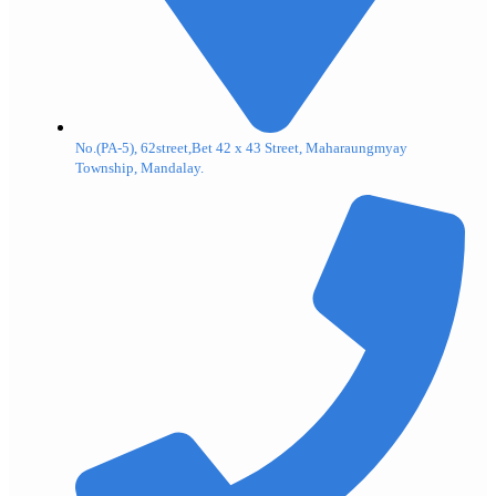
No.(PA-5), 62street,Bet 42 x 43 Street, Maharaungmyay
Township, Mandalay.