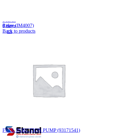
Lost your password?
Remember me
Search
Relay (IM4007)
0
items
Back to products
EN
MY
English
ဗမာစာ
Menu
EN
MY
English
ဗမာစာ
FUEL INJECTION PUMP (93171541)