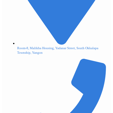
Room-8, Malikha Housing, Yadanar Street, South Okkalapa
Township, Yangon