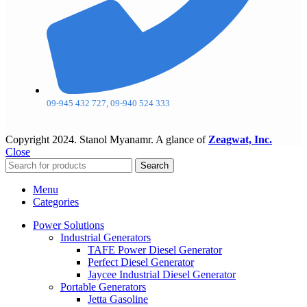
09-945 432 727, 09-940 524 333
Copyright
2024. Stanol Myanamr. A glance of
Zeagwat, Inc.
Close
Search
Menu
Categories
Power Solutions
Industrial Generators
TAFE Power Diesel Generator
Perfect Diesel Generator
Jaycee Industrial Diesel Generator
Portable Generators
Jetta Gasoline