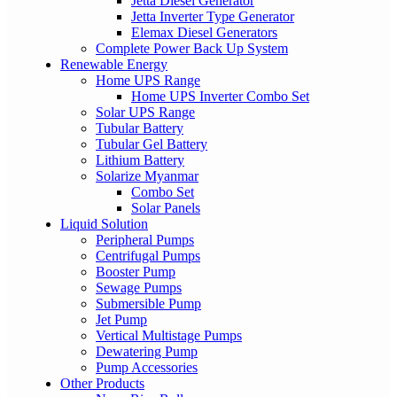
Jetta Diesel Generator
Jetta Inverter Type Generator
Elemax Diesel Generators
Complete Power Back Up System
Renewable Energy
Home UPS Range
Home UPS Inverter Combo Set
Solar UPS Range
Tubular Battery
Tubular Gel Battery
Lithium Battery
Solarize Myanmar
Combo Set
Solar Panels
Liquid Solution
Peripheral Pumps
Centrifugal Pumps
Booster Pump
Sewage Pumps
Submersible Pump
Jet Pump
Vertical Multistage Pumps
Dewatering Pump
Pump Accessories
Other Products