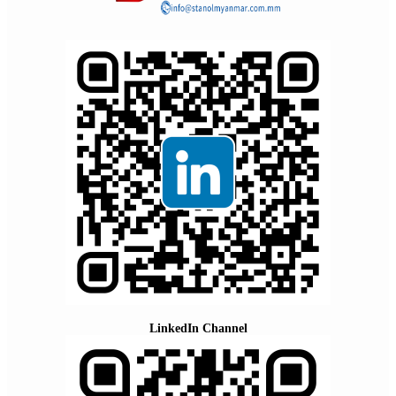
LinkedIn Channel