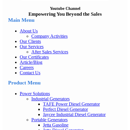
Youtube Channel
Empowering You Beyond the Sales
Main Menu
About Us
Company Activities
Our Clients
Our Services
After Sales Services
Our Certificates
Article/Blog
Careers
Contact Us
Product Menu
Power Solutions
Industrial Generators
TAFE Power Diesel Generator
Perfect Diesel Generator
Jaycee Industrial Diesel Generator
Portable Generators
Jetta Gasoline